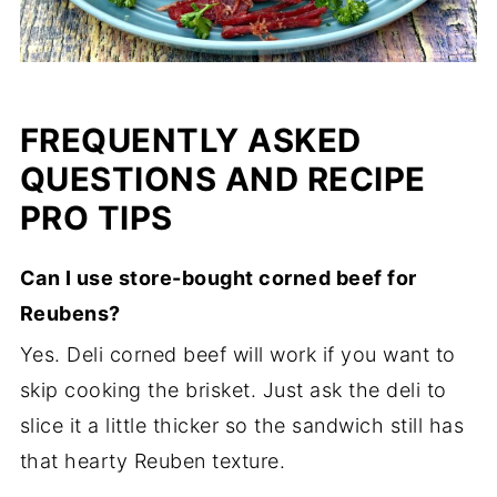
FREQUENTLY ASKED
QUESTIONS AND RECIPE
PRO TIPS
Can I use store-bought corned beef for
Reubens?
Yes. Deli corned beef will work if you want to
skip cooking the brisket. Just ask the deli to
slice it a little thicker so the sandwich still has
that hearty Reuben texture.