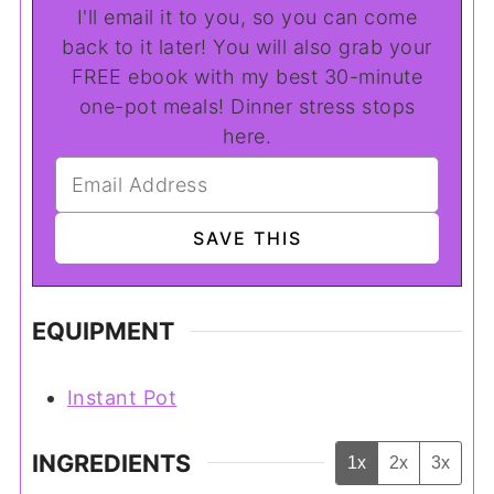
I'll email it to you, so you can come
back to it later! You will also grab your
FREE ebook with my best 30-minute
one-pot meals! Dinner stress stops
here.
EQUIPMENT
Instant Pot
INGREDIENTS
1x
2x
3x