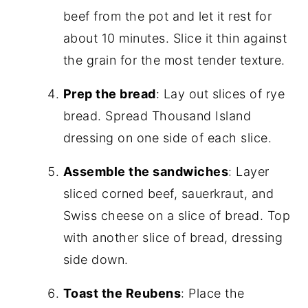
beef from the pot and let it rest for
about 10 minutes. Slice it thin against
the grain for the most tender texture.
Prep the bread
: Lay out slices of rye
bread. Spread Thousand Island
dressing on one side of each slice.
Assemble the sandwiches
: Layer
sliced corned beef, sauerkraut, and
Swiss cheese on a slice of bread. Top
with another slice of bread, dressing
side down.
Toast the Reubens
: Place the