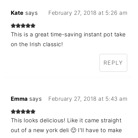
Kate
says
February 27, 2018 at 5:26 am
This is a great time-saving instant pot take
on the Irish classic!
REPLY
Emma
says
February 27, 2018 at 5:43 am
This looks delicious! Like it came straight
out of a new york deli 🙂 I'll have to make