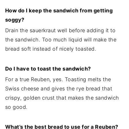
How do I keep the sandwich from getting
soggy?
Drain the sauerkraut well before adding it to
the sandwich. Too much liquid will make the
bread soft instead of nicely toasted.
Do I have to toast the sandwich?
For a true Reuben, yes. Toasting melts the
Swiss cheese and gives the rye bread that
crispy, golden crust that makes the sandwich
so good.
What’s the best bread to use for a Reuben?