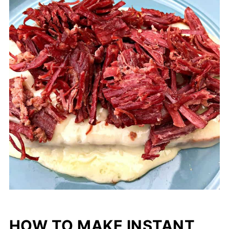
HOW TO MAKE INSTANT