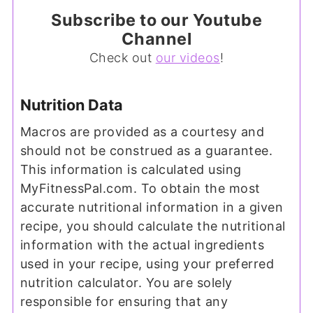
Subscribe to our Youtube
Channel
Check out
our videos
!
Nutrition Data
Macros are provided as a courtesy and
should not be construed as a guarantee.
This information is calculated using
MyFitnessPal.com. To obtain the most
accurate nutritional information in a given
recipe, you should calculate the nutritional
information with the actual ingredients
used in your recipe, using your preferred
nutrition calculator. You are solely
responsible for ensuring that any