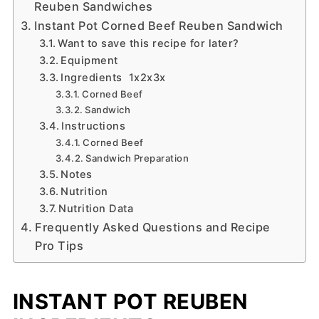
Reuben Sandwiches
Instant Pot Corned Beef Reuben Sandwich
Want to save this recipe for later?
Equipment
Ingredients 1x2x3x
Corned Beef
Sandwich
Instructions
Corned Beef
Sandwich Preparation
Notes
Nutrition
Nutrition Data
Frequently Asked Questions and Recipe
Pro Tips
INSTANT POT REUBEN