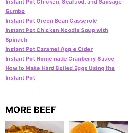
Instant Pot Chicken, Seafood, and Sausage
Gumbo
Instant Pot Green Bean Casserole
Instant Pot Chicken Noodle Soup with
Spinach
Instant Pot Caramel Apple Cider
Instant Pot Homemade Cranberry Sauce
How to Make Hard Boiled Eggs Using the
Instant Pot
MORE BEEF