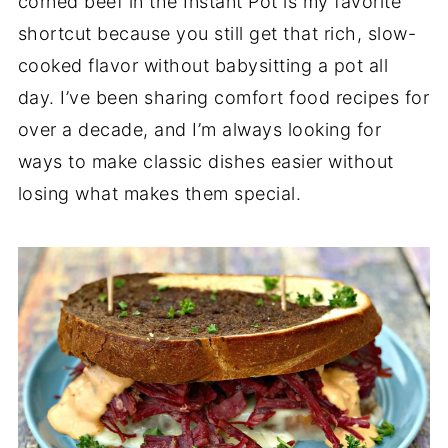
corned beef in the Instant Pot is my favorite
shortcut because you still get that rich, slow-
cooked flavor without babysitting a pot all
day. I’ve been sharing comfort food recipes for
over a decade, and I’m always looking for
ways to make classic dishes easier without
losing what makes them special.