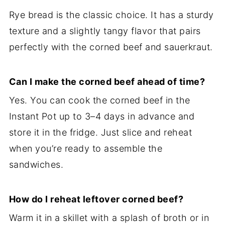
Rye bread is the classic choice. It has a sturdy
texture and a slightly tangy flavor that pairs
perfectly with the corned beef and sauerkraut.
Can I make the corned beef ahead of time?
Yes. You can cook the corned beef in the
Instant Pot up to 3–4 days in advance and
store it in the fridge. Just slice and reheat
when you’re ready to assemble the
sandwiches.
How do I reheat leftover corned beef?
Warm it in a skillet with a splash of broth or in