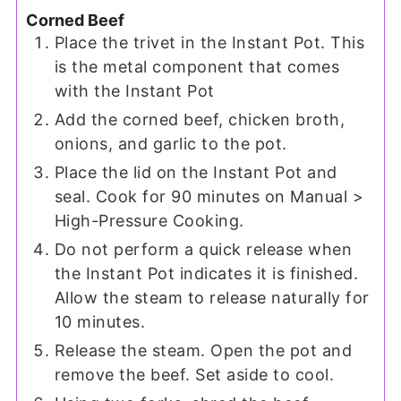
Corned Beef
Place the trivet in the Instant Pot. This
is the metal component that comes
with the Instant Pot
Add the corned beef, chicken broth,
onions, and garlic to the pot.
Place the lid on the Instant Pot and
seal. Cook for 90 minutes on Manual >
High-Pressure Cooking.
Do not perform a quick release when
the Instant Pot indicates it is finished.
Allow the steam to release naturally for
10 minutes.
Release the steam. Open the pot and
remove the beef. Set aside to cool.