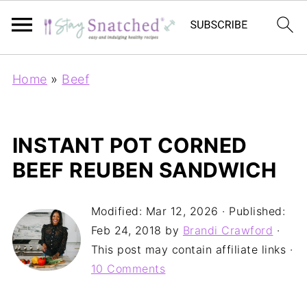
Home
»
Beef
INSTANT POT CORNED
BEEF REUBEN SANDWICH
Modified:
Mar 12, 2026
· Published:
Feb 24, 2018
by
Brandi Crawford
·
This post may contain affiliate links ·
10 Comments