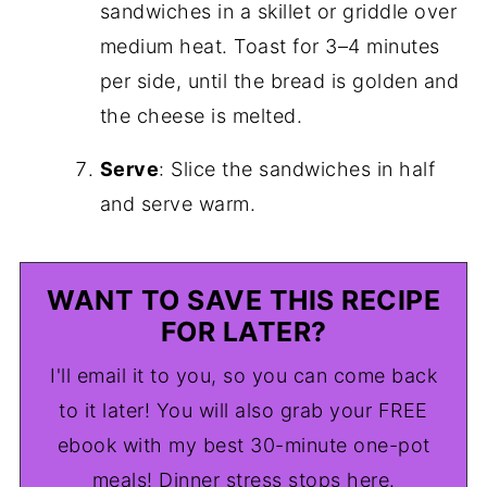
sandwiches in a skillet or griddle over
medium heat. Toast for 3–4 minutes
per side, until the bread is golden and
the cheese is melted.
Serve
: Slice the sandwiches in half
and serve warm.
WANT TO SAVE THIS RECIPE
FOR LATER?
I'll email it to you, so you can come back
to it later! You will also grab your FREE
ebook with my best 30-minute one-pot
meals! Dinner stress stops here.