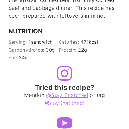
the leftover corned beef from my corned
beef and cabbage dinner. This recipe has
been prepared with leftovers in mind.
NUTRITION
Serving:
1
sandwich
Calories:
471
kcal
Carbohydrates:
30
g
Protein:
22
g
Fat:
24
g
Tried this recipe?
Mention
@Stay_Snatched
or tag
#StaySnatched
!