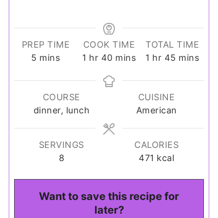
PREP TIME
COOK TIME
TOTAL TIME
minutes
hour
minutes
hour
minutes
5
mins
1
hr
40
mins
1
hr
45
mins
COURSE
CUISINE
dinner, lunch
American
SERVINGS
CALORIES
8
471
kcal
Want to save this recipe for
later?