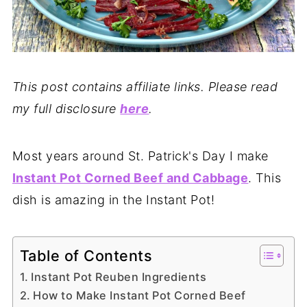
This post contains affiliate links. Please read
my full disclosure
here
.
Most years around St. Patrick's Day I make
Instant Pot Corned Beef and Cabbage
. This
dish is amazing in the Instant Pot!
Table of Contents
Instant Pot Reuben Ingredients
How to Make Instant Pot Corned Beef