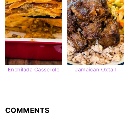
Enchilada Casserole
Jamaican Oxtail
COMMENTS