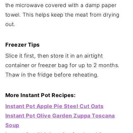
the microwave covered with a damp paper
towel. This helps keep the meat from drying
out.
Freezer Tips
Slice it first, then store it in an airtight
container or freezer bag for up to 2 months.
Thaw in the fridge before reheating.
More Instant Pot Recipes:
Instant Pot Apple Pie Steel Cut Oats
Instant Pot Olive Garden Zuppa Toscana
Soup