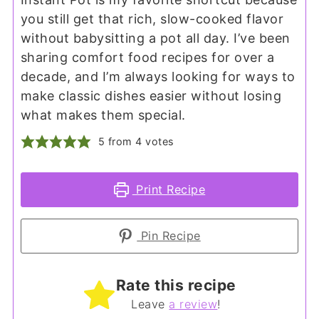
you still get that rich, slow-cooked flavor
without babysitting a pot all day. I’ve been
sharing comfort food recipes for over a
decade, and I’m always looking for ways to
make classic dishes easier without losing
what makes them special.
5
from
4
votes
Print Recipe
Pin Recipe
Rate this recipe
Leave
a review
!