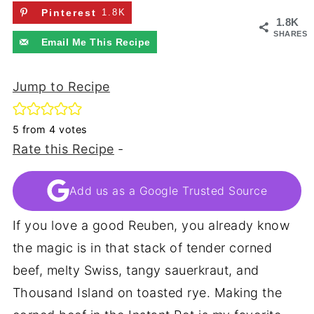
Pinterest
1.8K
1.8K
SHARES
Email Me This Recipe
Jump to Recipe
5
from
4
votes
Rate this Recipe
-
Add us as a Google Trusted Source
If you love a good Reuben, you already know
the magic is in that stack of tender corned
beef, melty Swiss, tangy sauerkraut, and
Thousand Island on toasted rye. Making the