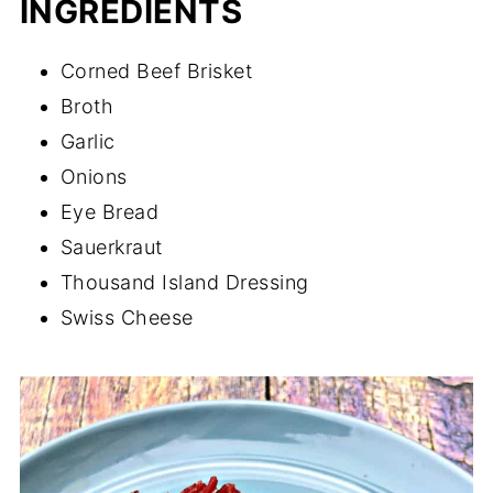
INGREDIENTS
Corned Beef Brisket
Broth
Garlic
Onions
Eye Bread
Sauerkraut
Thousand Island Dressing
Swiss Cheese