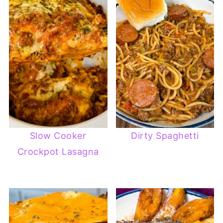
Slow Cooker
Dirty Spaghetti
Crockpot Lasagna