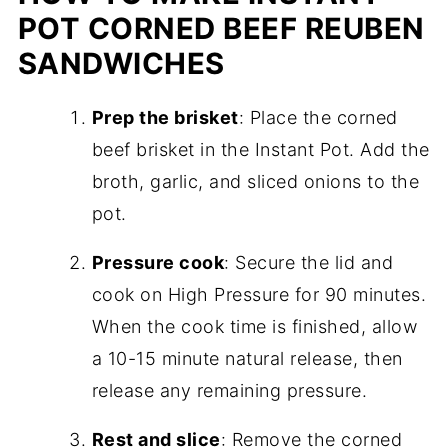
POT CORNED BEEF REUBEN
SANDWICHES
Prep the brisket
: Place the corned
beef brisket in the Instant Pot. Add the
broth, garlic, and sliced onions to the
pot.
Pressure cook
: Secure the lid and
cook on High Pressure for 90 minutes.
When the cook time is finished, allow
a 10-15 minute natural release, then
release any remaining pressure.
Rest and slice
: Remove the corned