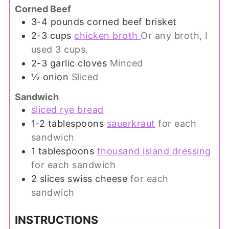
Corned Beef
3-4
pounds
corned beef brisket
2-3
cups
chicken broth
Or any broth, I
used 3 cups.
2-3
garlic cloves
Minced
½
onion
Sliced
Sandwich
sliced rye bread
1-2
tablespoons
sauerkraut
for each
sandwich
1
tablespoons
thousand island dressing
for each sandwich
2
slices
swiss cheese
for each
sandwich
INSTRUCTIONS