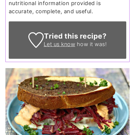
nutritional information provided is
accurate, complete, and useful.
Tried this recipe?
Let us know
how it was!