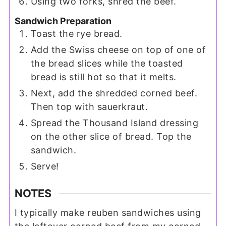
Using two forks, shred the beef.
Sandwich Preparation
Toast the rye bread.
Add the Swiss cheese on top of one of
the bread slices while the toasted
bread is still hot so that it melts.
Next, add the shredded corned beef.
Then top with sauerkraut.
Spread the Thousand Island dressing
on the other slice of bread. Top the
sandwich.
Serve!
NOTES
I typically make reuben sandwiches using