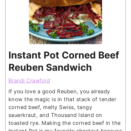
Instant Pot Corned Beef
Reuben Sandwich
Brandi Crawford
If you love a good Reuben, you already
know the magic is in that stack of tender
corned beef, melty Swiss, tangy
sauerkraut, and Thousand Island on
toasted rye. Making the corned beef in the
Instant Pot is my favorite shortcut because