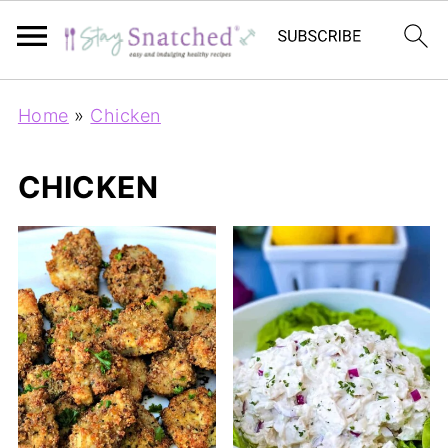
Home
»
Chicken
CHICKEN