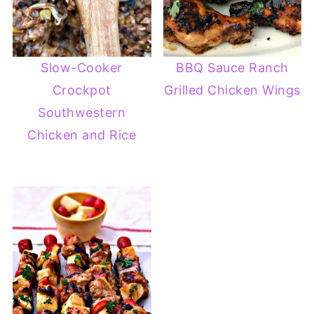
Slow-Cooker
BBQ Sauce Ranch
Crockpot
Grilled Chicken Wings
Southwestern
Chicken and Rice