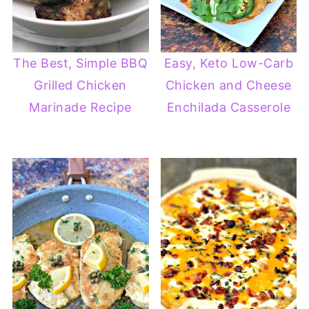
The Best, Simple BBQ
Easy, Keto Low-Carb
Grilled Chicken
Chicken and Cheese
Marinade Recipe
Enchilada Casserole