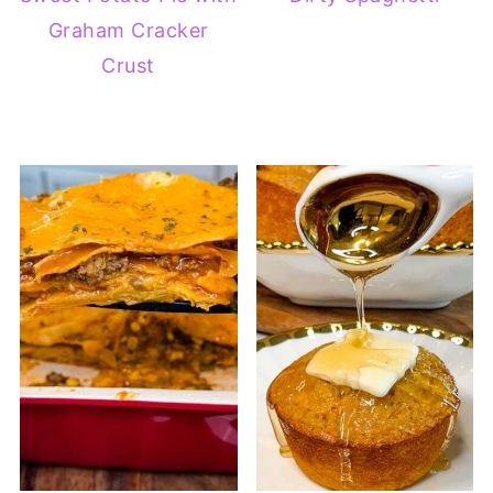
Graham Cracker
Crust