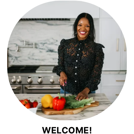
WELCOME!