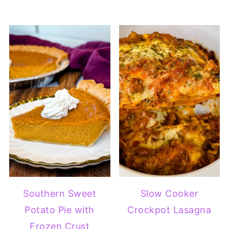
Southern Sweet
Slow Cooker
Potato Pie with
Crockpot Lasagna
Frozen Crust