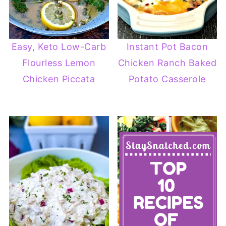
Easy, Keto Low-Carb
Instant Pot Bacon
Flourless Lemon
Chicken Ranch Baked
Chicken Piccata
Potato Casserole