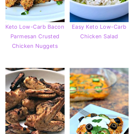
Keto Low-Carb Bacon
Easy Keto Low-Carb
Parmesan Crusted
Chicken Salad
Chicken Nuggets