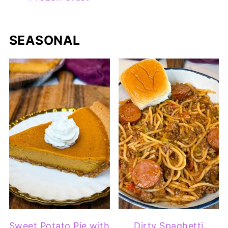
SEASONAL
Sweet Potato Pie with
Dirty Spaghetti