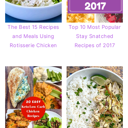
The Best 15 Recipes
Top 10 Most Popular
and Meals Using
Stay Snatched
Rotisserie Chicken
Recipes of 2017