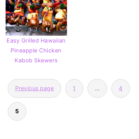
Easy Grilled Hawaiian
Pineapple Chicken
Kabob Skewers
POSTS
Previous page
1
…
4
PAGINATION
5