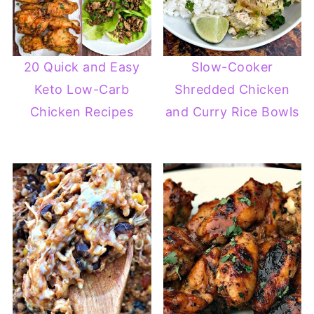
20 Quick and Easy
Slow-Cooker
Keto Low-Carb
Shredded Chicken
Chicken Recipes
and Curry Rice Bowls