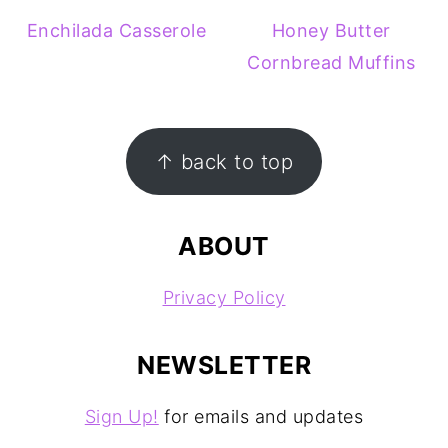
Enchilada Casserole
Honey Butter
Cornbread Muffins
FOOTER
↑ back to top
ABOUT
Privacy Policy
NEWSLETTER
Sign Up!
for emails and updates