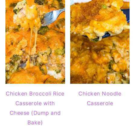
Chicken Broccoli Rice
Chicken Noodle
Casserole with
Casserole
Cheese (Dump and
Bake)