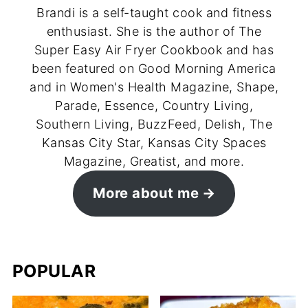
Brandi is a self-taught cook and fitness
enthusiast. She is the author of The
Super Easy Air Fryer Cookbook and has
been featured on Good Morning America
and in Women's Health Magazine, Shape,
Parade, Essence, Country Living,
Southern Living, BuzzFeed, Delish, The
Kansas City Star, Kansas City Spaces
Magazine, Greatist, and more.
More about me
POPULAR