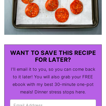
WANT TO SAVE THIS RECIPE
FOR LATER?
I'll email it to you, so you can come back
to it later! You will also grab your FREE
ebook with my best 30-minute one-pot
meals! Dinner stress stops here.