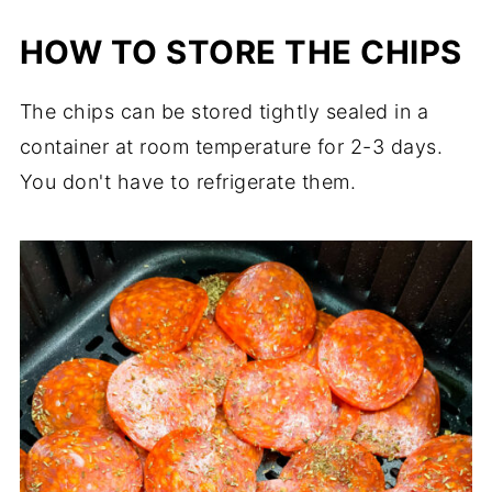
HOW TO STORE THE CHIPS
The chips can be stored tightly sealed in a
container at room temperature for 2-3 days.
You don't have to refrigerate them.