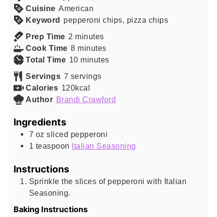
Cuisine
American
Keyword
pepperoni chips, pizza chips
minutes
Prep Time
2
minutes
minutes
Cook Time
8
minutes
minutes
Total Time
10
minutes
Servings
7
servings
Calories
120
kcal
Author
Brandi Crawford
Ingredients
7
oz
sliced pepperoni
1
teaspoon
Italian Seasoning
Instructions
Sprinkle the slices of pepperoni with Italian
Seasoning.
Baking Instructions