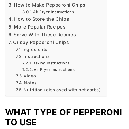
How to Make Pepperoni Chips
Air Fryer Instructions
How to Store the Chips
More Popular Recipes
Serve With These Recipes
Crispy Pepperoni Chips
Ingredients
Instructions
Baking Instructions
Air Fryer Instructions
Video
Notes
Nutrition (displayed with net carbs)
WHAT TYPE OF PEPPERONI
TO USE