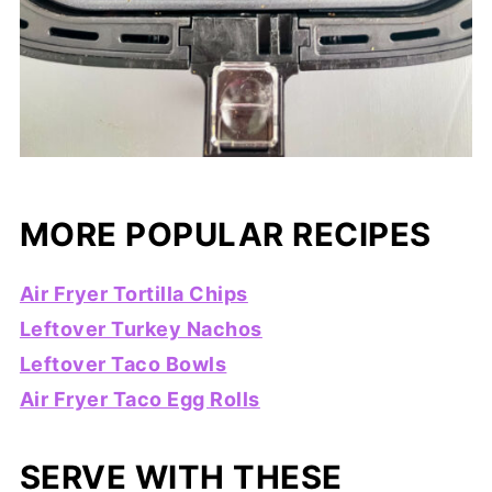
MORE POPULAR RECIPES
Air Fryer Tortilla Chips
Leftover Turkey Nachos
Leftover Taco Bowls
Air Fryer Taco Egg Rolls
SERVE WITH THESE