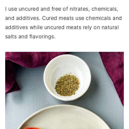
I use uncured and free of nitrates, chemicals,
and additives. Cured meats use chemicals and
additives while uncured meats rely on natural
salts and flavorings.