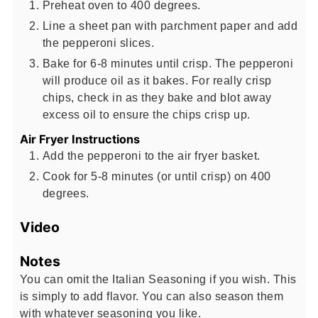
Preheat oven to 400 degrees.
Line a sheet pan with parchment paper and add
the pepperoni slices.
Bake for 6-8 minutes until crisp. The pepperoni
will produce oil as it bakes. For really crisp
chips, check in as they bake and blot away
excess oil to ensure the chips crisp up.
Air Fryer Instructions
Add the pepperoni to the air fryer basket.
Cook for 5-8 minutes (or until crisp) on 400
degrees.
Video
Notes
You can omit the Italian Seasoning if you wish. This
is simply to add flavor. You can also season them
with whatever seasoning you like.