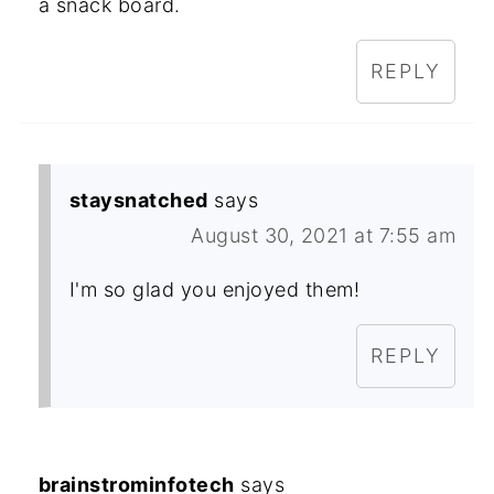
a snack board.
REPLY
staysnatched
says
August 30, 2021 at 7:55 am
I'm so glad you enjoyed them!
REPLY
brainstrominfotech
says