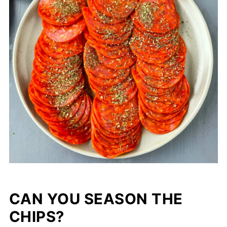
CAN YOU SEASON THE
CHIPS?