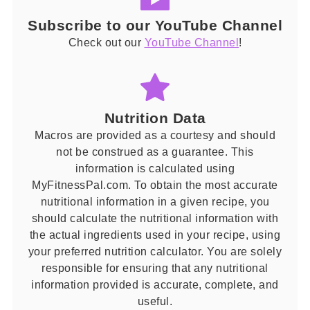
Subscribe to our YouTube Channel
Check out our
YouTube Channel
!
Nutrition Data
Macros are provided as a courtesy and should
not be construed as a guarantee. This
information is calculated using
MyFitnessPal.com. To obtain the most accurate
nutritional information in a given recipe, you
should calculate the nutritional information with
the actual ingredients used in your recipe, using
your preferred nutrition calculator. You are solely
responsible for ensuring that any nutritional
information provided is accurate, complete, and
useful.