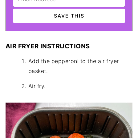
AIR FRYER INSTRUCTIONS
Add the pepperoni to the air fryer
basket.
Air fry.