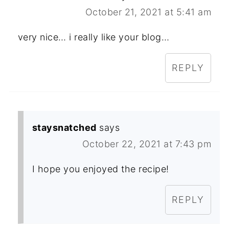
October 21, 2021 at 5:41 am
very nice… i really like your blog…
REPLY
staysnatched
says
October 22, 2021 at 7:43 pm
I hope you enjoyed the recipe!
REPLY