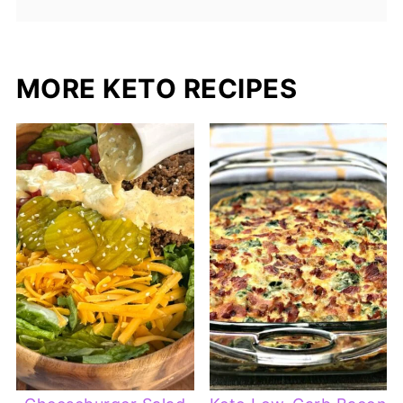
MORE KETO RECIPES