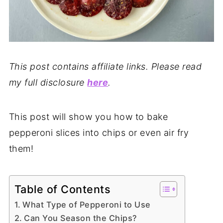
This post contains affiliate links. Please read
my full disclosure
here
.
This post will show you how to bake
pepperoni slices into chips or even air fry
them!
Table of Contents
What Type of Pepperoni to Use
Can You Season the Chips?