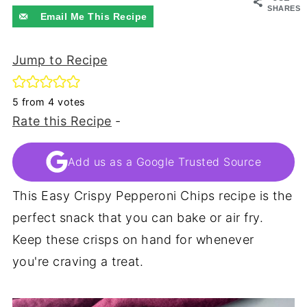
SHARES
Email Me This Recipe
Jump to Recipe
5
from
4
votes
Rate this Recipe
-
Add us as a Google Trusted Source
This Easy Crispy Pepperoni Chips recipe is the
perfect snack that you can bake or air fry.
Keep these crisps on hand for whenever
you're craving a treat.