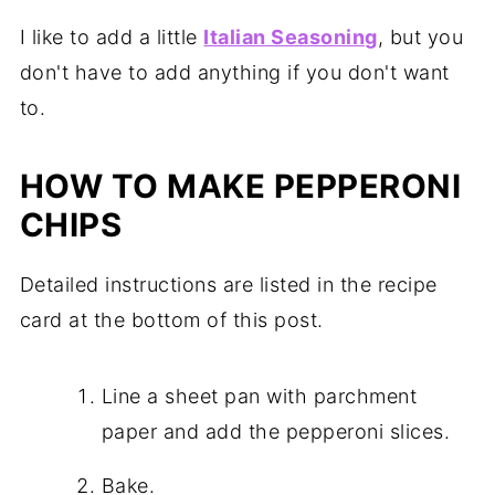
I like to add a little
Italian Seasoning
, but you
don't have to add anything if you don't want
to.
HOW TO MAKE PEPPERONI
CHIPS
Detailed instructions are listed in the recipe
card at the bottom of this post.
Line a sheet pan with parchment
paper and add the pepperoni slices.
Bake.