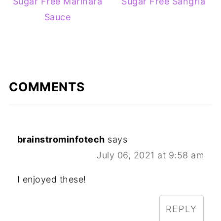
Sugar Free Marinara
Sugar Free Sangria
Sauce
COMMENTS
brainstrominfotech
says
July 06, 2021 at 9:58 am
I enjoyed these!
REPLY