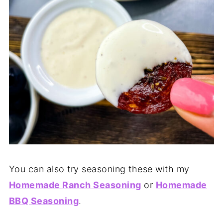
You can also try seasoning these with my
Homemade Ranch Seasoning
or
Homemade
BBQ Seasoning
.