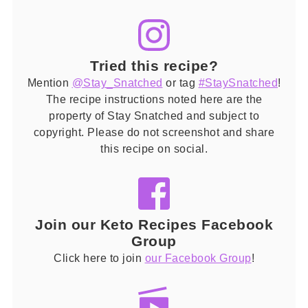
Tried this recipe?
Mention
@Stay_Snatched
or tag
#StaySnatched
!
The recipe instructions noted here are the
property of Stay Snatched and subject to
copyright. Please do not screenshot and share
this recipe on social.
Join our Keto Recipes Facebook
Group
Click here to join
our Facebook Group
!