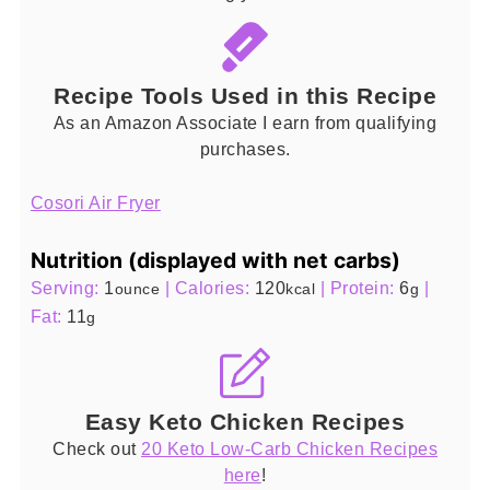
Recipe Tools Used in this Recipe
As an Amazon Associate I earn from qualifying
purchases.
Cosori Air Fryer
Nutrition (displayed with net carbs)
Serving:
1
|
Calories:
120
|
Protein:
6
|
ounce
kcal
g
Fat:
11
g
Easy Keto Chicken Recipes
Check out
20 Keto Low-Carb Chicken Recipes
here
!