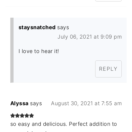
staysnatched
says
July 06, 2021 at 9:09 pm
I love to hear it!
REPLY
Alyssa
says
August 30, 2021 at 7:55 am
so easy and delicious. Perfect addition to