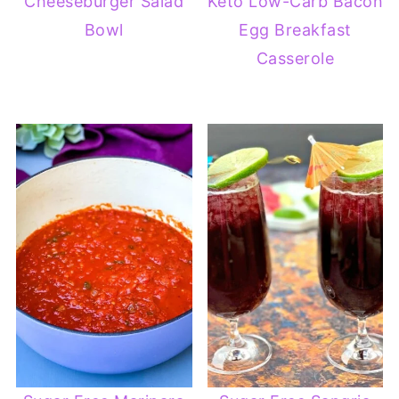
Cheeseburger Salad
Keto Low-Carb Bacon
Bowl
Egg Breakfast
Casserole