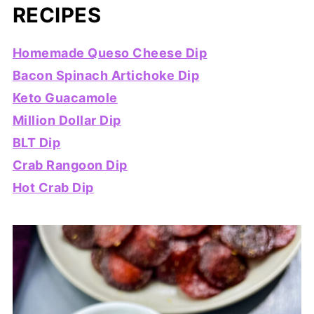
RECIPES
Homemade Queso Cheese Dip
Bacon Spinach Artichoke Dip
Keto Guacamole
Million Dollar Dip
BLT Dip
Crab Rangoon Dip
Hot Crab Dip