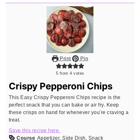
Print
Pin
5
from
4
votes
Crispy Pepperoni Chips
This Easy Crispy Pepperoni Chips recipe is the
perfect snack that you can bake or air fry. Keep
these crisps on hand for whenever you're craving a
treat.
Save this recipe here.
Course
Appetizer, Side Dish, Snack