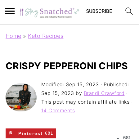
Home
»
Keto Recipes
CRISPY PEPPERONI CHIPS
Modified:
Sep 15, 2023
· Published:
Sep 15, 2023
by
Brandi Crawford
·
This post may contain affiliate links ·
14 Comments
Pinterest
681
681