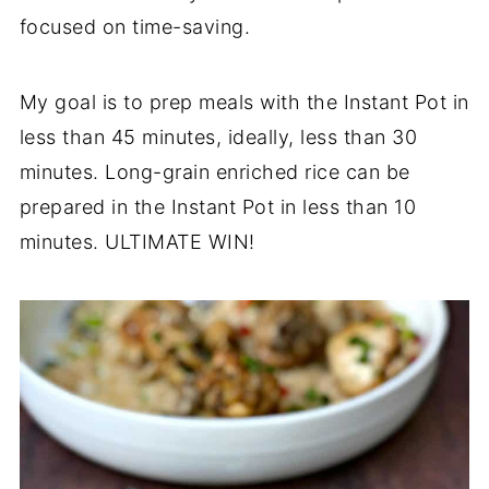
focused on time-saving.
My goal is to prep meals with the Instant Pot in
less than 45 minutes, ideally, less than 30
minutes. Long-grain enriched rice can be
prepared in the Instant Pot in less than 10
minutes. ULTIMATE WIN!