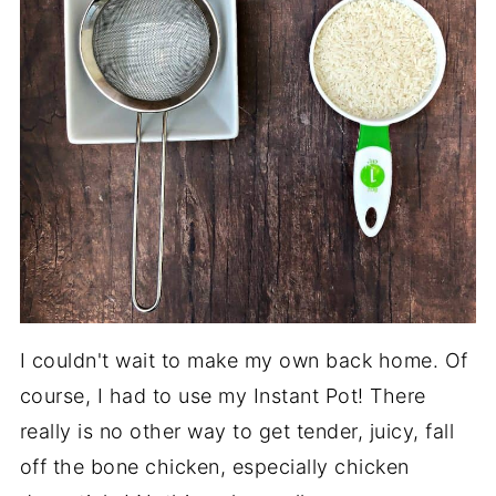
I couldn't wait to make my own back home. Of
course, I had to use my Instant Pot! There
really is no other way to get tender, juicy, fall
off the bone chicken, especially chicken