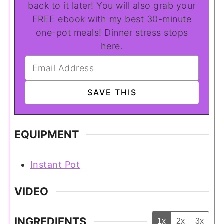
back to it later! You will also grab your
FREE ebook with my best 30-minute
one-pot meals! Dinner stress stops
here.
EQUIPMENT
Instant Pot
VIDEO
INGREDIENTS
1x
2x
3x