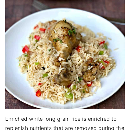
Enriched white long grain rice is enriched to
replenish nutrients that are removed during the