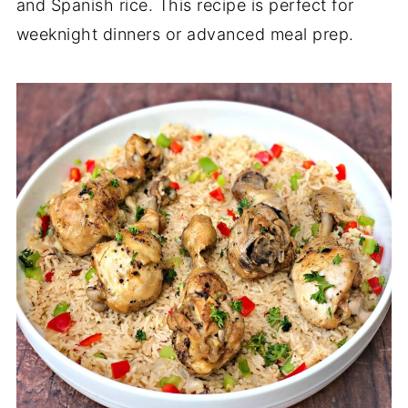
and Spanish rice. This recipe is perfect for
weeknight dinners or advanced meal prep.