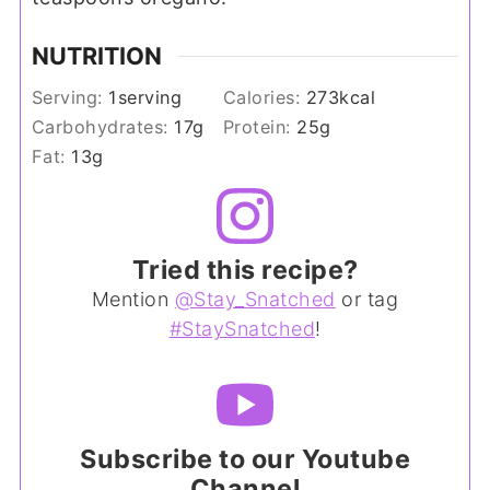
NUTRITION
Serving:
1
serving
Calories:
273
kcal
Carbohydrates:
17
g
Protein:
25
g
Fat:
13
g
Tried this recipe?
Mention
@Stay_Snatched
or tag
#StaySnatched
!
Subscribe to our Youtube
Channel