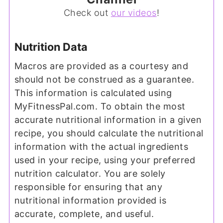
Check out
our videos
!
Nutrition Data
Macros are provided as a courtesy and
should not be construed as a guarantee.
This information is calculated using
MyFitnessPal.com. To obtain the most
accurate nutritional information in a given
recipe, you should calculate the nutritional
information with the actual ingredients
used in your recipe, using your preferred
nutrition calculator. You are solely
responsible for ensuring that any
nutritional information provided is
accurate, complete, and useful.