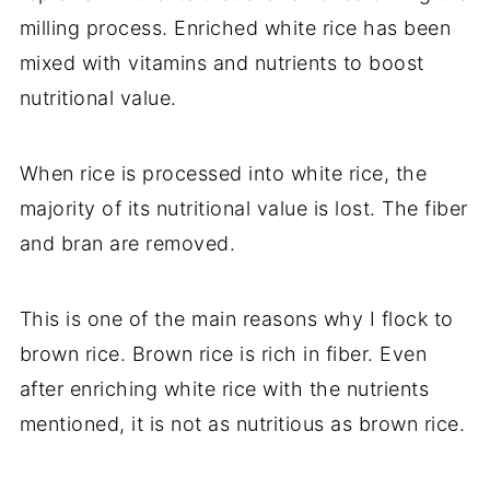
milling process. Enriched white rice has been
mixed with vitamins and nutrients to boost
nutritional value.
When rice is processed into white rice, the
majority of its nutritional value is lost. The fiber
and bran are removed.
This is one of the main reasons why I flock to
brown rice. Brown rice is rich in fiber. Even
after enriching white rice with the nutrients
mentioned, it is not as nutritious as brown rice.