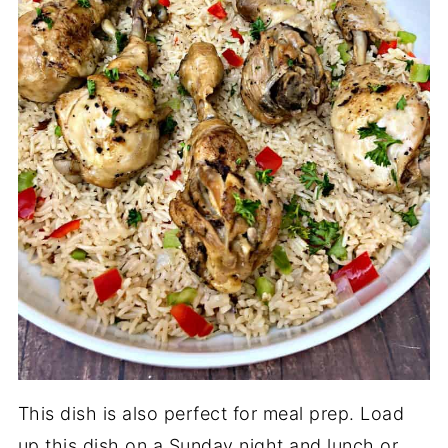
This dish is also perfect for meal prep. Load
up this dish on a Sunday night and lunch or