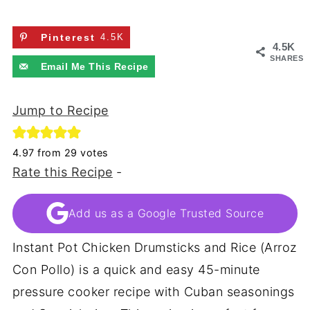
Pinterest
4.5K
4.5K
SHARES
Email Me This Recipe
Jump to Recipe
4.97
from
29
votes
Rate this Recipe
-
Add us as a Google Trusted Source
Instant Pot Chicken Drumsticks and Rice (Arroz
Con Pollo) is a quick and easy 45-minute
pressure cooker recipe with Cuban seasonings