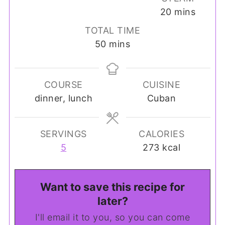
minutes
20
mins
TOTAL TIME
minutes
50
mins
COURSE
CUISINE
dinner, lunch
Cuban
SERVINGS
CALORIES
5
273
kcal
Want to save this recipe for
later?
I'll email it to you, so you can come