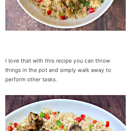
I love that with this recipe you can throw
things in the pot and simply walk away to
perform other tasks.