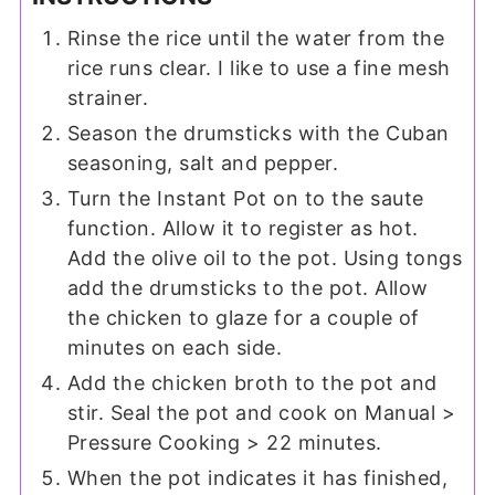
Rinse the rice until the water from the
rice runs clear. I like to use a fine mesh
strainer.
Season the drumsticks with the Cuban
seasoning, salt and pepper.
Turn the Instant Pot on to the saute
function. Allow it to register as hot.
Add the olive oil to the pot. Using tongs
add the drumsticks to the pot. Allow
the chicken to glaze for a couple of
minutes on each side.
Add the chicken broth to the pot and
stir. Seal the pot and cook on Manual >
Pressure Cooking > 22 minutes.
When the pot indicates it has finished,