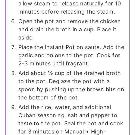
allow steam to release naturally for 10
minutes before releasing the steam.
Open the pot and remove the chicken
and drain the broth in a cup. Place it
aside.
Place the Instant Pot on saute. Add the
garlic and onions to the pot. Cook for
2-3 minutes until fragrant.
Add about ½ cup of the drained broth
to the pot. Deglaze the pot with a
spoon by pushing up the brown bits on
the bottom of the pot.
Add the rice, water, and additional
Cuban seasoning, salt and pepper to
taste to the pot. Seal the pot and cook
for 3 minutes on Manual > High-