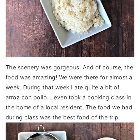
The scenery was gorgeous. And of course, the
food was amazing! We were there for almost a
week. During that week I ate quite a bit of
arroz con pollo. I even took a cooking class in
the home of a local resident. The food we had
during class was the best food of the trip.