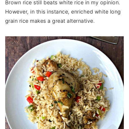
Brown rice still beats white rice in my opinion.
However, in this instance, enriched white long
grain rice makes a great alternative.