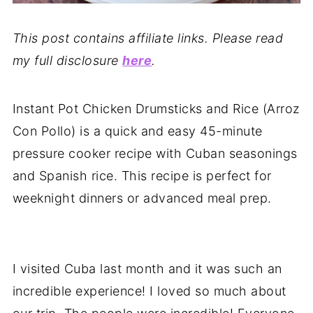
This post contains affiliate links. Please read
my full disclosure
here
.
Instant Pot Chicken Drumsticks and Rice (Arroz
Con Pollo) is a quick and easy 45-minute
pressure cooker recipe with Cuban seasonings
and Spanish rice. This recipe is perfect for
weeknight dinners or advanced meal prep.
I visited Cuba last month and it was such an
incredible experience! I loved so much about