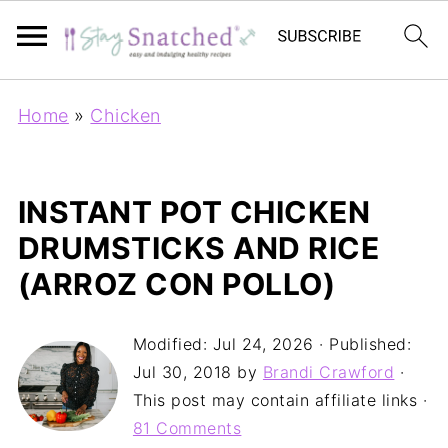
Home
»
Chicken
INSTANT POT CHICKEN
DRUMSTICKS AND RICE
(ARROZ CON POLLO)
Modified:
Jul 24, 2026
· Published:
Jul 30, 2018
by
Brandi Crawford
·
This post may contain affiliate links ·
81 Comments