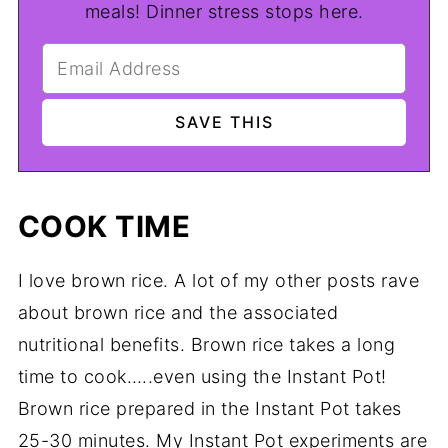
meals! Dinner stress stops here.
COOK TIME
I love brown rice. A lot of my other posts rave
about brown rice and the associated
nutritional benefits. Brown rice takes a long
time to cook…..even using the Instant Pot!
Brown rice prepared in the Instant Pot takes
25-30 minutes. My Instant Pot experiments are