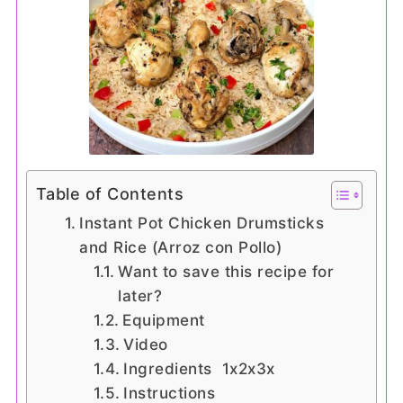
Table of Contents
Instant Pot Chicken Drumsticks
and Rice (Arroz con Pollo)
Want to save this recipe for
later?
Equipment
Video
Ingredients 1x2x3x
Instructions