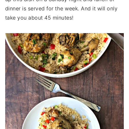
dinner is served for the week. And it will only
take you about 45 minutes!