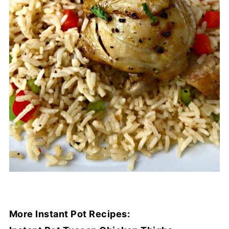
More Instant Pot Recipes: