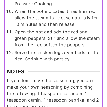
Pressure Cooking.
When the pot indicates it has finished,
allow the steam to release naturally for
10 minutes and then release.
Open the pot and add the red and
green peppers. Stir and allow the steam
from the rice soften the peppers.
Serve the chicken legs over beds of the
rice. Sprinkle with parsley.
NOTES
If you don’t have the seasoning, you can
make your own seasoning by combining
the following: 1 teaspoon coriander, 1
teaspoon cumin, 1 teaspoon paprika, and 2
teaspoons oregano.