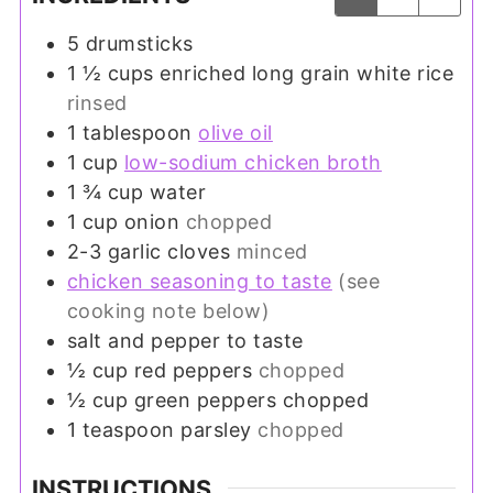
5
drumsticks
1 ½
cups
enriched long grain white rice
rinsed
1
tablespoon
olive oil
1
cup
low-sodium chicken broth
1 ¾
cup
water
1
cup
onion
chopped
2-3
garlic cloves
minced
chicken seasoning to taste
(see
cooking note below)
salt and pepper to taste
½
cup
red peppers
chopped
½
cup
green peppers chopped
1
teaspoon
parsley
chopped
INSTRUCTIONS