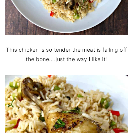
This chicken is so tender the meat is falling off
the bone....just the way I like it!