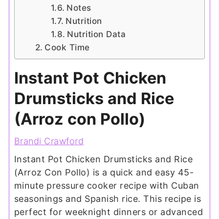
Notes
Nutrition
Nutrition Data
Cook Time
Instant Pot Chicken
Drumsticks and Rice
(Arroz con Pollo)
Brandi Crawford
Instant Pot Chicken Drumsticks and Rice
(Arroz Con Pollo) is a quick and easy 45-
minute pressure cooker recipe with Cuban
seasonings and Spanish rice. This recipe is
perfect for weeknight dinners or advanced