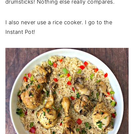
drumsticks! Nothing else really compares.
I also never use a rice cooker. I go to the
Instant Pot!