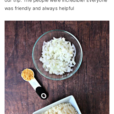
our trip. The people were incredible! Everyone
was friendly and always helpful