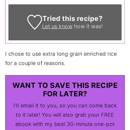
Tried this recipe?
Let us know
how it was!
I chose to use extra long grain enriched rice
for a couple of reasons.
WANT TO SAVE THIS RECIPE
FOR LATER?
I'll email it to you, so you can come back
to it later! You will also grab your FREE
ebook with my best 30-minute one-pot