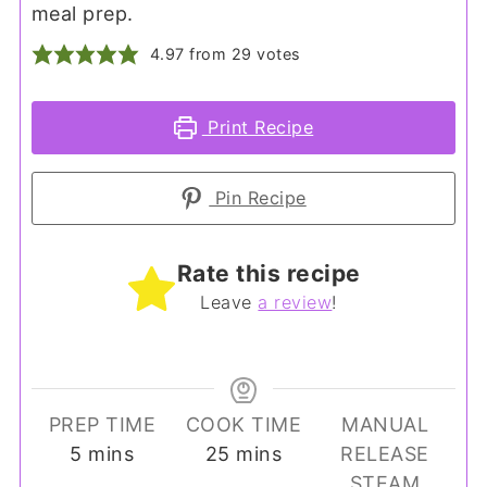
meal prep.
4.97
from
29
votes
Print Recipe
Pin Recipe
Rate this recipe
Leave
a review
!
PREP TIME
COOK TIME
MANUAL
minutes
minutes
5
mins
25
mins
RELEASE
STEAM