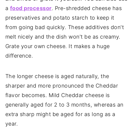
a
food processor
. Pre-shredded cheese has
preservatives and potato starch to keep it
from going bad quickly. These additives don't
melt nicely and the dish won't be as creamy.
Grate your own cheese. It makes a huge
difference.
The longer cheese is aged naturally, the
sharper and more pronounced the Cheddar
flavor becomes. Mild Cheddar cheese is
generally aged for 2 to 3 months, whereas an
extra sharp might be aged for as long as a
year.