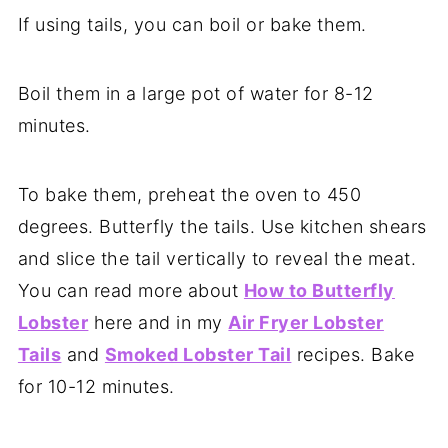
If using tails, you can boil or bake them.
Boil them in a large pot of water for 8-12
minutes.
To bake them, preheat the oven to 450
degrees. Butterfly the tails. Use kitchen shears
and slice the tail vertically to reveal the meat.
You can read more about
How to Butterfly
Lobster
here and in my
Air Fryer Lobster
Tails
and
Smoked Lobster Tail
recipes. Bake
for 10-12 minutes.