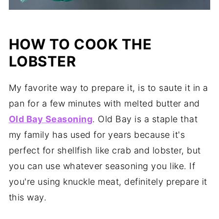
HOW TO COOK THE
LOBSTER
My favorite way to prepare it, is to saute it in a
pan for a few minutes with melted butter and
Old Bay Seasoning
. Old Bay is a staple that
my family has used for years because it's
perfect for shellfish like crab and lobster, but
you can use whatever seasoning you like. If
you're using knuckle meat, definitely prepare it
this way.