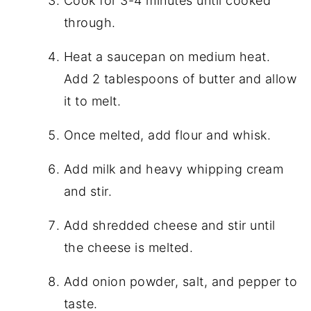
Cook for 3-4 minutes until cooked
through.
Heat a saucepan on medium heat.
Add 2 tablespoons of butter and allow
it to melt.
Once melted, add flour and whisk.
Add milk and heavy whipping cream
and stir.
Add shredded cheese and stir until
the cheese is melted.
Add onion powder, salt, and pepper to
taste.