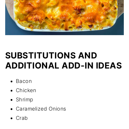
SUBSTITUTIONS AND
ADDITIONAL ADD-IN IDEAS
Bacon
Chicken
Shrimp
Caramelized Onions
Crab