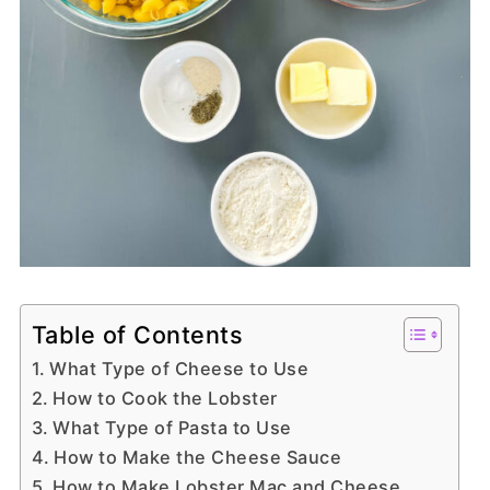
Table of Contents
What Type of Cheese to Use
How to Cook the Lobster
What Type of Pasta to Use
How to Make the Cheese Sauce
How to Make Lobster Mac and Cheese