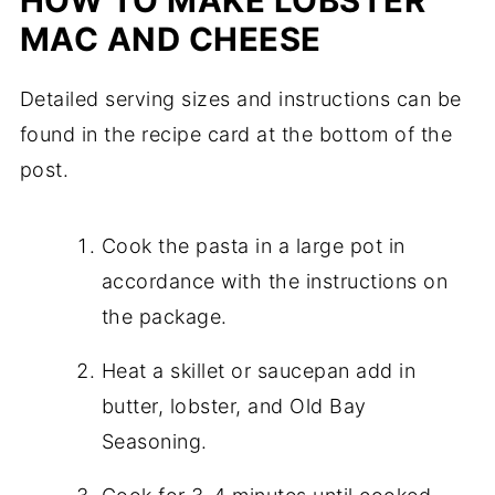
HOW TO MAKE LOBSTER
MAC AND CHEESE
Detailed serving sizes and instructions can be
found in the recipe card at the bottom of the
post.
Cook the pasta in a large pot in
accordance with the instructions on
the package.
Heat a skillet or saucepan add in
butter, lobster, and Old Bay
Seasoning.