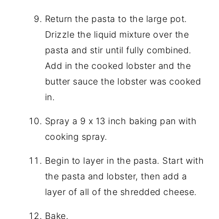
Return the pasta to the large pot.
Drizzle the liquid mixture over the
pasta and stir until fully combined.
Add in the cooked lobster and the
butter sauce the lobster was cooked
in.
Spray a 9 x 13 inch baking pan with
cooking spray.
Begin to layer in the pasta. Start with
the pasta and lobster, then add a
layer of all of the shredded cheese.
Bake.