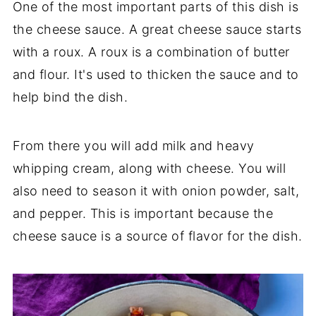
One of the most important parts of this dish is
the cheese sauce. A great cheese sauce starts
with a roux. A roux is a combination of butter
and flour. It's used to thicken the sauce and to
help bind the dish.
From there you will add milk and heavy
whipping cream, along with cheese. You will
also need to season it with onion powder, salt,
and pepper. This is important because the
cheese sauce is a source of flavor for the dish.