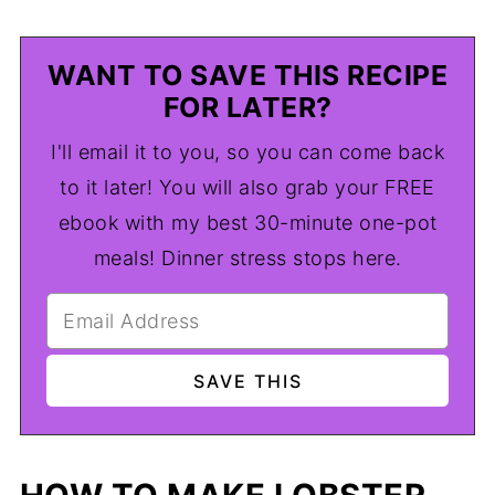
WANT TO SAVE THIS RECIPE
FOR LATER?
I'll email it to you, so you can come back
to it later! You will also grab your FREE
ebook with my best 30-minute one-pot
meals! Dinner stress stops here.