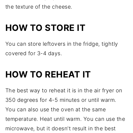
the texture of the cheese.
HOW TO STORE IT
You can store leftovers in the fridge, tightly
covered for 3-4 days.
HOW TO REHEAT IT
The best way to reheat it is in the air fryer on
350 degrees for 4-5 minutes or until warm.
You can also use the oven at the same
temperature. Heat until warm. You can use the
microwave, but it doesn't result in the best