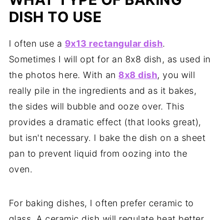
DISH TO USE
I often use a
9x13 rectangular dish
.
Sometimes I will opt for an 8x8 dish, as used in
the photos here. With an
8x8 dish
, you will
really pile in the ingredients and as it bakes,
the sides will bubble and ooze over. This
provides a dramatic effect (that looks great),
but isn't necessary. I bake the dish on a sheet
pan to prevent liquid from oozing into the
oven.
For baking dishes, I often prefer ceramic to
glass. A ceramic dish will regulate heat better.