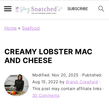
Home
»
Seafood
CREAMY LOBSTER MAC
AND CHEESE
Modified:
Nov 20, 2025
· Published:
Aug 15, 2022
by
Brandi Crawford
·
This post may contain affiliate links ·
30 Comments