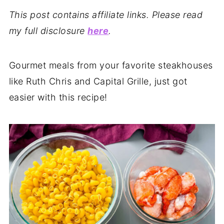
This post contains affiliate links. Please read
my full disclosure
here
.
Gourmet meals from your favorite steakhouses
like Ruth Chris and Capital Grille, just got
easier with this recipe!