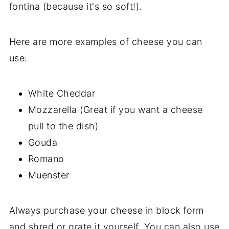
fontina (because it's so soft!).
Here are more examples of cheese you can
use:
White Cheddar
Mozzarella (Great if you want a cheese
pull to the dish)
Gouda
Romano
Muenster
Always purchase your cheese in block form
and shred or grate it yourself. You can also use