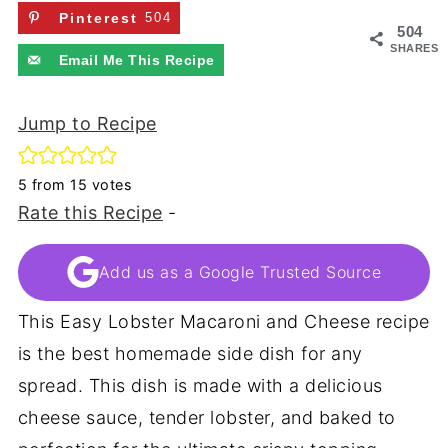
Pinterest
504
504
SHARES
Email Me This Recipe
Jump to Recipe
5
from
15
votes
Rate this Recipe
-
Add us as a Google Trusted Source
This Easy Lobster Macaroni and Cheese recipe
is the best homemade side dish for any
spread. This dish is made with a delicious
cheese sauce, tender lobster, and baked to