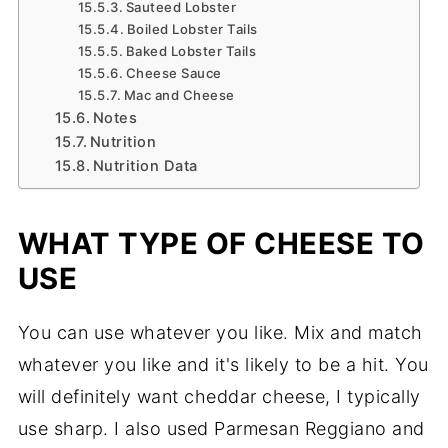
Sauteed Lobster
Boiled Lobster Tails
Baked Lobster Tails
Cheese Sauce
Mac and Cheese
Notes
Nutrition
Nutrition Data
WHAT TYPE OF CHEESE TO
USE
You can use whatever you like. Mix and match
whatever you like and it's likely to be a hit. You
will definitely want cheddar cheese, I typically
use sharp. I also used Parmesan Reggiano and