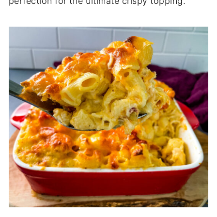
perfection for the ultimate crispy topping.