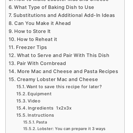
What Type of Baking Dish to Use
Substitutions and Additional Add-In Ideas
Can You Make it Ahead
How to Store It
How to Reheat it
Freezer Tips
What to Serve and Pair With This Dish
Pair With Cornbread
More Mac and Cheese and Pasta Recipes
Creamy Lobster Mac and Cheese
Want to save this recipe for later?
Equipment
Video
Ingredients 1x2x3x
Instructions
Pasta
Lobster: You can prepare it 3 ways