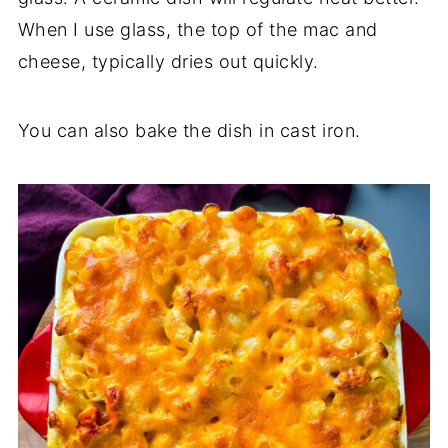
When I use glass, the top of the mac and
cheese, typically dries out quickly.
You can also bake the dish in cast iron.