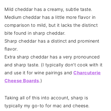
Mild cheddar has a creamy, subtle taste.
Medium cheddar has a little more flavor in
comparison to mild, but it lacks the distinct
bite found in sharp cheddar.
Sharp cheddar has a distinct and prominent
flavor.
Extra sharp cheddar has a very pronounced
and sharp taste. (I typically don't cook with it
and use it for wine pairings and
Charcuterie
Cheese Boards
.)
Taking all of this into account, sharp is
typically my go-to for mac and cheese.