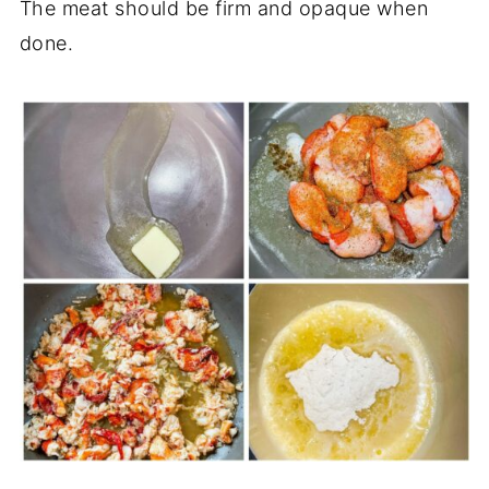
The meat should be firm and opaque when
done.