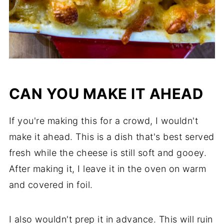
CAN YOU MAKE IT AHEAD
If you're making this for a crowd, I wouldn't
make it ahead. This is a dish that's best served
fresh while the cheese is still soft and gooey.
After making it, I leave it in the oven on warm
and covered in foil.
I also wouldn't prep it in advance. This will ruin