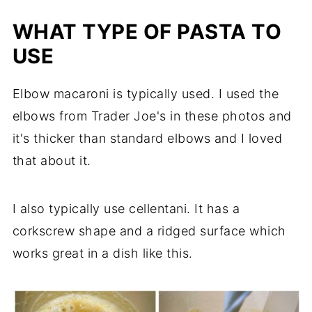
WHAT TYPE OF PASTA TO
USE
Elbow macaroni is typically used. I used the
elbows from Trader Joe's in these photos and
it's thicker than standard elbows and I loved
that about it.
I also typically use cellentani. It has a
corkscrew shape and a ridged surface which
works great in a dish like this.