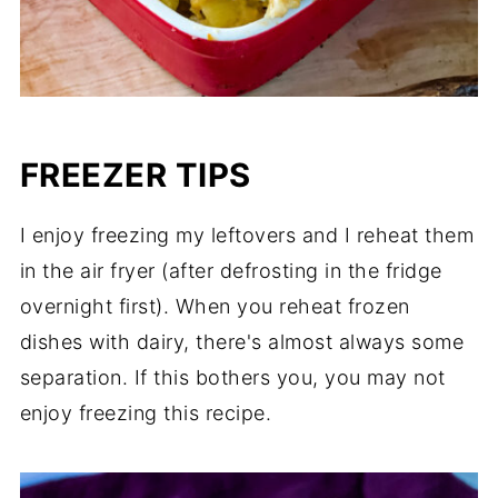
FREEZER TIPS
I enjoy freezing my leftovers and I reheat them
in the air fryer (after defrosting in the fridge
overnight first). When you reheat frozen
dishes with dairy, there's almost always some
separation. If this bothers you, you may not
enjoy freezing this recipe.