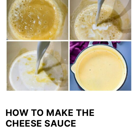
HOW TO MAKE THE
CHEESE SAUCE