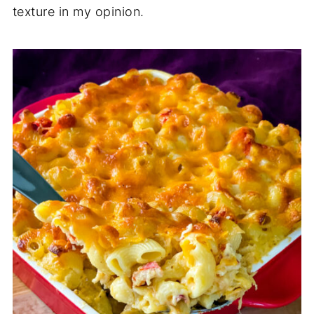
texture in my opinion.