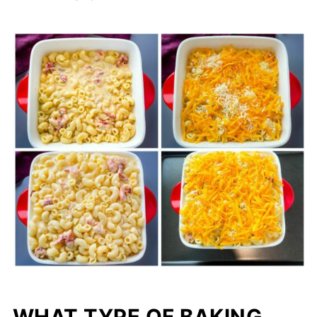
WHAT TYPE OF BAKING