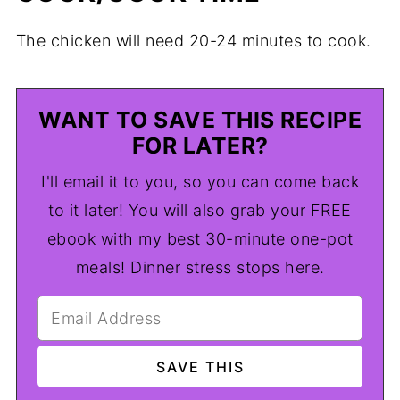
The chicken will need 20-24 minutes to cook.
WANT TO SAVE THIS RECIPE
FOR LATER?
I'll email it to you, so you can come back
to it later! You will also grab your FREE
ebook with my best 30-minute one-pot
meals! Dinner stress stops here.