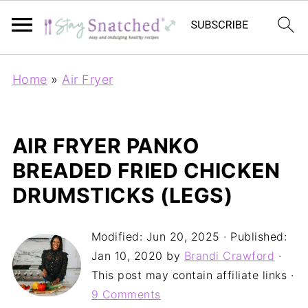
Home
»
Air Fryer
AIR FRYER PANKO
BREADED FRIED CHICKEN
DRUMSTICKS (LEGS)
Modified:
Jun 20, 2025
· Published:
Jan 10, 2020
by
Brandi Crawford
·
This post may contain affiliate links ·
9 Comments