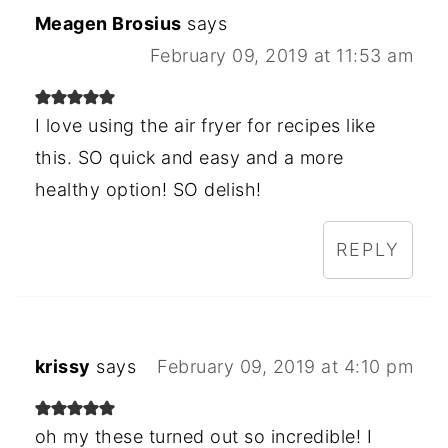
Meagen Brosius
says
February 09, 2019 at 11:53 am
I love using the air fryer for recipes like
this. SO quick and easy and a more
healthy option! SO delish!
REPLY
krissy
says
February 09, 2019 at 4:10 pm
oh my these turned out so incredible! I