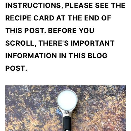
INSTRUCTIONS, PLEASE SEE THE
RECIPE CARD AT THE END OF
THIS POST. BEFORE YOU
SCROLL, THERE'S IMPORTANT
INFORMATION IN THIS BLOG
POST.