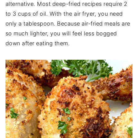
alternative. Most deep-fried recipes require 2
to 3 cups of oil. With the air fryer, you need
only a tablespoon. Because air-fried meals are
so much lighter, you will feel less bogged
down after eating them.