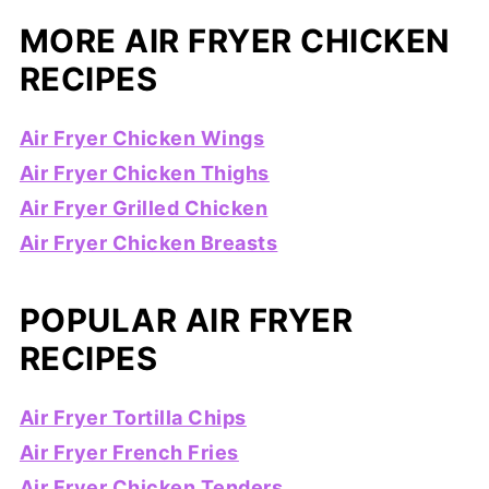
MORE AIR FRYER CHICKEN
RECIPES
Air Fryer Chicken Wings
Air Fryer Chicken Thighs
Air Fryer Grilled Chicken
Air Fryer Chicken Breasts
POPULAR AIR FRYER
RECIPES
Air Fryer Tortilla Chips
Air Fryer French Fries
Air Fryer Chicken Tenders