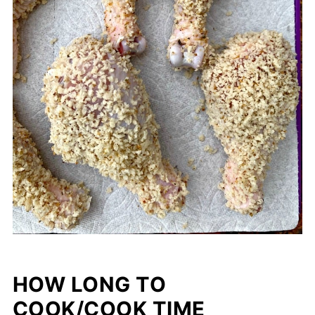
HOW LONG TO
COOK/COOK TIME