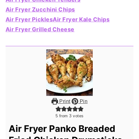
Air Fryer Zucchini Chips
Air Fryer Pickles
Air Fryer Kale Chips
Air Fryer Grilled Cheese
Print
Pin
5
from
3
votes
Air Fryer Panko Breaded