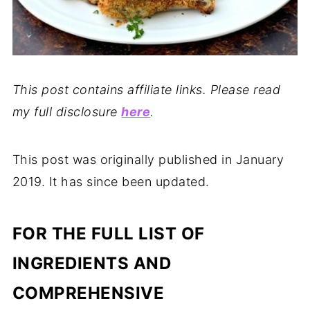
This post contains affiliate links. Please read
my full disclosure
here
.
This post was originally published in January
2019. It has since been updated.
FOR THE FULL LIST OF
INGREDIENTS AND
COMPREHENSIVE