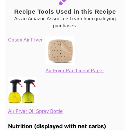
Recipe Tools Used in this Recipe
As an Amazon Associate I earn from qualifying
purchases.
Cosori Air Fryer
Air Fryer Parchment Paper
Air Fryer Oil Spray Bottle
Nutrition (displayed with net carbs)