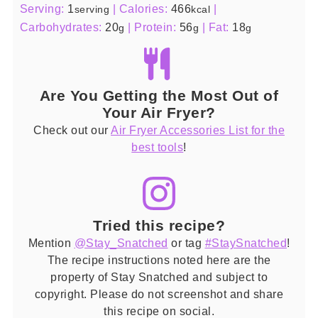
Serving:
1
|
Calories:
466
|
serving
kcal
Carbohydrates:
20
|
Protein:
56
|
Fat:
18
g
g
g
Are You Getting the Most Out of
Your Air Fryer?
Check out our
Air Fryer Accessories List for the
best tools
!
Tried this recipe?
Mention
@Stay_Snatched
or tag
#StaySnatched
!
The recipe instructions noted here are the
property of Stay Snatched and subject to
copyright. Please do not screenshot and share
this recipe on social.