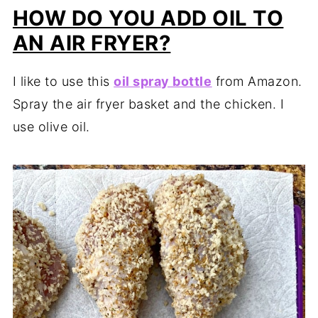
HOW DO YOU ADD OIL TO
AN AIR FRYER?
I like to use this
oil spray bottle
from Amazon.
Spray the air fryer basket and the chicken. I
use olive oil.