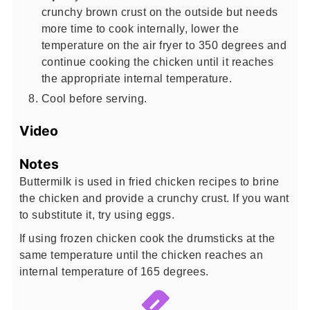
crunchy brown crust on the outside but needs
more time to cook internally, lower the
temperature on the air fryer to 350 degrees and
continue cooking the chicken until it reaches
the appropriate internal temperature.
Cool before serving.
Video
Notes
Buttermilk is used in fried chicken recipes to brine
the chicken and provide a crunchy crust. If you want
to substitute it, try using eggs.
If using frozen chicken cook the drumsticks at the
same temperature until the chicken reaches an
internal temperature of 165 degrees.