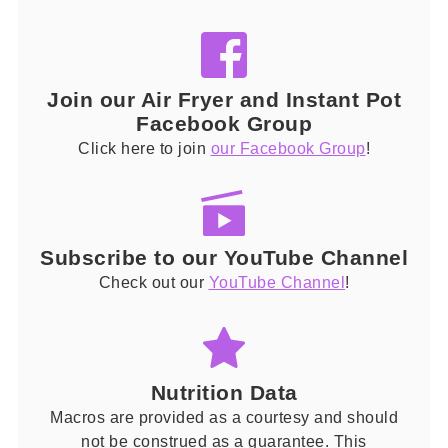
Join our Air Fryer and Instant Pot
Facebook Group
Click here to join
our Facebook Group
!
Subscribe to our YouTube Channel
Check out our
YouTube Channel
!
Nutrition Data
Macros are provided as a courtesy and should
not be construed as a guarantee. This