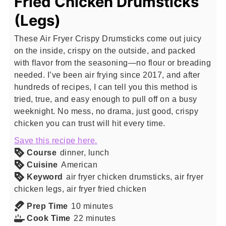
Fried Chicken Drumsticks
(Legs)
These Air Fryer Crispy Drumsticks come out juicy
on the inside, crispy on the outside, and packed
with flavor from the seasoning—no flour or breading
needed. I’ve been air frying since 2017, and after
hundreds of recipes, I can tell you this method is
tried, true, and easy enough to pull off on a busy
weeknight. No mess, no drama, just good, crispy
chicken you can trust will hit every time.
Save this recipe here.
Course
dinner, lunch
Cuisine
American
Keyword
air fryer chicken drumsticks, air fryer
chicken legs, air fryer fried chicken
minutes
Prep Time
10
minutes
minutes
Cook Time
22
minutes