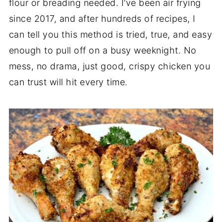
flour or breading needed. I’ve been air frying
since 2017, and after hundreds of recipes, I
can tell you this method is tried, true, and easy
enough to pull off on a busy weeknight. No
mess, no drama, just good, crispy chicken you
can trust will hit every time.