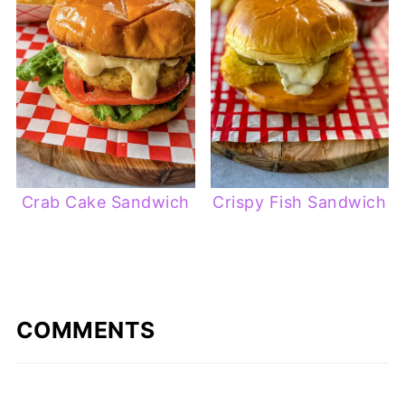
Crab Cake Sandwich
Crispy Fish Sandwich
COMMENTS