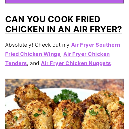
CAN YOU COOK FRIED
CHICKEN IN AN AIR FRYER?
Absolutely! Check out my
Air Fryer Southern
Fried Chicken Wings
,
Air Fryer Chicken
Tenders
, and
Air Fryer Chicken Nuggets
.