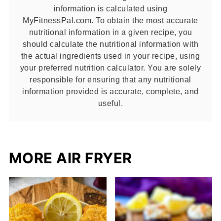
information is calculated using
MyFitnessPal.com. To obtain the most accurate
nutritional information in a given recipe, you
should calculate the nutritional information with
the actual ingredients used in your recipe, using
your preferred nutrition calculator. You are solely
responsible for ensuring that any nutritional
information provided is accurate, complete, and
useful.
MORE AIR FRYER