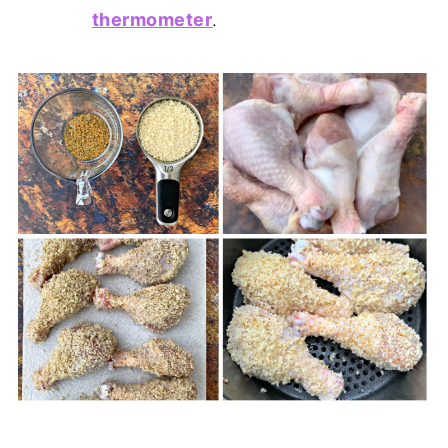
thermometer
.