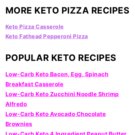
MORE KETO PIZZA RECIPES
Keto Pizza Casserole
Keto Fathead Pepperoni Pizza
POPULAR KETO RECIPES
Low-Carb Keto Bacon, Egg, Spinach
Breakfast Casserole
Low-Carb Keto Zucchini Noodle Shrimp
Alfredo
Low-Carb Keto Avocado Chocolate
Brownies
Low-Carb Keto 4 Ingredient Peanut Butter