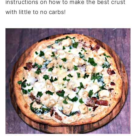
instructions on how to make the best crust
with little to no carbs!