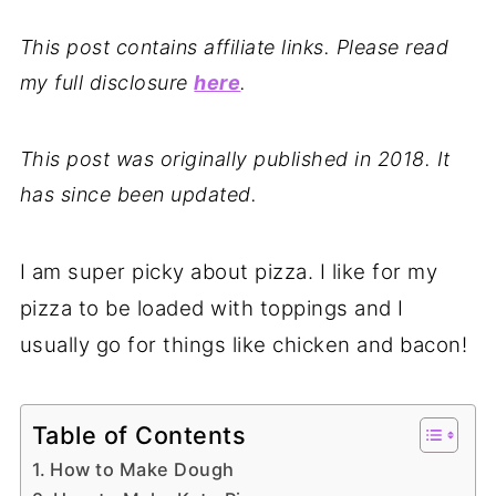
This post contains affiliate links. Please read
my full disclosure
here
.
This post was originally published in 2018. It
has since been updated.
I am super picky about pizza. I like for my
pizza to be loaded with toppings and I
usually go for things like chicken and bacon!
Table of Contents
How to Make Dough