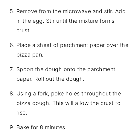
Remove from the microwave and stir. Add
in the egg. Stir until the mixture forms
crust.
Place a sheet of parchment paper over the
pizza pan.
Spoon the dough onto the parchment
paper. Roll out the dough.
Using a fork, poke holes throughout the
pizza dough. This will allow the crust to
rise.
Bake for 8 minutes.