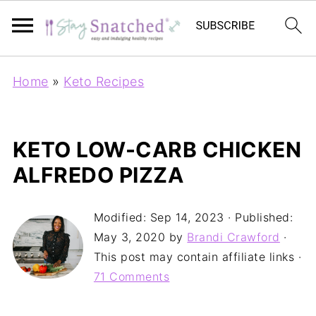
Home
»
Keto Recipes
KETO LOW-CARB CHICKEN
ALFREDO PIZZA
Modified:
Sep 14, 2023
· Published:
May 3, 2020
by
Brandi Crawford
·
This post may contain affiliate links ·
71 Comments