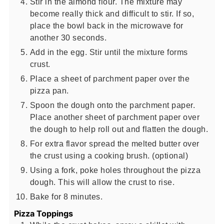
Stir in the almond flour. The mixture may
become really thick and difficult to stir. If so,
place the bowl back in the microwave for
another 30 seconds.
Add in the egg. Stir until the mixture forms
crust.
Place a sheet of parchment paper over the
pizza pan.
Spoon the dough onto the parchment paper.
Place another sheet of parchment paper over
the dough to help roll out and flatten the dough.
For extra flavor spread the melted butter over
the crust using a cooking brush. (optional)
Using a fork, poke holes throughout the pizza
dough. This will allow the crust to rise.
Bake for 8 minutes.
Pizza Toppings