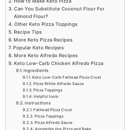
How to Make Keto Pizza
Can You Substitute Coconut Flour For
Almond Flour?
Other Keto Pizza Toppings
Recipe Tips
More Keto Pizza Recipes
Popular Keto Recipes
More Keto Alfredo Recipes
Keto Low-Carb Chicken Alfredo Pizza
Ingredients
Keto Low-Carb Fathead Pizza Crust
Pizza White Alfredo Sauce
Pizza Toppings
Helpful tools
Instructions
Fathead Pizza Crust
Pizza Toppings
Pizza Alfredo Sauce
Assemble the Pizza and Bake