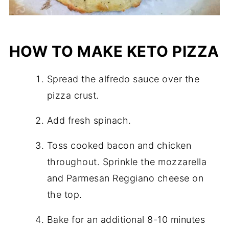
HOW TO MAKE KETO PIZZA
Spread the alfredo sauce over the
pizza crust.
Add fresh spinach.
Toss cooked bacon and chicken
throughout. Sprinkle the mozzarella
and Parmesan Reggiano cheese on
the top.
Bake for an additional 8-10 minutes