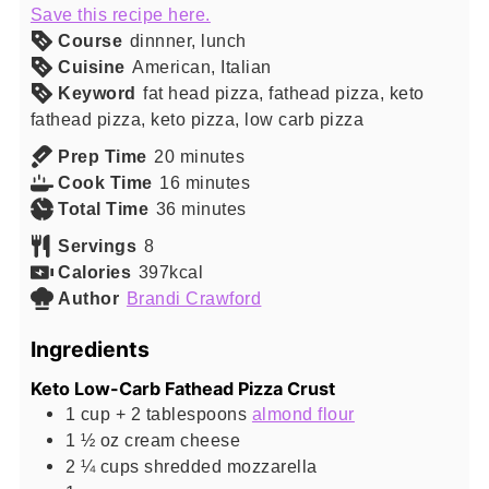
Save this recipe here.
Course
dinnner, lunch
Cuisine
American, Italian
Keyword
fat head pizza, fathead pizza, keto
fathead pizza, keto pizza, low carb pizza
minutes
Prep Time
20
minutes
minutes
Cook Time
16
minutes
minutes
Total Time
36
minutes
Servings
8
Calories
397
kcal
Author
Brandi Crawford
Ingredients
Keto Low-Carb Fathead Pizza Crust
1 cup +
2 tablespoons
almond flour
1 ½
oz
cream cheese
2 ¼
cups
shredded mozzarella