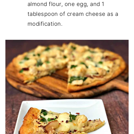
almond flour, one egg, and 1
tablespoon of cream cheese as a
modification.