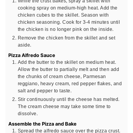
While the crust bakes, spray a skillet with
cooking spray on medium-high heat. Add the
chicken cubes to the skillet. Season with
chicken seasoning. Cook for 3-4 minutes until
the chicken is no longer pink on the inside.
Remove the chicken from the skillet and set
aside.
Pizza Alfredo Sauce
Add the butter to the skillet on medium heat.
Allow the butter to partially melt and then add
the chunks of cream cheese, Parmesan
reggiano, heavy cream, red pepper flakes, and
salt and pepper to taste.
Stir continuously until the cheese has melted.
The cream cheese may take some time to
dissolve.
Assemble the Pizza and Bake
Spread the alfredo sauce over the pizza crust.