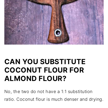
CAN YOU SUBSTITUTE
COCONUT FLOUR FOR
ALMOND FLOUR?
No, the two do not have a 1:1 substitution
ratio. Coconut flour is much denser and drying.