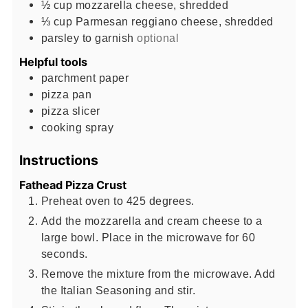
½
cup
mozzarella cheese, shredded
⅓
cup
Parmesan reggiano cheese, shredded
parsley to garnish
optional
Helpful tools
parchment paper
pizza pan
pizza slicer
cooking spray
Instructions
Fathead Pizza Crust
Preheat oven to 425 degrees.
Add the mozzarella and cream cheese to a
large bowl. Place in the microwave for 60
seconds.
Remove the mixture from the microwave. Add
the Italian Seasoning and stir.