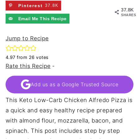
Pinterest
37.8K
37.8K
SHARES
Email Me This Recipe
Jump to Recipe
4.97
from
26
votes
Rate this Recipe
-
Add us as a Google Trusted Source
This Keto Low-Carb Chicken Alfredo Pizza is
a quick and easy healthy recipe prepared
with almond flour, mozzarella, bacon, and
spinach. This post includes step by step