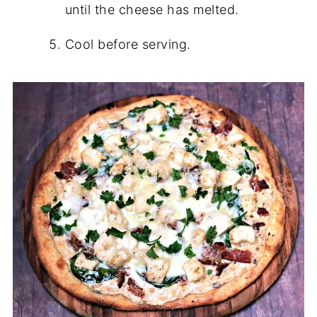
until the cheese has melted.
Cool before serving.