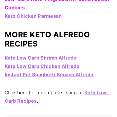
Cookies
Keto Chicken Parmesan
MORE KETO ALFREDO
RECIPES
Keto Low Carb Shrimp Alfredo
Keto Low Carb Chicken Alfredo
Instant Pot Spaghetti Squash Alfredo
Click here for a complete listing of
Keto Low-
Carb Recipes
.