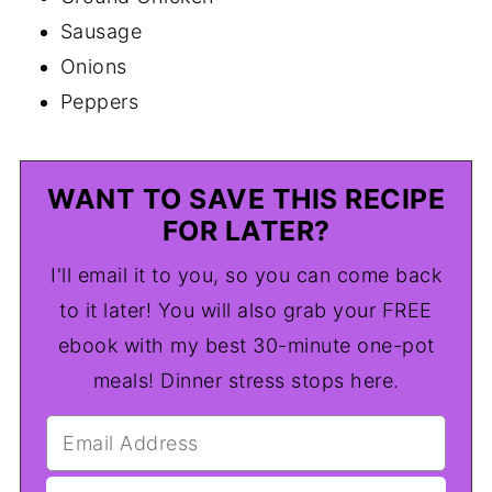
Sausage
Onions
Peppers
WANT TO SAVE THIS RECIPE
FOR LATER?
I'll email it to you, so you can come back
to it later! You will also grab your FREE
ebook with my best 30-minute one-pot
meals! Dinner stress stops here.