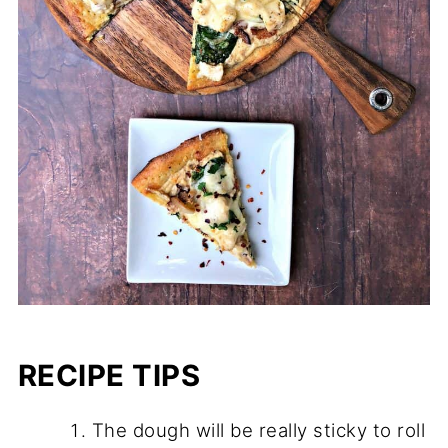
RECIPE TIPS
The dough will be really sticky to roll