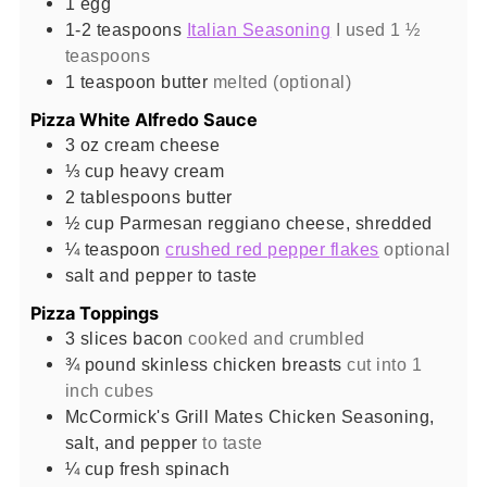
1
egg
1-2
teaspoons
Italian Seasoning
I used 1 ½
teaspoons
1
teaspoon
butter
melted (optional)
Pizza White Alfredo Sauce
3
oz
cream cheese
⅓
cup
heavy cream
2
tablespoons
butter
½
cup
Parmesan reggiano cheese, shredded
¼
teaspoon
crushed red pepper flakes
optional
salt and pepper to taste
Pizza Toppings
3
slices
bacon
cooked and crumbled
¾
pound
skinless chicken breasts
cut into 1
inch cubes
McCormick's Grill Mates Chicken Seasoning,
salt, and pepper
to taste
¼
cup
fresh spinach