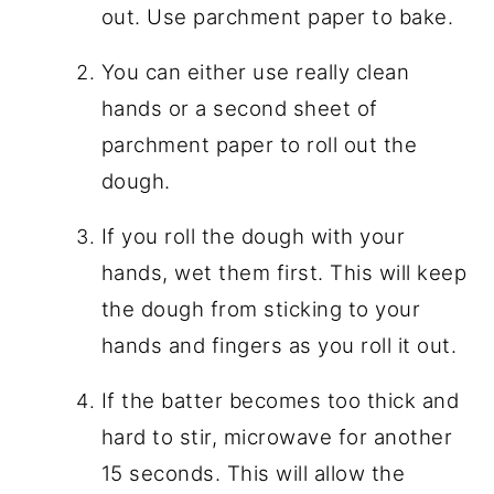
out. Use parchment paper to bake.
You can either use really clean
hands or a second sheet of
parchment paper to roll out the
dough.
If you roll the dough with your
hands, wet them first. This will keep
the dough from sticking to your
hands and fingers as you roll it out.
If the batter becomes too thick and
hard to stir, microwave for another
15 seconds. This will allow the