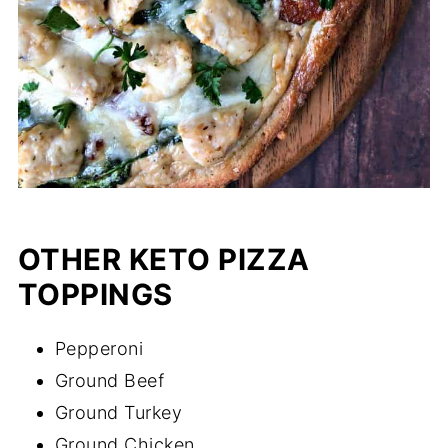
OTHER KETO PIZZA
TOPPINGS
Pepperoni
Ground Beef
Ground Turkey
Ground Chicken