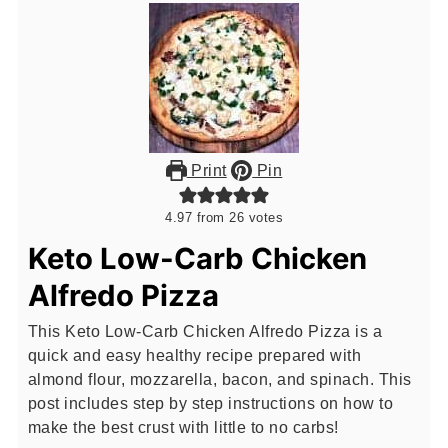
Print
Pin
4.97
from
26
votes
Keto Low-Carb Chicken
Alfredo Pizza
This Keto Low-Carb Chicken Alfredo Pizza is a
quick and easy healthy recipe prepared with
almond flour, mozzarella, bacon, and spinach. This
post includes step by step instructions on how to
make the best crust with little to no carbs!