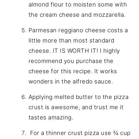
almond flour to moisten some with
the cream cheese and mozzarella.
Parmesan reggiano cheese costs a
little more than most standard
cheese. IT IS WORTH IT! I highly
recommend you purchase the
cheese for this recipe. It works
wonders in the alfredo sauce.
Applying melted butter to the pizza
crust is awesome, and trust me it
tastes amazing.
For a thinner crust pizza use ¾ cup