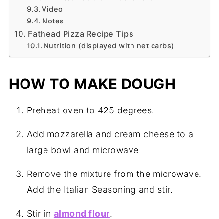
Video
Notes
Fathead Pizza Recipe Tips
Nutrition (displayed with net carbs)
HOW TO MAKE DOUGH
Preheat oven to 425 degrees.
Add mozzarella and cream cheese to a
large bowl and microwave
Remove the mixture from the microwave.
Add the Italian Seasoning and stir.
Stir in
almond flour
.