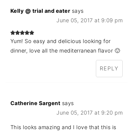
Kelly @ trial and eater
says
June 05, 2017 at 9:09 pm
Yum! So easy and delicious looking for
dinner, love all the mediterranean flavor 🙂
REPLY
Catherine Sargent
says
June 05, 2017 at 9:20 pm
This looks amazing and I love that this is