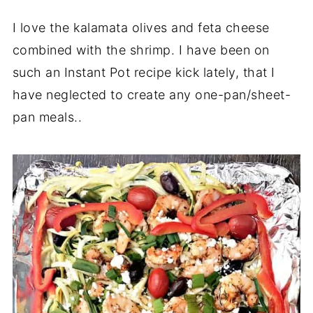
I love the kalamata olives and feta cheese
combined with the shrimp. I have been on
such an Instant Pot recipe kick lately, that I
have neglected to create any one-pan/sheet-
pan meals..