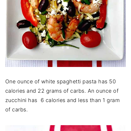
One ounce of white spaghetti pasta has 50
calories and 22 grams of carbs. An ounce of
zucchini has 6 calories and less than 1 gram
of carbs.