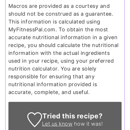
Macros are provided as a courtesy and
should not be construed as a guarantee.
This information is calculated using
MyFitnessPal.com. To obtain the most
accurate nutritional information in a given
recipe, you should calculate the nutritional
information with the actual ingredients
used in your recipe, using your preferred
nutrition calculator. You are solely
responsible for ensuring that any
nutritional information provided is
accurate, complete, and useful.
Tried this recipe?
Let us know
how it was!