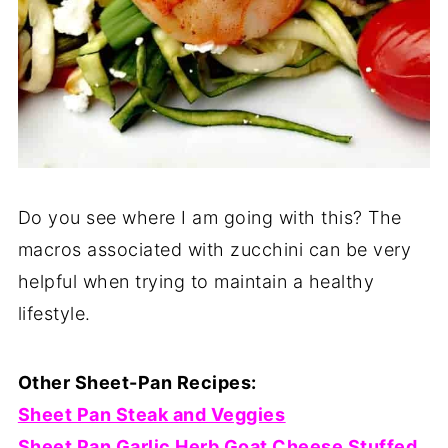
Do you see where I am going with this? The
macros associated with zucchini can be very
helpful when trying to maintain a healthy
lifestyle.
Other Sheet-Pan Recipes:
Sheet Pan Steak and Veggies
Sheet Pan Garlic Herb Goat Cheese Stuffed