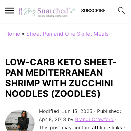
Home
»
Sheet Pan and One Skillet Meals
LOW-CARB KETO SHEET-
PAN MEDITERRANEAN
SHRIMP WITH ZUCCHINI
NOODLES (ZOODLES)
Modified:
Jun 15, 2025
· Published:
Apr 8, 2018
by
Brandi Crawford
·
This post may contain affiliate links ·