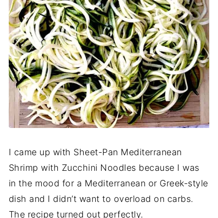
I came up with Sheet-Pan Mediterranean
Shrimp with Zucchini Noodles because I was
in the mood for a Mediterranean or Greek-style
dish and I didn’t want to overload on carbs.
The recipe turned out perfectly.