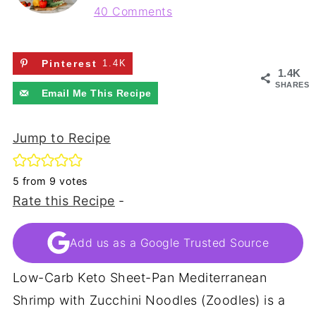
40 Comments
Pinterest
1.4K
1.4K
SHARES
Email Me This Recipe
Jump to Recipe
5
from
9
votes
Rate this Recipe
-
Add us as a Google Trusted Source
Low-Carb Keto Sheet-Pan Mediterranean
Shrimp with Zucchini Noodles (Zoodles) is a