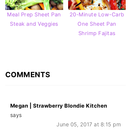
Meal Prep Sheet Pan
20-Minute Low-Carb
Steak and Veggies
One Sheet Pan
Shrimp Fajitas
COMMENTS
Megan | Strawberry Blondie Kitchen
says
June 05, 2017 at 8:15 pm