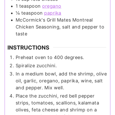
1
teaspoon
oregano
¼
teaspoon
paprika
McCormick's Grill Mates Montreal
Chicken Seasoning, salt and pepper to
taste
INSTRUCTIONS
Preheat oven to 400 degrees.
Spiralize zucchini.
In a medium bowl, add the shrimp, olive
oil, garlic, oregano, paprika, wine, salt
and pepper. Mix well.
Place the zucchini, red bell pepper
strips, tomatoes, scallions, kalamata
olives, feta cheese and shrimp on a