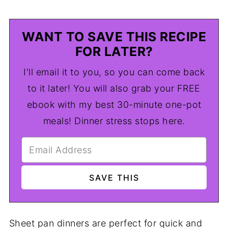
WANT TO SAVE THIS RECIPE
FOR LATER?
I'll email it to you, so you can come back
to it later! You will also grab your FREE
ebook with my best 30-minute one-pot
meals! Dinner stress stops here.
Sheet pan dinners are perfect for quick and