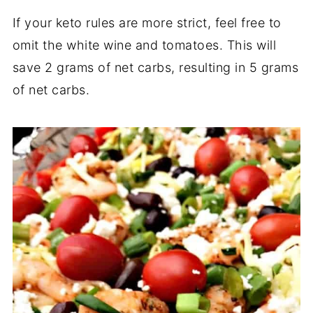
If your keto rules are more strict, feel free to
omit the white wine and tomatoes. This will
save 2 grams of net carbs, resulting in 5 grams
of net carbs.