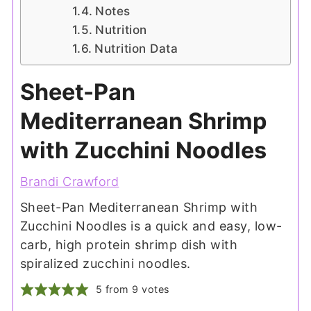
Notes
Nutrition
Nutrition Data
Sheet-Pan
Mediterranean Shrimp
with Zucchini Noodles
Brandi Crawford
Sheet-Pan Mediterranean Shrimp with
Zucchini Noodles is a quick and easy, low-
carb, high protein shrimp dish with
spiralized zucchini noodles.
5
from
9
votes