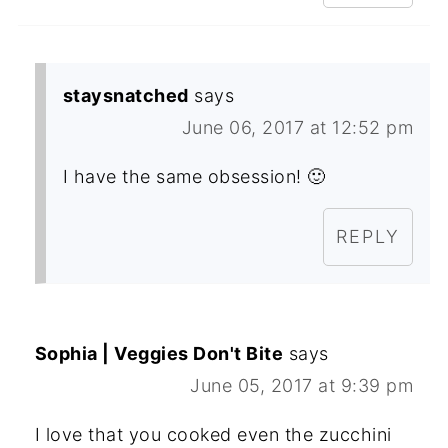
staysnatched
says
June 06, 2017 at 12:52 pm
I have the same obsession! 🙂
REPLY
Sophia | Veggies Don't Bite
says
June 05, 2017 at 9:39 pm
I love that you cooked even the zucchini