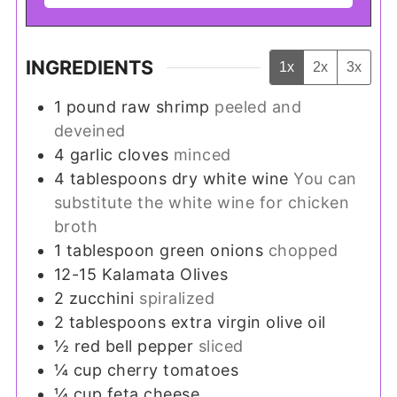
INGREDIENTS
1x
2x
3x
1
pound
raw shrimp
peeled and
deveined
4
garlic cloves
minced
4
tablespoons
dry white wine
You can
substitute the white wine for chicken
broth
1
tablespoon
green onions
chopped
12-15
Kalamata Olives
2
zucchini
spiralized
2
tablespoons
extra virgin olive oil
½
red bell pepper
sliced
¼
cup
cherry tomatoes
¼
cup
feta cheese