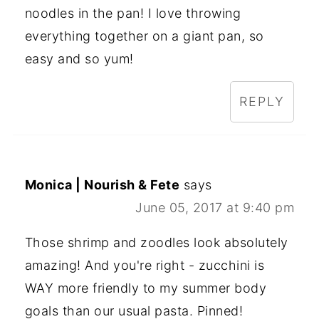
noodles in the pan! I love throwing
everything together on a giant pan, so
easy and so yum!
REPLY
Monica | Nourish & Fete
says
June 05, 2017 at 9:40 pm
Those shrimp and zoodles look absolutely
amazing! And you're right - zucchini is
WAY more friendly to my summer body
goals than our usual pasta. Pinned!