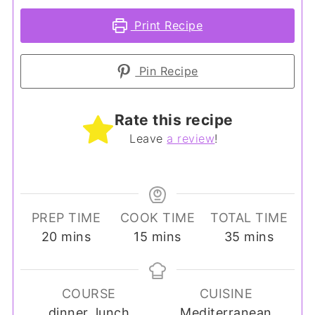
Print Recipe
Pin Recipe
Rate this recipe
Leave
a review
!
PREP TIME
COOK TIME
TOTAL TIME
minutes
minutes
minutes
20
mins
15
mins
35
mins
COURSE
CUISINE
dinner, lunch
Mediterranean