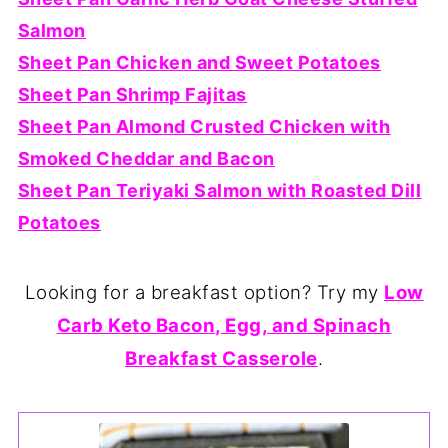
Salmon
Sheet Pan Chicken and Sweet Potatoes
Sheet Pan Shrimp Fajitas
Sheet Pan Almond Crusted Chicken with
Smoked Cheddar and Bacon
Sheet Pan Teriyaki Salmon with Roasted Dill
Potatoes
Looking for a breakfast option? Try my
Low
Carb Keto Bacon, Egg, and Spinach
Breakfast Casserole
.