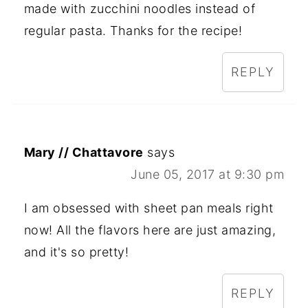
made with zucchini noodles instead of
regular pasta. Thanks for the recipe!
REPLY
Mary // Chattavore
says
June 05, 2017 at 9:30 pm
I am obsessed with sheet pan meals right
now! All the flavors here are just amazing,
and it's so pretty!
REPLY