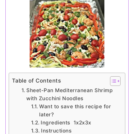
Table of Contents
Sheet-Pan Mediterranean Shrimp
with Zucchini Noodles
Want to save this recipe for
later?
Ingredients 1x2x3x
Instructions