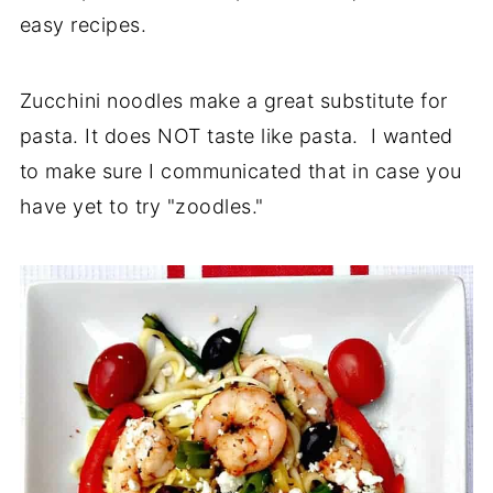
easy recipes.
Zucchini noodles make a great substitute for
pasta. It does NOT taste like pasta. I wanted
to make sure I communicated that in case you
have yet to try "zoodles."