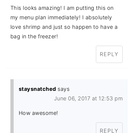
This looks amazing! I am putting this on
my menu plan immediately! I absolutely
love shrimp and just so happen to have a
bag in the freezer!
REPLY
staysnatched
says
June 06, 2017 at 12:53 pm
How awesome!
REPLY