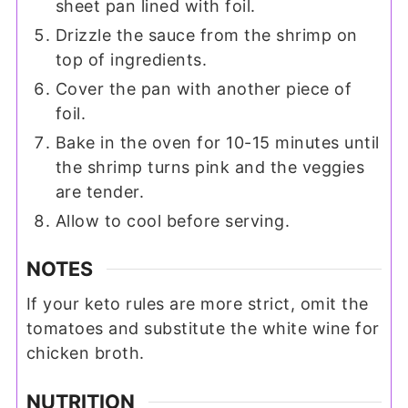
sheet pan lined with foil.
Drizzle the sauce from the shrimp on
top of ingredients.
Cover the pan with another piece of
foil.
Bake in the oven for 10-15 minutes until
the shrimp turns pink and the veggies
are tender.
Allow to cool before serving.
NOTES
If your keto rules are more strict, omit the
tomatoes and substitute the white wine for
chicken broth.
NUTRITION