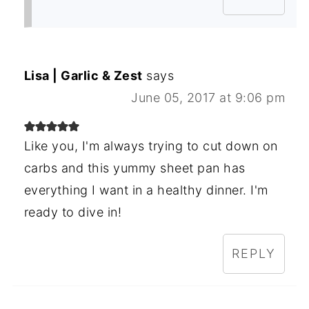
Lisa | Garlic & Zest
says
June 05, 2017 at 9:06 pm
Like you, I'm always trying to cut down on
carbs and this yummy sheet pan has
everything I want in a healthy dinner. I'm
ready to dive in!
REPLY