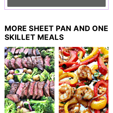
MORE SHEET PAN AND ONE
SKILLET MEALS