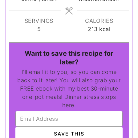
SERVINGS
CALORIES
5
213
kcal
Want to save this recipe for
later?
I'll email it to you, so you can come
back to it later! You will also grab your
FREE ebook with my best 30-minute
one-pot meals! Dinner stress stops
here.