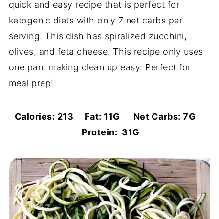
quick and easy recipe that is perfect for
ketogenic diets with only 7 net carbs per
serving. This dish has spiralized zucchini,
olives, and feta cheese. This recipe only uses
one pan, making clean up easy. Perfect for
meal prep!
Calories: 213 Fat: 11G Net Carbs: 7G
Protein: 31G