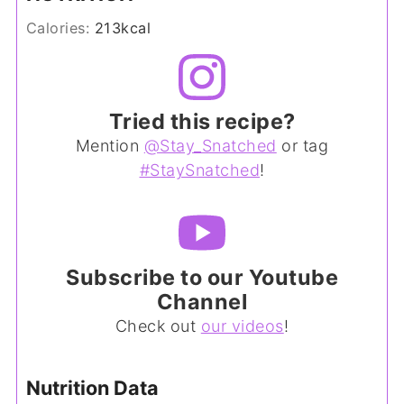
Calories:
213
kcal
Tried this recipe?
Mention
@Stay_Snatched
or tag
#StaySnatched
!
Subscribe to our Youtube
Channel
Check out
our videos
!
Nutrition Data