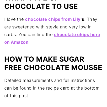
CHOCOLATE TO USE
I love the
chocolate chips from Lily'
s
. They
are sweetened with stevia and very low in
carbs. You can find the
chocolate chips here
on Amazon
.
HOW TO MAKE SUGAR
FREE CHOCOLATE MOUSSE
Detailed measurements and full instructions
can be found in the recipe card at the bottom
of this post.