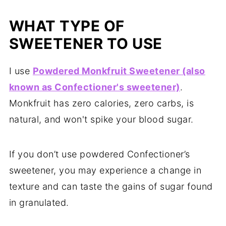
WHAT TYPE OF
SWEETENER TO USE
I use
Powdered Monkfruit Sweetener (also
known as Confectioner's sweetener)
.
Monkfruit has zero calories, zero carbs, is
natural, and won't spike your blood sugar.
If you don’t use powdered Confectioner’s
sweetener, you may experience a change in
texture and can taste the gains of sugar found
in granulated.