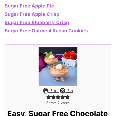
Sugar Free Apple Pie
Sugar Free Apple Crisp
Sugar Free Blueberry Crisp
Sugar Free Oatmeal Raisin Cookies
Print
Pin
5
from
2
votes
Easy, Sugar Free Chocolate