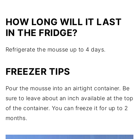
HOW LONG WILL IT LAST
IN THE FRIDGE?
Refrigerate the mousse up to 4 days.
FREEZER TIPS
Pour the mousse into an airtight container. Be
sure to leave about an inch available at the top
of the container. You can freeze it for up to 2
months.