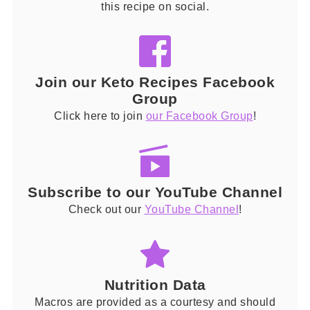
this recipe on social.
Join our Keto Recipes Facebook
Group
Click here to join
our Facebook Group
!
Subscribe to our YouTube Channel
Check out our
YouTube Channel
!
Nutrition Data
Macros are provided as a courtesy and should