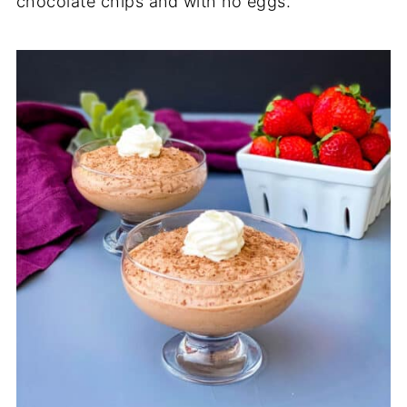
chocolate chips and with no eggs.