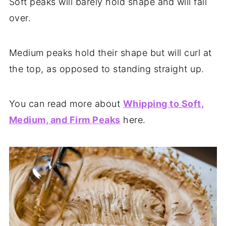
Soft peaks will barely hold shape and will fall
over.
Medium peaks hold their shape but will curl at
the top, as opposed to standing straight up.
You can read more about
Whipping to Soft,
Medium, and Firm Peaks
here.