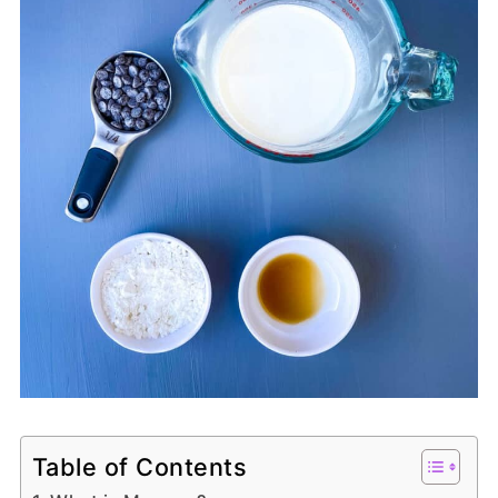
Table of Contents