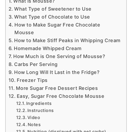
What is Mousse?
What Type of Sweetener to Use
What Type of Chocolate to Use
How to Make Sugar Free Chocolate
Mousse
How to Make Stiff Peaks in Whipping Cream
Homemade Whipped Cream
How Much is One Serving of Mousse?
Carbs Per Serving
How Long Will It Last in the Fridge?
Freezer Tips
More Sugar Free Dessert Recipes
Easy, Sugar Free Chocolate Mousse
Ingredients
Instructions
Video
Notes
Nutrition (displayed with net carbs)