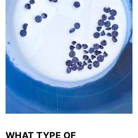
WHAT TYPE OF