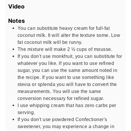
Video
Notes
You can substitute heavy cream for full-fat
coconut milk. It will alter the texture some. Low
fat coconut milk will be runny.
The mixture will make 2 ½ cups of mousse.
If you don't use monkfruit, you can substitute for
whatever you like. If you want to use refined
sugar, you can use the same amount noted in
the recipe. If you want to use something like
stevia or splenda you will have to convert the
measurements. You will use the same
conversion necessary for refined sugar.
I use whipping cream that has zero carbs per
serving.
If you don't use powdered Confectioner's
sweetener, you may experience a change in