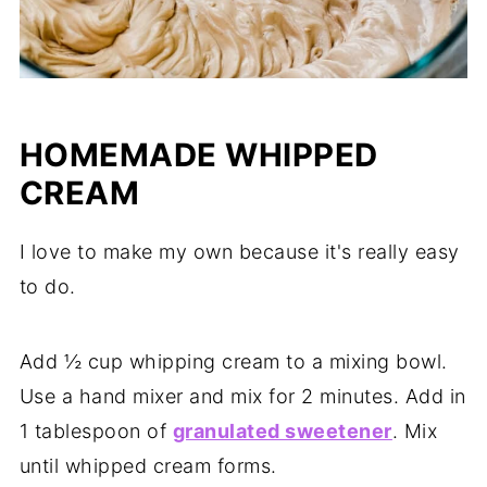
HOMEMADE WHIPPED
CREAM
I love to make my own because it's really easy
to do.
Add ½ cup whipping cream to a mixing bowl.
Use a hand mixer and mix for 2 minutes. Add in
1 tablespoon of
granulated sweetener
. Mix
until whipped cream forms.