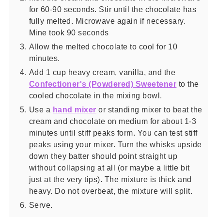
for 60-90 seconds. Stir until the chocolate has
fully melted. Microwave again if necessary.
Mine took 90 seconds
Allow the melted chocolate to cool for 10
minutes.
Add 1 cup heavy cream, vanilla, and the
Confectioner's (Powdered) Sweetener
to the
cooled chocolate in the mixing bowl.
Use a
hand mixer
or standing mixer to beat the
cream and chocolate on medium for about 1-3
minutes until stiff peaks form. You can test stiff
peaks using your mixer. Turn the whisks upside
down they batter should point straight up
without collapsing at all (or maybe a little bit
just at the very tips). The mixture is thick and
heavy. Do not overbeat, the mixture will split.
Serve.