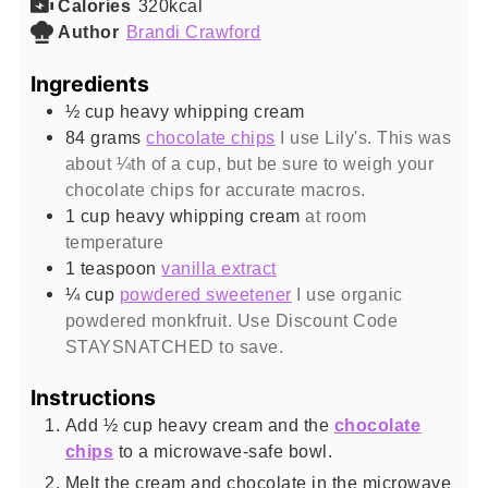
Calories
320
kcal
Author
Brandi Crawford
Ingredients
½
cup
heavy whipping cream
84
grams
chocolate chips
I use Lily's. This was
about ¼th of a cup, but be sure to weigh your
chocolate chips for accurate macros.
1
cup
heavy whipping cream
at room
temperature
1
teaspoon
vanilla extract
¼
cup
powdered sweetener
I use organic
powdered monkfruit. Use Discount Code
STAYSNATCHED to save.
Instructions
Add ½ cup heavy cream and the
chocolate
chips
to a microwave-safe bowl.
Melt the cream and chocolate in the microwave