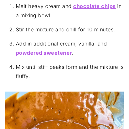
Melt heavy cream and
chocolate chips
in
a mixing bowl.
Stir the mixture and chill for 10 minutes.
Add in additional cream, vanilla, and
powdered sweetener
.
Mix until stiff peaks form and the mixture is
fluffy.