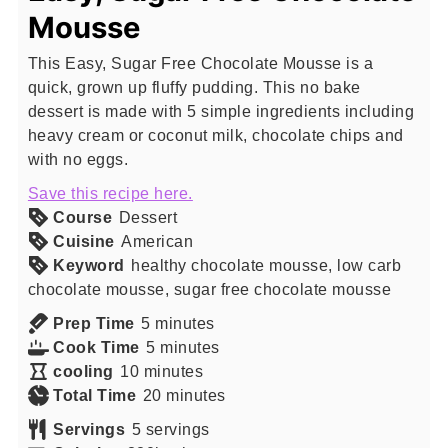
Mousse
This Easy, Sugar Free Chocolate Mousse is a
quick, grown up fluffy pudding. This no bake
dessert is made with 5 simple ingredients including
heavy cream or coconut milk, chocolate chips and
with no eggs.
Save this recipe here.
Course
Dessert
Cuisine
American
Keyword
healthy chocolate mousse, low carb
chocolate mousse, sugar free chocolate mousse
minutes
Prep Time
5
minutes
minutes
Cook Time
5
minutes
minutes
cooling
10
minutes
minutes
Total Time
20
minutes
Servings
5
servings