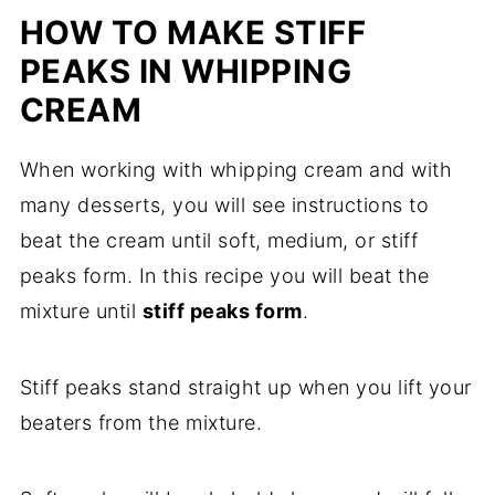
HOW TO MAKE STIFF
PEAKS IN WHIPPING
CREAM
When working with whipping cream and with
many desserts, you will see instructions to
beat the cream until soft, medium, or stiff
peaks form. In this recipe you will beat the
mixture until
stiff peaks form
.
Stiff peaks stand straight up when you lift your
beaters from the mixture.