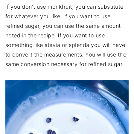
If you don't use monkfruit, you can substitute
for whatever you like. If you want to use
refined sugar, you can use the same amount
noted in the recipe. If you want to use
something like stevia or splenda you will have
to convert the measurements. You will use the
same conversion necessary for refined sugar.