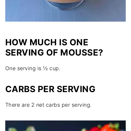
HOW MUCH IS ONE
SERVING OF MOUSSE?
One serving is ½ cup.
CARBS PER SERVING
There are 2 net carbs per serving.