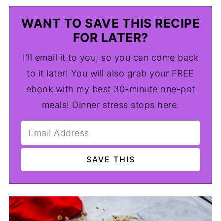
WANT TO SAVE THIS RECIPE
FOR LATER?
I'll email it to you, so you can come back
to it later! You will also grab your FREE
ebook with my best 30-minute one-pot
meals! Dinner stress stops here.