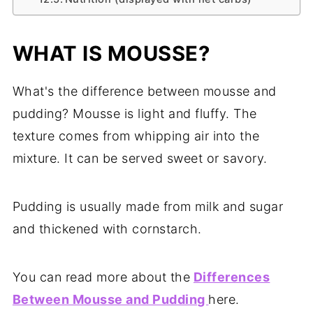
WHAT IS MOUSSE?
What's the difference between mousse and
pudding? Mousse is light and fluffy. The
texture comes from whipping air into the
mixture. It can be served sweet or savory.
Pudding is usually made from milk and sugar
and thickened with cornstarch.
You can read more about the
Differences
Between Mousse and Pudding
here.