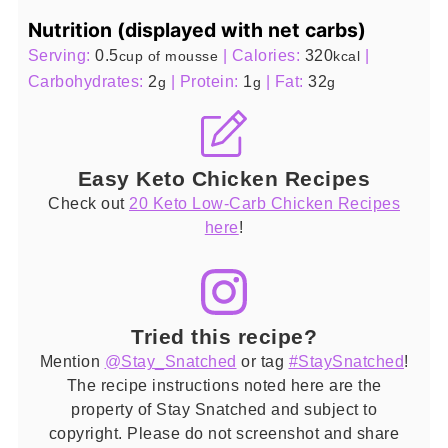
Nutrition (displayed with net carbs)
Serving:
0.5
|
Calories:
320
|
cup of mousse
kcal
Carbohydrates:
2
|
Protein:
1
|
Fat:
32
g
g
g
Easy Keto Chicken Recipes
Check out
20 Keto Low-Carb Chicken Recipes
here
!
Tried this recipe?
Mention
@Stay_Snatched
or tag
#StaySnatched
!
The recipe instructions noted here are the
property of Stay Snatched and subject to
copyright. Please do not screenshot and share