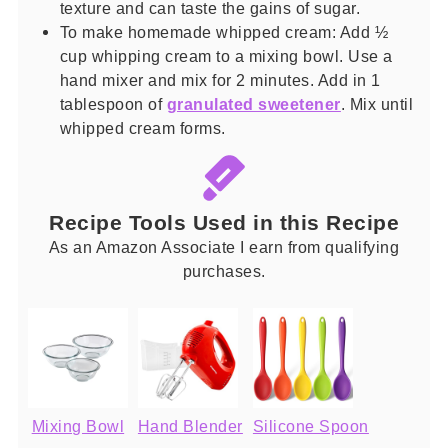
texture and can taste the gains of sugar.
To make homemade whipped cream: Add ½
cup whipping cream to a mixing bowl. Use a
hand mixer and mix for 2 minutes. Add in 1
tablespoon of
granulated sweetener
. Mix until
whipped cream forms.
Recipe Tools Used in this Recipe
As an Amazon Associate I earn from qualifying
purchases.
Mixing Bowl
Hand Blender
Silicone Spoon