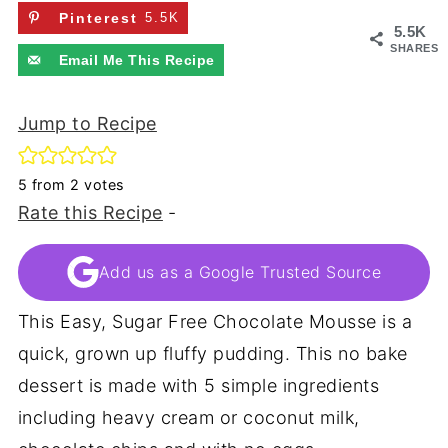
Pinterest
5.5K
5.5K
SHARES
Email Me This Recipe
Jump to Recipe
5
from
2
votes
Rate this Recipe
-
Add us as a Google Trusted Source
This Easy, Sugar Free Chocolate Mousse is a
quick, grown up fluffy pudding. This no bake
dessert is made with 5 simple ingredients
including heavy cream or coconut milk,