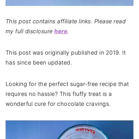
This post contains affiliate links. Please read
my full disclosure
here
.
This post was originally published in 2019. It
has since been updated.
Looking for the perfect sugar-free recipe that
requires no hassle? This fluffy treat is a
wonderful cure for chocolate cravings.