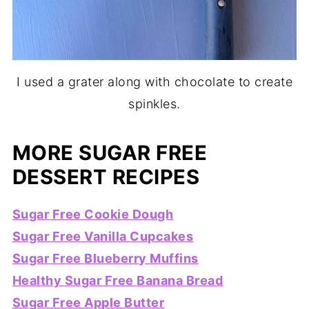
I used a grater along with chocolate to create
spinkles.
MORE SUGAR FREE
DESSERT RECIPES
Sugar Free Cookie Dough
Sugar Free Vanilla Cupcakes
Sugar Free Blueberry Muffins
Healthy Sugar Free Banana Bread
Sugar Free Apple Butter