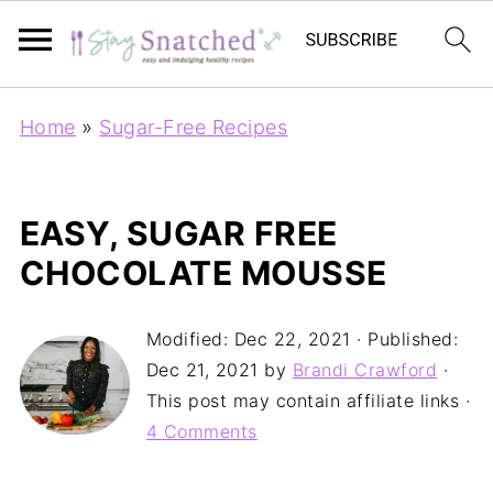
Home
»
Sugar-Free Recipes
EASY, SUGAR FREE
CHOCOLATE MOUSSE
Modified:
Dec 22, 2021
· Published:
Dec 21, 2021
by
Brandi Crawford
·
This post may contain affiliate links ·
4 Comments