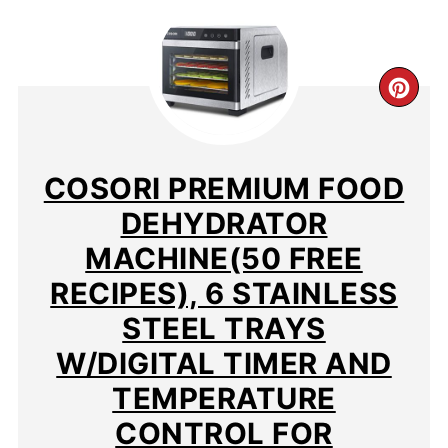
CR
PIN
PIN
COSORI PREMIUM FOOD
DEHYDRATOR
MACHINE(50 FREE
RECIPES), 6 STAINLESS
STEEL TRAYS
W/DIGITAL TIMER AND
TEMPERATURE
CONTROL FOR