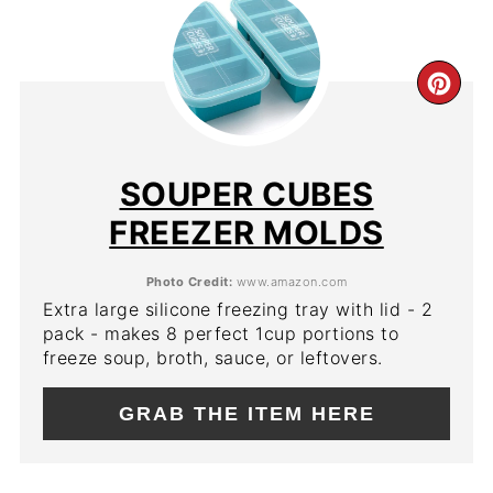
CR
PIN
PIN
SOUPER CUBES
FREEZER MOLDS
Photo Credit:
www.amazon.com
Extra large silicone freezing tray with lid - 2
pack - makes 8 perfect 1cup portions to
freeze soup, broth, sauce, or leftovers.
GRAB THE ITEM HERE