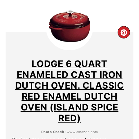
CR
PIN
PIN
LODGE 6 QUART
ENAMELED CAST IRON
DUTCH OVEN. CLASSIC
RED ENAMEL DUTCH
OVEN (ISLAND SPICE
RED)
Photo Credit:
www.amazon.com