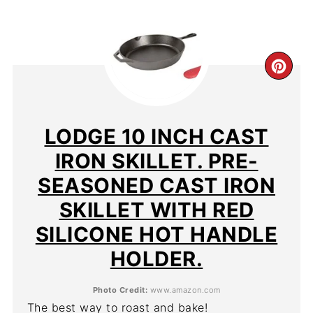
CR
PIN
PIN
LODGE 10 INCH CAST
IRON SKILLET. PRE-
SEASONED CAST IRON
SKILLET WITH RED
SILICONE HOT HANDLE
HOLDER.
Photo Credit:
www.amazon.com
The best way to roast and bake!