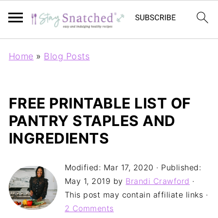
Home
»
Blog Posts
FREE PRINTABLE LIST OF
PANTRY STAPLES AND
INGREDIENTS
Modified:
Mar 17, 2020
· Published:
May 1, 2019
by
Brandi Crawford
·
This post may contain affiliate links ·
2 Comments