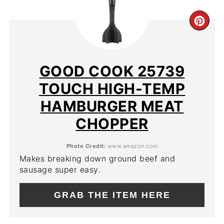
CR
PIN
PIN
GOOD COOK 25739
TOUCH HIGH-TEMP
HAMBURGER MEAT
CHOPPER
Photo Credit:
www.amazon.com
Makes breaking down ground beef and
sausage super easy.
GRAB THE ITEM HERE