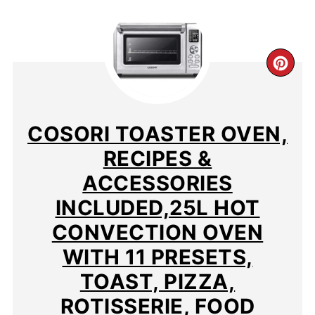
CR
PIN
PIN
COSORI TOASTER OVEN,
RECIPES &
ACCESSORIES
INCLUDED,25L HOT
CONVECTION OVEN
WITH 11 PRESETS,
TOAST, PIZZA,
ROTISSERIE, FOOD