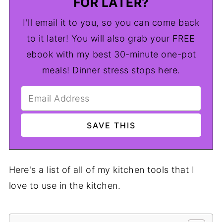
FOR LATER?
I'll email it to you, so you can come back
to it later! You will also grab your FREE
ebook with my best 30-minute one-pot
meals! Dinner stress stops here.
Here's a list of all of my kitchen tools that I
love to use in the kitchen.