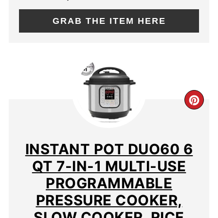
GRAB THE ITEM HERE
CR
PIN
PIN
INSTANT POT DUO60 6
QT 7-IN-1 MULTI-USE
PROGRAMMABLE
PRESSURE COOKER,
SLOW COOKER, RICE