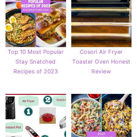
Top 10 Most Popular
Cosori Air Fryer
Stay Snatched
Toaster Oven Honest
Recipes of 2023
Review