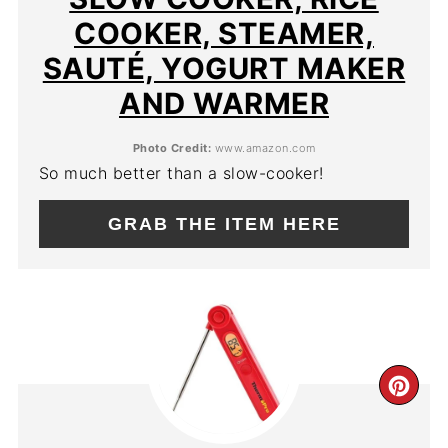
COOKER, STEAMER,
SAUTÉ, YOGURT MAKER
AND WARMER
Photo Credit:
www.amazon.com
So much better than a slow-cooker!
GRAB THE ITEM HERE
CR
PIN