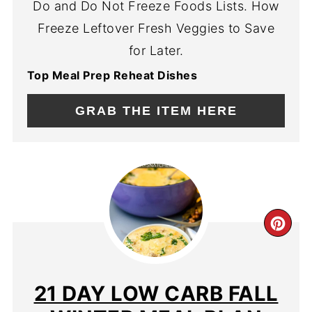
Do and Do Not Freeze Foods Lists. How
Freeze Leftover Fresh Veggies to Save
for Later.
Top Meal Prep Reheat Dishes
GRAB THE ITEM HERE
CR
PIN
PIN
21 DAY LOW CARB FALL