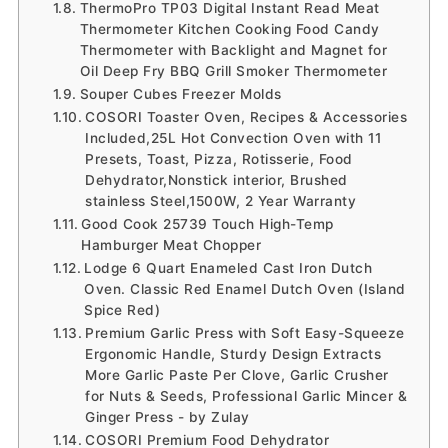
ThermoPro TP03 Digital Instant Read Meat
Thermometer Kitchen Cooking Food Candy
Thermometer with Backlight and Magnet for
Oil Deep Fry BBQ Grill Smoker Thermometer
Souper Cubes Freezer Molds
COSORI Toaster Oven, Recipes & Accessories
Included,25L Hot Convection Oven with 11
Presets, Toast, Pizza, Rotisserie, Food
Dehydrator,Nonstick interior, Brushed
stainless Steel,1500W, 2 Year Warranty
Good Cook 25739 Touch High-Temp
Hamburger Meat Chopper
Lodge 6 Quart Enameled Cast Iron Dutch
Oven. Classic Red Enamel Dutch Oven (Island
Spice Red)
Premium Garlic Press with Soft Easy-Squeeze
Ergonomic Handle, Sturdy Design Extracts
More Garlic Paste Per Clove, Garlic Crusher
for Nuts & Seeds, Professional Garlic Mincer &
Ginger Press - by Zulay
COSORI Premium Food Dehydrator