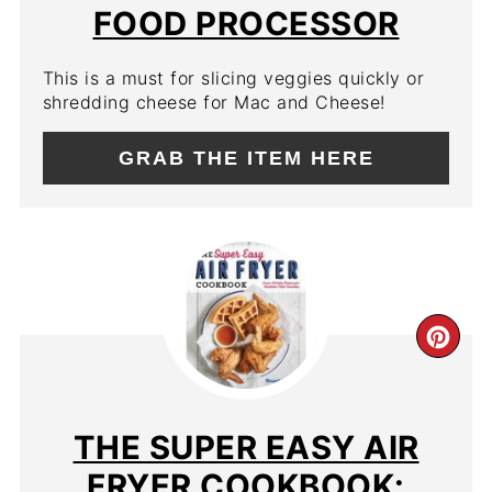
PIN
FOOD PROCESSOR
This is a must for slicing veggies quickly or
shredding cheese for Mac and Cheese!
GRAB THE ITEM HERE
CR
PIN
PIN
THE SUPER EASY AIR
FRYER COOKBOOK: