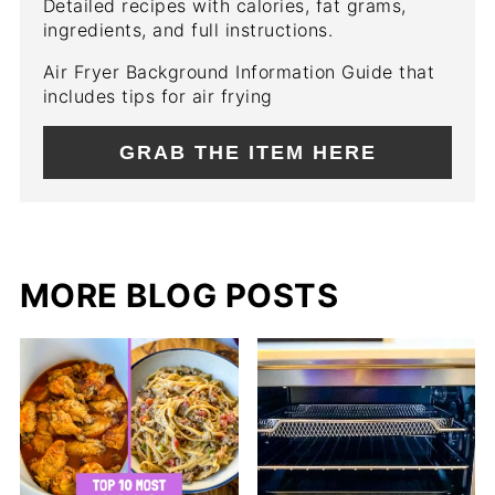
Detailed recipes with calories, fat grams,
ingredients, and full instructions.
Air Fryer Background Information Guide that
includes tips for air frying
GRAB THE ITEM HERE
MORE BLOG POSTS