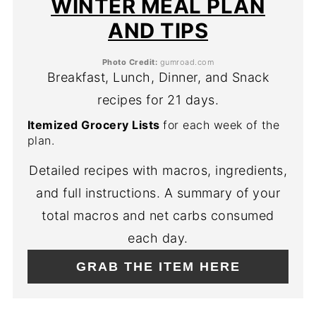
WINTER MEAL PLAN
AND TIPS
Photo Credit:
gumroad.com
Breakfast, Lunch, Dinner, and Snack
recipes for 21 days.
Itemized Grocery Lists
for each week of the
plan.
Detailed recipes with macros, ingredients,
and full instructions. A summary of your
total macros and net carbs consumed
each day.
GRAB THE ITEM HERE