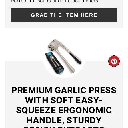
Perfect for soups and one pot dinners.
GRAB THE ITEM HERE
CR
PIN
PIN
PREMIUM GARLIC PRESS
WITH SOFT EASY-
SQUEEZE ERGONOMIC
HANDLE, STURDY