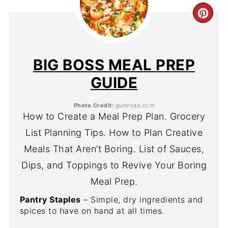
CR
PIN
PIN
BIG BOSS MEAL PREP
GUIDE
Photo Credit:
gumroad.com
How to Create a Meal Prep Plan. Grocery
List Planning Tips. How to Plan Creative
Meals That Aren’t Boring. List of Sauces,
Dips, and Toppings to Revive Your Boring
Meal Prep.
Pantry Staples
– Simple, dry ingredients and
spices to have on hand at all times.