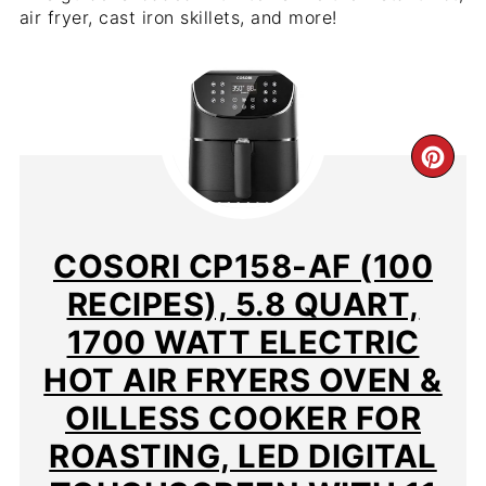
air fryer, cast iron skillets, and more!
CR
PIN
PIN
COSORI CP158-AF (100
RECIPES), 5.8 QUART,
1700 WATT ELECTRIC
HOT AIR FRYERS OVEN &
OILLESS COOKER FOR
ROASTING, LED DIGITAL