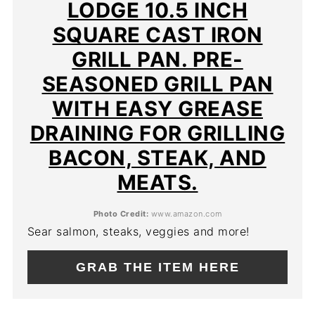
PIN
LODGE 10.5 INCH
SQUARE CAST IRON
GRILL PAN. PRE-
SEASONED GRILL PAN
WITH EASY GREASE
DRAINING FOR GRILLING
BACON, STEAK, AND
MEATS.
Photo Credit:
www.amazon.com
Sear salmon, steaks, veggies and more!
GRAB THE ITEM HERE