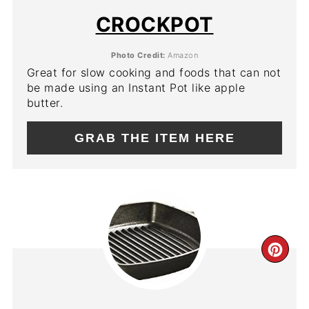
PIN
CROCKPOT
Photo Credit:
Amazon
Great for slow cooking and foods that can not
be made using an Instant Pot like apple
butter.
GRAB THE ITEM HERE
CR
PIN