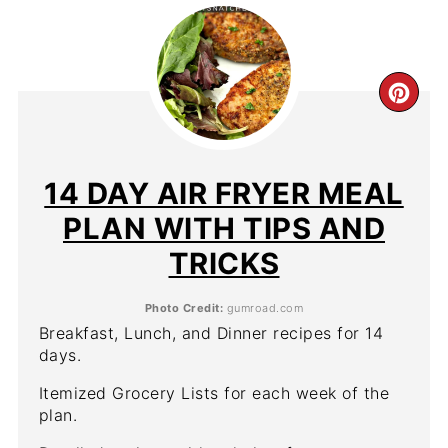
CR
PIN
PIN
14 DAY AIR FRYER MEAL
PLAN WITH TIPS AND
TRICKS
Photo Credit:
gumroad.com
Breakfast, Lunch, and Dinner recipes for 14
days.
Itemized Grocery Lists for each week of the
plan.