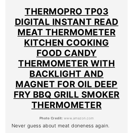
PIN
THERMOPRO TP03
DIGITAL INSTANT READ
MEAT THERMOMETER
KITCHEN COOKING
FOOD CANDY
THERMOMETER WITH
BACKLIGHT AND
MAGNET FOR OIL DEEP
FRY BBQ GRILL SMOKER
THERMOMETER
Photo Credit:
www.amazon.com
Never guess about meat doneness again.