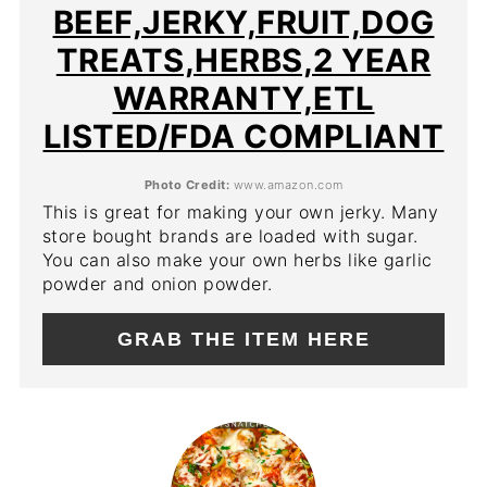
BEEF,JERKY,FRUIT,DOG
TREATS,HERBS,2 YEAR
WARRANTY,ETL
LISTED/FDA COMPLIANT
Photo Credit:
www.amazon.com
This is great for making your own jerky. Many
store bought brands are loaded with sugar.
You can also make your own herbs like garlic
powder and onion powder.
GRAB THE ITEM HERE