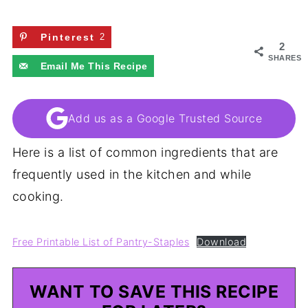
Pinterest
2
2
SHARES
Email Me This Recipe
Add us as a Google Trusted Source
Here is a list of common ingredients that are
frequently used in the kitchen and while
cooking.
Free Printable List of Pantry-Staples
Download
WANT TO SAVE THIS RECIPE