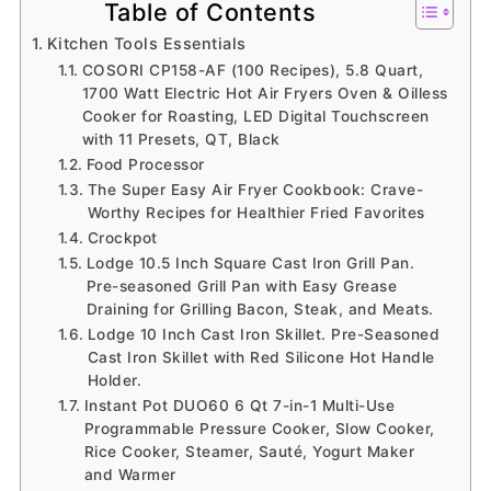
Table of Contents
Kitchen Tools Essentials
COSORI CP158-AF (100 Recipes), 5.8 Quart,
1700 Watt Electric Hot Air Fryers Oven & Oilless
Cooker for Roasting, LED Digital Touchscreen
with 11 Presets, QT, Black
Food Processor
The Super Easy Air Fryer Cookbook: Crave-
Worthy Recipes for Healthier Fried Favorites
Crockpot
Lodge 10.5 Inch Square Cast Iron Grill Pan.
Pre-seasoned Grill Pan with Easy Grease
Draining for Grilling Bacon, Steak, and Meats.
Lodge 10 Inch Cast Iron Skillet. Pre-Seasoned
Cast Iron Skillet with Red Silicone Hot Handle
Holder.
Instant Pot DUO60 6 Qt 7-in-1 Multi-Use
Programmable Pressure Cooker, Slow Cooker,
Rice Cooker, Steamer, Sauté, Yogurt Maker
and Warmer