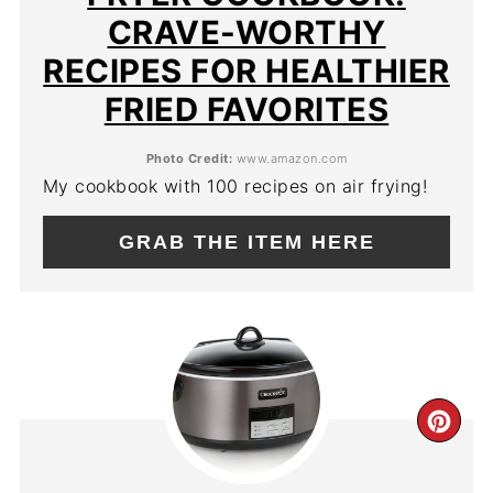
CRAVE-WORTHY
RECIPES FOR HEALTHIER
FRIED FAVORITES
Photo Credit:
www.amazon.com
My cookbook with 100 recipes on air frying!
GRAB THE ITEM HERE
CR
PIN