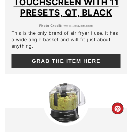
TOUCHSCREEN WITH 11
PRESETS, QT, BLACK
Photo Credit:
www.amazon.com
This is the only brand of air fryer I use. It has
a wide angle basket and will fit just about
anything.
GRAB THE ITEM HERE
CR
PIN