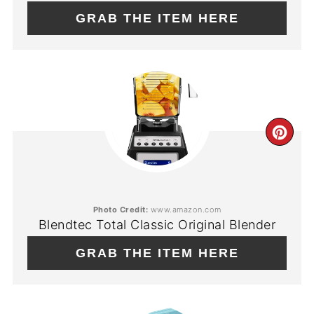
GRAB THE ITEM HERE
CR
PIN
PIN
Photo Credit:
www.amazon.com
Blendtec Total Classic Original Blender
GRAB THE ITEM HERE