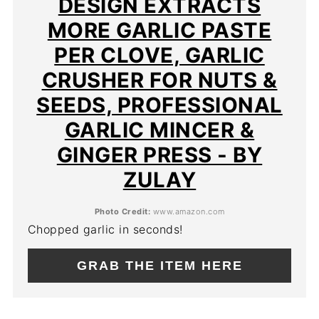
DESIGN EXTRACTS
MORE GARLIC PASTE
PER CLOVE, GARLIC
CRUSHER FOR NUTS &
SEEDS, PROFESSIONAL
GARLIC MINCER &
GINGER PRESS - BY
ZULAY
Photo Credit:
www.amazon.com
Chopped garlic in seconds!
GRAB THE ITEM HERE