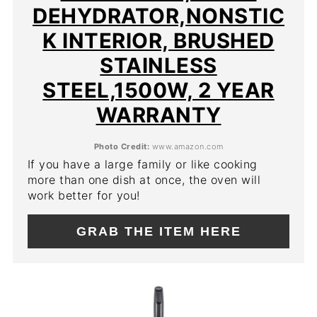
DEHYDRATOR,NONSTIC
K INTERIOR, BRUSHED
STAINLESS
STEEL,1500W, 2 YEAR
WARRANTY
Photo Credit:
www.amazon.com
If you have a large family or like cooking
more than one dish at once, the oven will
work better for you!
GRAB THE ITEM HERE