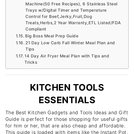
Machine(50 Free Recipes), 6 Stainless Steel
Trays w/Digital Timer and Temperature
Control for Beef,Jerky,Fruit,Dog
Treats,Herbs,2 Year Warranty,ETL Listed/FDA
Compliant
Big Boss Meal Prep Guide
21 Day Low Carb Fall Winter Meal Plan and
Tips
14 Day Air Fryer Meal Plan with Tips and
Tricks
KITCHEN TOOLS
ESSENTIALS
The Best Kitchen Gadgets and Tools Ideas and Gift
Guide is perfect for those shopping for useful gifts
for him or her, that are also cheap and affordable.
This guide is loaded with items like the Instant Pot,