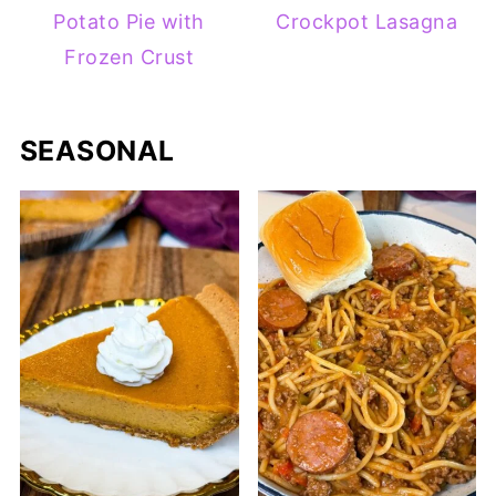
Potato Pie with
Crockpot Lasagna
Frozen Crust
SEASONAL