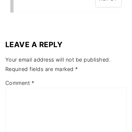
LEAVE A REPLY
Your email address will not be published.
Required fields are marked
*
Comment
*