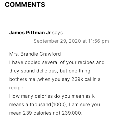
COMMENTS
James Pittman Jr
says
September 29, 2020 at 11:56 pm
Mrs. Brandie Crawford
I have copied several of your recipes and
they sound delicious, but one thing
bothers me ,when you say 239k cal in a
recipe.
How many calories do you mean as k
means a thousand(1000), I am sure you
mean 239 calories not 239,000.