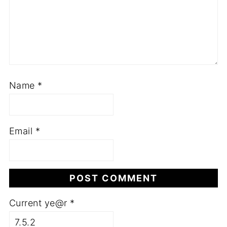
Name
*
Email
*
Current ye@r
*