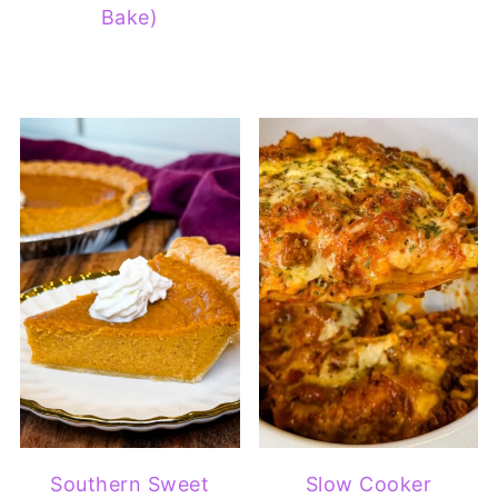
Bake)
Southern Sweet
Slow Cooker