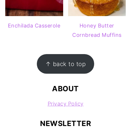
Enchilada Casserole
Honey Butter
Cornbread Muffins
FOOTER
↑ back to top
ABOUT
Privacy Policy
NEWSLETTER