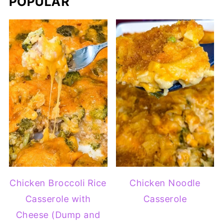
POPULAR
Chicken Broccoli Rice
Chicken Noodle
Casserole with
Casserole
Cheese (Dump and