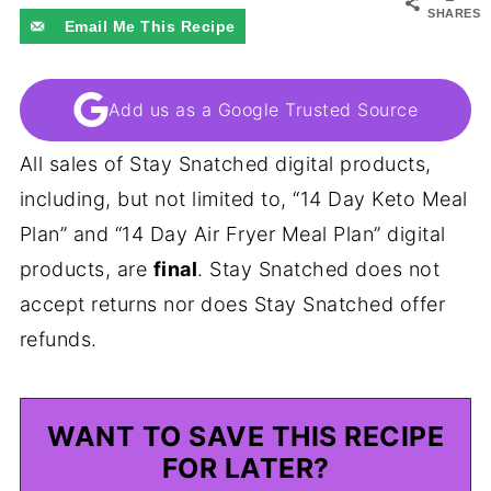
SHARES
Email Me This Recipe
Add us as a Google Trusted Source
All sales of Stay Snatched digital products,
including, but not limited to, “14 Day Keto Meal
Plan” and “14 Day Air Fryer Meal Plan” digital
products, are
final
. Stay Snatched does not
accept returns nor does Stay Snatched offer
refunds.
WANT TO SAVE THIS RECIPE
FOR LATER?