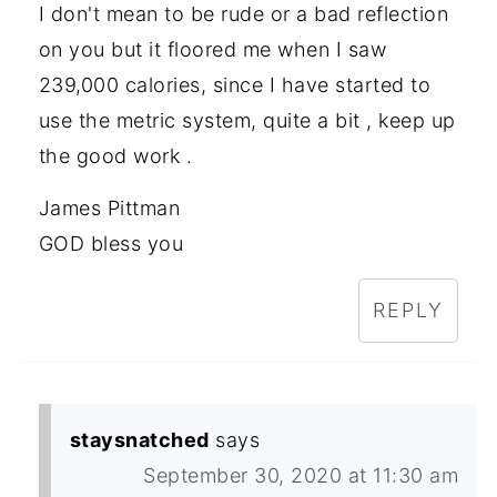
I don't mean to be rude or a bad reflection
on you but it floored me when I saw
239,000 calories, since I have started to
use the metric system, quite a bit , keep up
the good work .
James Pittman
GOD bless you
REPLY
staysnatched
says
September 30, 2020 at 11:30 am