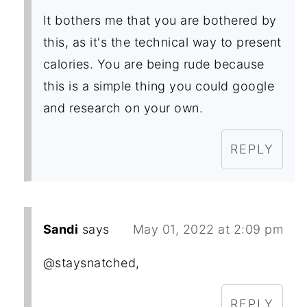
It bothers me that you are bothered by
this, as it's the technical way to present
calories. You are being rude because
this is a simple thing you could google
and research on your own.
REPLY
Sandi
says
May 01, 2022 at 2:09 pm
@staysnatched,
REPLY