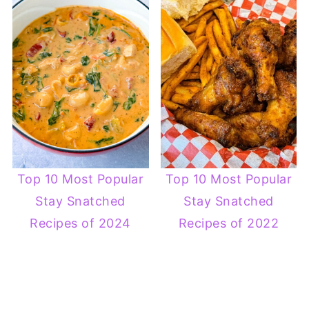
Top 10 Most Popular
Top 10 Most Popular
Stay Snatched
Stay Snatched
Recipes of 2024
Recipes of 2022