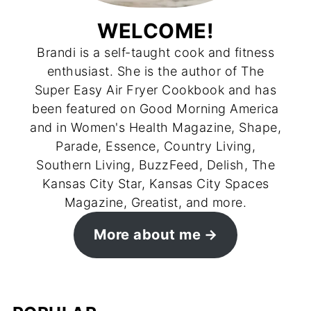
WELCOME!
Brandi is a self-taught cook and fitness
enthusiast. She is the author of The
Super Easy Air Fryer Cookbook and has
been featured on Good Morning America
and in Women's Health Magazine, Shape,
Parade, Essence, Country Living,
Southern Living, BuzzFeed, Delish, The
Kansas City Star, Kansas City Spaces
Magazine, Greatist, and more.
More about me