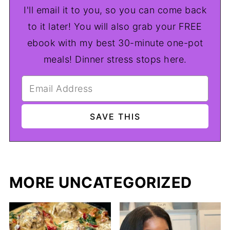
I'll email it to you, so you can come back
to it later! You will also grab your FREE
ebook with my best 30-minute one-pot
meals! Dinner stress stops here.
MORE UNCATEGORIZED