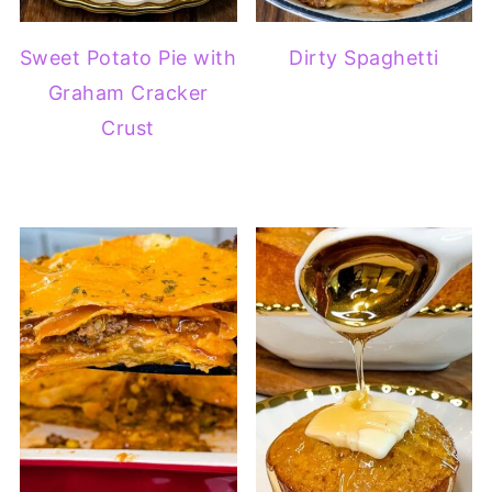
Sweet Potato Pie with
Dirty Spaghetti
Graham Cracker
Crust