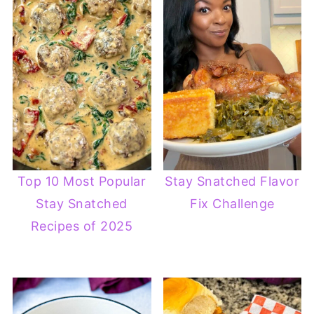
Top 10 Most Popular
Stay Snatched Flavor
Stay Snatched
Fix Challenge
Recipes of 2025