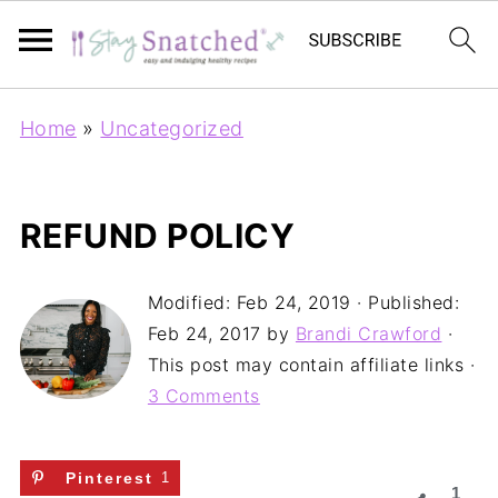
Home
»
Uncategorized
REFUND POLICY
Modified:
Feb 24, 2019
· Published:
Feb 24, 2017
by
Brandi Crawford
·
This post may contain affiliate links ·
3 Comments
Pinterest
1
1