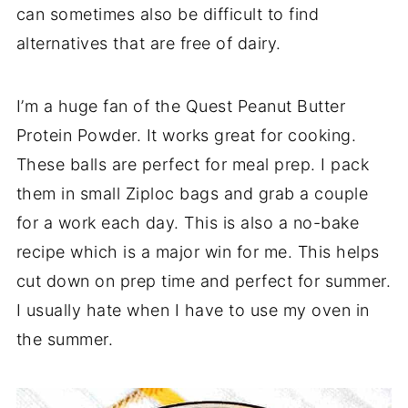
can sometimes also be difficult to find
alternatives that are free of dairy.
I’m a huge fan of the Quest Peanut Butter
Protein Powder. It works great for cooking.
These balls are perfect for meal prep. I pack
them in small Ziploc bags and grab a couple
for a work each day. This is also a no-bake
recipe which is a major win for me. This helps
cut down on prep time and perfect for summer.
I usually hate when I have to use my oven in
the summer.