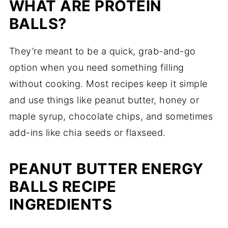
WHAT ARE PROTEIN
BALLS?
They’re meant to be a quick, grab-and-go
option when you need something filling
without cooking. Most recipes keep it simple
and use things like peanut butter, honey or
maple syrup, chocolate chips, and sometimes
add-ins like chia seeds or flaxseed.
PEANUT BUTTER ENERGY
BALLS RECIPE
INGREDIENTS