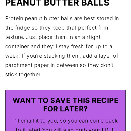
PEANUT BUTTER BALLS
Protein peanut butter balls are best stored in
the fridge so they keep that perfect firm
texture. Just place them in an airtight
container and they’ll stay fresh for up to a
week. If you’re stacking them, add a layer of
parchment paper in between so they don’t
stick together.
WANT TO SAVE THIS RECIPE
FOR LATER?
I'll email it to you, so you can come back
to it later! You will also grab your FREE