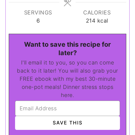
SERVINGS
CALORIES
6
214
kcal
Want to save this recipe for
later?
I'll email it to you, so you can come
back to it later! You will also grab your
FREE ebook with my best 30-minute
one-pot meals! Dinner stress stops
here.