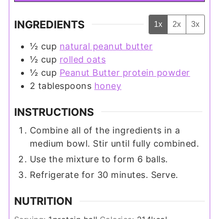
INGREDIENTS
1x
2x
3x
½
cup
natural peanut butter
½
cup
rolled oats
½
cup
Peanut Butter protein powder
2
tablespoons
honey
INSTRUCTIONS
Combine all of the ingredients in a
medium bowl. Stir until fully combined.
Use the mixture to form 6 balls.
Refrigerate for 30 minutes. Serve.
NUTRITION