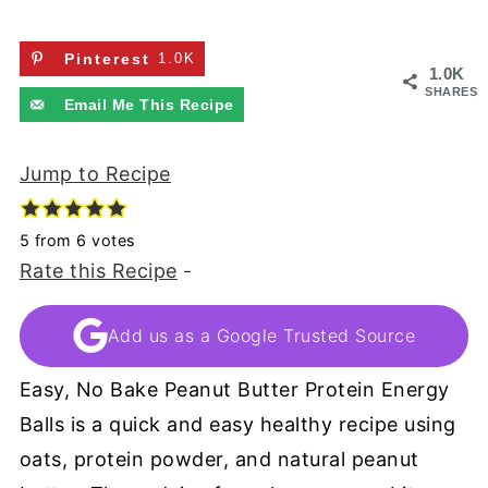
Pinterest
1.0K
1.0K
SHARES
Email Me This Recipe
Jump to Recipe
5
from
6
votes
Rate this Recipe
-
Add us as a Google Trusted Source
Easy, No Bake Peanut Butter Protein Energy
Balls is a quick and easy healthy recipe using
oats, protein powder, and natural peanut