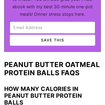
ebook with my best 30-minute one-pot
meals! Dinner stress stops here.
PEANUT BUTTER OATMEAL
PROTEIN BALLS FAQS
HOW MANY CALORIES IN
PEANUT BUTTER PROTEIN
BALLS