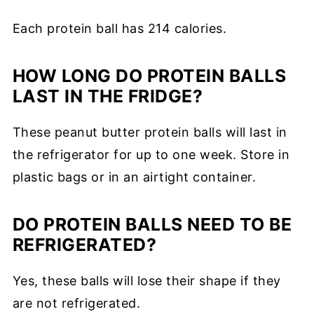
Each protein ball has 214 calories.
HOW LONG DO PROTEIN BALLS
LAST IN THE FRIDGE?
These peanut butter protein balls will last in
the refrigerator for up to one week. Store in
plastic bags or in an airtight container.
DO PROTEIN BALLS NEED TO BE
REFRIGERATED?
Yes, these balls will lose their shape if they
are not refrigerated.