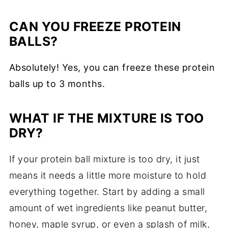
CAN YOU FREEZE PROTEIN
BALLS?
Absolutely! Yes, you can freeze these protein
balls up to 3 months.
WHAT IF THE MIXTURE IS TOO
DRY?
If your protein ball mixture is too dry, it just
means it needs a little more moisture to hold
everything together. Start by adding a small
amount of wet ingredients like peanut butter,
honey, maple syrup, or even a splash of milk,