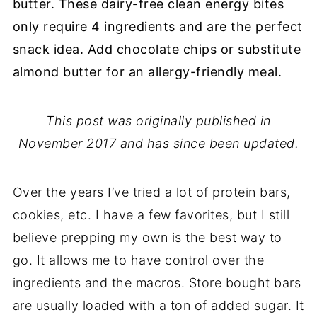
butter. These dairy-free clean energy bites
only require 4 ingredients and are the perfect
snack idea. Add chocolate chips or substitute
almond butter for an allergy-friendly meal.
This post was originally published in
November 2017 and has since been updated.
Over the years I’ve tried a lot of protein bars,
cookies, etc. I have a few favorites, but I still
believe prepping my own is the best way to
go. It allows me to have control over the
ingredients and the macros. Store bought bars
are usually loaded with a ton of added sugar. It