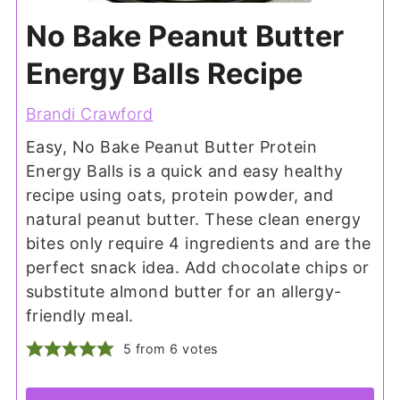
No Bake Peanut Butter
Energy Balls Recipe
Brandi Crawford
Easy, No Bake Peanut Butter Protein
Energy Balls is a quick and easy healthy
recipe using oats, protein powder, and
natural peanut butter. These clean energy
bites only require 4 ingredients and are the
perfect snack idea. Add chocolate chips or
substitute almond butter for an allergy-
friendly meal.
5
from
6
votes