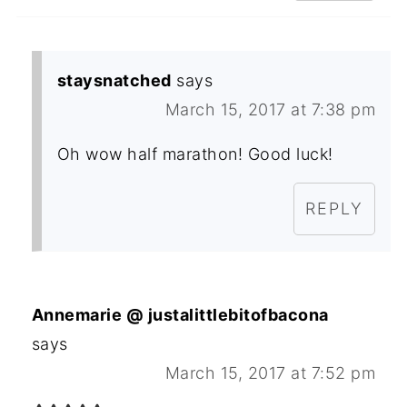
staysnatched
says
March 15, 2017 at 7:38 pm
Oh wow half marathon! Good luck!
REPLY
Annemarie @ justalittlebitofbacona
says
March 15, 2017 at 7:52 pm