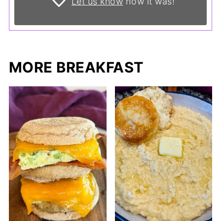
Let us know
how it was!
MORE BREAKFAST