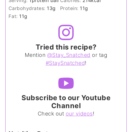
Serving:
1
protein ball
Calories:
214
kcal
Carbohydrates:
13
g
Protein:
11
g
Fat:
11
g
Tried this recipe?
Mention
@Stay_Snatched
or tag
#StaySnatched
!
Subscribe to our Youtube
Channel
Check out
our videos
!