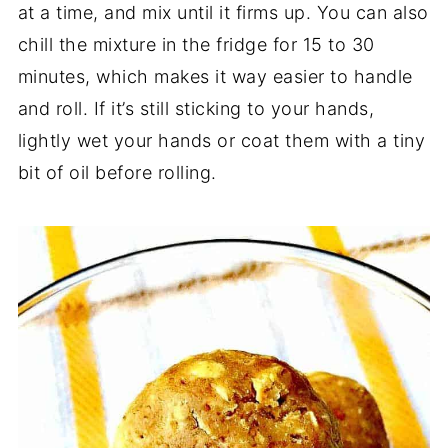
at a time, and mix until it firms up. You can also
chill the mixture in the fridge for 15 to 30
minutes, which makes it way easier to handle
and roll. If it’s still sticking to your hands,
lightly wet your hands or coat them with a tiny
bit of oil before rolling.