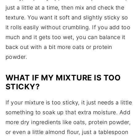
just a little at a time, then mix and check the
texture. You want it soft and slightly sticky so
it rolls easily without crumbling. If you add too
much and it gets too wet, you can balance it
back out with a bit more oats or protein
powder.
WHAT IF MY MIXTURE IS TOO
STICKY?
If your mixture is too sticky, it just needs a little
something to soak up that extra moisture. Add
more dry ingredients like oats, protein powder,
or even a little almond flour, just a tablespoon