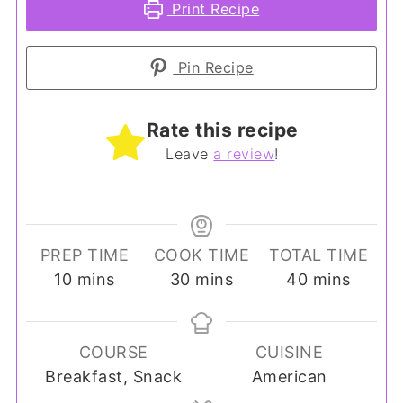
Print Recipe
Pin Recipe
Rate this recipe
Leave
a review
!
PREP TIME
COOK TIME
TOTAL TIME
minutes
minutes
minutes
10
mins
30
mins
40
mins
COURSE
CUISINE
Breakfast, Snack
American