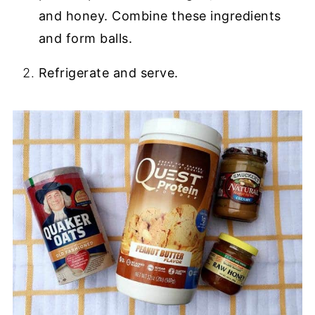
and honey. Combine these ingredients
and form balls.
Refrigerate and serve.