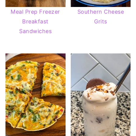
Meal Prep Freezer
Southern Cheese
Breakfast
Grits
Sandwiches