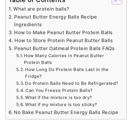
What are protein balls?
Peanut Butter Energy Balls Recipe
Ingredients
How to Make Peanut Butter Protein Balls
How to Store Protein Peanut Butter Balls
Peanut Butter Oatmeal Protein Balls FAQs
How Many Calories in Peanut Butter
Protein Balls
How Long Do Protein Balls Last in the
Fridge?
Do Protein Balls Need to Be Refrigerated?
Can You Freeze Protein Balls?
What if the mixture is too dry?
What if my mixture is too sticky?
No Bake Peanut Butter Energy Balls Recipe