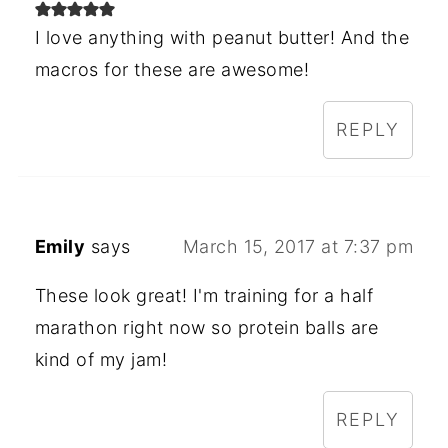
I love anything with peanut butter! And the
macros for these are awesome!
REPLY
Emily
says
March 15, 2017 at 7:37 pm
These look great! I'm training for a half
marathon right now so protein balls are
kind of my jam!
REPLY