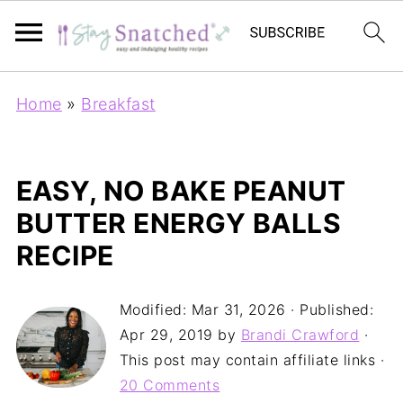
Home
»
Breakfast
EASY, NO BAKE PEANUT
BUTTER ENERGY BALLS
RECIPE
Modified:
Mar 31, 2026
· Published:
Apr 29, 2019
by
Brandi Crawford
·
This post may contain affiliate links ·
20 Comments