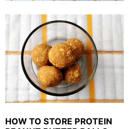
HOW TO STORE PROTEIN