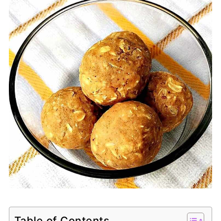
Table of Contents