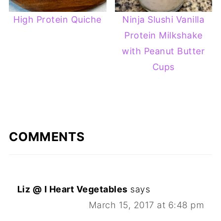
High Protein Quiche
Ninja Slushi Vanilla
Protein Milkshake
with Peanut Butter
Cups
COMMENTS
Liz @ I Heart Vegetables
says
March 15, 2017 at 6:48 pm