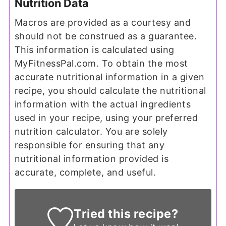
Nutrition Data
Macros are provided as a courtesy and
should not be construed as a guarantee.
This information is calculated using
MyFitnessPal.com. To obtain the most
accurate nutritional information in a given
recipe, you should calculate the nutritional
information with the actual ingredients
used in your recipe, using your preferred
nutrition calculator. You are solely
responsible for ensuring that any
nutritional information provided is
accurate, complete, and useful.
Tried this recipe?