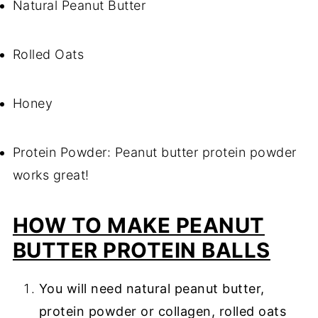
Natural Peanut Butter
Rolled Oats
Honey
Protein Powder: Peanut butter protein powder
works great!
HOW TO MAKE PEANUT
BUTTER PROTEIN BALLS
You will need natural peanut butter,
protein powder or collagen, rolled oats