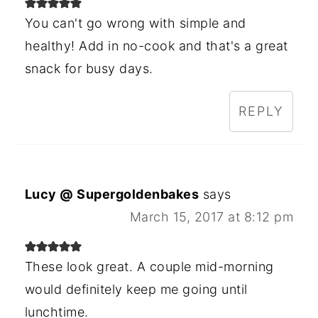
You can't go wrong with simple and
healthy! Add in no-cook and that's a great
snack for busy days.
REPLY
Lucy @ Supergoldenbakes
says
March 15, 2017 at 8:12 pm
These look great. A couple mid-morning
would definitely keep me going until
lunchtime.