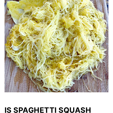
IS SPAGHETTI SQUASH