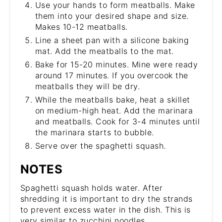
Use your hands to form meatballs. Make
them into your desired shape and size.
Makes 10-12 meatballs.
Line a sheet pan with a silicone baking
mat. Add the meatballs to the mat.
Bake for 15-20 minutes. Mine were ready
around 17 minutes. If you overcook the
meatballs they will be dry.
While the meatballs bake, heat a skillet
on medium-high heat. Add the marinara
and meatballs. Cook for 3-4 minutes until
the marinara starts to bubble.
Serve over the spaghetti squash.
NOTES
Spaghetti squash holds water. After
shredding it is important to dry the strands
to prevent excess water in the dish. This is
very similar to zucchini noodles.