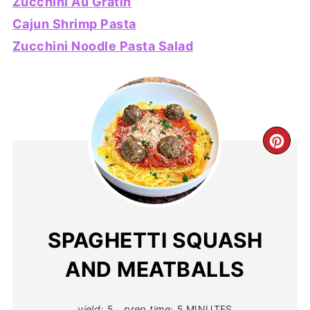
Zucchini Au Gratin
Cajun Shrimp Pasta
Zucchini Noodle Pasta Salad
CR
PIN
PIN
SPAGHETTI SQUASH
AND MEATBALLS
yield:
5
prep time:
5 MINUTES