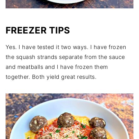
FREEZER TIPS
Yes. I have tested it two ways. I have frozen
the squash strands separate from the sauce
and meatballs and I have frozen them
together. Both yield great results.