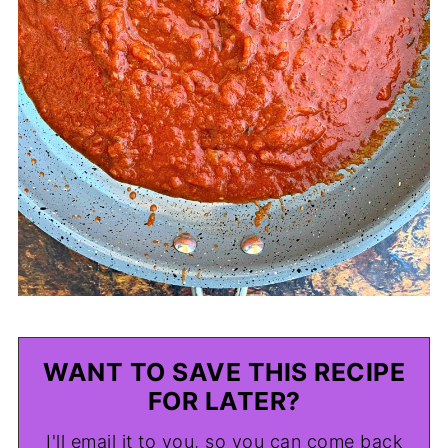
WANT TO SAVE THIS RECIPE
FOR LATER?
I'll email it to you, so you can come back