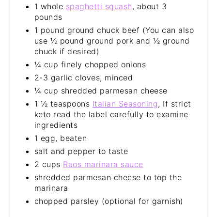
1 whole
spaghetti squash
, about 3
pounds
1 pound ground chuck beef (You can also
use ½ pound ground pork and ½ ground
chuck if desired)
¼ cup finely chopped onions
2-3 garlic cloves, minced
¼ cup shredded parmesan cheese
1 ½ teaspoons
Italian Seasoning
, If strict
keto read the label carefully to examine
ingredients
1 egg, beaten
salt and pepper to taste
2 cups
Raos marinara sauce
shredded parmesan cheese to top the
marinara
chopped parsley (optional for garnish)