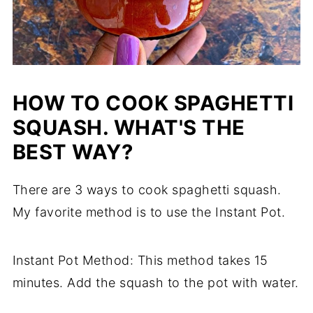
HOW TO COOK SPAGHETTI
SQUASH. WHAT'S THE
BEST WAY?
There are 3 ways to cook spaghetti squash.
My favorite method is to use the Instant Pot.
Instant Pot Method: This method takes 15
minutes. Add the squash to the pot with water.