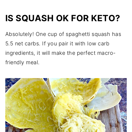
IS SQUASH OK FOR KETO?
Absolutely! One cup of spaghetti squash has
5.5 net carbs. If you pair it with low carb
ingredients, it will make the perfect macro-
friendly meal.