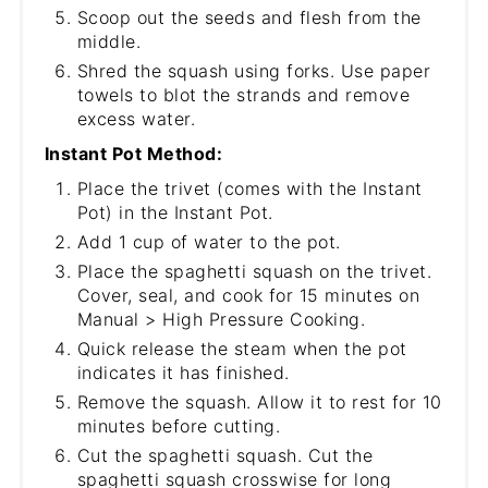
Scoop out the seeds and flesh from the
middle.
Shred the squash using forks. Use paper
towels to blot the strands and remove
excess water.
Instant Pot Method:
Place the trivet (comes with the Instant
Pot) in the Instant Pot.
Add 1 cup of water to the pot.
Place the spaghetti squash on the trivet.
Cover, seal, and cook for 15 minutes on
Manual > High Pressure Cooking.
Quick release the steam when the pot
indicates it has finished.
Remove the squash. Allow it to rest for 10
minutes before cutting.
Cut the spaghetti squash. Cut the
spaghetti squash crosswise for long