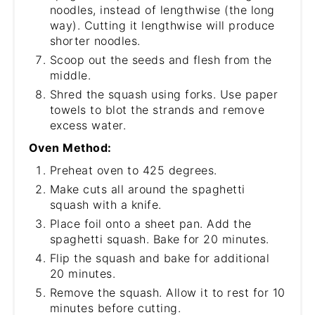
noodles, instead of lengthwise (the long
way). Cutting it lengthwise will produce
shorter noodles.
Scoop out the seeds and flesh from the
middle.
Shred the squash using forks. Use paper
towels to blot the strands and remove
excess water.
Oven Method:
Preheat oven to 425 degrees.
Make cuts all around the spaghetti
squash with a knife.
Place foil onto a sheet pan. Add the
spaghetti squash. Bake for 20 minutes.
Flip the squash and bake for additional
20 minutes.
Remove the squash. Allow it to rest for 10
minutes before cutting.