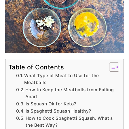
Table of Contents
What Type of Meat to Use for the
Meatballs
How to Keep the Meatballs from Falling
Apart
Is Squash Ok for Keto?
Is Spaghetti Squash Healthy?
How to Cook Spaghetti Squash. What's
the Best Way?