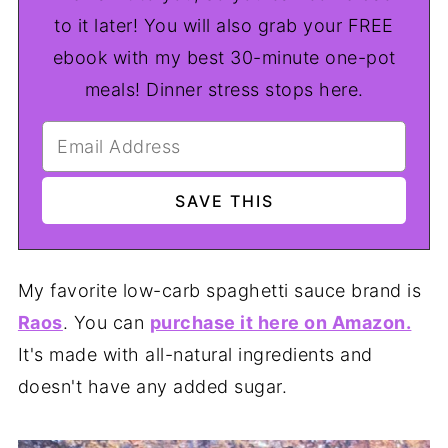
to it later! You will also grab your FREE
ebook with my best 30-minute one-pot
meals! Dinner stress stops here.
My favorite low-carb spaghetti sauce brand is
Raos
. You can
purchase it here on Amazon.
It's made with all-natural ingredients and
doesn't have any added sugar.