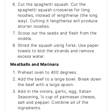
Cut the spaghetti squash. Cut the
spaghetti squash crosswise for long
noodles, instead of lengthwise (the long
way). Cutting it lengthwise will produce
shorter noodles.
Scoop out the seeds and flesh from the
middle.
Shred the squash using forks. Use paper
towels to blot the strands and remove
excess water.
Meatballs and Marinara
Preheat oven to 400 degrees.
Add the beef to a large bowl. Break down
the beef with a large spoon.
Add in the onions, garlic, egg, Italian
Seasoning, ¼ cup of parmesan cheese,
salt and pepper. Combine all of the
ingredients.