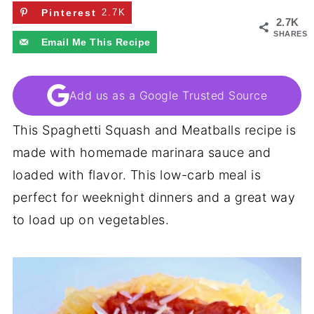
Pinterest
2.7K
2.7K
SHARES
Email Me This Recipe
Add us as a Google Trusted Source
This Spaghetti Squash and Meatballs recipe is
made with homemade marinara sauce and
loaded with flavor. This low-carb meal is
perfect for weeknight dinners and a great way
to load up on vegetables.