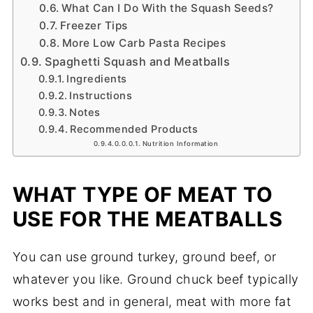
What Can I Do With the Squash Seeds?
Freezer Tips
More Low Carb Pasta Recipes
Spaghetti Squash and Meatballs
Ingredients
Instructions
Notes
Recommended Products
Nutrition Information
WHAT TYPE OF MEAT TO
USE FOR THE MEATBALLS
You can use ground turkey, ground beef, or
whatever you like. Ground chuck beef typically
works best and in general, meat with more fat