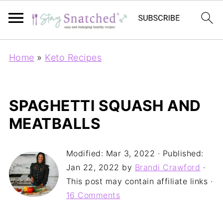
Home
»
Keto Recipes
SPAGHETTI SQUASH AND
MEATBALLS
Modified:
Mar 3, 2022
· Published:
Jan 22, 2022
by
Brandi Crawford
·
This post may contain affiliate links ·
16 Comments