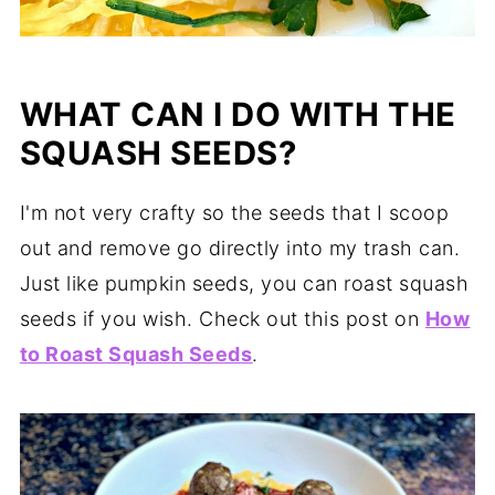
WHAT CAN I DO WITH THE
SQUASH SEEDS?
I'm not very crafty so the seeds that I scoop
out and remove go directly into my trash can.
Just like pumpkin seeds, you can roast squash
seeds if you wish. Check out this post on
How
to Roast Squash Seeds
.