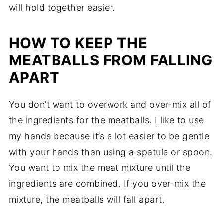
will hold together easier.
HOW TO KEEP THE
MEATBALLS FROM FALLING
APART
You don’t want to overwork and over-mix all of
the ingredients for the meatballs. I like to use
my hands because it’s a lot easier to be gentle
with your hands than using a spatula or spoon.
You want to mix the meat mixture until the
ingredients are combined. If you over-mix the
mixture, the meatballs will fall apart.