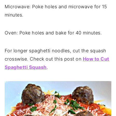
Microwave: Poke holes and microwave for 15
minutes.
Oven: Poke holes and bake for 40 minutes.
For longer spaghetti noodles, cut the squash
crosswise. Check out this post on
How to Cut
Spaghetti Squash
.