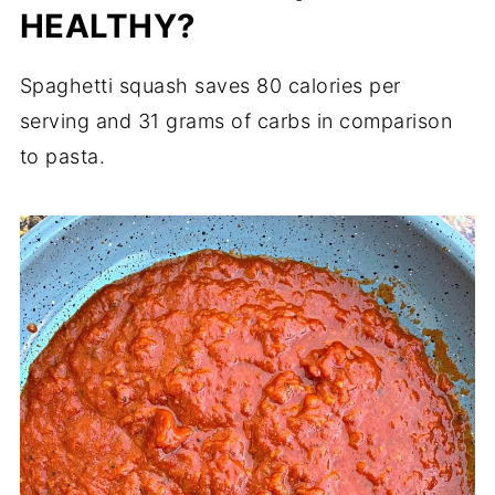
HEALTHY?
Spaghetti squash saves 80 calories per
serving and 31 grams of carbs in comparison
to pasta.