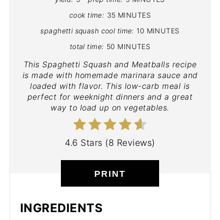
cook time:
35 MINUTES
spaghetti squash cool time:
10 MINUTES
total time:
50 MINUTES
This Spaghetti Squash and Meatballs recipe
is made with homemade marinara sauce and
loaded with flavor. This low-carb meal is
perfect for weeknight dinners and a great
way to load up on vegetables.
4.6 Stars
(
8 Reviews
)
PRINT
INGREDIENTS