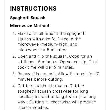
INSTRUCTIONS
Spaghetti Squash
Microwave Method:
Make cuts all around the spaghetti
squash with a knife. Place in the
microwave (medium-high) and
microwave for 5 minutes.
Open and flip the squash. Cook for an
additional 5 minutes. Open and flip. Total
cook time will be 15 minutes.
Remove the squash. Allow it to rest for 10
minutes before cutting.
Cut the spaghetti squash. Cut the
spaghetti squash crosswise for long
noodles, instead of lengthwise (the long
way). Cutting it lengthwise will produce
shorter noodles.