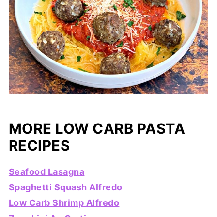
MORE LOW CARB PASTA
RECIPES
Seafood Lasagna
Spaghetti Squash Alfredo
Low Carb Shrimp Alfredo