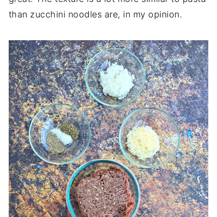
than zucchini noodles are, in my opinion.