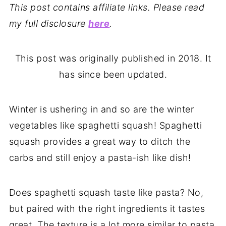
This post contains affiliate links. Please read
my full disclosure
here
.
This post was originally published in 2018. It
has since been updated.
Winter is ushering in and so are the winter
vegetables like spaghetti squash! Spaghetti
squash provides a great way to ditch the
carbs and still enjoy a pasta-ish like dish!
Does spaghetti squash taste like pasta? No,
but paired with the right ingredients it tastes
great. The texture is a lot more similar to pasta