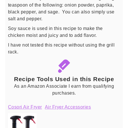
teaspoon of the following: onion powder, paprika,
black pepper, and sage. You can also simply use
salt and pepper.
Soy sauce is used in this recipe to make the
chicken moist and juicy and to add flavor.
I have not tested this recipe without using the grill
rack.
Recipe Tools Used in this Recipe
As an Amazon Associate I earn from qualifying
purchases.
Cosori Air Fryer
Air Fryer Accessories