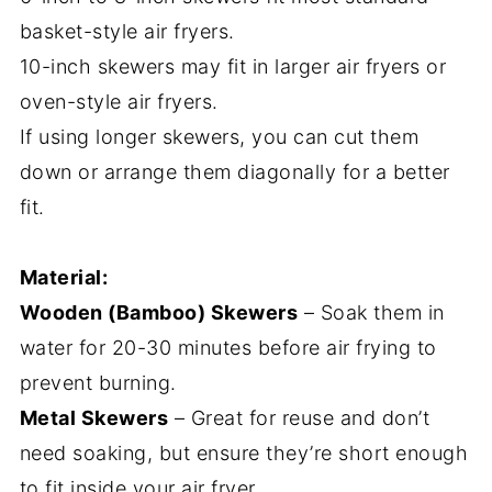
basket-style air fryers.
10-inch skewers may fit in larger air fryers or
oven-style air fryers.
If using longer skewers, you can cut them
down or arrange them diagonally for a better
fit.
Material:
Wooden (Bamboo) Skewers
– Soak them in
water for 20-30 minutes before air frying to
prevent burning.
Metal Skewers
– Great for reuse and don’t
need soaking, but ensure they’re short enough
to fit inside your air fryer.