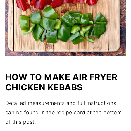
HOW TO MAKE AIR FRYER
CHICKEN KEBABS
Detailed measurements and full instructions
can be found in the recipe card at the bottom
of this post.