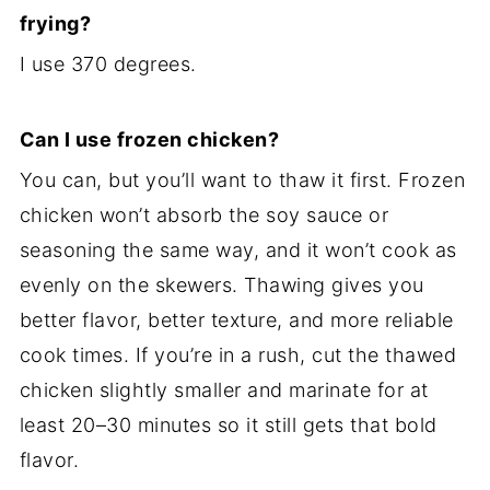
frying?
I use 370 degrees.
Can I use frozen chicken?
You can, but you’ll want to thaw it first. Frozen
chicken won’t absorb the soy sauce or
seasoning the same way, and it won’t cook as
evenly on the skewers. Thawing gives you
better flavor, better texture, and more reliable
cook times. If you’re in a rush, cut the thawed
chicken slightly smaller and marinate for at
least 20–30 minutes so it still gets that bold
flavor.