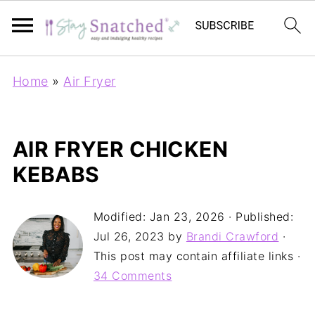
Home
»
Air Fryer
AIR FRYER CHICKEN
KEBABS
Modified:
Jan 23, 2026
· Published:
Jul 26, 2023
by
Brandi Crawford
·
This post may contain affiliate links ·
34 Comments