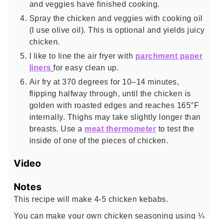
and veggies have finished cooking.
Spray the chicken and veggies with cooking oil
(I use olive oil). This is optional and yields juicy
chicken.
I like to line the air fryer with
parchment paper
liners
for easy clean up.
Air fry at 370 degrees for 10–14 minutes,
flipping halfway through, until the chicken is
golden with roasted edges and reaches 165°F
internally. Thighs may take slightly longer than
breasts. Use a
meat thermometer
to test the
inside of one of the pieces of chicken.
Video
Notes
This recipe will make 4-5 chicken kebabs.
You can make your own chicken seasoning using ¼