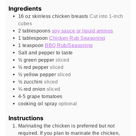
Ingredients
16
oz
skinless chicken breasts
Cut into 1-inch
cubes
2
tablespoons
soy sauce or liquid aminos
1
tablespoon
Chicken Rub Seasoning
1
teaspoon
BBQ Rub/Seasoning
Salt and pepper to taste
½
green pepper
sliced
½
red pepper
sliced
½
yellow pepper
sliced
½
zucchini
sliced
¼
red onion
sliced
4-5
grape tomatoes
cooking oil spray
optional
Instructions
Marinating the chicken is preferred but not
required. If you plan to marinate the chicken,