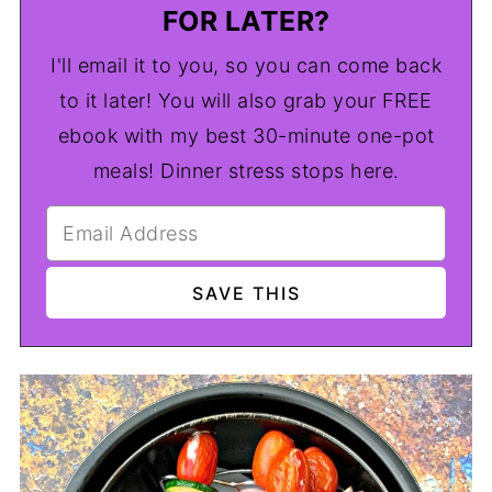
FOR LATER?
I'll email it to you, so you can come back
to it later! You will also grab your FREE
ebook with my best 30-minute one-pot
meals! Dinner stress stops here.