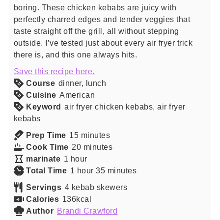
boring. These chicken kebabs are juicy with
perfectly charred edges and tender veggies that
taste straight off the grill, all without stepping
outside. I’ve tested just about every air fryer trick
there is, and this one always hits.
Save this recipe here.
Course
dinner, lunch
Cuisine
American
Keyword
air fryer chicken kebabs, air fryer
kebabs
minutes
Prep Time
15
minutes
minutes
Cook Time
20
minutes
hour
marinate
1
hour
hour
minutes
Total Time
1
hour
35
minutes
Servings
4
kebab skewers
Calories
136
kcal
Author
Brandi Crawford