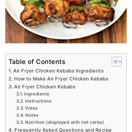
Table of Contents
Air Fryer Chicken Kebabs Ingredients
How to Make Air Fryer Chicken Kebabs
Air Fryer Chicken Kebabs
Ingredients
Instructions
Video
Notes
Nutrition (displayed with net carbs)
Frequently Asked Questions and Recipe