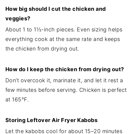
How big should I cut the chicken and
veggies?
About 1 to 1½-inch pieces. Even sizing helps
everything cook at the same rate and keeps
the chicken from drying out.
How do I keep the chicken from drying out?
Don’t overcook it, marinate it, and let it rest a
few minutes before serving. Chicken is perfect
at 165°F.
Storing Leftover Air Fryer Kabobs
Let the kabobs cool for about 15–20 minutes