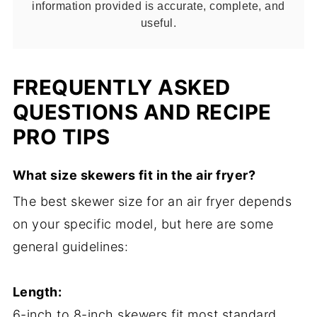
information provided is accurate, complete, and
useful.
FREQUENTLY ASKED
QUESTIONS AND RECIPE
PRO TIPS
What size skewers fit in the air fryer?
The best skewer size for an air fryer depends
on your specific model, but here are some
general guidelines:
Length:
6-inch to 8-inch skewers fit most standard