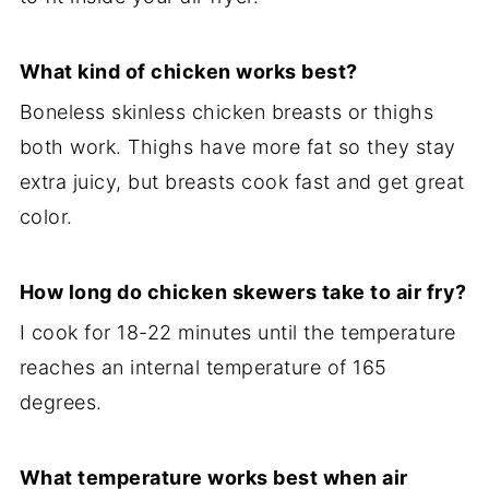
What kind of chicken works best?
Boneless skinless chicken breasts or thighs
both work. Thighs have more fat so they stay
extra juicy, but breasts cook fast and get great
color.
How long do chicken skewers take to air fry?
I cook for 18-22 minutes until the temperature
reaches an internal temperature of 165
degrees.
What temperature works best when air