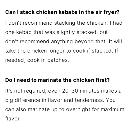
Can I stack chicken kebabs in the air fryer?
I don't recommend stacking the chicken. I had
one kebab that was slightly stacked, but I
don't recommend anything beyond that. It will
take the chicken longer to cook if stacked. If
needed, cook in batches.
Do I need to marinate the chicken first?
It's not required, even 20–30 minutes makes a
big difference in flavor and tenderness. You
can also marinate up to overnight for maximum
flavor.