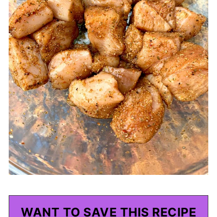
WANT TO SAVE THIS RECIPE