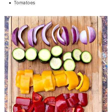
Tomatoes