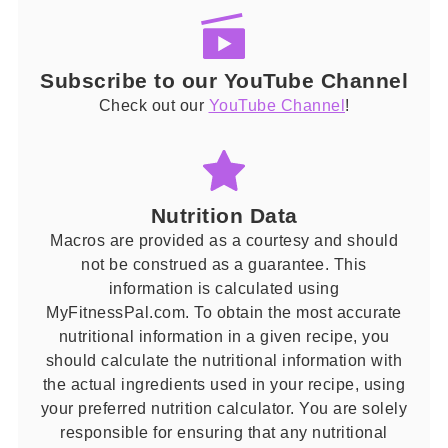
Subscribe to our YouTube Channel
Check out our
YouTube Channel
!
Nutrition Data
Macros are provided as a courtesy and should
not be construed as a guarantee. This
information is calculated using
MyFitnessPal.com. To obtain the most accurate
nutritional information in a given recipe, you
should calculate the nutritional information with
the actual ingredients used in your recipe, using
your preferred nutrition calculator. You are solely
responsible for ensuring that any nutritional