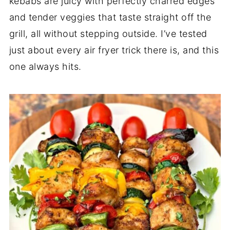
kebabs are juicy with perfectly charred edges
and tender veggies that taste straight off the
grill, all without stepping outside. I’ve tested
just about every air fryer trick there is, and this
one always hits.