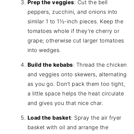
Prep the veggies
: Cut the bell
peppers, zucchini, and onions into
similar 1 to 1½-inch pieces. Keep the
tomatoes whole if they’re cherry or
grape; otherwise cut larger tomatoes
into wedges.
Build the kebabs
: Thread the chicken
and veggies onto skewers, alternating
as you go. Don’t pack them too tight,
a little space helps the heat circulate
and gives you that nice char.
Load the basket
: Spray the air fryer
basket with oil and arrange the