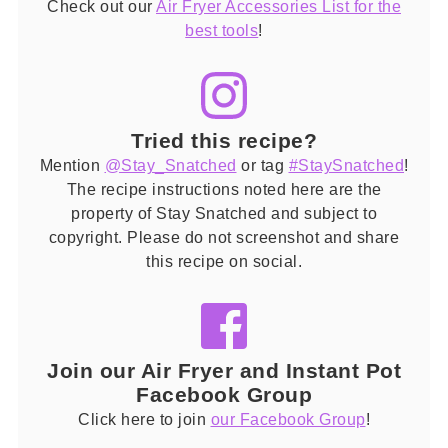
Check out our
Air Fryer Accessories List for the
best tools
!
Tried this recipe?
Mention
@Stay_Snatched
or tag
#StaySnatched
!
The recipe instructions noted here are the
property of Stay Snatched and subject to
copyright. Please do not screenshot and share
this recipe on social.
Join our Air Fryer and Instant Pot
Facebook Group
Click here to join
our Facebook Group
!