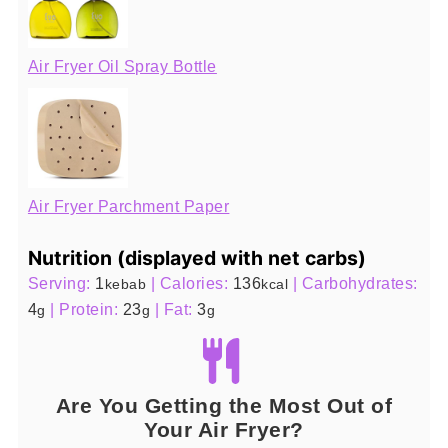
Air Fryer Oil Spray Bottle
Air Fryer Parchment Paper
Nutrition (displayed with net carbs)
Serving:
1
|
Calories:
136
|
Carbohydrates:
kebab
kcal
4
|
Protein:
23
|
Fat:
3
g
g
g
Are You Getting the Most Out of
Your Air Fryer?