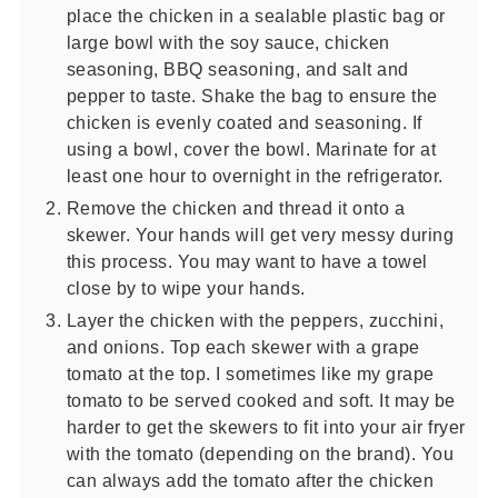
place the chicken in a sealable plastic bag or
large bowl with the soy sauce, chicken
seasoning, BBQ seasoning, and salt and
pepper to taste. Shake the bag to ensure the
chicken is evenly coated and seasoning. If
using a bowl, cover the bowl. Marinate for at
least one hour to overnight in the refrigerator.
Remove the chicken and thread it onto a
skewer. Your hands will get very messy during
this process. You may want to have a towel
close by to wipe your hands.
Layer the chicken with the peppers, zucchini,
and onions. Top each skewer with a grape
tomato at the top. I sometimes like my grape
tomato to be served cooked and soft. It may be
harder to get the skewers to fit into your air fryer
with the tomato (depending on the brand). You
can always add the tomato after the chicken