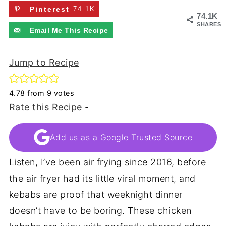
Pinterest
74.1K
74.1K
SHARES
Email Me This Recipe
Jump to Recipe
4.78
from
9
votes
Rate this Recipe
-
Add us as a Google Trusted Source
Listen, I’ve been air frying since 2016, before
the air fryer had its little viral moment, and
kebabs are proof that weeknight dinner
doesn’t have to be boring. These chicken