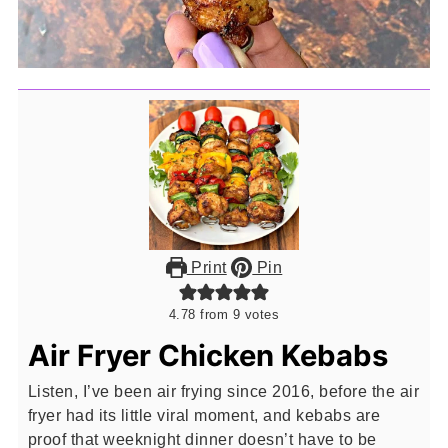
Print
Pin
4.78
from
9
votes
Air Fryer Chicken Kebabs
Listen, I’ve been air frying since 2016, before the air
fryer had its little viral moment, and kebabs are
proof that weeknight dinner doesn’t have to be