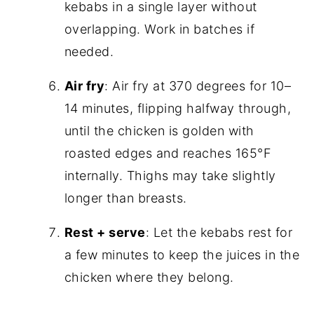
kebabs in a single layer without
overlapping. Work in batches if
needed.
Air fry
: Air fry at 370 degrees for 10–
14 minutes, flipping halfway through,
until the chicken is golden with
roasted edges and reaches 165°F
internally. Thighs may take slightly
longer than breasts.
Rest + serve
: Let the kebabs rest for
a few minutes to keep the juices in the
chicken where they belong.