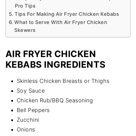
Pro Tips
Tips For Making Air Fryer Chicken Kebabs
What to Serve With Air Fryer Chicken
Skewers
AIR FRYER CHICKEN
KEBABS INGREDIENTS
Skinless Chicken Breasts or Thighs
Soy Sauce
Chicken Rub/BBQ Seasoning
Bell Peppers
Zucchini
Onions