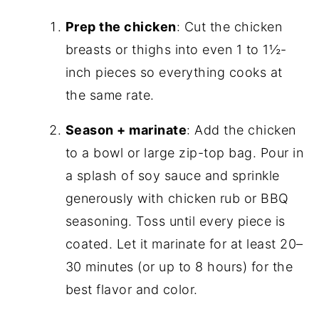
Prep the chicken
: Cut the chicken
breasts or thighs into even 1 to 1½-
inch pieces so everything cooks at
the same rate.
Season + marinate
: Add the chicken
to a bowl or large zip-top bag. Pour in
a splash of soy sauce and sprinkle
generously with chicken rub or BBQ
seasoning. Toss until every piece is
coated. Let it marinate for at least 20–
30 minutes (or up to 8 hours) for the
best flavor and color.