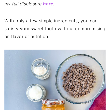
my full disclosure
here
.
With only a few simple ingredients, you can
satisfy your sweet tooth without compromising
on flavor or nutrition.