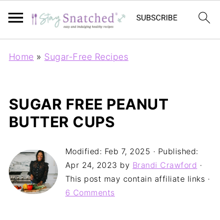
Home
»
Sugar-Free Recipes
SUGAR FREE PEANUT
BUTTER CUPS
Modified:
Feb 7, 2025
· Published:
Apr 24, 2023
by
Brandi Crawford
·
This post may contain affiliate links ·
6 Comments