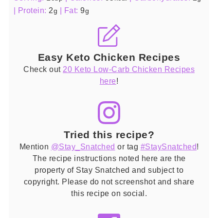
|
Protein:
2
|
Fat:
9
g
g
Easy Keto Chicken Recipes
Check out
20 Keto Low-Carb Chicken Recipes
here
!
Tried this recipe?
Mention
@Stay_Snatched
or tag
#StaySnatched
!
The recipe instructions noted here are the
property of Stay Snatched and subject to
copyright. Please do not screenshot and share
this recipe on social.