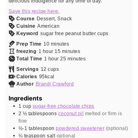
delicious indulgence for any time of day.
Save this recipe here.
Course
Dessert, Snack
Cuisine
American
Keyword
sugar free peanut butter cups
minutes
Prep Time
10
minutes
hour
minutes
freezing
1
hour
15
minutes
hour
minutes
Total Time
1
hour
25
minutes
Servings
12
cups
Calories
95
kcal
Author
Brandi Crawford
Ingredients
1
cup
sugar-free chocolate chips
2 ½
tablespoons
coconut oil
melted or firm is
fine
½-1
tablespoon
powdered sweetener
(optional)
¼
teaspoon
salt
optional