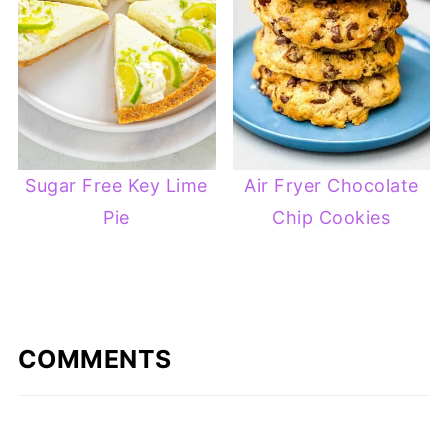
Sugar Free Key Lime
Air Fryer Chocolate
Pie
Chip Cookies
COMMENTS