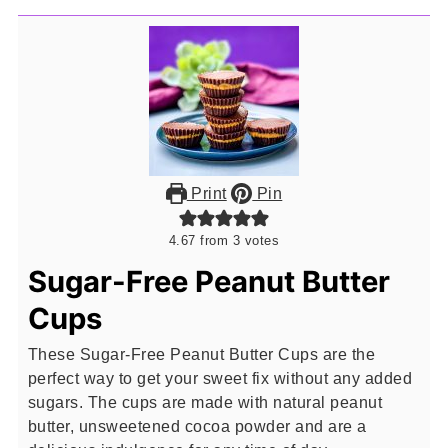
Print
Pin
4.67
from
3
votes
Sugar-Free Peanut Butter
Cups
These Sugar-Free Peanut Butter Cups are the
perfect way to get your sweet fix without any added
sugars. The cups are made with natural peanut
butter, unsweetened cocoa powder and are a