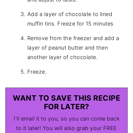
Add a layer of chocolate to lined
muffin tins. Freeze for 15 minutes
Remove from the freezer and add a
layer of peanut butter and then
another layer of chocolate.
Freeze.
WANT TO SAVE THIS RECIPE
FOR LATER?
I'll email it to you, so you can come back
to it later! You will also grab your FREE