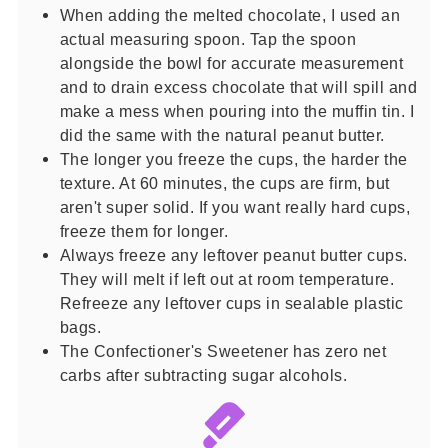
When adding the melted chocolate, I used an
actual measuring spoon. Tap the spoon
alongside the bowl for accurate measurement
and to drain excess chocolate that will spill and
make a mess when pouring into the muffin tin. I
did the same with the natural peanut butter.
The longer you freeze the cups, the harder the
texture. At 60 minutes, the cups are firm, but
aren't super solid. If you want really hard cups,
freeze them for longer.
Always freeze any leftover peanut butter cups.
They will melt if left out at room temperature.
Refreeze any leftover cups in sealable plastic
bags.
The Confectioner's Sweetener has zero net
carbs after subtracting sugar alcohols.