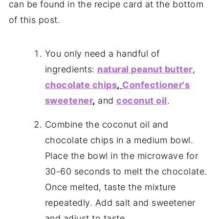
can be found in the recipe card at the bottom
of this post.
You only need a handful of
ingredients:
natural peanut butter
,
chocolate chips
,
Confectioner's
sweetener
,
and
coconut oil
.
Combine the coconut oil and
chocolate chips in a medium bowl.
Place the bowl in the microwave for
30-60 seconds to melt the chocolate.
Once melted, taste the mixture
repeatedly. Add salt and sweetener
and adjust to taste.