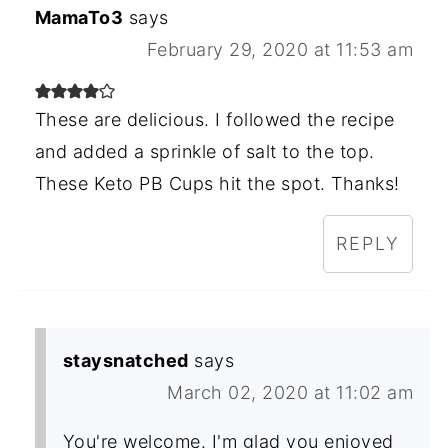
MamaTo3
says
February 29, 2020 at 11:53 am
These are delicious. I followed the recipe
and added a sprinkle of salt to the top.
These Keto PB Cups hit the spot. Thanks!
REPLY
staysnatched
says
March 02, 2020 at 11:02 am
You're welcome. I'm glad you enjoyed