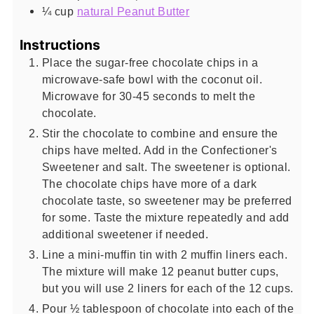
¼
cup
natural Peanut Butter
Instructions
Place the sugar-free chocolate chips in a
microwave-safe bowl with the coconut oil.
Microwave for 30-45 seconds to melt the
chocolate.
Stir the chocolate to combine and ensure the
chips have melted. Add in the Confectioner's
Sweetener and salt. The sweetener is optional.
The chocolate chips have more of a dark
chocolate taste, so sweetener may be preferred
for some. Taste the mixture repeatedly and add
additional sweetener if needed.
Line a mini-muffin tin with 2 muffin liners each.
The mixture will make 12 peanut butter cups,
but you will use 2 liners for each of the 12 cups.
Pour ½ tablespoon of chocolate into each of the