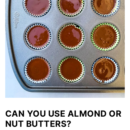
CAN YOU USE ALMOND OR
NUT BUTTERS?