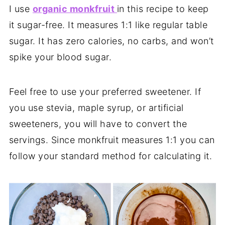
I use
organic monkfruit
in this recipe to keep
it sugar-free. It measures 1:1 like regular table
sugar. It has zero calories, no carbs, and won’t
spike your blood sugar.
Feel free to use your preferred sweetener. If
you use stevia, maple syrup, or artificial
sweeteners, you will have to convert the
servings. Since monkfruit measures 1:1 you can
follow your standard method for calculating it.