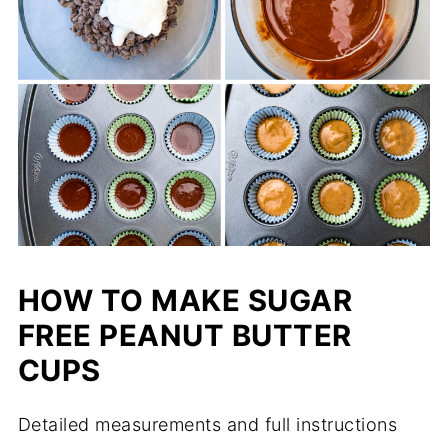
HOW TO MAKE SUGAR
FREE PEANUT BUTTER
CUPS
Detailed measurements and full instructions