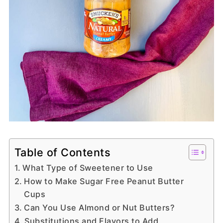
Table of Contents
What Type of Sweetener to Use
How to Make Sugar Free Peanut Butter
Cups
Can You Use Almond or Nut Butters?
Substitutions and Flavors to Add