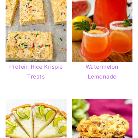
Protein Rice Krispie
Watermelon
Treats
Lemonade