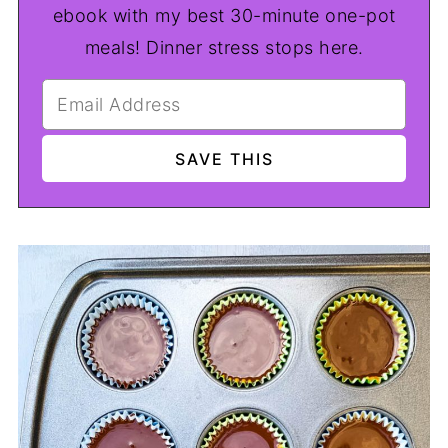
ebook with my best 30-minute one-pot
meals! Dinner stress stops here.