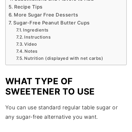
Recipe Tips
More Sugar Free Desserts
Sugar-Free Peanut Butter Cups
Ingredients
Instructions
Video
Notes
Nutrition (displayed with net carbs)
WHAT TYPE OF
SWEETENER TO USE
You can use standard regular table sugar or
any sugar-free alternative you want.