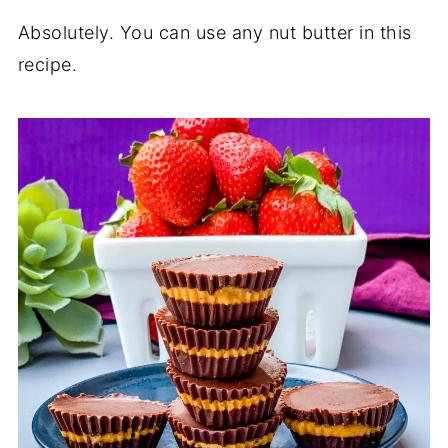
Absolutely. You can use any nut butter in this
recipe.