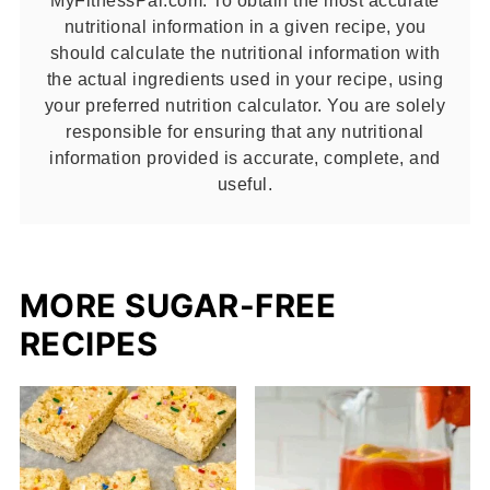
nutritional information in a given recipe, you
should calculate the nutritional information with
the actual ingredients used in your recipe, using
your preferred nutrition calculator. You are solely
responsible for ensuring that any nutritional
information provided is accurate, complete, and
useful.
MORE SUGAR-FREE
RECIPES