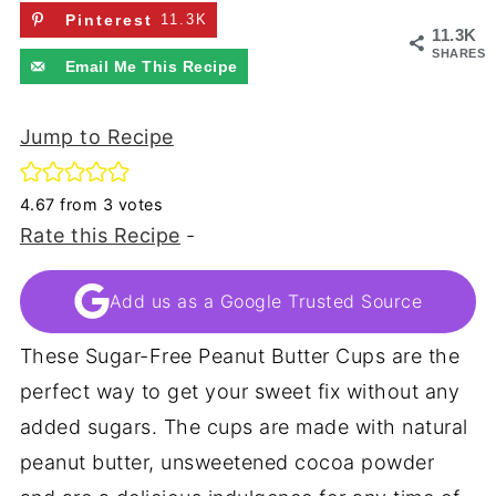
Pinterest
11.3K
11.3K
SHARES
Email Me This Recipe
Jump to Recipe
4.67
from
3
votes
Rate this Recipe
-
Add us as a Google Trusted Source
These Sugar-Free Peanut Butter Cups are the
perfect way to get your sweet fix without any
added sugars. The cups are made with natural
peanut butter, unsweetened cocoa powder