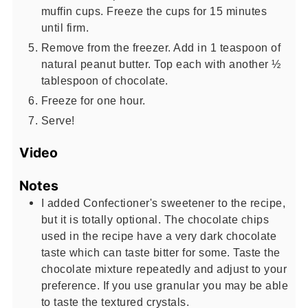
muffin cups. Freeze the cups for 15 minutes
until firm.
Remove from the freezer. Add in 1 teaspoon of
natural peanut butter. Top each with another ½
tablespoon of chocolate.
Freeze for one hour.
Serve!
Video
Notes
I added Confectioner's sweetener to the recipe,
but it is totally optional. The chocolate chips
used in the recipe have a very dark chocolate
taste which can taste bitter for some. Taste the
chocolate mixture repeatedly and adjust to your
preference. If you use granular you may be able
to taste the textured crystals.