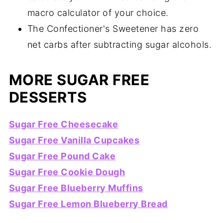
macro calculator of your choice.
The Confectioner's Sweetener has zero
net carbs after subtracting sugar alcohols.
MORE SUGAR FREE
DESSERTS
Sugar Free Cheesecake
Sugar Free Vanilla Cupcakes
Sugar Free Pound Cake
Sugar Free Cookie Dough
Sugar Free Blueberry Muffins
Sugar Free Lemon Blueberry Bread