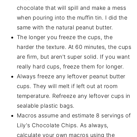
chocolate that will spill and make a mess
when pouring into the muffin tin. I did the
same with the natural peanut butter.
The longer you freeze the cups, the
harder the texture. At 60 minutes, the cups
are firm, but aren't super solid. If you want
really hard cups, freeze them for longer.
Always freeze any leftover peanut butter
cups. They will melt if left out at room
temperature. Refreeze any leftover cups in
sealable plastic bags.
Macros assume and estimate 8 servings of
Lily's Chocolate Chips. As always,
calculate your own macros using the