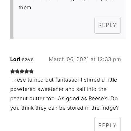
them!
REPLY
Lori
says
March 06, 2021 at 12:33 pm
These turned out fantastic! I stirred a little
powdered sweetener and salt into the
peanut butter too. As good as Reese’s! Do
you think they can be stored in the fridge?
REPLY