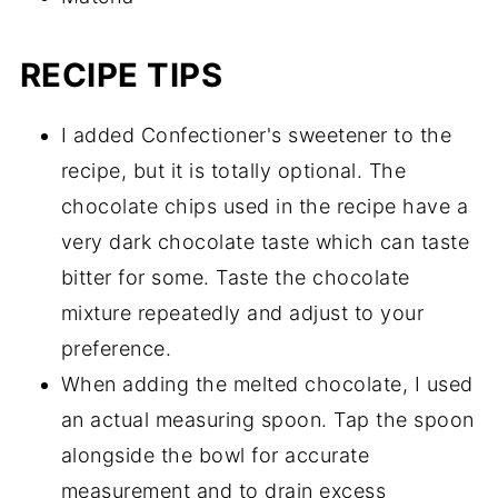
RECIPE TIPS
I added Confectioner's sweetener to the
recipe, but it is totally optional. The
chocolate chips used in the recipe have a
very dark chocolate taste which can taste
bitter for some. Taste the chocolate
mixture repeatedly and adjust to your
preference.
When adding the melted chocolate, I used
an actual measuring spoon. Tap the spoon
alongside the bowl for accurate
measurement and to drain excess