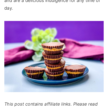
and are a delicious indulgence for any time of
day.
This post contains affiliate links. Please read