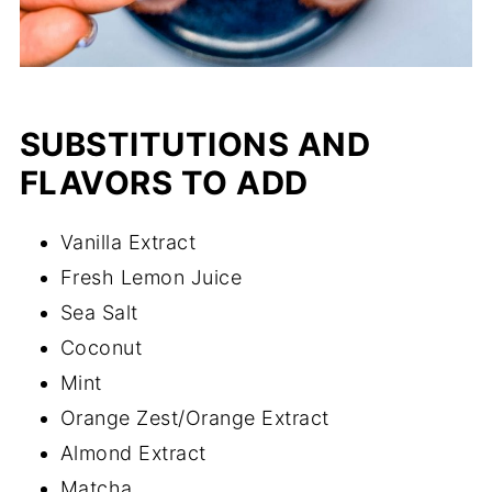
SUBSTITUTIONS AND
FLAVORS TO ADD
Vanilla Extract
Fresh Lemon Juice
Sea Salt
Coconut
Mint
Orange Zest/Orange Extract
Almond Extract
Matcha