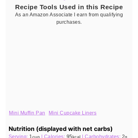
Recipe Tools Used in this Recipe
As an Amazon Associate I earn from qualifying
purchases.
Mini Muffin Pan
Mini Cupcake Liners
Nutrition (displayed with net carbs)
Serving:
1
|
Calories:
95
|
Carbohydrates:
2
cup
kcal
g