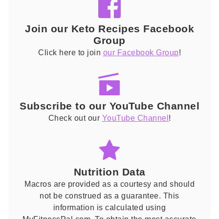
Join our Keto Recipes Facebook
Group
Click here to join
our Facebook Group
!
Subscribe to our YouTube Channel
Check out our
YouTube Channel
!
Nutrition Data
Macros are provided as a courtesy and should
not be construed as a guarantee. This
information is calculated using
MyFitnessPal.com. To obtain the most accurate