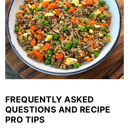
FREQUENTLY ASKED
QUESTIONS AND RECIPE
PRO TIPS