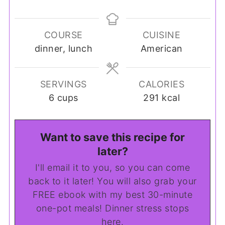
COURSE
CUISINE
dinner, lunch
American
SERVINGS
CALORIES
6
cups
291
kcal
Want to save this recipe for
later?
I'll email it to you, so you can come
back to it later! You will also grab your
FREE ebook with my best 30-minute
one-pot meals! Dinner stress stops
here.