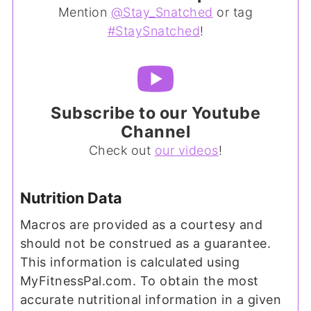
Mention
@Stay_Snatched
or tag
#StaySnatched
!
Subscribe to our Youtube
Channel
Check out
our videos
!
Nutrition Data
Macros are provided as a courtesy and
should not be construed as a guarantee.
This information is calculated using
MyFitnessPal.com. To obtain the most
accurate nutritional information in a given