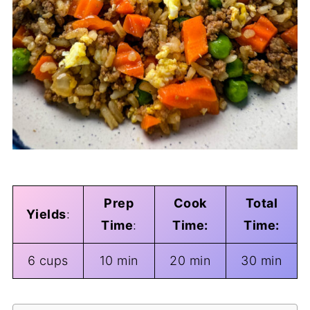
Prep
Cook
Total
Yields
:
Time
:
Time:
Time:
6 cups
10 min
20 min
30 min