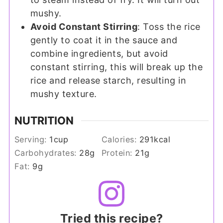
mushy.
Avoid Constant Stirring
: Toss the rice
gently to coat it in the sauce and
combine ingredients, but avoid
constant stirring, this will break up the
rice and release starch, resulting in
mushy texture.
NUTRITION
Serving:
1
cup
Calories:
291
kcal
Carbohydrates:
28
g
Protein:
21
g
Fat:
9
g
Tried this recipe?