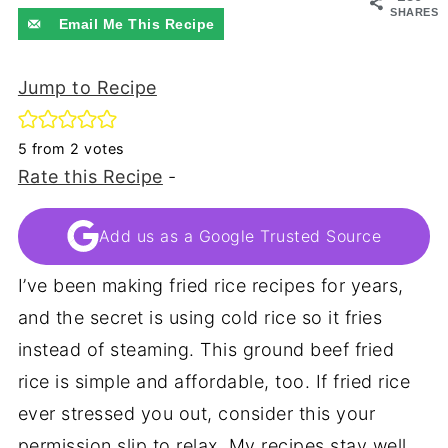
SHARES
Email Me This Recipe
Jump to Recipe
5
from
2
votes
Rate this Recipe
-
Add us as a Google Trusted Source
I’ve been making fried rice recipes for years,
and the secret is using cold rice so it fries
instead of steaming. This ground beef fried
rice is simple and affordable, too. If fried rice
ever stressed you out, consider this your
permission slip to relax. My recipes stay well