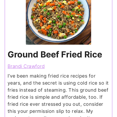
Ground Beef Fried Rice
Brandi Crawford
I’ve been making fried rice recipes for
years, and the secret is using cold rice so it
fries instead of steaming. This ground beef
fried rice is simple and affordable, too. If
fried rice ever stressed you out, consider
this your permission slip to relax. My