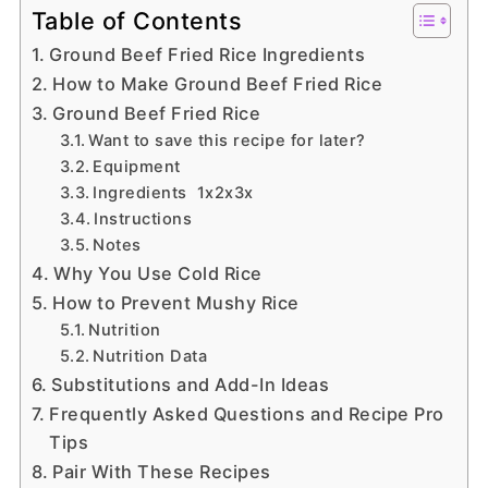
Table of Contents
Ground Beef Fried Rice Ingredients
How to Make Ground Beef Fried Rice
Ground Beef Fried Rice
Want to save this recipe for later?
Equipment
Ingredients 1x2x3x
Instructions
Notes
Why You Use Cold Rice
How to Prevent Mushy Rice
Nutrition
Nutrition Data
Substitutions and Add-In Ideas
Frequently Asked Questions and Recipe Pro
Tips
Pair With These Recipes