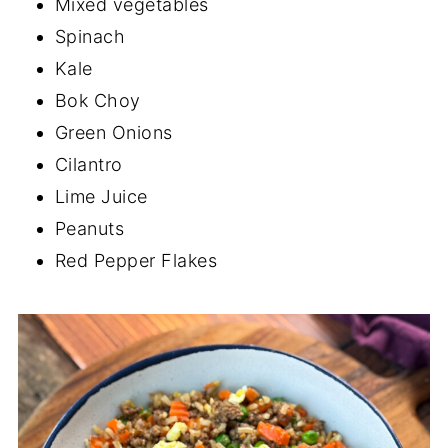
Mixed vegetables
Spinach
Kale
Bok Choy
Green Onions
Cilantro
Lime Juice
Peanuts
Red Pepper Flakes