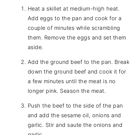
Heat a skillet at medium-high heat.
Add eggs to the pan and cook for a
couple of minutes while scrambling
them. Remove the eggs and set them
aside.
Add the ground beef to the pan. Break
down the ground beef and cook it for
a few minutes until the meat is no
longer pink. Season the meat.
Push the beef to the side of the pan
and add the sesame oil, onions and
garlic. Stir and saute the onions and
garlic.