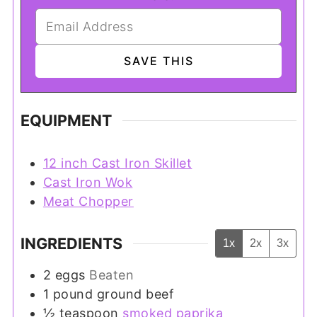
EQUIPMENT
12 inch Cast Iron Skillet
Cast Iron Wok
Meat Chopper
INGREDIENTS
1x
2x
3x
2
eggs
Beaten
1
pound
ground beef
½
teaspoon
smoked paprika