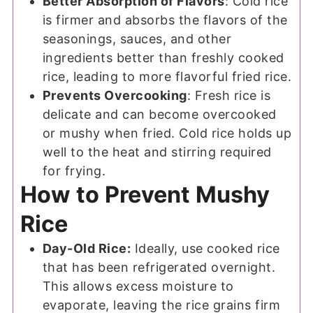
Better Absorption of Flavors
: Cold rice
is firmer and absorbs the flavors of the
seasonings, sauces, and other
ingredients better than freshly cooked
rice, leading to more flavorful fried rice.
Prevents Overcooking
: Fresh rice is
delicate and can become overcooked
or mushy when fried. Cold rice holds up
well to the heat and stirring required
for frying.
How to Prevent Mushy
Rice
Day-Old Rice:
Ideally, use cooked rice
that has been refrigerated overnight.
This allows excess moisture to
evaporate, leaving the rice grains firm