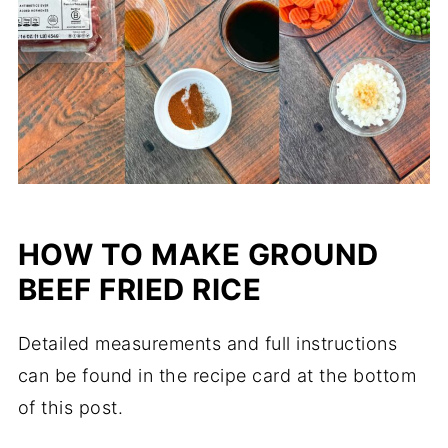
HOW TO MAKE GROUND
BEEF FRIED RICE
Detailed measurements and full instructions
can be found in the recipe card at the bottom
of this post.