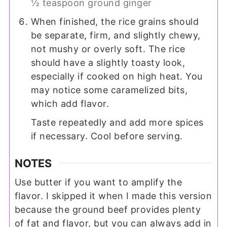
½ teaspoon ground ginger
When finished, the rice grains should
be separate, firm, and slightly chewy,
not mushy or overly soft. The rice
should have a slightly toasty look,
especially if cooked on high heat. You
may notice some caramelized bits,
which add flavor.
Taste repeatedly and add more spices
if necessary. Cool before serving.
NOTES
Use butter if you want to amplify the
flavor. I skipped it when I made this version
because the ground beef provides plenty
of fat and flavor, but you can always add in