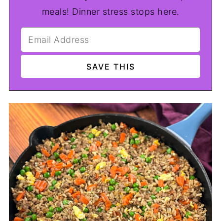
meals! Dinner stress stops here.