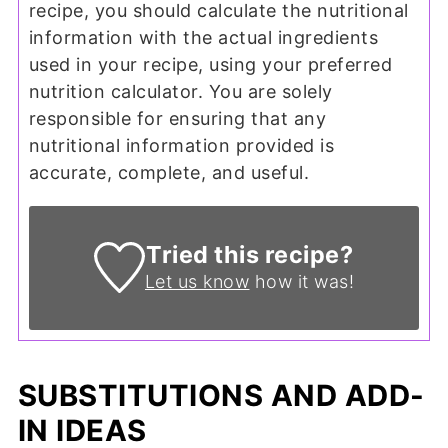
recipe, you should calculate the nutritional
information with the actual ingredients
used in your recipe, using your preferred
nutrition calculator. You are solely
responsible for ensuring that any
nutritional information provided is
accurate, complete, and useful.
Tried this recipe?
Let us know
how it was!
SUBSTITUTIONS AND ADD-
IN IDEAS