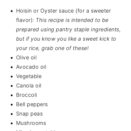
Hoisin or Oyster sauce (for a sweeter
flavor):
This recipe is intended to be
prepared using pantry staple ingredients,
but if you know you like a sweet kick to
your rice, grab one of these!
Olive oil
Avocado oil
Vegetable
Canola oil
Broccoli
Bell peppers
Snap peas
Mushrooms