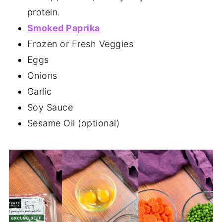
protein.
Smoked Paprika
Frozen or Fresh Veggies
Eggs
Onions
Garlic
Soy Sauce
Sesame Oil (optional)