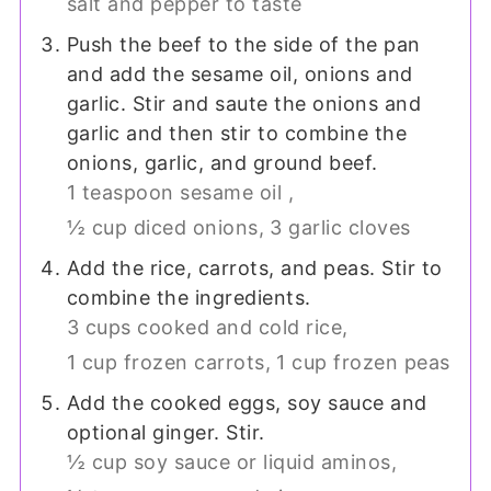
salt and pepper to taste
Push the beef to the side of the pan
and add the sesame oil, onions and
garlic. Stir and saute the onions and
garlic and then stir to combine the
onions, garlic, and ground beef.
1 teaspoon sesame oil ,
½ cup diced onions,
3 garlic cloves
Add the rice, carrots, and peas. Stir to
combine the ingredients.
3 cups cooked and cold rice,
1 cup frozen carrots,
1 cup frozen peas
Add the cooked eggs, soy sauce and
optional ginger. Stir.
½ cup soy sauce or liquid aminos,