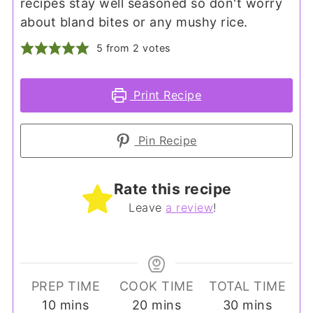
recipes stay well seasoned so don't worry
about bland bites or any mushy rice.
5
from
2
votes
Print Recipe
Pin Recipe
Rate this recipe
Leave
a review
!
PREP TIME
COOK TIME
TOTAL TIME
minutes
minutes
minutes
10
mins
20
mins
30
mins