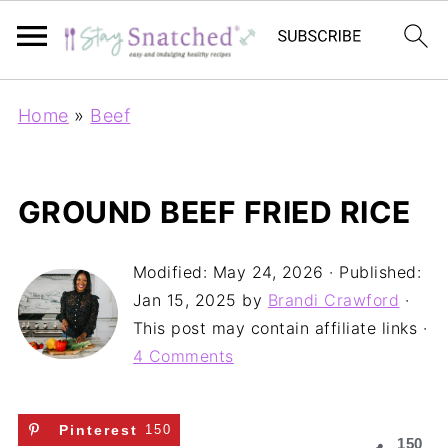
Home
»
Beef
GROUND BEEF FRIED RICE
Modified:
May 24, 2026
· Published:
Jan 15, 2025
by
Brandi Crawford
·
This post may contain affiliate links ·
4 Comments
Pinterest
150
150