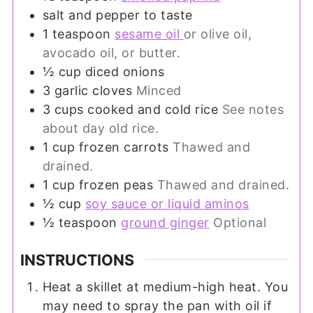
salt and pepper to taste
1
teaspoon
sesame oil
or olive oil,
avocado oil, or butter.
½
cup
diced onions
3
garlic cloves
Minced
3
cups
cooked and cold rice
See notes
about day old rice.
1
cup
frozen carrots
Thawed and
drained.
1
cup
frozen peas
Thawed and drained.
½
cup
soy sauce or liquid aminos
½
teaspoon
ground ginger
Optional
INSTRUCTIONS
Heat a skillet at medium-high heat. You
may need to spray the pan with oil if