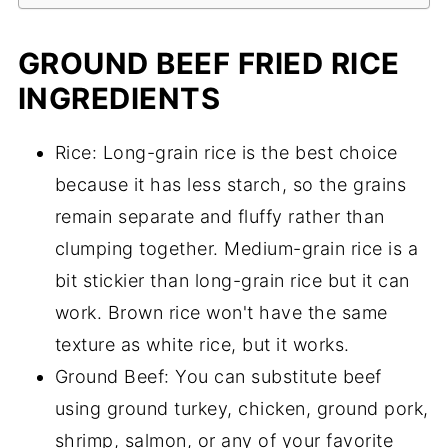
GROUND BEEF FRIED RICE
INGREDIENTS
Rice: Long-grain rice is the best choice
because it has less starch, so the grains
remain separate and fluffy rather than
clumping together. Medium-grain rice is a
bit stickier than long-grain rice but it can
work. Brown rice won't have the same
texture as white rice, but it works.
Ground Beef: You can substitute beef
using ground turkey, chicken, ground pork,
shrimp, salmon, or any of your favorite