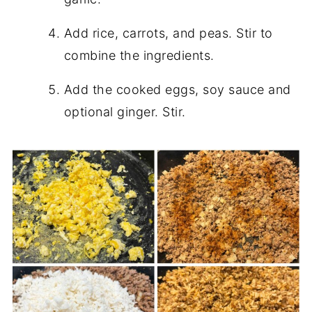
Add rice, carrots, and peas. Stir to
combine the ingredients.
Add the cooked eggs, soy sauce and
optional ginger. Stir.