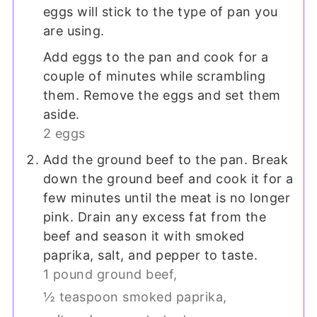
eggs will stick to the type of pan you
are using.
Add eggs to the pan and cook for a
couple of minutes while scrambling
them. Remove the eggs and set them
aside.
2 eggs
Add the ground beef to the pan. Break
down the ground beef and cook it for a
few minutes until the meat is no longer
pink. Drain any excess fat from the
beef and season it with smoked
paprika, salt, and pepper to taste.
1 pound ground beef,
½ teaspoon smoked paprika,