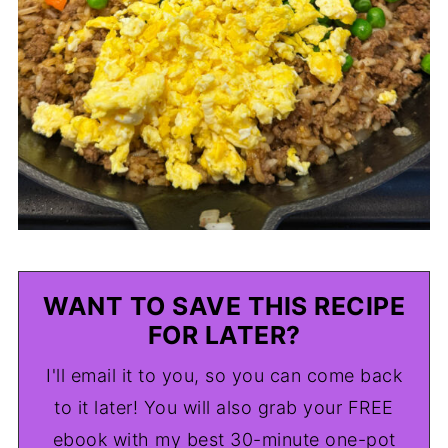
WANT TO SAVE THIS RECIPE
FOR LATER?
I'll email it to you, so you can come back
to it later! You will also grab your FREE
ebook with my best 30-minute one-pot