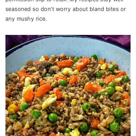
seasoned so don't worry about bland bites or
any mushy rice.