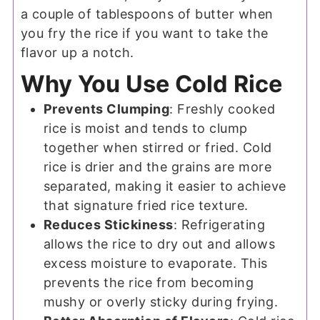
a couple of tablespoons of butter when
you fry the rice if you want to take the
flavor up a notch.
Why You Use Cold Rice
Prevents Clumping
: Freshly cooked
rice is moist and tends to clump
together when stirred or fried. Cold
rice is drier and the grains are more
separated, making it easier to achieve
that signature fried rice texture.
Reduces Stickiness
: Refrigerating
allows the rice to dry out and allows
excess moisture to evaporate. This
prevents the rice from becoming
mushy or overly sticky during frying.