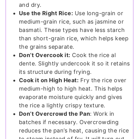
and dry.
Use the Right Rice:
Use long-grain or
medium-grain rice, such as jasmine or
basmati. These types have less starch
than short-grain rice, which helps keep
the grains separate.
Don’t Overcook it:
Cook the rice al
dente. Slightly undercook it so it retains
its structure during frying.
Cook it on High Heat:
Fry the rice over
medium-high to high heat. This helps
evaporate moisture quickly and gives
the rice a lightly crispy texture.
Don’t Overcrowd the Pan
: Work in
batches if necessary. Overcrowding
reduces the pan’s heat, causing the rice
to steam instead of fry. It will turn out