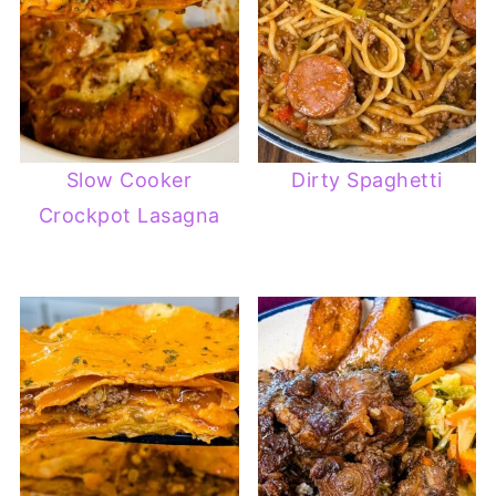
Slow Cooker
Dirty Spaghetti
Crockpot Lasagna