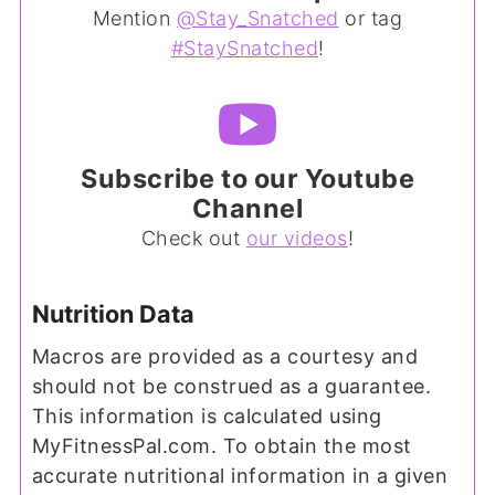
Mention
@Stay_Snatched
or tag
#StaySnatched
!
Subscribe to our Youtube
Channel
Check out
our videos
!
Nutrition Data
Macros are provided as a courtesy and
should not be construed as a guarantee.
This information is calculated using
MyFitnessPal.com. To obtain the most
accurate nutritional information in a given