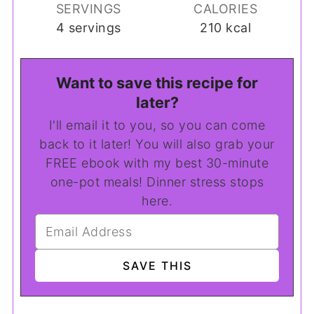
SERVINGS
CALORIES
4
servings
210
kcal
Want to save this recipe for
later?
I'll email it to you, so you can come
back to it later! You will also grab your
FREE ebook with my best 30-minute
one-pot meals! Dinner stress stops
here.