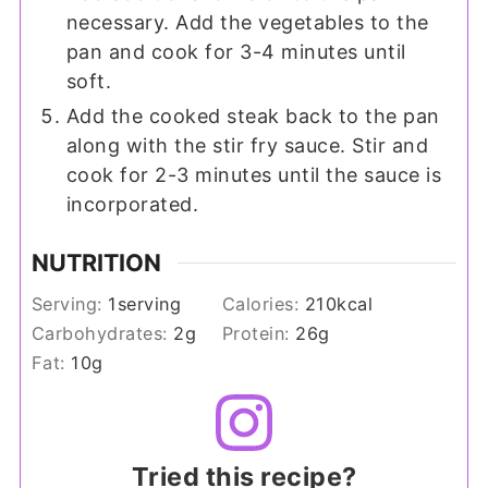
necessary. Add the vegetables to the
pan and cook for 3-4 minutes until
soft.
Add the cooked steak back to the pan
along with the stir fry sauce. Stir and
cook for 2-3 minutes until the sauce is
incorporated.
NUTRITION
Serving:
1
serving
Calories:
210
kcal
Carbohydrates:
2
g
Protein:
26
g
Fat:
10
g
Tried this recipe?