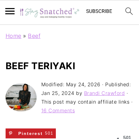
Home
»
Beef
BEEF TERIYAKI
Modified:
May 24, 2026
· Published:
Jan 25, 2024
by
Brandi Crawford
·
This post may contain affiliate links ·
16 Comments
Pinterest
501
501