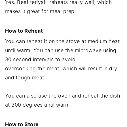
Yes. Beef teriyaki reheats really well, which
makes it great for meal prep.
How to Reheat
You can reheat it on the stove at medium heat
until warm. You can use the microwave using
30 second intervals to avoid
overcooking the meat, which will result in dry
and tough meat.
You can also use the oven and reheat the dish
at 300 degrees until warm.
How to Store