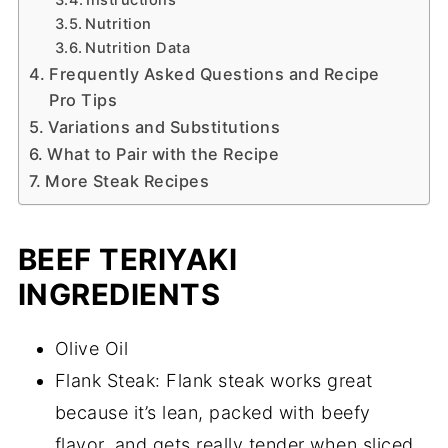
Nutrition
Nutrition Data
Frequently Asked Questions and Recipe
Pro Tips
Variations and Substitutions
What to Pair with the Recipe
More Steak Recipes
BEEF TERIYAKI
INGREDIENTS
Olive Oil
Flank Steak: Flank steak works great
because it’s lean, packed with beefy
flavor, and gets really tender when sliced