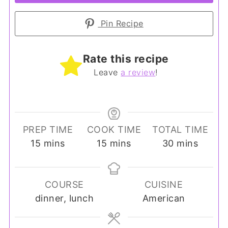
Pin Recipe
Rate this recipe
Leave
a review
!
PREP TIME
COOK TIME
TOTAL TIME
minutes
minutes
minutes
15
mins
15
mins
30
mins
COURSE
CUISINE
dinner, lunch
American