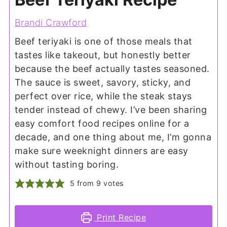
Brandi Crawford
Beef teriyaki is one of those meals that
tastes like takeout, but honestly better
because the beef actually tastes seasoned.
The sauce is sweet, savory, sticky, and
perfect over rice, while the steak stays
tender instead of chewy. I’ve been sharing
easy comfort food recipes online for a
decade, and one thing about me, I’m gonna
make sure weeknight dinners are easy
without tasting boring.
5
from
9
votes
Print Recipe