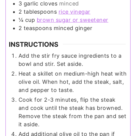
3
garlic cloves
minced
2
tablespoons
rice vinegar
¼
cup
brown sugar or sweetener
2
teaspoons
minced ginger
INSTRUCTIONS
Add the stir fry sauce ingredients to a
bowl and stir. Set aside.
Heat a skillet on medium-high heat with
olive oil. When hot, add the steak, salt,
and pepper to taste.
Cook for 2-3 minutes, flip the steak
and cook until the steak has browned.
Remove the steak from the pan and set
it aside.
Add additional olive oil to the pan if