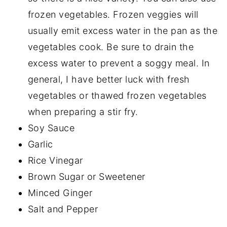
frozen vegetables. Frozen veggies will
usually emit excess water in the pan as the
vegetables cook. Be sure to drain the
excess water to prevent a soggy meal. In
general, I have better luck with fresh
vegetables or thawed frozen vegetables
when preparing a stir fry.
Soy Sauce
Garlic
Rice Vinegar
Brown Sugar or Sweetener
Minced Ginger
Salt and Pepper