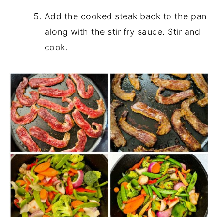
Add the cooked steak back to the pan
along with the stir fry sauce. Stir and
cook.