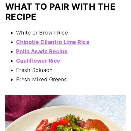
WHAT TO PAIR WITH THE
RECIPE
White or Brown Rice
Chipotle Cilantro Lime Rice
Pollo Asado Recipe
Cauliflower Rice
Fresh Spinach
Fresh Mixed Greens