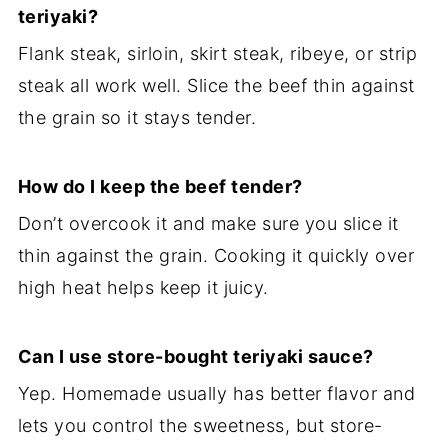
teriyaki?
Flank steak, sirloin, skirt steak, ribeye, or strip
steak all work well. Slice the beef thin against
the grain so it stays tender.
How do I keep the beef tender?
Don’t overcook it and make sure you slice it
thin against the grain. Cooking it quickly over
high heat helps keep it juicy.
Can I use store-bought teriyaki sauce?
Yep. Homemade usually has better flavor and
lets you control the sweetness, but store-