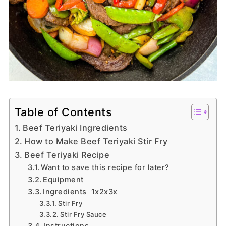
Table of Contents
Beef Teriyaki Ingredients
How to Make Beef Teriyaki Stir Fry
Beef Teriyaki Recipe
Want to save this recipe for later?
Equipment
Ingredients 1x2x3x
Stir Fry
Stir Fry Sauce
Instructions