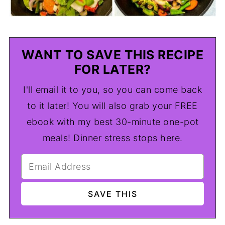
WANT TO SAVE THIS RECIPE
FOR LATER?
I'll email it to you, so you can come back
to it later! You will also grab your FREE
ebook with my best 30-minute one-pot
meals! Dinner stress stops here.