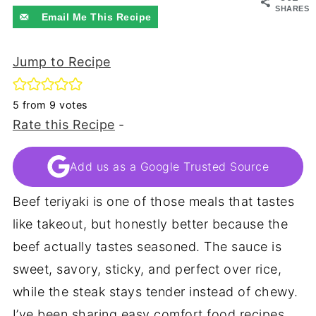
SHARES
Email Me This Recipe
Jump to Recipe
5
from
9
votes
Rate this Recipe
-
Add us as a Google Trusted Source
Beef teriyaki is one of those meals that tastes
like takeout, but honestly better because the
beef actually tastes seasoned. The sauce is
sweet, savory, sticky, and perfect over rice,
while the steak stays tender instead of chewy.
I’ve been sharing easy comfort food recipes