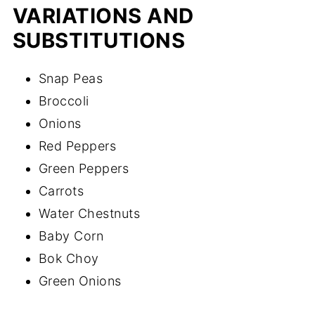
VARIATIONS AND
SUBSTITUTIONS
Snap Peas
Broccoli
Onions
Red Peppers
Green Peppers
Carrots
Water Chestnuts
Baby Corn
Bok Choy
Green Onions