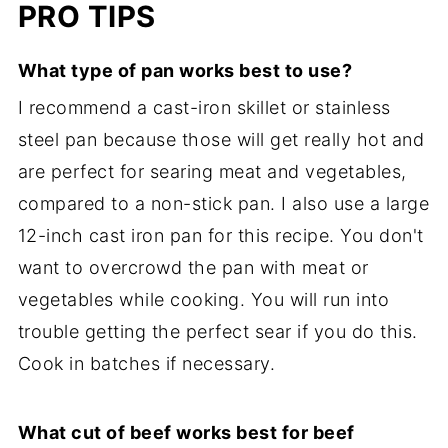
PRO TIPS
What type of pan works best to use?
I recommend a cast-iron skillet or stainless
steel pan because those will get really hot and
are perfect for searing meat and vegetables,
compared to a non-stick pan. I also use a large
12-inch cast iron pan for this recipe. You don't
want to overcrowd the pan with meat or
vegetables while cooking. You will run into
trouble getting the perfect sear if you do this.
Cook in batches if necessary.
What cut of beef works best for beef