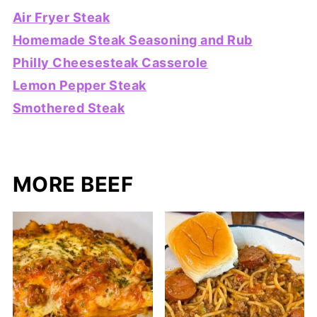
Air Fryer Steak
Homemade Steak Seasoning and Rub
Philly Cheesesteak Casserole
Lemon Pepper Steak
Smothered Steak
MORE BEEF