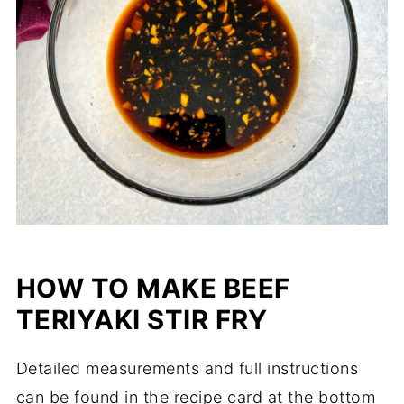
HOW TO MAKE BEEF
TERIYAKI STIR FRY
Detailed measurements and full instructions
can be found in the recipe card at the bottom