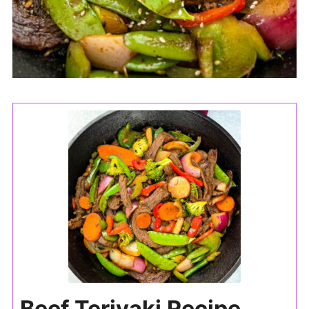
Beef Teriyaki Recipe