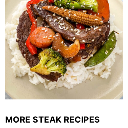
MORE STEAK RECIPES