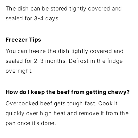
The dish can be stored tightly covered and
sealed for 3-4 days.
Freezer Tips
You can freeze the dish tightly covered and
sealed for 2-3 months. Defrost in the fridge
overnight.
How do I keep the beef from getting chewy?
Overcooked beef gets tough fast. Cook it
quickly over high heat and remove it from the
pan once it’s done.