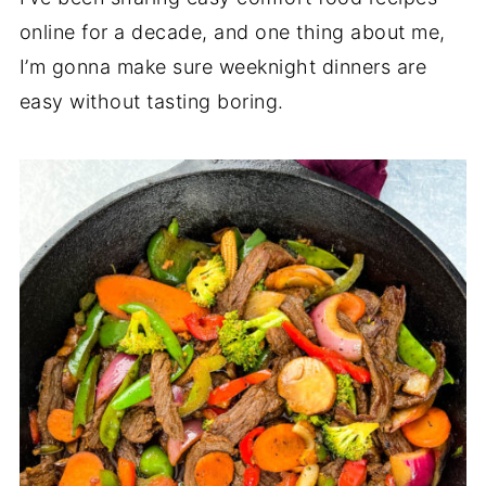
online for a decade, and one thing about me,
I’m gonna make sure weeknight dinners are
easy without tasting boring.