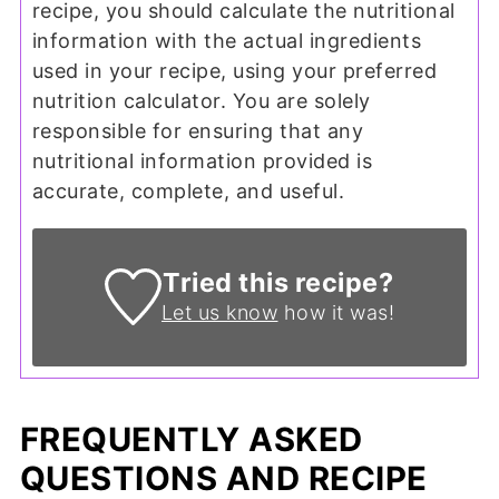
recipe, you should calculate the nutritional
information with the actual ingredients
used in your recipe, using your preferred
nutrition calculator. You are solely
responsible for ensuring that any
nutritional information provided is
accurate, complete, and useful.
Tried this recipe?
Let us know
how it was!
FREQUENTLY ASKED
QUESTIONS AND RECIPE