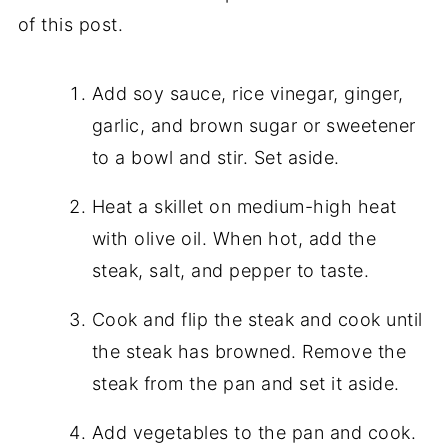
of this post.
Add soy sauce, rice vinegar, ginger,
garlic, and brown sugar or sweetener
to a bowl and stir. Set aside.
Heat a skillet on medium-high heat
with olive oil. When hot, add the
steak, salt, and pepper to taste.
Cook and flip the steak and cook until
the steak has browned. Remove the
steak from the pan and set it aside.
Add vegetables to the pan and cook.