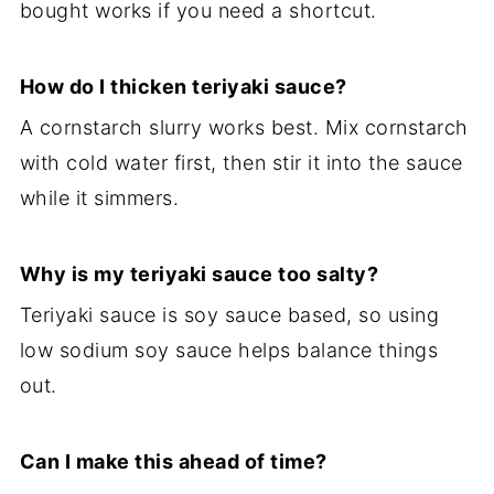
bought works if you need a shortcut.
How do I thicken teriyaki sauce?
A cornstarch slurry works best. Mix cornstarch
with cold water first, then stir it into the sauce
while it simmers.
Why is my teriyaki sauce too salty?
Teriyaki sauce is soy sauce based, so using
low sodium soy sauce helps balance things
out.
Can I make this ahead of time?