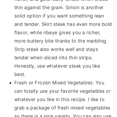
thin against the grain. Sirloin is another
solid option if you want something lean
and tender. Skirt steak has even more bold
flavor, while ribeye gives you a richer,
more buttery bite thanks to the marbling.
Strip steak also works well and stays
tender when sliced into thin strips.
Honestly, use whatever steak you like
best.
Fresh or Frozen Mixed Vegetables: You
can totally use your favorite vegetables or
whatever you like in this recipe. I like to
grab a package of fresh mixed vegetables
so there is a nice variety. You can also use