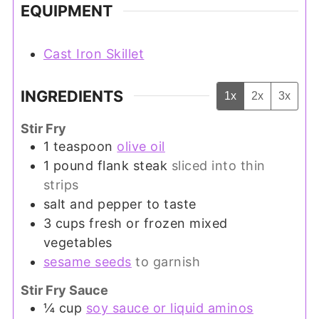
EQUIPMENT
Cast Iron Skillet
INGREDIENTS
1x
2x
3x
Stir Fry
1
teaspoon
olive oil
1
pound
flank steak
sliced into thin
strips
salt and pepper to taste
3
cups
fresh or frozen mixed
vegetables
sesame seeds
to garnish
Stir Fry Sauce
¼
cup
soy sauce or liquid aminos