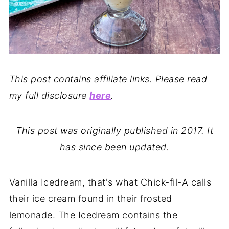
This post contains affiliate links. Please read
my full disclosure
here
.
This post was originally published in 2017. It
has since been updated.
Vanilla Icedream, that's what Chick-fil-A calls
their ice cream found in their frosted
lemonade. The Icedream contains the