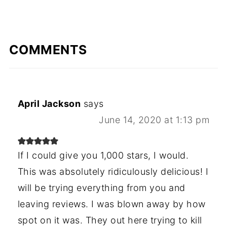
COMMENTS
April Jackson
says
June 14, 2020 at 1:13 pm
If I could give you 1,000 stars, I would.
This was absolutely ridiculously delicious! I
will be trying everything from you and
leaving reviews. I was blown away by how
spot on it was. They out here trying to kill