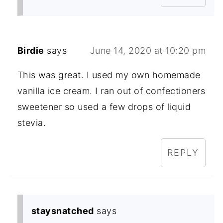
Birdie
says
June 14, 2020 at 10:20 pm
This was great. I used my own homemade
vanilla ice cream. I ran out of confectioners
sweetener so used a few drops of liquid
stevia.
REPLY
staysnatched
says