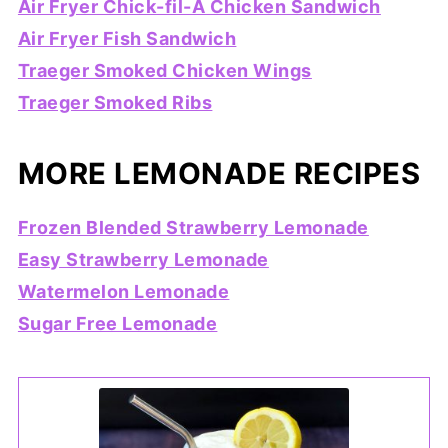
Air Fryer Chick-fil-A Chicken Sandwich
Air Fryer Fish Sandwich
Traeger Smoked Chicken Wings
Traeger Smoked Ribs
MORE LEMONADE RECIPES
Frozen Blended Strawberry Lemonade
Easy Strawberry Lemonade
Watermelon Lemonade
Sugar Free Lemonade