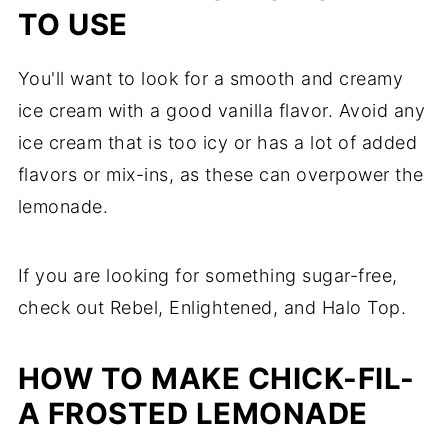
TO USE
You'll want to look for a smooth and creamy
ice cream with a good vanilla flavor. Avoid any
ice cream that is too icy or has a lot of added
flavors or mix-ins, as these can overpower the
lemonade.
If you are looking for something sugar-free,
check out Rebel, Enlightened, and Halo Top.
HOW TO MAKE CHICK-FIL-
A FROSTED LEMONADE