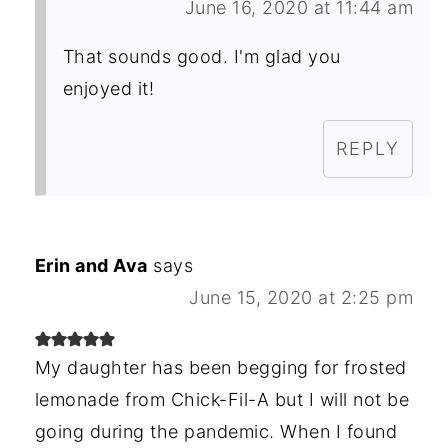
June 16, 2020 at 11:44 am
That sounds good. I'm glad you
enjoyed it!
REPLY
Erin and Ava
says
June 15, 2020 at 2:25 pm
My daughter has been begging for frosted
lemonade from Chick-Fil-A but I will not be
going during the pandemic. When I found