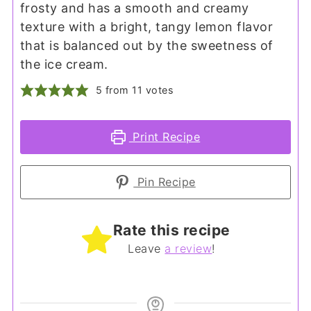
frosty and has a smooth and creamy
texture with a bright, tangy lemon flavor
that is balanced out by the sweetness of
the ice cream.
5
from
11
votes
Print Recipe
Pin Recipe
Rate this recipe
Leave
a review
!