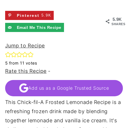
Pinterest
5.9K
5.9K
SHARES
Email Me This Recipe
Jump to Recipe
5
from
11
votes
Rate this Recipe
-
Add us as a Google Trusted Source
This Chick-fil-A Frosted Lemonade Recipe is a
refreshing frozen drink made by blending
together lemonade and vanilla ice cream. It's