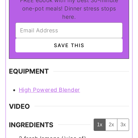
FREE ebook with my best 30-minute
one-pot meals! Dinner stress stops
here.
EQUIPMENT
High Powered Blender
VIDEO
INGREDIENTS
1x
2x
3x