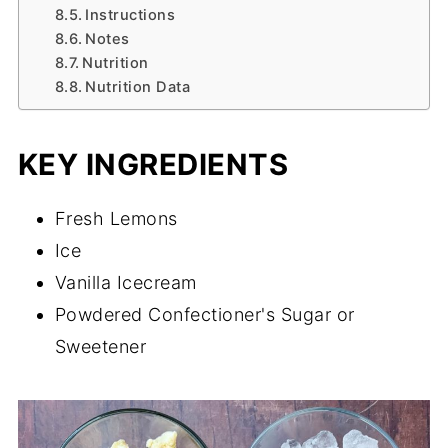
Instructions
Notes
Nutrition
Nutrition Data
KEY INGREDIENTS
Fresh Lemons
Ice
Vanilla Icecream
Powdered Confectioner's Sugar or
Sweetener