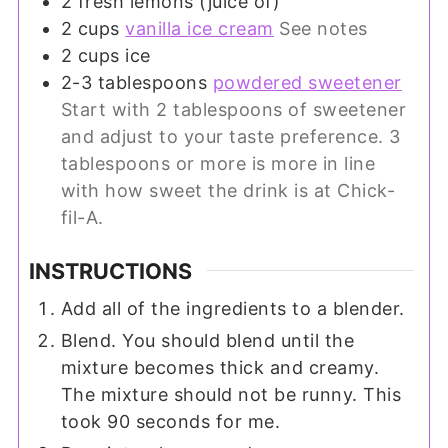
2
fresh lemons (juice of)
2
cups
vanilla ice cream
See notes
2
cups
ice
2-3
tablespoons
powdered sweetener
Start with 2 tablespoons of sweetener
and adjust to your taste preference. 3
tablespoons or more is more in line
with how sweet the drink is at Chick-
fil-A.
INSTRUCTIONS
Add all of the ingredients to a blender.
Blend. You should blend until the
mixture becomes thick and creamy.
The mixture should not be runny. This
took 90 seconds for me.