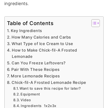
ingredients.
Table of Contents
Key Ingredients
How Many Calories and Carbs
What Type of Ice Cream to Use
How to Make Chick-fil-A Frosted
Lemonade
Can You Freeze Leftovers?
Pair With These Recipes
More Lemonade Recipes
Chick-fil-A Frosted Lemonade Recipe
Want to save this recipe for later?
Equipment
Video
Ingredients 1x2x3x