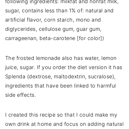
following ingredients: milkfat and nonfat milk,
sugar, contains less than 1% of: natural and
artificial flavor, corn starch, mono and
diglycerides, cellulose gum, guar gum,
carrageenan, beta-carotene [for color])
The frosted lemonade also has water, lemon
juice, sugar. If you order the diet version it has
Splenda (dextrose, maltodextrin, sucralose),
ingredients that have been linked to harmful
side effects.
I created this recipe so that I could make my
own drink at home and focus on adding natural