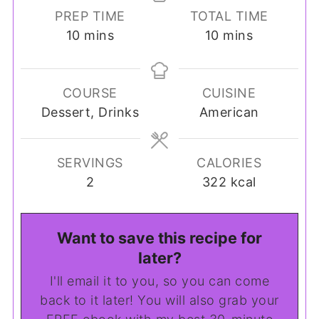
PREP TIME
TOTAL TIME
minutes
minutes
10
mins
10
mins
COURSE
CUISINE
Dessert, Drinks
American
SERVINGS
CALORIES
2
322
kcal
Want to save this recipe for
later?
I'll email it to you, so you can come
back to it later! You will also grab your