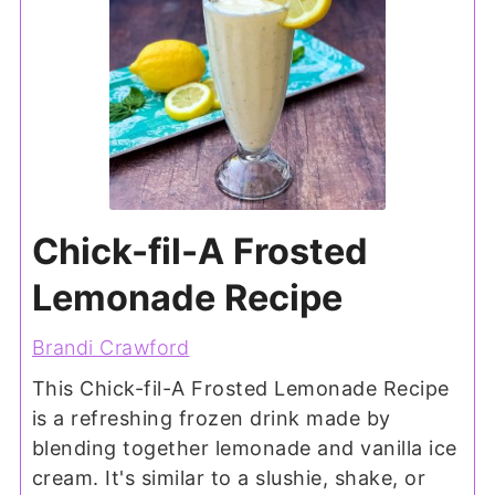
Chick-fil-A Frosted
Lemonade Recipe
Brandi Crawford
This Chick-fil-A Frosted Lemonade Recipe
is a refreshing frozen drink made by
blending together lemonade and vanilla ice
cream. It's similar to a slushie, shake, or