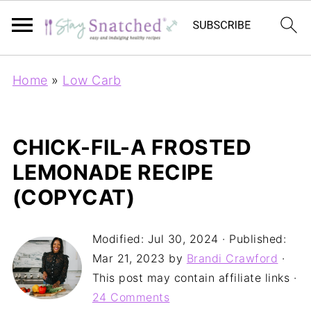
Home
»
Low Carb
CHICK-FIL-A FROSTED
LEMONADE RECIPE
(COPYCAT)
Modified:
Jul 30, 2024
· Published:
Mar 21, 2023
by
Brandi Crawford
·
This post may contain affiliate links ·
24 Comments