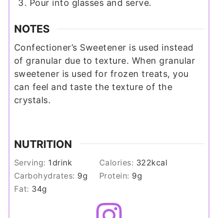
Pour into glasses and serve.
NOTES
Confectioner’s Sweetener is used instead
of granular due to texture. When granular
sweetener is used for frozen treats, you
can feel and taste the texture of the
crystals.
NUTRITION
Serving:
1
drink
Calories:
322
kcal
Carbohydrates:
9
g
Protein:
9
g
Fat:
34
g