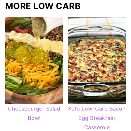
MORE LOW CARB
Cheeseburger Salad
Keto Low-Carb Bacon
Bowl
Egg Breakfast
Casserole