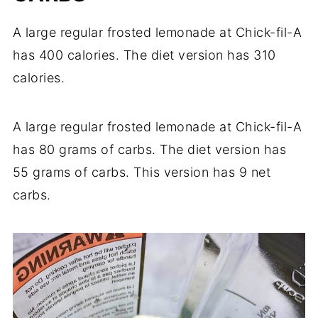
A large regular frosted lemonade at Chick-fil-A
has 400 calories. The diet version has 310
calories.
A large regular frosted lemonade at Chick-fil-A
has 80 grams of carbs. The diet version has
55 grams of carbs. This version has 9 net
carbs.