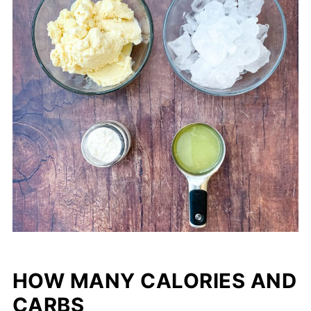
HOW MANY CALORIES AND
CARBS