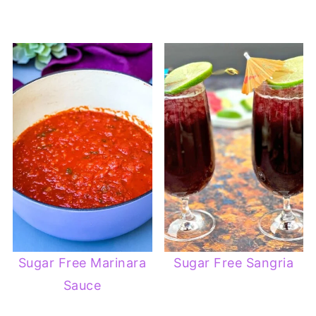
Sugar Free Marinara
Sugar Free Sangria
Sauce