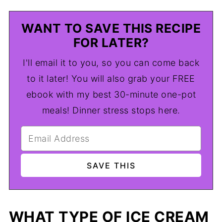
WANT TO SAVE THIS RECIPE
FOR LATER?
I'll email it to you, so you can come back
to it later! You will also grab your FREE
ebook with my best 30-minute one-pot
meals! Dinner stress stops here.
WHAT TYPE OF ICE CREAM