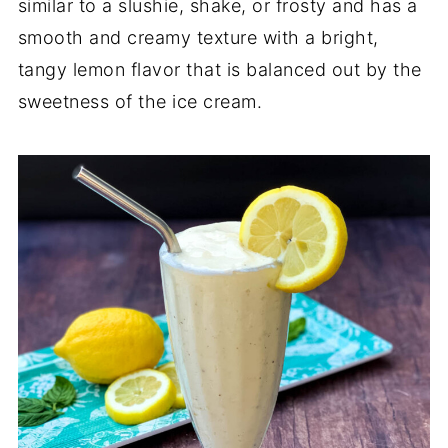
similar to a slushie, shake, or frosty and has a
smooth and creamy texture with a bright,
tangy lemon flavor that is balanced out by the
sweetness of the ice cream.