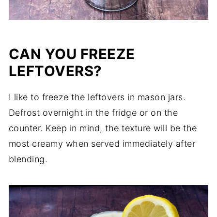
CAN YOU FREEZE
LEFTOVERS?
I like to freeze the leftovers in mason jars.
Defrost overnight in the fridge or on the
counter. Keep in mind, the texture will be the
most creamy when served immediately after
blending.