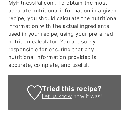
MyFitnessPal.com. To obtain the most
accurate nutritional information in a given
recipe, you should calculate the nutritional
information with the actual ingredients
used in your recipe, using your preferred
nutrition calculator. You are solely
responsible for ensuring that any
nutritional information provided is
accurate, complete, and useful.
Tried this recipe?
Let us know
how it was!