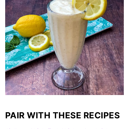
PAIR WITH THESE RECIPES