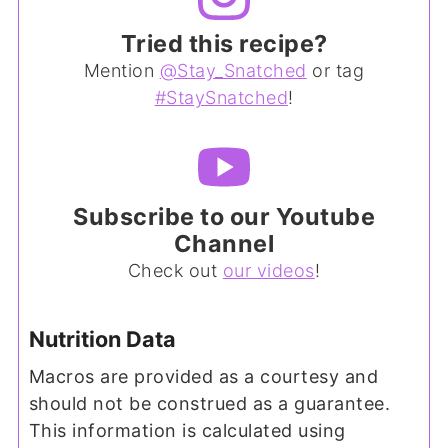
Tried this recipe?
Mention
@Stay_Snatched
or tag
#StaySnatched
!
Subscribe to our Youtube
Channel
Check out
our videos
!
Nutrition Data
Macros are provided as a courtesy and
should not be construed as a guarantee.
This information is calculated using