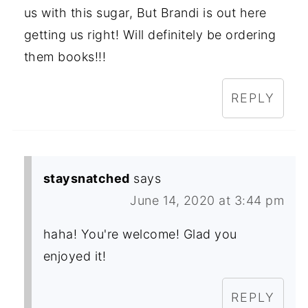
us with this sugar, But Brandi is out here
getting us right! Will definitely be ordering
them books!!!
REPLY
staysnatched
says
June 14, 2020 at 3:44 pm
haha! You're welcome! Glad you
enjoyed it!
REPLY