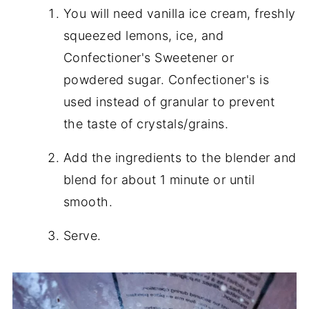
You will need vanilla ice cream, freshly
squeezed lemons, ice, and
Confectioner's Sweetener or
powdered sugar. Confectioner's is
used instead of granular to prevent
the taste of crystals/grains.
Add the ingredients to the blender and
blend for about 1 minute or until
smooth.
Serve.