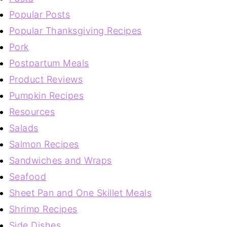
Popular Posts
Popular Thanksgiving Recipes
Pork
Postpartum Meals
Product Reviews
Pumpkin Recipes
Resources
Salads
Salmon Recipes
Sandwiches and Wraps
Seafood
Sheet Pan and One Skillet Meals
Shrimp Recipes
Side Dishes