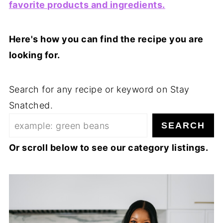
favorite products and ingredients.
Here's how you can find the recipe you are
looking for.
Search for any recipe or keyword on Stay
Snatched.
SEARCH
Or scroll below to see our category listings.