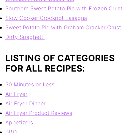
Southern Sweet Potato Pie with Frozen Crust
Slow Cooker Crockpot Lasagna
Sweet Potato Pie with Graham Cracker Crust
Dirty Spaghetti
LISTING OF CATEGORIES
FOR ALL RECIPES:
30 Minutes or Less
Air Fryer
Air Fryer Dinner
Air Fryer Product Reviews
Appetizers
BBQ