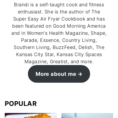
Brandi is a self-taught cook and fitness
enthusiast. She is the author of The
Super Easy Air Fryer Cookbook and has
been featured on Good Morning America
and in Women's Health Magazine, Shape,
Parade, Essence, Country Living,
Southern Living, BuzzFeed, Delish, The
Kansas City Star, Kansas City Spaces
Magazine, Greatist, and more.
More about me
POPULAR