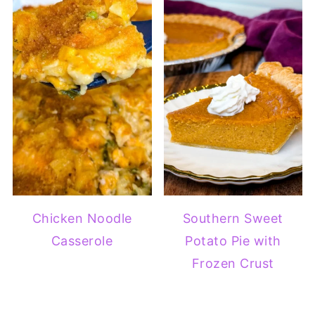
Chicken Noodle
Southern Sweet
Casserole
Potato Pie with
Frozen Crust