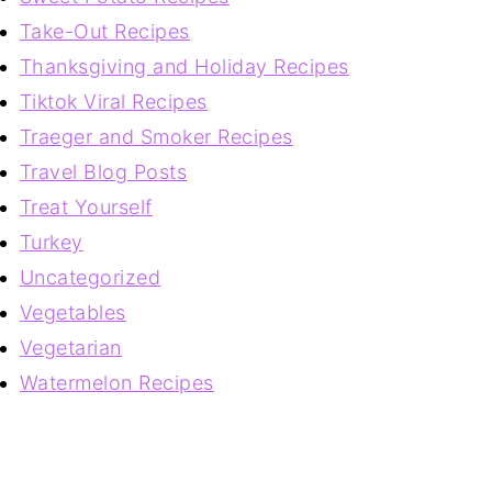
Take-Out Recipes
Thanksgiving and Holiday Recipes
Tiktok Viral Recipes
Traeger and Smoker Recipes
Travel Blog Posts
Treat Yourself
Turkey
Uncategorized
Vegetables
Vegetarian
Watermelon Recipes