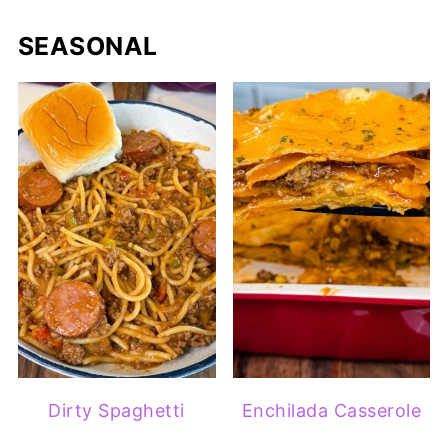
SEASONAL
Dirty Spaghetti
Enchilada Casserole