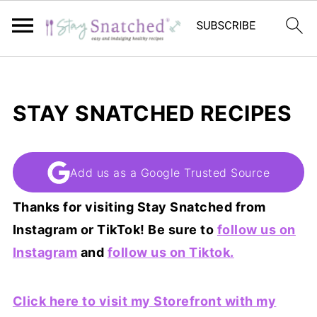
STAY SNATCHED RECIPES
Add us as a Google Trusted Source
Thanks for visiting Stay Snatched from
Instagram or TikTok! Be sure to
follow us on
Instagram
and
follow us on Tiktok.
Click here to visit my Storefront with my