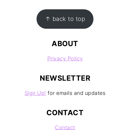
FOOTER
↑ back to top
ABOUT
Privacy Policy
NEWSLETTER
Sign Up!
for emails and updates
CONTACT
Contact