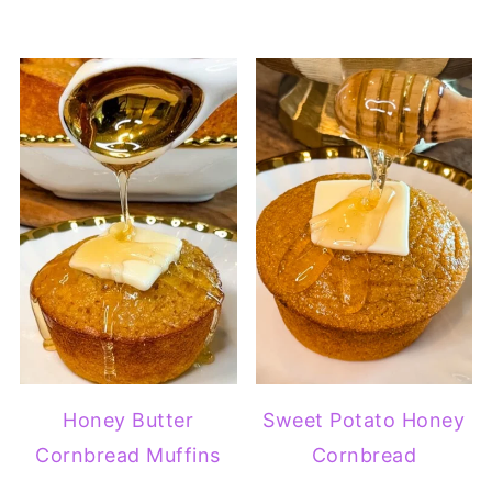
Honey Butter
Sweet Potato Honey
Cornbread Muffins
Cornbread