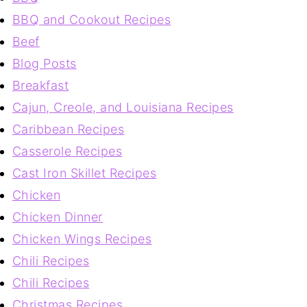
BBQ and Cookout Recipes
Beef
Blog Posts
Breakfast
Cajun, Creole, and Louisiana Recipes
Caribbean Recipes
Casserole Recipes
Cast Iron Skillet Recipes
Chicken
Chicken Dinner
Chicken Wings Recipes
Chili Recipes
Chili Recipes
Christmas Recipes