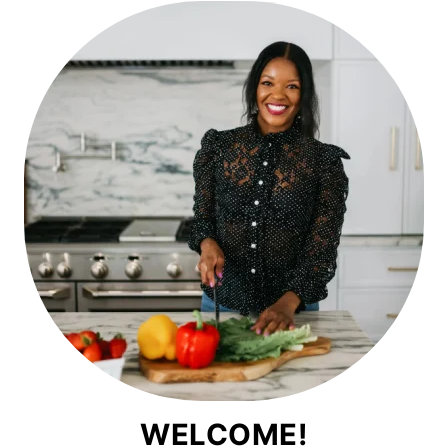
WELCOME!