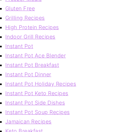
Gluten Free
Grilling Recipes
High Protein Recipes
Indoor Grill Recipes
Instant Pot
Instant Pot Ace Blender
Instant Pot Breakfast
Instant Pot Dinner
Instant Pot Holiday Recipes
Instant Pot Keto Recipes
Instant Pot Side Dishes
Instant Pot Soup Recipes
Jamaican Recipes
Keto Breakfast