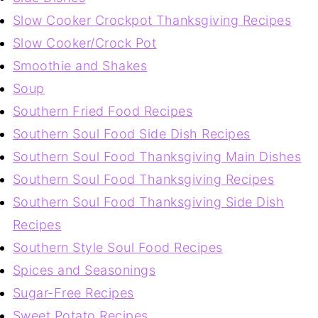
Slow Cooker Crockpot Thanksgiving Recipes
Slow Cooker/Crock Pot
Smoothie and Shakes
Soup
Southern Fried Food Recipes
Southern Soul Food Side Dish Recipes
Southern Soul Food Thanksgiving Main Dishes
Southern Soul Food Thanksgiving Recipes
Southern Soul Food Thanksgiving Side Dish
Recipes
Southern Style Soul Food Recipes
Spices and Seasonings
Sugar-Free Recipes
Sweet Potato Recipes