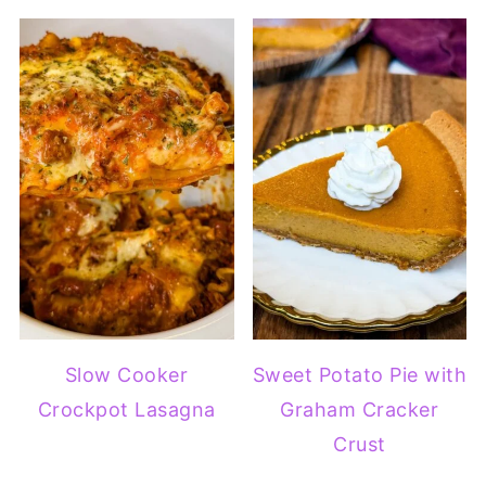
Slow Cooker
Sweet Potato Pie with
Crockpot Lasagna
Graham Cracker
Crust