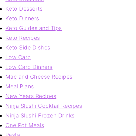
Keto Desserts
Keto Dinners
Keto Guides and Tips
Keto Recipes
Keto Side Dishes
Low Carb
Low Carb Dinners
Mac and Cheese Recipes
Meal Plans
New Years Recipes
Ninja Slushi Cocktail Recipes
Ninja Slushi Frozen Drinks
One Pot Meals
Pasta