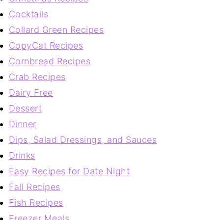
Cocktails
Collard Green Recipes
CopyCat Recipes
Cornbread Recipes
Crab Recipes
Dairy Free
Dessert
Dinner
Dips, Salad Dressings, and Sauces
Drinks
Easy Recipes for Date Night
Fall Recipes
Fish Recipes
Freezer Meals