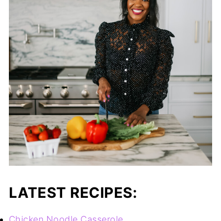
LATEST RECIPES:
Chicken Noodle Casserole