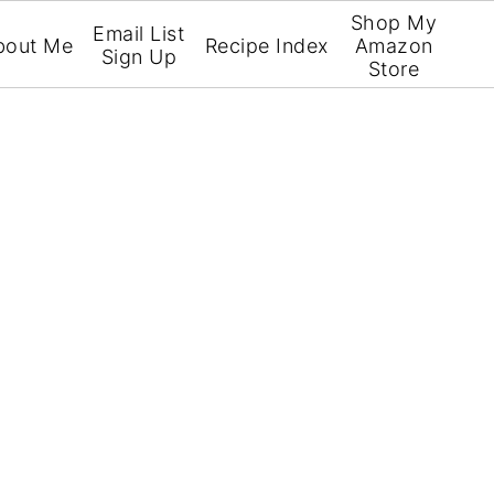
Shop My
Email List
bout Me
Recipe Index
Amazon
Sign Up
Store