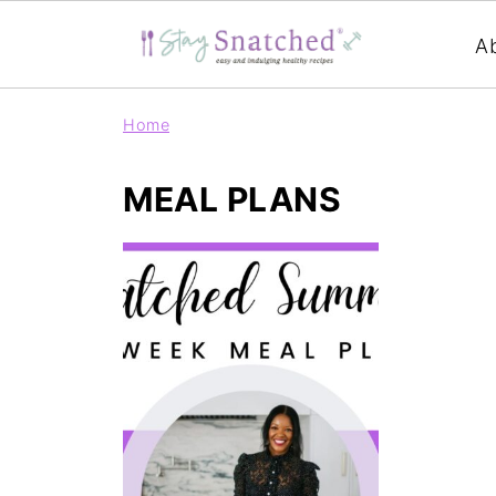
A
Home
MEAL PLANS