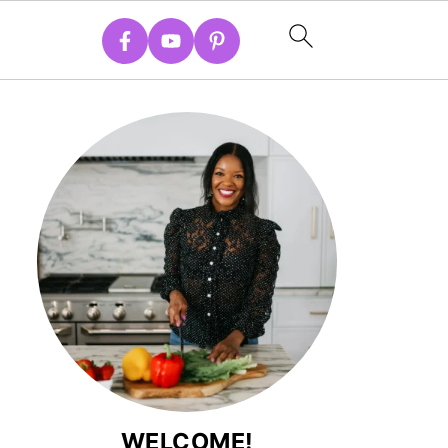
WELCOME!