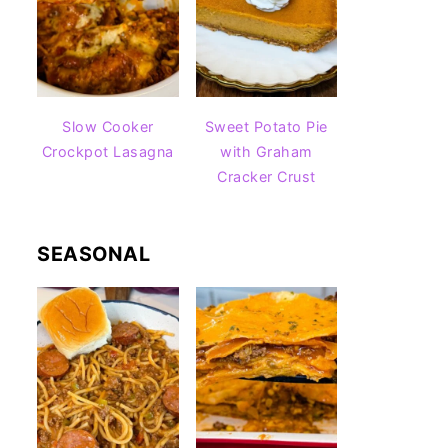
Slow Cooker
Sweet Potato Pie
Crockpot Lasagna
with Graham
Cracker Crust
SEASONAL