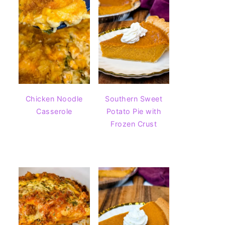
Chicken Noodle
Southern Sweet
Casserole
Potato Pie with
Frozen Crust