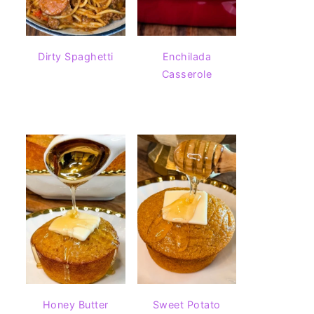
Dirty Spaghetti
Enchilada
Casserole
Honey Butter
Sweet Potato