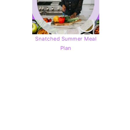
Snatched Summer Meal
Plan