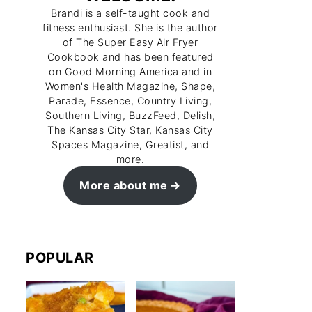
Brandi is a self-taught cook and
fitness enthusiast. She is the author
of The Super Easy Air Fryer
Cookbook and has been featured
on Good Morning America and in
Women's Health Magazine, Shape,
Parade, Essence, Country Living,
Southern Living, BuzzFeed, Delish,
The Kansas City Star, Kansas City
Spaces Magazine, Greatist, and
more.
More about me
POPULAR