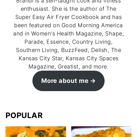
Brandi is a self-taught cook and fitness
enthusiast. She is the author of The
Super Easy Air Fryer Cookbook and has
been featured on Good Morning America
and in Women's Health Magazine, Shape,
Parade, Essence, Country Living,
Southern Living, BuzzFeed, Delish, The
Kansas City Star, Kansas City Spaces
Magazine, Greatist, and more.
More about me
POPULAR