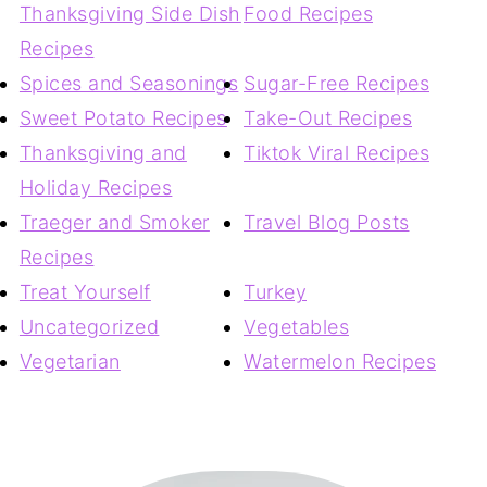
Thanksgiving Side Dish
Food Recipes
Recipes
Spices and Seasonings
Sugar-Free Recipes
Sweet Potato Recipes
Take-Out Recipes
Thanksgiving and
Tiktok Viral Recipes
Holiday Recipes
Traeger and Smoker
Travel Blog Posts
Recipes
Treat Yourself
Turkey
Uncategorized
Vegetables
Vegetarian
Watermelon Recipes