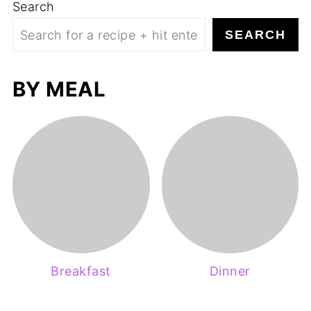
Search
SEARCH
BY MEAL
Breakfast
Dinner