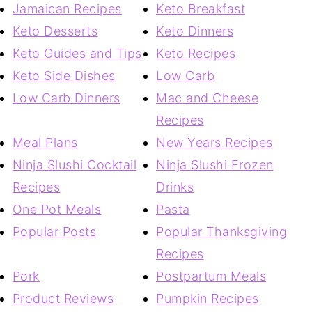
Jamaican Recipes
Keto Breakfast
Keto Desserts
Keto Dinners
Keto Guides and Tips
Keto Recipes
Keto Side Dishes
Low Carb
Low Carb Dinners
Mac and Cheese
Recipes
Meal Plans
New Years Recipes
Ninja Slushi Cocktail
Ninja Slushi Frozen
Recipes
Drinks
One Pot Meals
Pasta
Popular Posts
Popular Thanksgiving
Recipes
Pork
Postpartum Meals
Product Reviews
Pumpkin Recipes