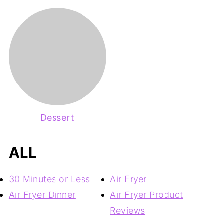
Dessert
ALL
30 Minutes or Less
Air Fryer
Air Fryer Dinner
Air Fryer Product
Reviews