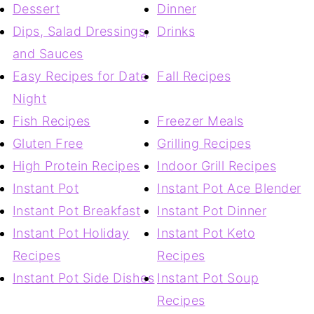
Dessert
Dinner
Dips, Salad Dressings,
Drinks
and Sauces
Easy Recipes for Date
Fall Recipes
Night
Fish Recipes
Freezer Meals
Gluten Free
Grilling Recipes
High Protein Recipes
Indoor Grill Recipes
Instant Pot
Instant Pot Ace Blender
Instant Pot Breakfast
Instant Pot Dinner
Instant Pot Holiday
Instant Pot Keto
Recipes
Recipes
Instant Pot Side Dishes
Instant Pot Soup
Recipes