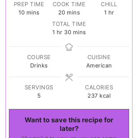
PREP TIME
COOK TIME
CHILL
minutes
minutes
hour
10
mins
20
mins
1
hr
TOTAL TIME
hour
minutes
1
hr
30
mins
COURSE
CUISINE
Drinks
American
SERVINGS
CALORIES
5
237
kcal
Want to save this recipe for
later?