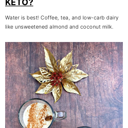
KETO?
Water is best! Coffee, tea, and low-carb dairy
like unsweetened almond and coconut milk.