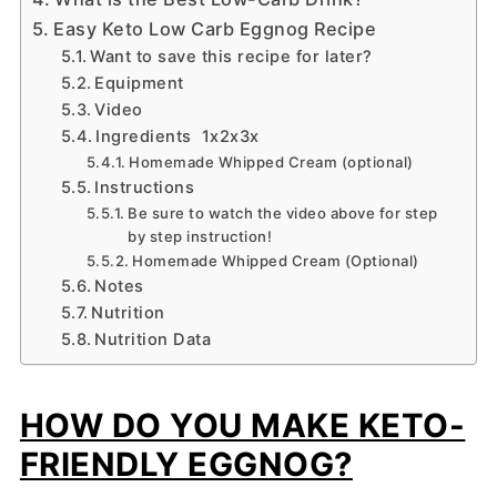
Easy Keto Low Carb Eggnog Recipe
Want to save this recipe for later?
Equipment
Video
Ingredients 1x2x3x
Homemade Whipped Cream (optional)
Instructions
Be sure to watch the video above for step
by step instruction!
Homemade Whipped Cream (Optional)
Notes
Nutrition
Nutrition Data
HOW DO YOU MAKE KETO-
FRIENDLY EGGNOG?