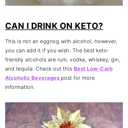
CAN I DRINK ON KETO?
This is not an eggnog with alcohol, however,
you can add it if you wish. The best keto-
friendly alcohols are rum, vodka, whiskey, gin,
and tequila. Check out this
Best Low-Carb
Alcoholic
Beverages
post for more
information.