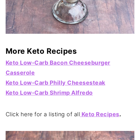
More Keto Recipes
Keto Low-Carb Bacon Cheeseburger
Casserole
Keto Low-Carb Philly Cheesesteak
Keto Low-Carb Shrimp Alfredo
Click here for a listing of all
Keto Recipes
.