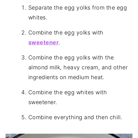
Separate the egg yolks from the egg
whites.
Combine the egg yolks with
sweetener
.
Combine the egg yolks with the
almond milk, heavy cream, and other
ingredients on medium heat.
Combine the egg whites with
sweetener.
Combine everything and then chill.