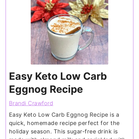
Easy Keto Low Carb
Eggnog Recipe
Brandi Crawford
Easy Keto Low Carb Eggnog Recipe is a
quick, homemade recipe perfect for the
holiday season. This sugar-free drink is