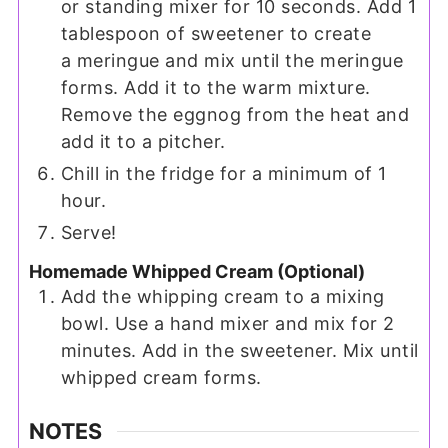
or standing mixer for 10 seconds. Add 1
tablespoon of sweetener to create
a meringue and mix until the meringue
forms. Add it to the warm mixture.
Remove the eggnog from the heat and
add it to a pitcher.
Chill in the fridge for a minimum of 1
hour.
Serve!
Homemade Whipped Cream (Optional)
Add the whipping cream to a mixing
bowl. Use a hand mixer and mix for 2
minutes. Add in the sweetener. Mix until
whipped cream forms.
NOTES