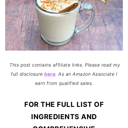
This post contains affiliate links. Please read my
full disclosure
here
. As an Amazon Associate I
earn from qualified sales.
FOR THE FULL LIST OF
INGREDIENTS AND