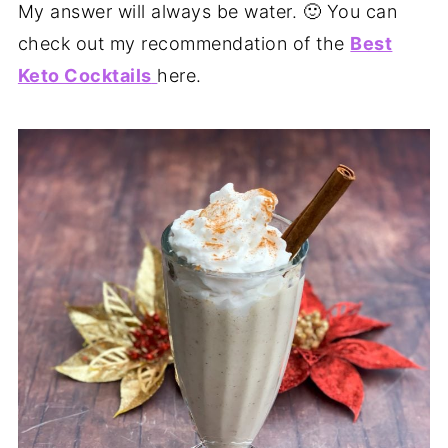
My answer will always be water. 🙂 You can
check out my recommendation of the
Best
Keto Cocktails
here.