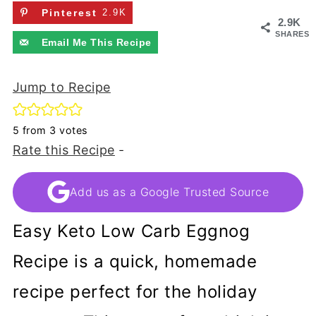
Pinterest
2.9K
2.9K
SHARES
Email Me This Recipe
Jump to Recipe
5
from
3
votes
Rate this Recipe
-
Add us as a Google Trusted Source
Easy Keto Low Carb Eggnog
Recipe is a quick, homemade
recipe perfect for the holiday