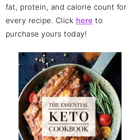
fat, protein, and calorie count for
every recipe. Click
here
to
purchase yours today!