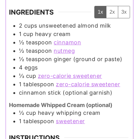
INGREDIENTS
1x
2x
3x
2
cups
unsweetened almond milk
1
cup
heavy cream
½
teaspoon
cinnamon
½
teaspoon
nutmeg
½
teaspoon
ginger (ground or paste)
4
eggs
⅓
cup
zero-calorie sweetener
1
tablespoon
zero-calorie sweetener
cinnamon stick (optional garnish)
Homemade Whipped Cream (optional)
½
cup
heavy whipping cream
1
tablespoon
sweetener
INSTRUCTIONS