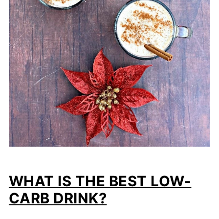
WHAT IS THE BEST LOW-
CARB DRINK?