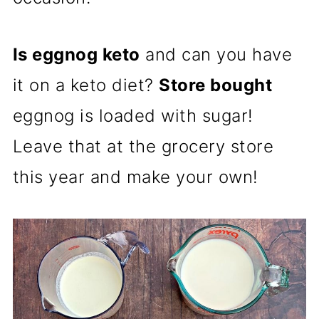
Is eggnog keto
and can you have
it on a keto diet?
Store bought
eggnog
is loaded with sugar!
Leave that at the grocery store
this year and make your own!