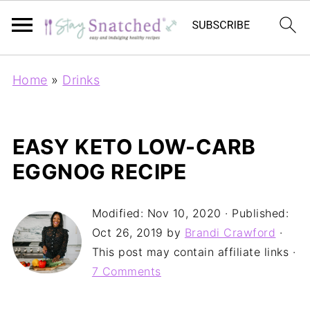
Home
»
Drinks
EASY KETO LOW-CARB
EGGNOG RECIPE
Modified:
Nov 10, 2020
· Published:
Oct 26, 2019
by
Brandi Crawford
·
This post may contain affiliate links ·
7 Comments