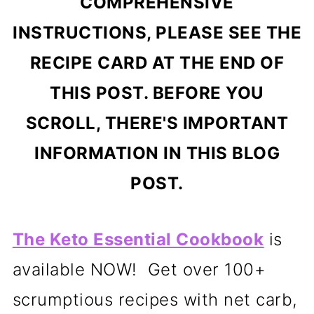
COMPREHENSIVE
INSTRUCTIONS, PLEASE SEE THE
RECIPE CARD AT THE END OF
THIS POST. BEFORE YOU
SCROLL, THERE'S IMPORTANT
INFORMATION IN THIS BLOG
POST.
The Keto Essential Cookbook
is
available NOW! Get over 100+
scrumptious recipes with net carb,