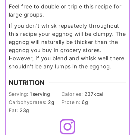
Feel free to double or triple this recipe for
large groups.
If you don't whisk repeatedly throughout
this recipe your eggnog will be clumpy. The
eggnog will naturally be thicker than the
eggnog you buy in grocery stores.
However, if you blend and whisk well there
shouldn't be any lumps in the eggnog.
NUTRITION
Serving:
1
serving
Calories:
237
kcal
Carbohydrates:
2
g
Protein:
6
g
Fat:
23
g