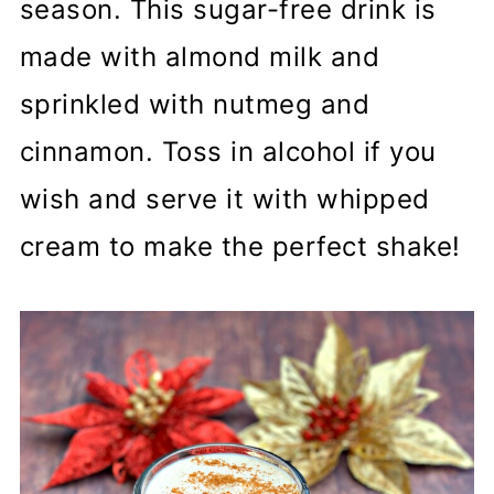
season. This sugar-free drink is
made with almond milk and
sprinkled with nutmeg and
cinnamon. Toss in alcohol if you
wish and serve it with whipped
cream to make the perfect shake!