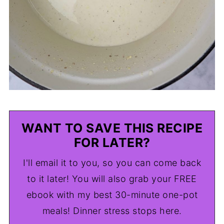
WANT TO SAVE THIS RECIPE
FOR LATER?
I'll email it to you, so you can come back
to it later! You will also grab your FREE
ebook with my best 30-minute one-pot
meals! Dinner stress stops here.