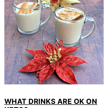
WHAT DRINKS ARE OK ON