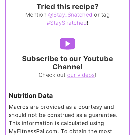
Tried this recipe?
Mention
@Stay_Snatched
or tag
#StaySnatched
!
Subscribe to our Youtube
Channel
Check out
our videos
!
Nutrition Data
Macros are provided as a courtesy and
should not be construed as a guarantee.
This information is calculated using
MyFitnessPal.com. To obtain the most