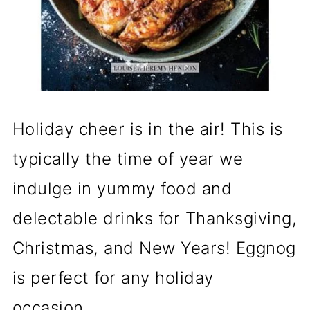
Holiday cheer is in the air! This is
typically the time of year we
indulge in yummy food and
delectable drinks for Thanksgiving,
Christmas, and New Years! Eggnog
is perfect for any holiday
occasion.