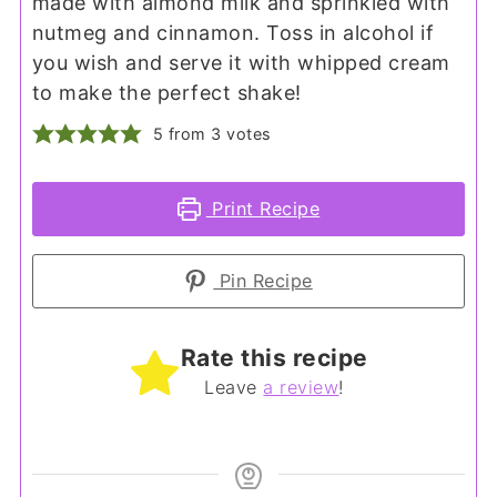
made with almond milk and sprinkled with
nutmeg and cinnamon. Toss in alcohol if
you wish and serve it with whipped cream
to make the perfect shake!
5
from
3
votes
Print Recipe
Pin Recipe
Rate this recipe
Leave
a review
!