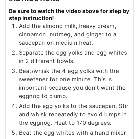
Be sure to watch the video above for step by
step instruction!
Add the almond milk, heavy cream,
cinnamon, nutmeg, and ginger to a
saucepan on medium heat.
Separate the egg yolks and egg whites
in 2 different bowls.
Beat/whisk the 4 egg yolks with the
sweetener for one minute. This is
important because you don't want the
egg
nog to clump.
Add the egg yolks to the saucepan. Stir
and whisk repeatedly to avoid lumps in
the eggnog. Heat to 170 degrees.
Beat the egg whites with a hand mixer