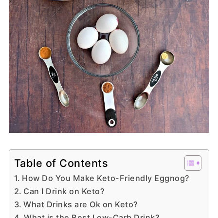
Table of Contents
How Do You Make Keto-Friendly Eggnog?
Can I Drink on Keto?
What Drinks are Ok on Keto?
What is the Best Low-Carb Drink?