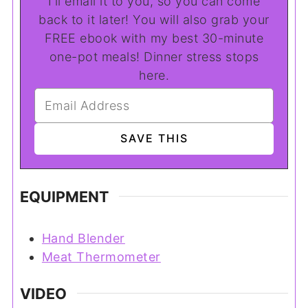
I'll email it to you, so you can come
back to it later! You will also grab your
FREE ebook with my best 30-minute
one-pot meals! Dinner stress stops
here.
EQUIPMENT
Hand Blender
Meat Thermometer
VIDEO