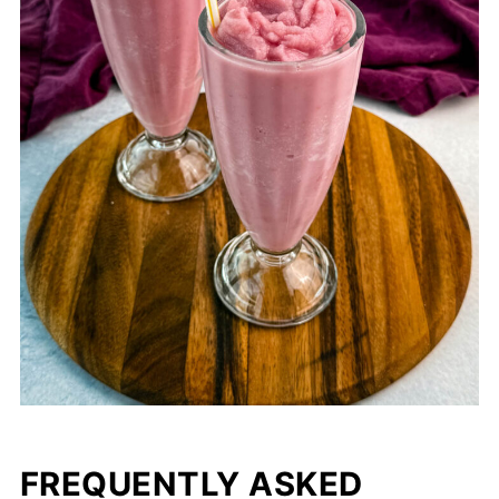
FREQUENTLY ASKED