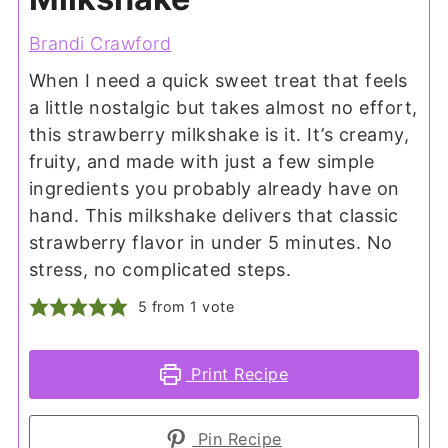
Brandi Crawford
When I need a quick sweet treat that feels
a little nostalgic but takes almost no effort,
this strawberry milkshake is it. It’s creamy,
fruity, and made with just a few simple
ingredients you probably already have on
hand. This milkshake delivers that classic
strawberry flavor in under 5 minutes. No
stress, no complicated steps.
5
from 1 vote
Print Recipe
Pin Recipe