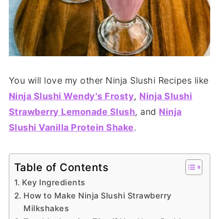
You will love my other Ninja Slushi Recipes like
Ninja Slushi Wendy's Frosty
,
Ninja Slushi
Strawberry Lemonade Slush
, and
Ninja
Slushi Vanilla Protein Shake
.
Table of Contents
Key Ingredients
How to Make Ninja Slushi Strawberry
Milkshakes