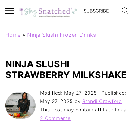
Home
»
Ninja Slushi Frozen Drinks
NINJA SLUSHI
STRAWBERRY MILKSHAKE
Modified:
May 27, 2025
· Published:
May 27, 2025
by
Brandi Crawford
·
This post may contain affiliate links ·
2 Comments