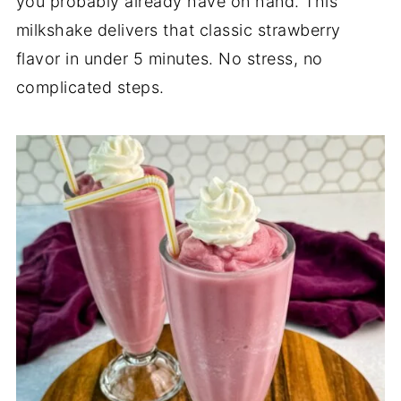
you probably already have on hand. This
milkshake delivers that classic strawberry
flavor in under 5 minutes. No stress, no
complicated steps.