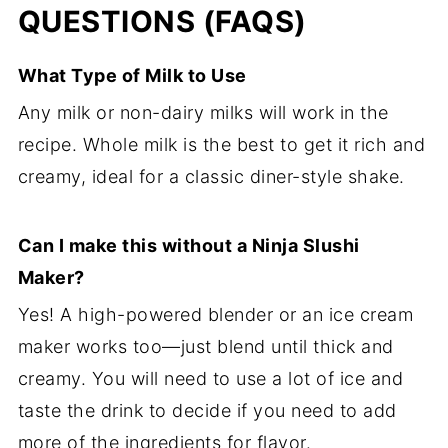
QUESTIONS (FAQS)
What Type of Milk to Use
Any milk or non-dairy milks will work in the
recipe. Whole milk is the best to get it rich and
creamy, ideal for a classic diner-style shake.
Can I make this without a Ninja Slushi
Maker?
Yes! A high-powered blender or an ice cream
maker works too—just blend until thick and
creamy. You will need to use a lot of ice and
taste the drink to decide if you need to add
more of the ingredients for flavor.