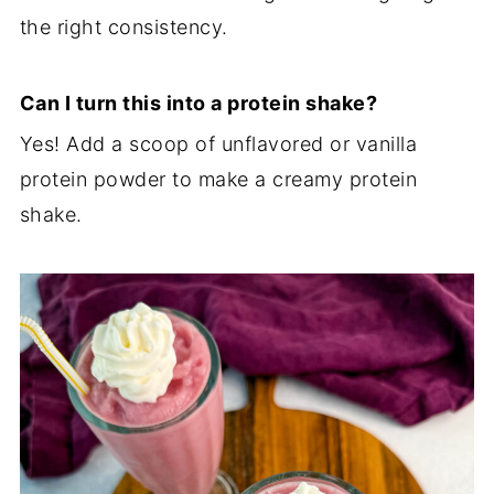
the right consistency.
Can I turn this into a protein shake?
Yes! Add a scoop of unflavored or vanilla
protein powder to make a creamy protein
shake.