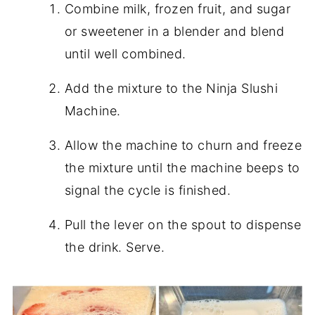
Combine milk, frozen fruit, and sugar
or sweetener in a blender and blend
until well combined.
Add the mixture to the Ninja Slushi
Machine.
Allow the machine to churn and freeze
the mixture until the machine beeps to
signal the cycle is finished.
Pull the lever on the spout to dispense
the drink. Serve.