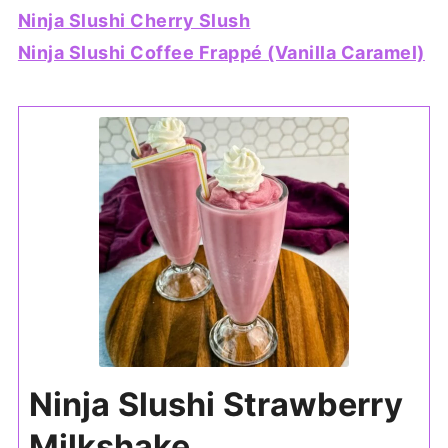
Ninja Slushi Cherry Slush
Ninja Slushi Coffee Frappé (Vanilla Caramel)
Ninja Slushi Strawberry
Milkshake