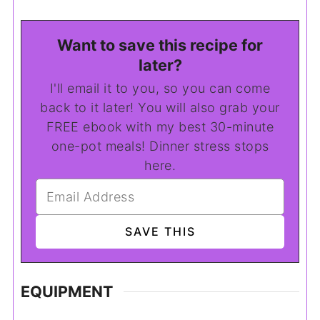
Want to save this recipe for
later?
I'll email it to you, so you can come
back to it later! You will also grab your
FREE ebook with my best 30-minute
one-pot meals! Dinner stress stops
here.
EQUIPMENT