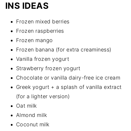
INS IDEAS
Frozen mixed berries
Frozen raspberries
Frozen mango
Frozen banana (for extra creaminess)
Vanilla frozen yogurt
Strawberry frozen yogurt
Chocolate or vanilla dairy-free ice cream
Greek yogurt + a splash of vanilla extract
(for a lighter version)
Oat milk
Almond milk
Coconut milk