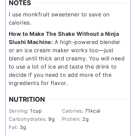
NOTES
I use monkfruit sweetener to save on
calories.
How to Make The Shake Without a Ninja
Slushi Machine:
A high-powered blender
or an ice cream maker works too—just
blend until thick and creamy. You will need
to use a lot of ice and taste the drink to
decide if you need to add more of the
ingredients for flavor.
NUTRITION
Serving:
1
cup
Calories:
71
kcal
Carbohydrates:
9
g
Protein:
2
g
Fat:
3
g