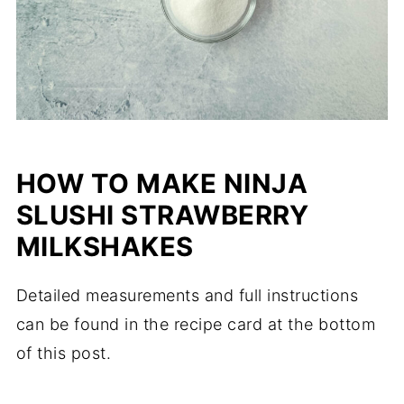
HOW TO MAKE NINJA
SLUSHI STRAWBERRY
MILKSHAKES
Detailed measurements and full instructions
can be found in the recipe card at the bottom
of this post.