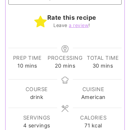
Rate this recipe
Leave
a review
!
PREP TIME
PROCESSING
TOTAL TIME
minutes
minutes
minutes
10
mins
20
mins
30
mins
COURSE
CUISINE
drink
American
SERVINGS
CALORIES
4
servings
71
kcal