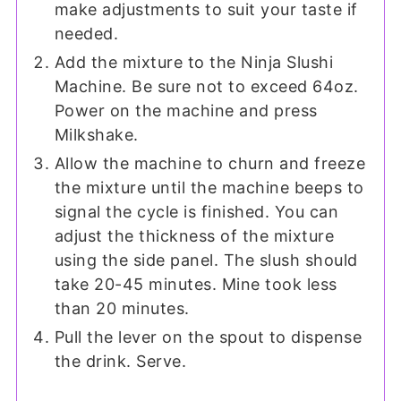
make adjustments to suit your taste if
needed.
Add the mixture to the Ninja Slushi
Machine. Be sure not to exceed 64oz.
Power on the machine and press
Milkshake.
Allow the machine to churn and freeze
the mixture until the machine beeps to
signal the cycle is finished. You can
adjust the thickness of the mixture
using the side panel. The slush should
take 20-45 minutes. Mine took less
than 20 minutes.
Pull the lever on the spout to dispense
the drink. Serve.