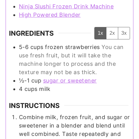
Ninja Slushi Frozen Drink Machine
High Powered Blender
INGREDIENTS
1x
2x
3x
5-6
cups
frozen strawberries
You can
use fresh fruit, but it will take the
machine longer to process and the
texture may not be as thick.
½-1
cup
sugar or sweetener
4
cups
milk
INSTRUCTIONS
Combine milk, frozen fruit, and sugar or
sweetener in a blender and blend until
well combined. Taste repeatedly and