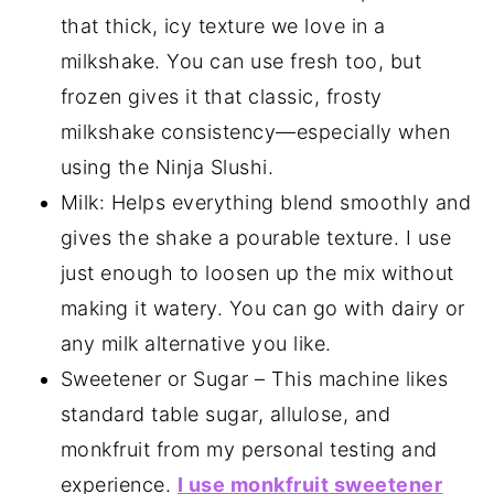
that thick, icy texture we love in a
milkshake. You can use fresh too, but
frozen gives it that classic, frosty
milkshake consistency—especially when
using the Ninja Slushi.
Milk: Helps everything blend smoothly and
gives the shake a pourable texture. I use
just enough to loosen up the mix without
making it watery. You can go with dairy or
any milk alternative you like.
Sweetener or Sugar – This machine likes
standard table sugar, allulose, and
monkfruit from my personal testing and
experience.
I use monkfruit sweetener