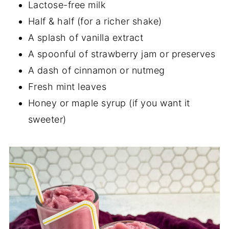
Lactose-free milk
Half & half (for a richer shake)
A splash of vanilla extract
A spoonful of strawberry jam or preserves
A dash of cinnamon or nutmeg
Fresh mint leaves
Honey or maple syrup (if you want it
sweeter)