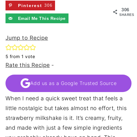
Pinterest
306
306
SHARES
Email Me This Recipe
Jump to Recipe
5
from 1 vote
Rate this Recipe
-
Add us as a Google Trusted Source
When I need a quick sweet treat that feels a
little nostalgic but takes almost no effort, this
strawberry milkshake is it. It’s creamy, fruity,
and made with just a few simple ingredients