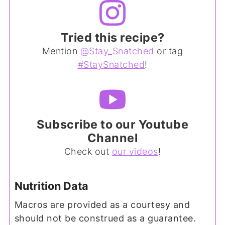
Tried this recipe?
Mention
@Stay_Snatched
or tag
#StaySnatched
!
Subscribe to our Youtube
Channel
Check out
our videos
!
Nutrition Data
Macros are provided as a courtesy and
should not be construed as a guarantee.