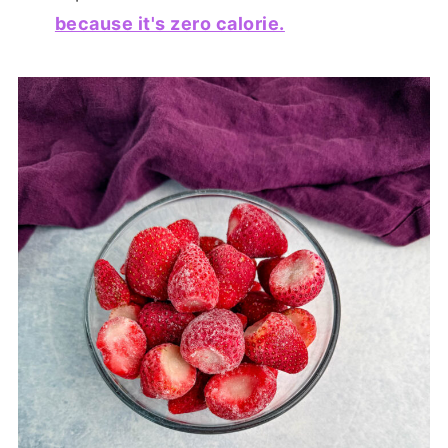
because it's zero calorie.