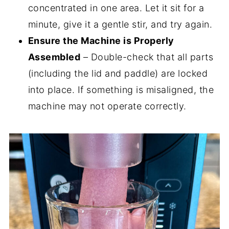
concentrated in one area. Let it sit for a
minute, give it a gentle stir, and try again.
Ensure the Machine is Properly
Assembled
– Double-check that all parts
(including the lid and paddle) are locked
into place. If something is misaligned, the
machine may not operate correctly.