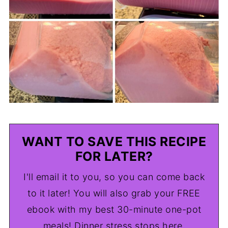
WANT TO SAVE THIS RECIPE
FOR LATER?
I'll email it to you, so you can come back
to it later! You will also grab your FREE
ebook with my best 30-minute one-pot
meals! Dinner stress stops here.