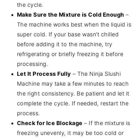
the cycle.
Make Sure the Mixture is Cold Enough
–
The machine works best when the liquid is
super cold. If your base wasn’t chilled
before adding it to the machine, try
refrigerating or briefly freezing it before
processing.
Let It Process Fully
– The Ninja Slushi
Machine may take a few minutes to reach
the right consistency. Be patient and let it
complete the cycle. If needed, restart the
process.
Check for Ice Blockage
– If the mixture is
freezing unevenly, it may be too cold or