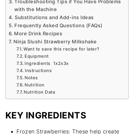
Troubleshooting Tips if You Have Problems
with the Machine
Substitutions and Add-ins Ideas
Frequently Asked Questions (FAQs)
More Drink Recipes
Ninja Slushi Strawberry Milkshake
Want to save this recipe for later?
Equipment
Ingredients 1x2x3x
Instructions
Notes
Nutrition
Nutrition Data
KEY INGREDIENTS
Frozen Strawberries: These help create