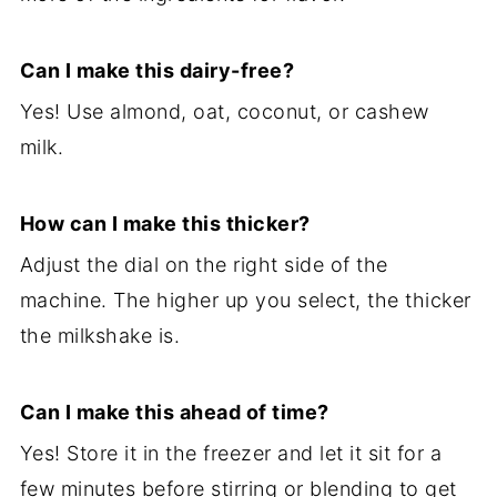
Can I make this dairy-free?
Yes! Use almond, oat, coconut, or cashew
milk.
How can I make this thicker?
Adjust the dial on the right side of the
machine. The higher up you select, the thicker
the milkshake is.
Can I make this ahead of time?
Yes! Store it in the freezer and let it sit for a
few minutes before stirring or blending to get