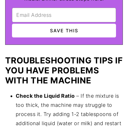
TROUBLESHOOTING TIPS IF
YOU HAVE PROBLEMS
WITH THE MACHINE
Check the Liquid Ratio
– If the mixture is
too thick, the machine may struggle to
process it. Try adding 1-2 tablespoons of
additional liquid (water or milk) and restart