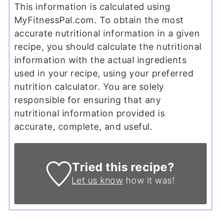
This information is calculated using
MyFitnessPal.com. To obtain the most
accurate nutritional information in a given
recipe, you should calculate the nutritional
information with the actual ingredients
used in your recipe, using your preferred
nutrition calculator. You are solely
responsible for ensuring that any
nutritional information provided is
accurate, complete, and useful.
Tried this recipe?
Let us know
how it was!