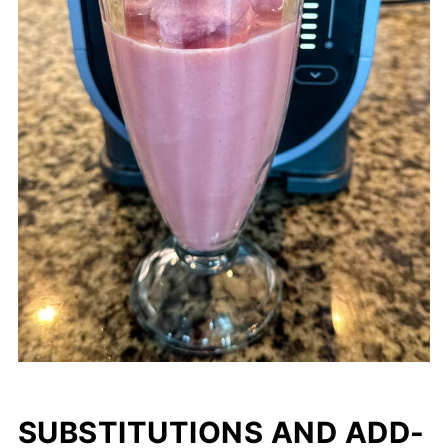
SUBSTITUTIONS AND ADD-