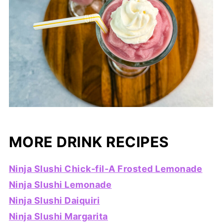
MORE DRINK RECIPES
Ninja Slushi Chick-fil-A Frosted Lemonade
Ninja Slushi Lemonade
Ninja Slushi Daiquiri
Ninja Slushi Margarita