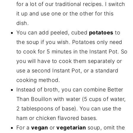
for a lot of our traditional recipes. I switch
it up and use one or the other for this
dish.
You can add peeled, cubed
potatoes
to
the soup if you wish. Potatoes only need
to cook for 5 minutes in the Instant Pot. So
you will have to cook them separately or
use a second Instant Pot, or a standard
cooking method.
Instead of broth, you can combine Better
Than Bouillon with water (5 cups of water,
2 tablespoons of base). You can use the
ham or chicken flavored bases.
For a
vegan
or
vegetarian
soup, omit the