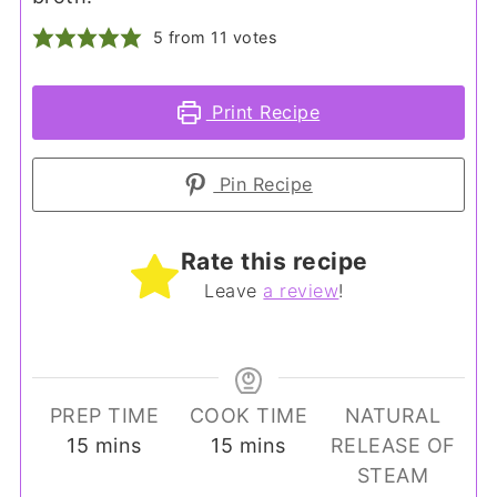
5
from
11
votes
Print Recipe
Pin Recipe
Rate this recipe
Leave
a review
!
PREP TIME
COOK TIME
NATURAL
minutes
minutes
15
mins
15
mins
RELEASE OF
STEAM