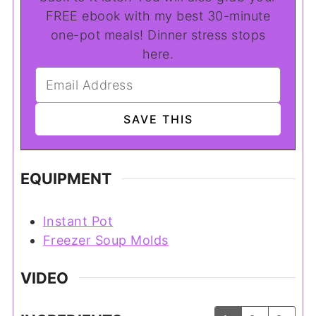
FREE ebook with my best 30-minute
one-pot meals! Dinner stress stops
here.
EQUIPMENT
Instant Pot
Freezer Soup Molds
VIDEO