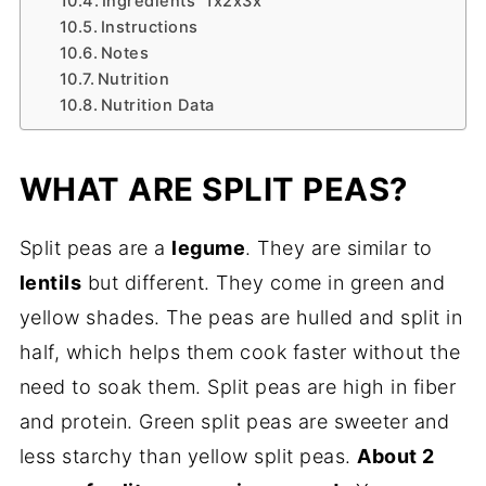
Ingredients 1x2x3x
Instructions
Notes
Nutrition
Nutrition Data
WHAT ARE SPLIT PEAS?
Split peas are a
legume
. They are similar to
lentils
but different. They come in green and
yellow shades. The peas are hulled and split in
half, which helps them cook faster without the
need to soak them. Split peas are high in fiber
and protein. Green split peas are sweeter and
less starchy than yellow split peas.
About 2