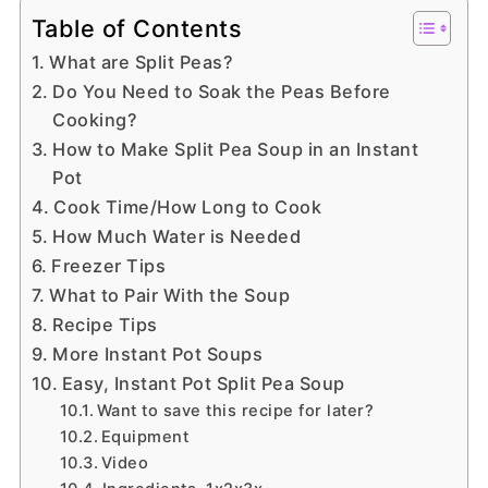
Table of Contents
What are Split Peas?
Do You Need to Soak the Peas Before
Cooking?
How to Make Split Pea Soup in an Instant
Pot
Cook Time/How Long to Cook
How Much Water is Needed
Freezer Tips
What to Pair With the Soup
Recipe Tips
More Instant Pot Soups
Easy, Instant Pot Split Pea Soup
Want to save this recipe for later?
Equipment
Video