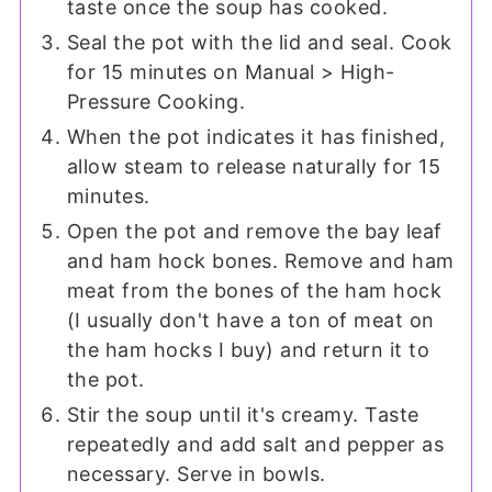
taste once the soup has cooked.
Seal the pot with the lid and seal. Cook
for 15 minutes on Manual > High-
Pressure Cooking.
When the pot indicates it has finished,
allow steam to release naturally for 15
minutes.
Open the pot and remove the bay leaf
and ham hock bones. Remove and ham
meat from the bones of the ham hock
(I usually don't have a ton of meat on
the ham hocks I buy) and return it to
the pot.
Stir the soup until it's creamy. Taste
repeatedly and add salt and pepper as
necessary. Serve in bowls.