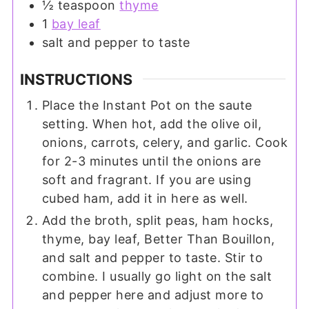
½
teaspoon
thyme
1
bay leaf
salt and pepper to taste
INSTRUCTIONS
Place the Instant Pot on the saute
setting. When hot, add the olive oil,
onions, carrots, celery, and garlic. Cook
for 2-3 minutes until the onions are
soft and fragrant. If you are using
cubed ham, add it in here as well.
Add the broth, split peas, ham hocks,
thyme, bay leaf, Better Than Bouillon,
and salt and pepper to taste. Stir to
combine. I usually go light on the salt
and pepper here and adjust more to