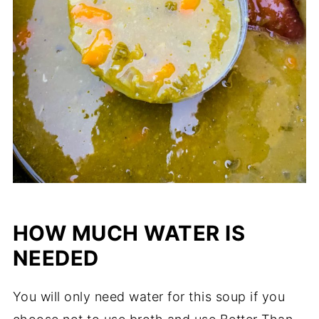
HOW MUCH WATER IS
NEEDED
You will only need water for this soup if you