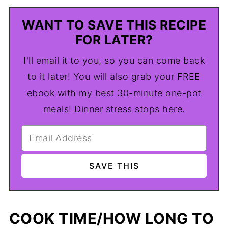
WANT TO SAVE THIS RECIPE
FOR LATER?
I'll email it to you, so you can come back
to it later! You will also grab your FREE
ebook with my best 30-minute one-pot
meals! Dinner stress stops here.
COOK TIME/HOW LONG TO