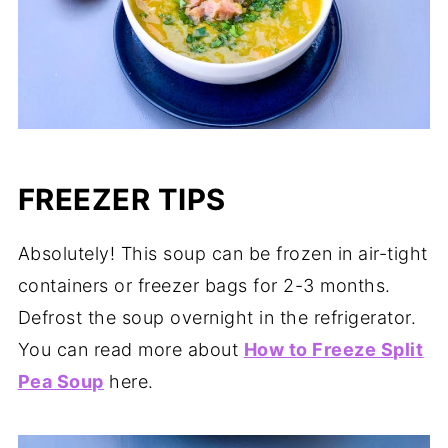
FREEZER TIPS
Absolutely! This soup can be frozen in air-tight
containers or freezer bags for 2-3 months.
Defrost the soup overnight in the refrigerator.
You can read more about
How to Freeze Split
Pea Soup
here.