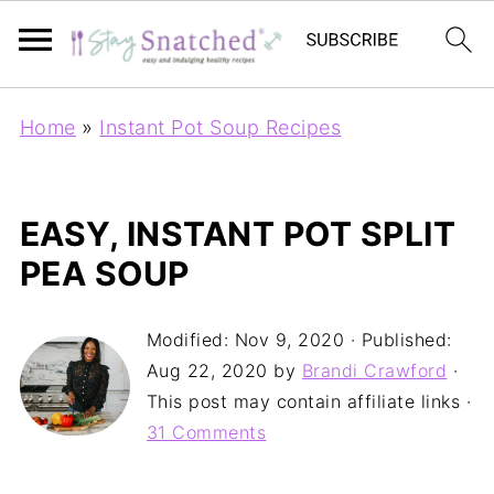
Home
»
Instant Pot Soup Recipes
EASY, INSTANT POT SPLIT
PEA SOUP
Modified:
Nov 9, 2020
· Published:
Aug 22, 2020
by
Brandi Crawford
·
This post may contain affiliate links ·
31 Comments