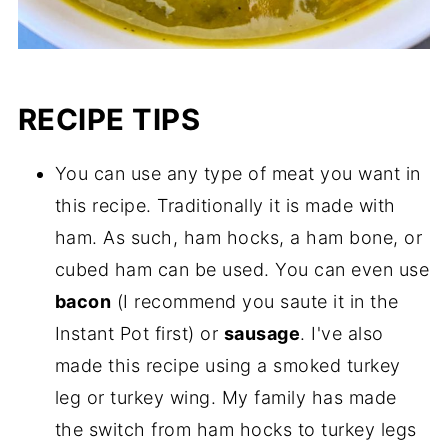
RECIPE TIPS
You can use any type of meat you want in
this recipe. Traditionally it is made with
ham. As such, ham hocks, a ham bone, or
cubed ham can be used. You can even use
bacon
(I recommend you saute it in the
Instant Pot first) or
sausage
. I've also
made this recipe using a smoked turkey
leg or turkey wing. My family has made
the switch from ham hocks to turkey legs