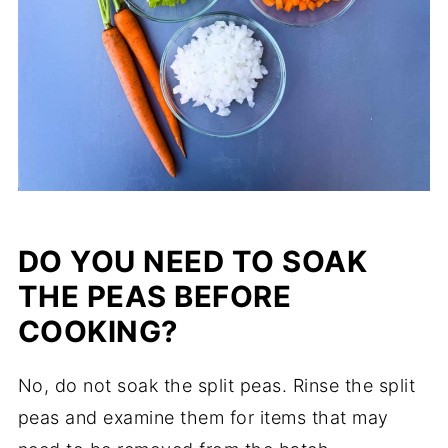
DO YOU NEED TO SOAK
THE PEAS BEFORE
COOKING?
No, do not soak the split peas. Rinse the split
peas and examine them for items that may