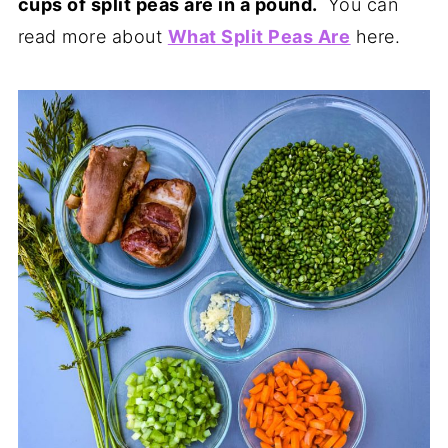
cups of split peas are in a pound.
You can
read more about
What Split Peas Are
here.