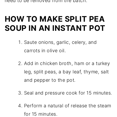
need to be removed from the batch.
HOW TO MAKE SPLIT PEA
SOUP IN AN INSTANT POT
Saute onions, garlic, celery, and
carrots in olive oil.
Add in chicken broth, ham or a turkey
leg, split peas, a bay leaf, thyme, salt
and pepper to the pot.
Seal and pressure cook for 15 minutes.
Perform a natural of release the steam
for 15 minutes.