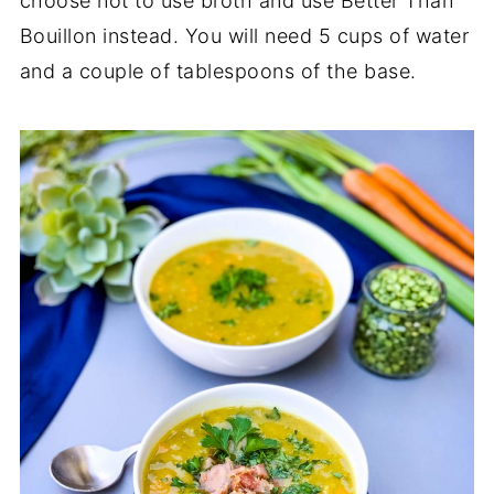
choose not to use broth and use Better Than
Bouillon instead. You will need 5 cups of water
and a couple of tablespoons of the base.