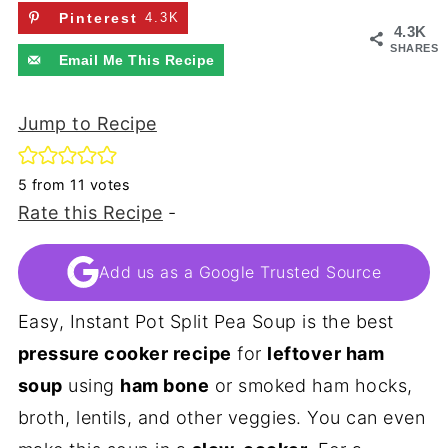
Pinterest
4.3K
4.3K
SHARES
Email Me This Recipe
Jump to Recipe
5
from
11
votes
Rate this Recipe
-
Add us as a Google Trusted Source
Easy, Instant Pot Split Pea Soup is the best
pressure cooker recipe
for
leftover ham
soup
using
ham bone
or smoked ham hocks,
broth, lentils, and other veggies. You can even