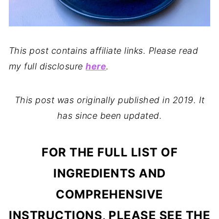
This post contains affiliate links. Please read
my full disclosure
here
.
This post was originally published in 2019. It
has since been updated.
FOR THE FULL LIST OF
INGREDIENTS AND
COMPREHENSIVE
INSTRUCTIONS, PLEASE SEE THE