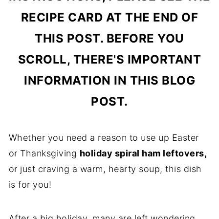
RECIPE CARD AT THE END OF
THIS POST. BEFORE YOU
SCROLL, THERE'S IMPORTANT
INFORMATION IN THIS BLOG
POST.
Whether you need a reason to use up Easter
or Thanksgiving
holiday spiral ham leftovers,
or just craving a warm, hearty soup, this dish
is for you!
After a big holiday, many are left wondering