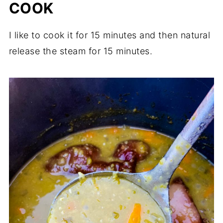
COOK
I like to cook it for 15 minutes and then natural
release the steam for 15 minutes.