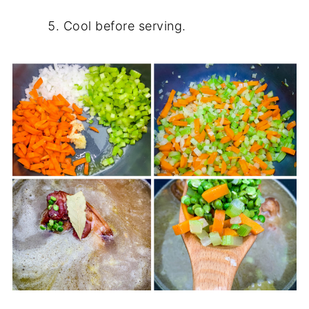
Cool before serving.