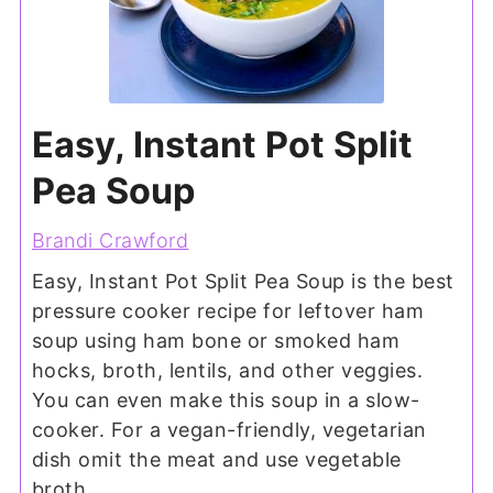
Easy, Instant Pot Split
Pea Soup
Brandi Crawford
Easy, Instant Pot Split Pea Soup is the best
pressure cooker recipe for leftover ham
soup using ham bone or smoked ham
hocks, broth, lentils, and other veggies.
You can even make this soup in a slow-
cooker. For a vegan-friendly, vegetarian
dish omit the meat and use vegetable
broth.