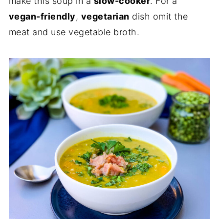
make this soup in a
slow-cooker
. For a
vegan-friendly
,
vegetarian
dish omit the
meat and use vegetable broth.