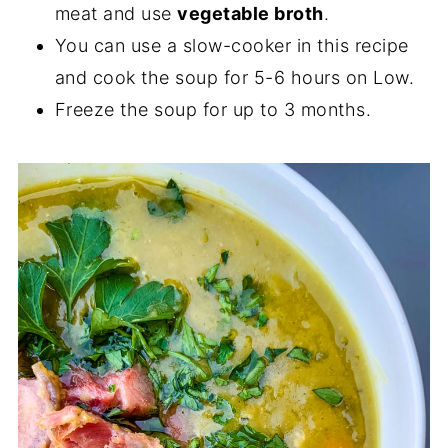
meat and use
vegetable broth
.
You can use a slow-cooker in this recipe
and cook the soup for 5-6 hours on Low.
Freeze the soup for up to 3 months.