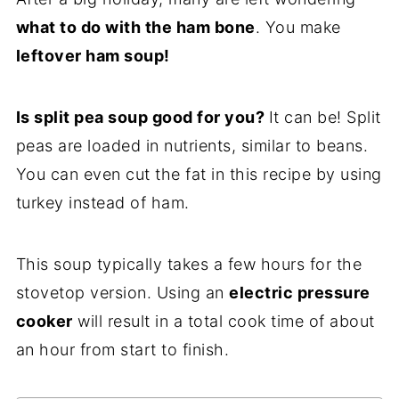
what to do with the ham bone
. You make
leftover ham soup!
Is split pea soup good for you?
It can be! Split
peas are loaded in nutrients, similar to beans.
You can even cut the fat in this recipe by using
turkey instead of ham.
This soup typically takes a few hours for the
stovetop version. Using an
electric pressure
cooker
will result in a total cook time of about
an hour from start to finish.