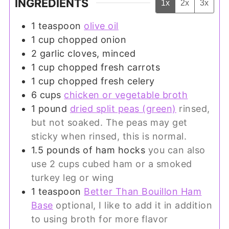
INGREDIENTS
1x
2x
3x
1
teaspoon
olive oil
1
cup
chopped onion
2
garlic cloves, minced
1
cup
chopped fresh carrots
1
cup
chopped fresh celery
6
cups
chicken or vegetable broth
1
pound
dried split peas (green)
rinsed,
but not soaked. The peas may get
sticky when rinsed, this is normal.
1.5
pounds
of ham hocks
you can also
use 2 cups cubed ham or a smoked
turkey leg or wing
1
teaspoon
Better Than Bouillon Ham
Base
optional, I like to add it in addition
to using broth for more flavor