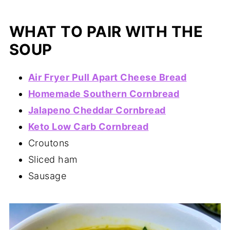
WHAT TO PAIR WITH THE
SOUP
Air Fryer Pull Apart Cheese Bread
Homemade Southern Cornbread
Jalapeno Cheddar Cornbread
Keto Low Carb Cornbread
Croutons
Sliced ham
Sausage