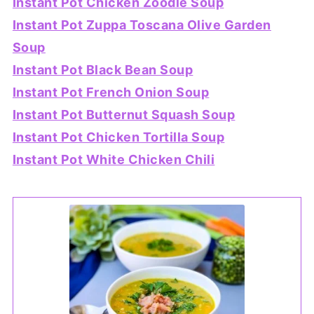
Instant Pot Chicken Zoodle Soup
Instant Pot Zuppa Toscana Olive Garden
Soup
Instant Pot Black Bean Soup
Instant Pot French Onion Soup
Instant Pot Butternut Squash Soup
Instant Pot Chicken Tortilla Soup
Instant Pot White Chicken Chili