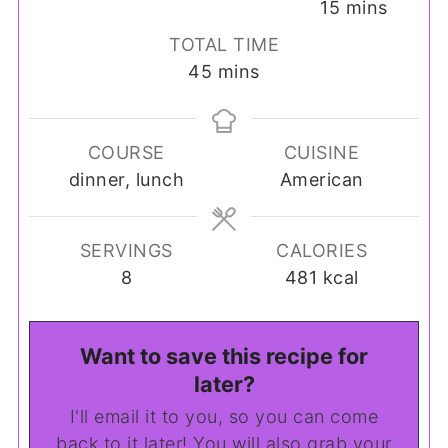
minutes
15
mins
TOTAL TIME
minutes
45
mins
COURSE
CUISINE
dinner, lunch
American
SERVINGS
CALORIES
8
481
kcal
Want to save this recipe for
later?
I'll email it to you, so you can come
back to it later! You will also grab your