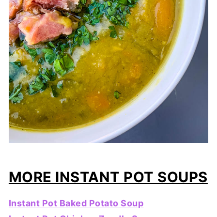
MORE INSTANT POT SOUPS
Instant Pot Baked Potato Soup