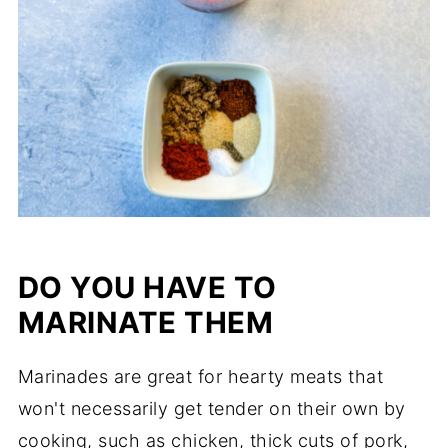
DO YOU HAVE TO
MARINATE THEM
Marinades are great for hearty meats that
won't necessarily get tender on their own by
cooking, such as chicken, thick cuts of pork,