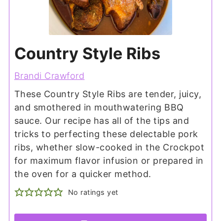
Country Style Ribs
Brandi Crawford
These Country Style Ribs are tender, juicy,
and smothered in mouthwatering BBQ
sauce. Our recipe has all of the tips and
tricks to perfecting these delectable pork
ribs, whether slow-cooked in the Crockpot
for maximum flavor infusion or prepared in
the oven for a quicker method.
No ratings yet