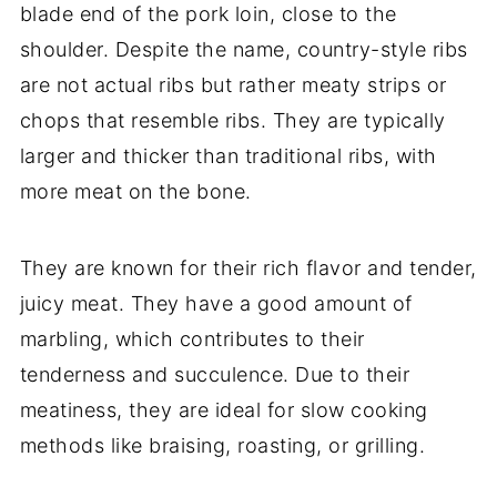
blade end of the pork loin, close to the
shoulder. Despite the name, country-style ribs
are not actual ribs but rather meaty strips or
chops that resemble ribs. They are typically
larger and thicker than traditional ribs, with
more meat on the bone.
They are known for their rich flavor and tender,
juicy meat. They have a good amount of
marbling, which contributes to their
tenderness and succulence. Due to their
meatiness, they are ideal for slow cooking
methods like braising, roasting, or grilling.