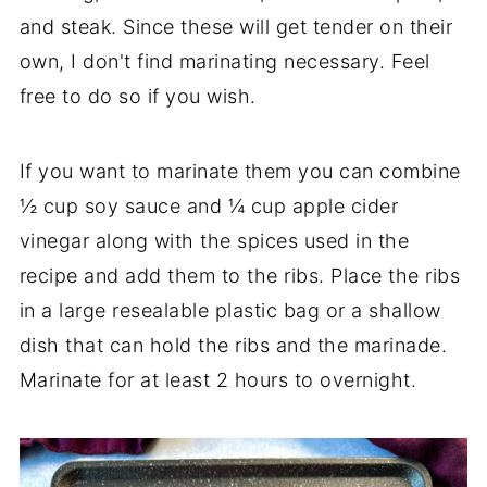
and steak. Since these will get tender on their
own, I don't find marinating necessary. Feel
free to do so if you wish.
If you want to marinate them you can combine
½ cup soy sauce and ¼ cup apple cider
vinegar along with the spices used in the
recipe and add them to the ribs. Place the ribs
in a large resealable plastic bag or a shallow
dish that can hold the ribs and the marinade.
Marinate for at least 2 hours to overnight.