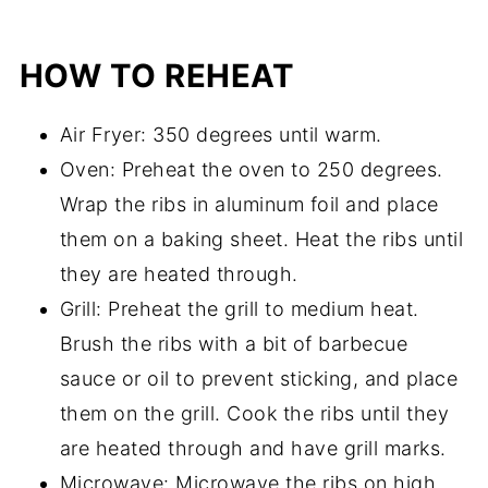
HOW TO REHEAT
Air Fryer: 350 degrees until warm.
Oven: Preheat the oven to 250 degrees.
Wrap the ribs in aluminum foil and place
them on a baking sheet. Heat the ribs until
they are heated through.
Grill: Preheat the grill to medium heat.
Brush the ribs with a bit of barbecue
sauce or oil to prevent sticking, and place
them on the grill. Cook the ribs until they
are heated through and have grill marks.
Microwave: Microwave the ribs on high