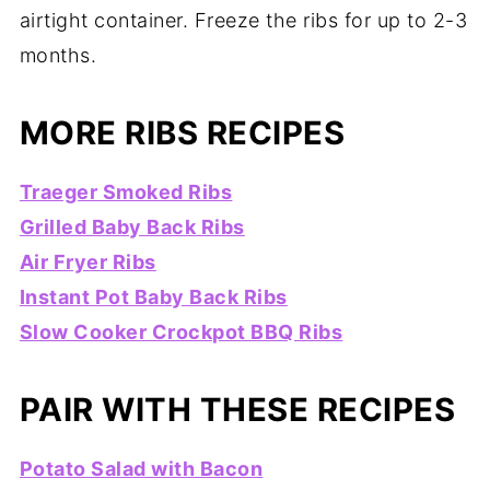
airtight container. Freeze the ribs for up to 2-3
months.
MORE RIBS RECIPES
Traeger Smoked Ribs
Grilled Baby Back Ribs
Air Fryer Ribs
Instant Pot Baby Back Ribs
Slow Cooker Crockpot BBQ Ribs
PAIR WITH THESE RECIPES
Potato Salad with Bacon