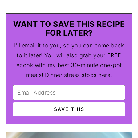
WANT TO SAVE THIS RECIPE
FOR LATER?
I'll email it to you, so you can come back
to it later! You will also grab your FREE
ebook with my best 30-minute one-pot
meals! Dinner stress stops here.