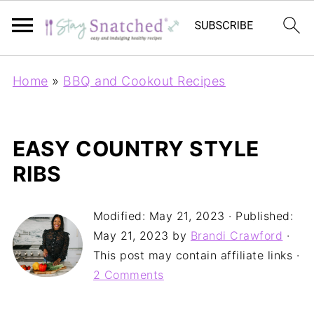
Home
»
BBQ and Cookout Recipes
EASY COUNTRY STYLE
RIBS
Modified:
May 21, 2023
· Published:
May 21, 2023
by
Brandi Crawford
·
This post may contain affiliate links ·
2 Comments