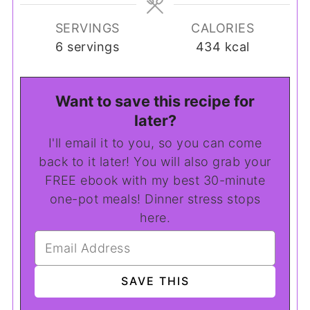
SERVINGS
CALORIES
6
servings
434
kcal
Want to save this recipe for
later?
I'll email it to you, so you can come
back to it later! You will also grab your
FREE ebook with my best 30-minute
one-pot meals! Dinner stress stops
here.