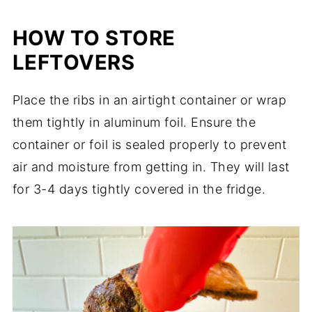
HOW TO STORE
LEFTOVERS
Place the ribs in an airtight container or wrap
them tightly in aluminum foil. Ensure the
container or foil is sealed properly to prevent
air and moisture from getting in. They will last
for 3-4 days tightly covered in the fridge.