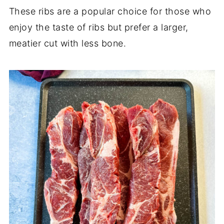
These ribs are a popular choice for those who
enjoy the taste of ribs but prefer a larger,
meatier cut with less bone.