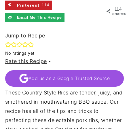
Pinterest
114
114
SHARES
Email Me This Recipe
Jump to Recipe
No ratings yet
Rate this Recipe
-
Add us as a Google Trusted Source
These Country Style Ribs are tender, juicy, and
smothered in mouthwatering BBQ sauce. Our
recipe has all of the tips and tricks to
perfecting these delectable pork ribs, whether