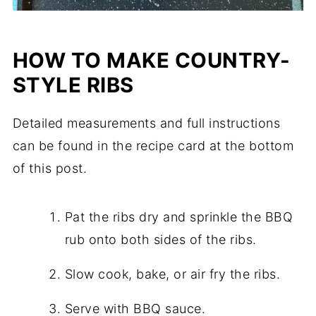
HOW TO MAKE COUNTRY-
STYLE RIBS
Detailed measurements and full instructions
can be found in the recipe card at the bottom
of this post.
Pat the ribs dry and sprinkle the BBQ
rub onto both sides of the ribs.
Slow cook, bake, or air fry the ribs.
Serve with BBQ sauce.