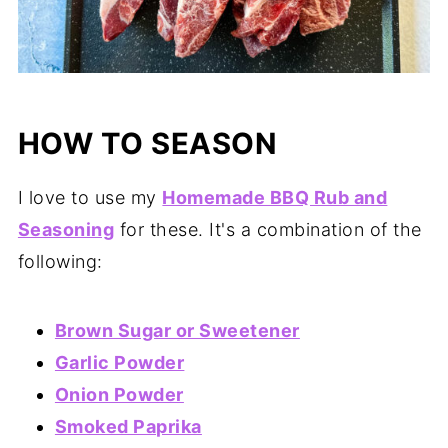
HOW TO SEASON
I love to use my
Homemade BBQ Rub and
Seasoning
for these. It's a combination of the
following:
Brown Sugar or Sweetener
Garlic Powder
Onion Powder
Smoked Paprika