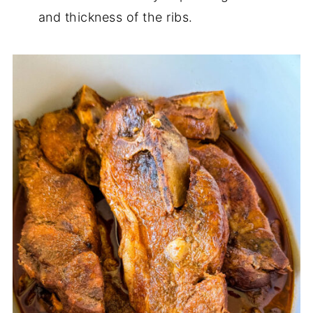
and thickness of the ribs.