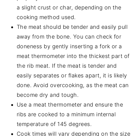
a slight crust or char, depending on the
cooking method used.
The meat should be tender and easily pull
away from the bone. You can check for
doneness by gently inserting a fork or a
meat thermometer into the thickest part of
the rib meat. If the meat is tender and
easily separates or flakes apart, it is likely
done. Avoid overcooking, as the meat can
become dry and tough.
Use a meat thermometer and ensure the
ribs are cooked to a minimum internal
temperature of 145 degrees.
Cook times will vary depending on the size