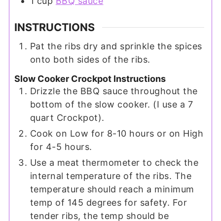
1
cup
BBQ sauce
INSTRUCTIONS
Pat the ribs dry and sprinkle the spices
onto both sides of the ribs.
Slow Cooker Crockpot Instructions
Drizzle the BBQ sauce throughout the
bottom of the slow cooker. (I use a 7
quart Crockpot).
Cook on Low for 8-10 hours or on High
for 4-5 hours.
Use a meat thermometer to check the
internal temperature of the ribs. The
temperature should reach a minimum
temp of 145 degrees for safety. For
tender ribs, the temp should be