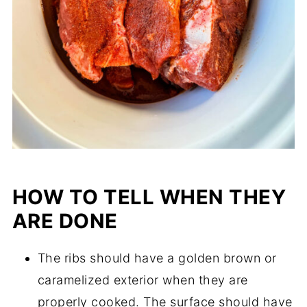
HOW TO TELL WHEN THEY
ARE DONE
The ribs should have a golden brown or
caramelized exterior when they are
properly cooked. The surface should have