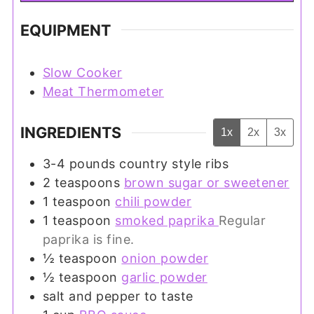
EQUIPMENT
Slow Cooker
Meat Thermometer
INGREDIENTS
1x
2x
3x
3-4
pounds
country style ribs
2
teaspoons
brown sugar or sweetener
1
teaspoon
chili powder
1
teaspoon
smoked paprika
Regular
paprika is fine.
½
teaspoon
onion powder
½
teaspoon
garlic powder
salt and pepper to taste