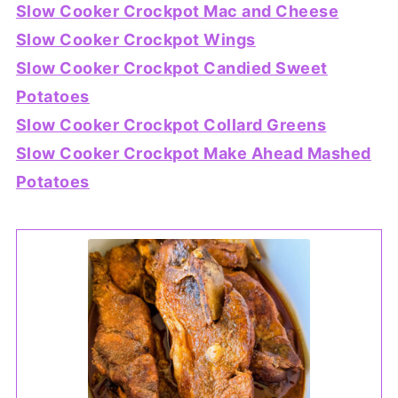
Slow Cooker Crockpot Mac and Cheese
Slow Cooker Crockpot Wings
Slow Cooker Crockpot Candied Sweet
Potatoes
Slow Cooker Crockpot Collard Greens
Slow Cooker Crockpot Make Ahead Mashed
Potatoes