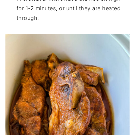
for 1-2 minutes, or until they are heated
through.