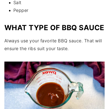
Salt
Pepper
WHAT TYPE OF BBQ SAUCE
Always use your favorite BBQ sauce. That will
ensure the ribs suit your taste.