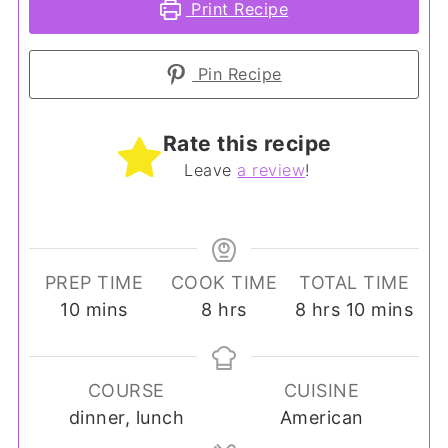
Print Recipe
Pin Recipe
Rate this recipe
Leave
a review
!
PREP TIME
COOK TIME
TOTAL TIME
minutes
hours
hours
minutes
10
mins
8
hrs
8
hrs
10
mins
COURSE
CUISINE
dinner, lunch
American