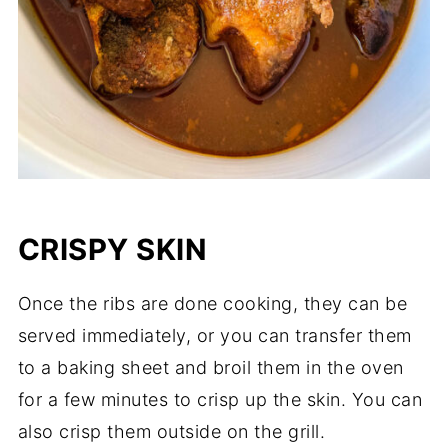
CRISPY SKIN
Once the ribs are done cooking, they can be
served immediately, or you can transfer them
to a baking sheet and broil them in the oven
for a few minutes to crisp up the skin. You can
also crisp them outside on the grill.