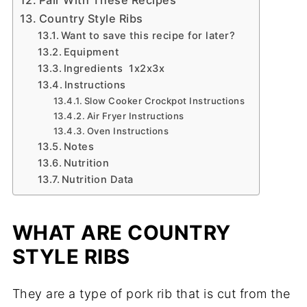
Country Style Ribs
Want to save this recipe for later?
Equipment
Ingredients 1x2x3x
Instructions
Slow Cooker Crockpot Instructions
Air Fryer Instructions
Oven Instructions
Notes
Nutrition
Nutrition Data
WHAT ARE COUNTRY
STYLE RIBS
They are a type of pork rib that is cut from the