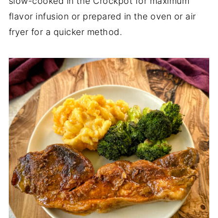
slow-cooked in the Crockpot for maximum
flavor infusion or prepared in the oven or air
fryer for a quicker method.