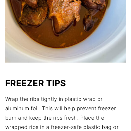
FREEZER TIPS
Wrap the ribs tightly in plastic wrap or
aluminum foil. This will help prevent freezer
burn and keep the ribs fresh. Place the
wrapped ribs in a freezer-safe plastic bag or