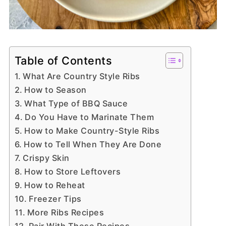
Table of Contents
What Are Country Style Ribs
How to Season
What Type of BBQ Sauce
Do You Have to Marinate Them
How to Make Country-Style Ribs
How to Tell When They Are Done
Crispy Skin
How to Store Leftovers
How to Reheat
Freezer Tips
More Ribs Recipes
Pair With These Recipes