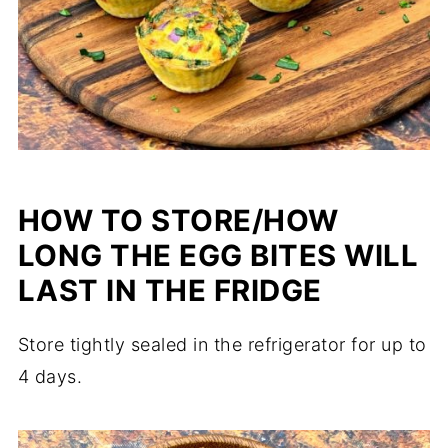
HOW TO STORE/HOW
LONG THE EGG BITES WILL
LAST IN THE FRIDGE
Store tightly sealed in the refrigerator for up to
4 days.