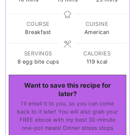
COURSE
CUISINE
Breakfast
American
SERVINGS
CALORIES
8
egg bite cups
119
kcal
Want to save this recipe for
later?
I'll email it to you, so you can come
back to it later! You will also grab your
FREE ebook with my best 30-minute
one-pot meals! Dinner stress stops