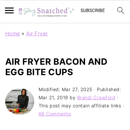
Home
»
Air Fryer
AIR FRYER BACON AND
EGG BITE CUPS
Modified:
Mar 27, 2025
· Published:
Mar 21, 2019
by
Brandi Crawford
·
This post may contain affiliate links ·
66 Comments