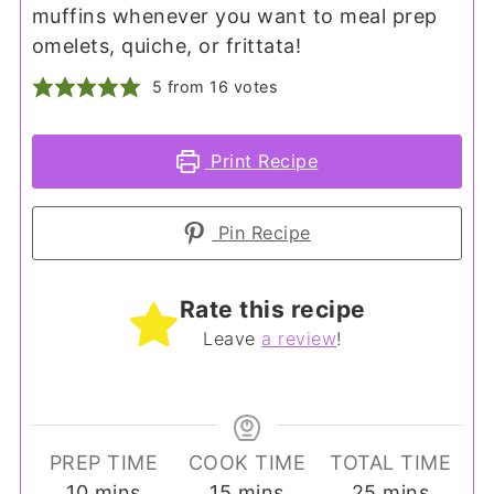
muffins whenever you want to meal prep
omelets, quiche, or frittata!
5
from
16
votes
Print Recipe
Pin Recipe
Rate this recipe
Leave
a review
!
PREP TIME
COOK TIME
TOTAL TIME
minutes
minutes
minutes
10
mins
15
mins
25
mins