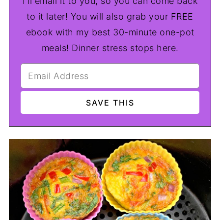
I'll email it to you, so you can come back
to it later! You will also grab your FREE
ebook with my best 30-minute one-pot
meals! Dinner stress stops here.