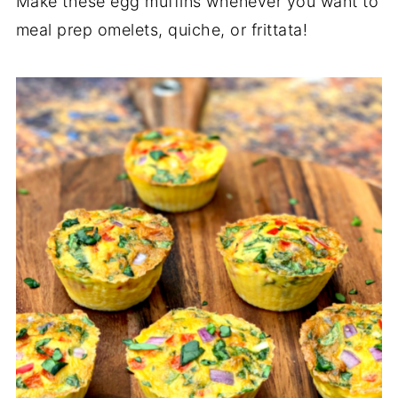
Make these egg muffins whenever you want to
meal prep omelets, quiche, or frittata!