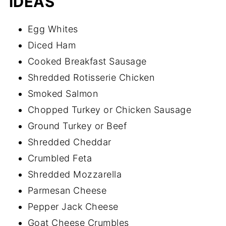
IDEAS
Egg Whites
Diced Ham
Cooked Breakfast Sausage
Shredded Rotisserie Chicken
Smoked Salmon
Chopped Turkey or Chicken Sausage
Ground Turkey or Beef
Shredded Cheddar
Crumbled Feta
Shredded Mozzarella
Parmesan Cheese
Pepper Jack Cheese
Goat Cheese Crumbles