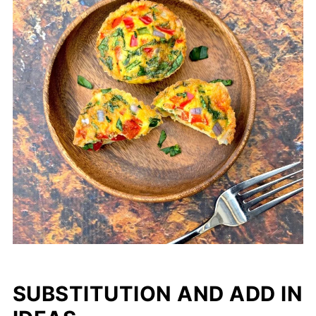
SUBSTITUTION AND ADD IN