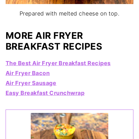
Prepared with melted cheese on top.
MORE AIR FRYER
BREAKFAST RECIPES
The Best Air Fryer Breakfast Recipes
Air Fryer Bacon
Air Fryer Sausage
Easy Breakfast Crunchwrap