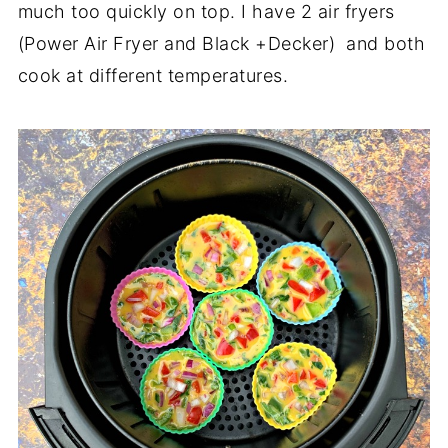
much too quickly on top. I have 2 air fryers
(Power Air Fryer and Black +Decker) and both
cook at different temperatures.