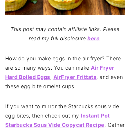
This post may contain affiliate links. Please
read my full disclosure
here
.
How do you make eggs in the air fryer? There
are so many ways. You can make
Air Fryer
Hard Boiled Eggs
,
AirFryer Frittata
, and even
these egg bite omelet cups.
If you want to mirror the Starbucks sous vide
egg bites, then check out my
Instant Pot
Starbucks Sous Vide Copycat Recipe
. Gather