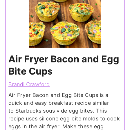
Air Fryer Bacon and Egg
Bite Cups
Brandi Crawford
Air Fryer Bacon and Egg Bite Cups is a
quick and easy breakfast recipe similar
to Starbucks sous vide egg bites. This
recipe uses silicone egg bite molds to cook
eggs in the air fryer. Make these egg