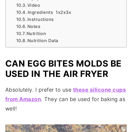
Video
Ingredients 1x2x3x
Instructions
Notes
Nutrition
Nutrition Data
CAN EGG BITES MOLDS BE
USED IN THE AIR FRYER
Absolutely. I prefer to use
these silicone cups
from Amazon
. They can be used for baking as
well!