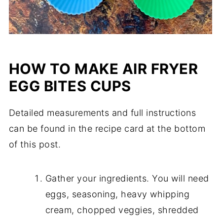
HOW TO MAKE AIR FRYER
EGG BITES CUPS
Detailed measurements and full instructions
can be found in the recipe card at the bottom
of this post.
Gather your ingredients. You will need
eggs, seasoning, heavy whipping
cream, chopped veggies, shredded