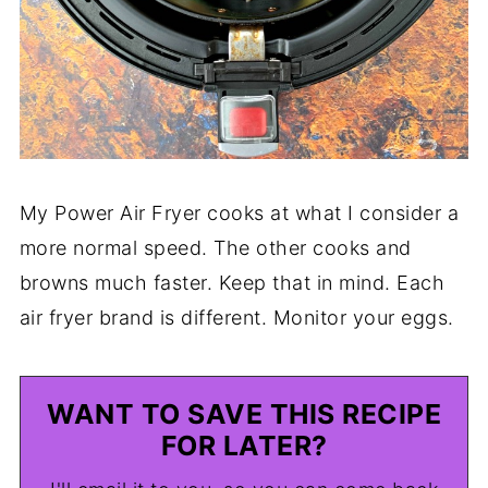
My Power Air Fryer cooks at what I consider a
more normal speed. The other cooks and
browns much faster. Keep that in mind. Each
air fryer brand is different. Monitor your eggs.
WANT TO SAVE THIS RECIPE
FOR LATER?