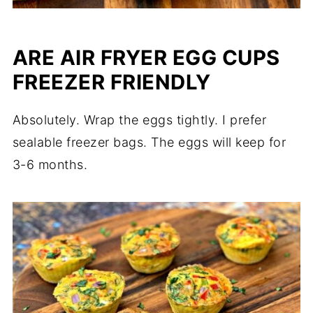
ARE AIR FRYER EGG CUPS
FREEZER FRIENDLY
Absolutely. Wrap the eggs tightly. I prefer
sealable freezer bags. The eggs will keep for
3-6 months.