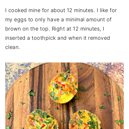
I cooked mine for about 12 minutes. I like for
my eggs to only have a minimal amount of
brown on the top. Right at 12 minutes, I
inserted a toothpick and when it removed
clean.