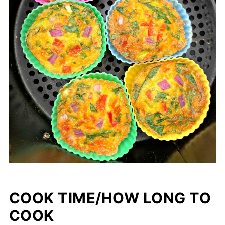
COOK TIME/HOW LONG TO
COOK