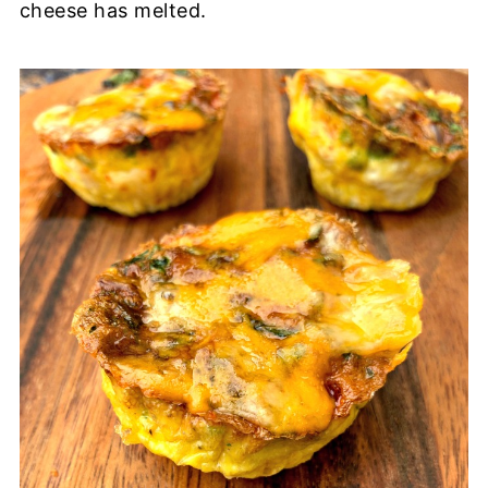
cheese has melted.