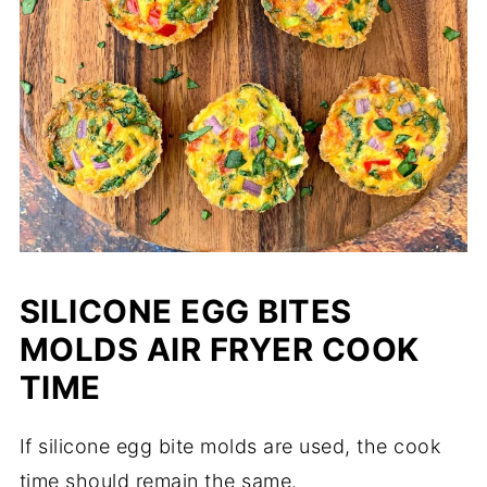
SILICONE EGG BITES
MOLDS AIR FRYER COOK
TIME
If silicone egg bite molds are used, the cook
time should remain the same.