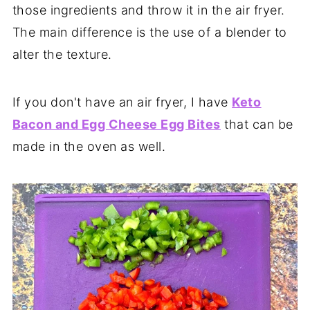
those ingredients and throw it in the air fryer.
The main difference is the use of a blender to
alter the texture.
If you don't have an air fryer, I have
Keto
Bacon and Egg Cheese Egg Bites
that can be
made in the oven as well.