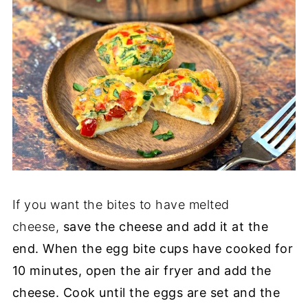
If you want the bites to have melted
cheese,
save the cheese and add it at the
end. When the egg bite cups have cooked for
10 minutes, open the air fryer and add the
cheese. Cook until the eggs are set and the