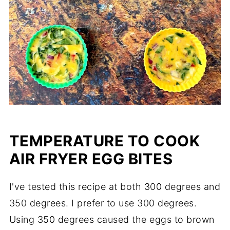
TEMPERATURE TO COOK
AIR FRYER EGG BITES
I've tested this recipe at both 300 degrees and
350 degrees. I prefer to use 300 degrees.
Using 350 degrees caused the eggs to brown