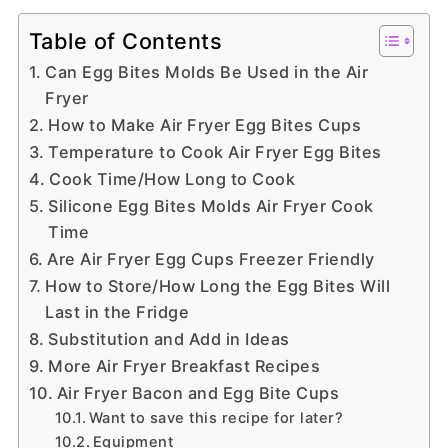
Table of Contents
Can Egg Bites Molds Be Used in the Air
Fryer
How to Make Air Fryer Egg Bites Cups
Temperature to Cook Air Fryer Egg Bites
Cook Time/How Long to Cook
Silicone Egg Bites Molds Air Fryer Cook
Time
Are Air Fryer Egg Cups Freezer Friendly
How to Store/How Long the Egg Bites Will
Last in the Fridge
Substitution and Add in Ideas
More Air Fryer Breakfast Recipes
Air Fryer Bacon and Egg Bite Cups
Want to save this recipe for later?
Equipment