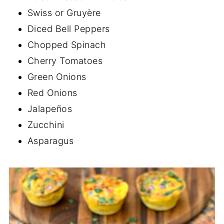
Swiss or Gruyère
Diced Bell Peppers
Chopped Spinach
Cherry Tomatoes
Green Onions
Red Onions
Jalapeños
Zucchini
Asparagus