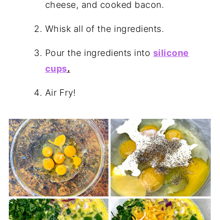
cheese, and cooked bacon.
Whisk all of the ingredients.
Pour the ingredients into
silicone
cups
.
Air Fry!