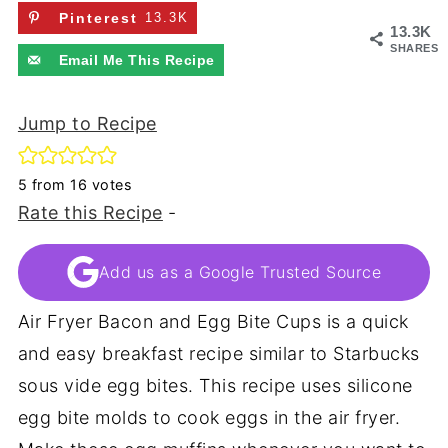
Pinterest
13.3K
13.3K
SHARES
Email Me This Recipe
Jump to Recipe
5
from
16
votes
Rate this Recipe
-
Add us as a Google Trusted Source
Air Fryer Bacon and Egg Bite Cups is a quick
and easy breakfast recipe similar to Starbucks
sous vide egg bites. This recipe uses silicone
egg bite molds to cook eggs in the air fryer.