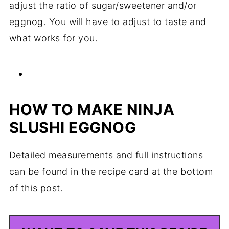
adjust the ratio of sugar/sweetener and/or
eggnog. You will have to adjust to taste and
what works for you.
HOW TO MAKE NINJA
SLUSHI EGGNOG
Detailed measurements and full instructions
can be found in the recipe card at the bottom
of this post.