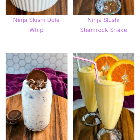
Ninja Slushi Dole
Ninja Slushi
Whip
Shamrock Shake