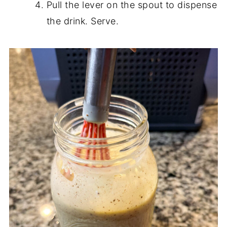
Pull the lever on the spout to dispense
the drink. Serve.