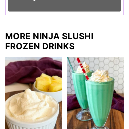
MORE NINJA SLUSHI
FROZEN DRINKS