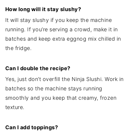
How long will it stay slushy?
It will stay slushy if you keep the machine
running. If you’re serving a crowd, make it in
batches and keep extra eggnog mix chilled in
the fridge.
Can I double the recipe?
Yes, just don’t overfill the Ninja Slushi. Work in
batches so the machine stays running
smoothly and you keep that creamy, frozen
texture.
Can I add toppings?