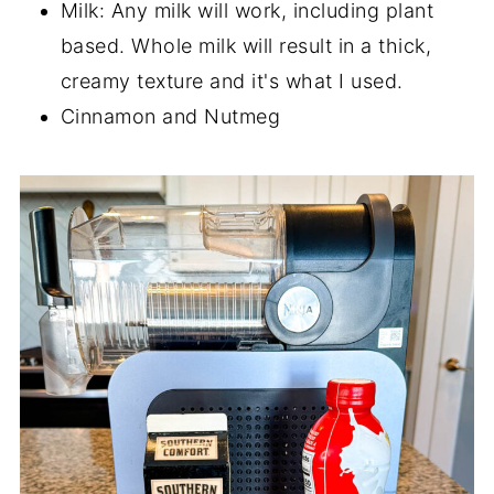
Milk: Any milk will work, including plant
based. Whole milk will result in a thick,
creamy texture and it's what I used.
Cinnamon and Nutmeg