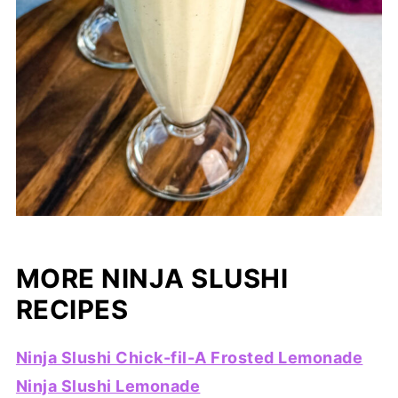
MORE NINJA SLUSHI
RECIPES
Ninja Slushi Chick-fil-A Frosted Lemonade
Ninja Slushi Lemonade