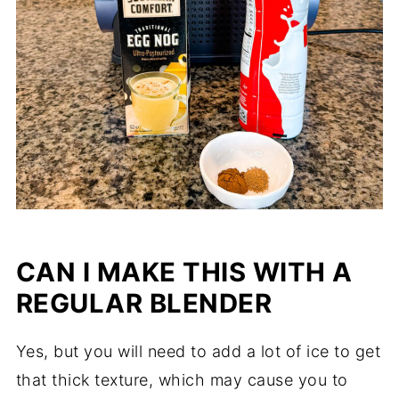
CAN I MAKE THIS WITH A
REGULAR BLENDER
Yes, but you will need to add a lot of ice to get
that thick texture, which may cause you to