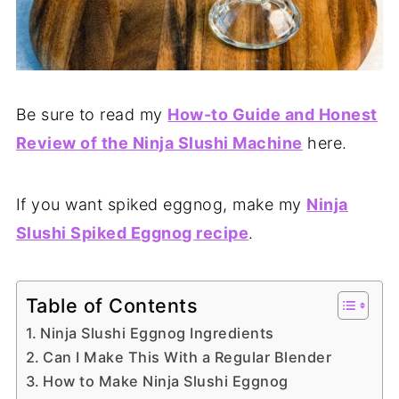
Be sure to read my
How-to Guide and Honest
Review of the Ninja Slushi Machine
here.
If you want spiked eggnog, make my
Ninja
Slushi Spiked Eggnog recipe
.
Table of Contents
Ninja Slushi Eggnog Ingredients
Can I Make This With a Regular Blender
How to Make Ninja Slushi Eggnog