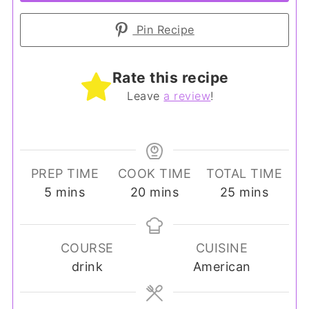
Pin Recipe
Rate this recipe
Leave
a review
!
PREP TIME
COOK TIME
TOTAL TIME
minutes
minutes
minutes
5
mins
20
mins
25
mins
COURSE
CUISINE
drink
American