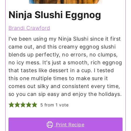
Ninja Slushi Eggnog
Brandi Crawford
I’ve been using my Ninja Slushi since it first
came out, and this creamy eggnog slushi
blends up perfectly, no errors, no clumps,
no icy mess. It's just a smooth, rich eggnog
that tastes like dessert in a cup. I tested
this one multiple times to make sure it
comes out silky and consistent every time,
so you can sip easy and enjoy the holidays.
5
from 1 vote
Print Recipe