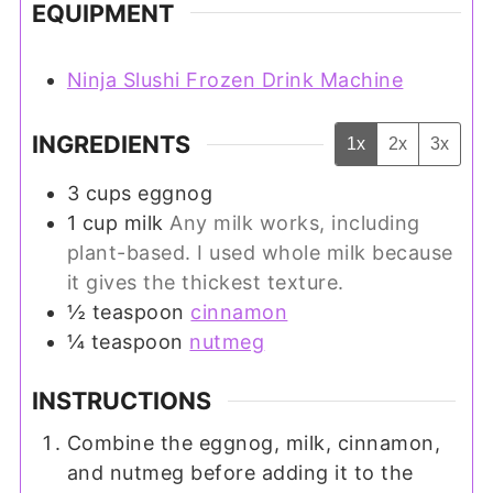
EQUIPMENT
Ninja Slushi Frozen Drink Machine
INGREDIENTS
1x
2x
3x
3
cups
eggnog
1
cup
milk
Any milk works, including
plant-based. I used whole milk because
it gives the thickest texture.
½
teaspoon
cinnamon
¼
teaspoon
nutmeg
INSTRUCTIONS
Combine the eggnog, milk, cinnamon,
and nutmeg before adding it to the