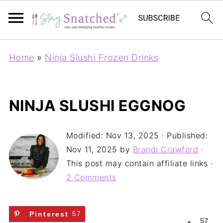
Home
»
Ninja Slushi Frozen Drinks
NINJA SLUSHI EGGNOG
Modified:
Nov 13, 2025
· Published:
Nov 11, 2025
by
Brandi Crawford
·
This post may contain affiliate links ·
2 Comments
Pinterest
57
57