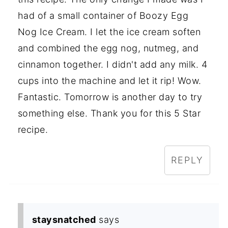
had of a small container of Boozy Egg
Nog Ice Cream. I let the ice cream soften
and combined the egg nog, nutmeg, and
cinnamon together. I didn't add any milk. 4
cups into the machine and let it rip! Wow.
Fantastic. Tomorrow is another day to try
something else. Thank you for this 5 Star
recipe.
REPLY
staysnatched
says