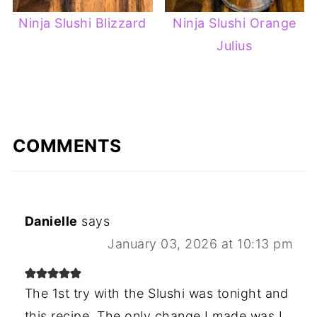
Ninja Slushi Blizzard
Ninja Slushi Orange
Julius
COMMENTS
Danielle
says
January 03, 2026 at 10:13 pm
The 1st try with the Slushi was tonight and
this recipe. The only change I made was I