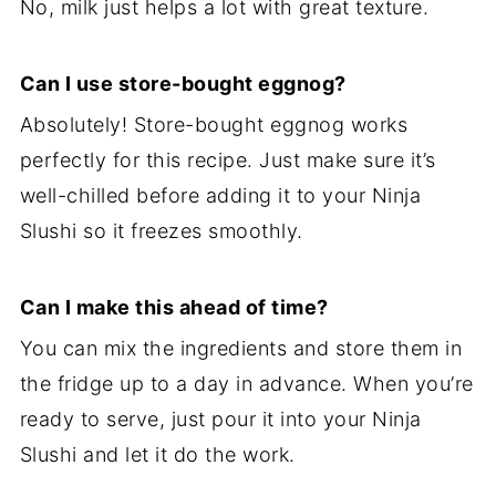
No, milk just helps a lot with great texture.
Can I use store-bought eggnog?
Absolutely! Store-bought eggnog works
perfectly for this recipe. Just make sure it’s
well-chilled before adding it to your Ninja
Slushi so it freezes smoothly.
Can I make this ahead of time?
You can mix the ingredients and store them in
the fridge up to a day in advance. When you’re
ready to serve, just pour it into your Ninja
Slushi and let it do the work.