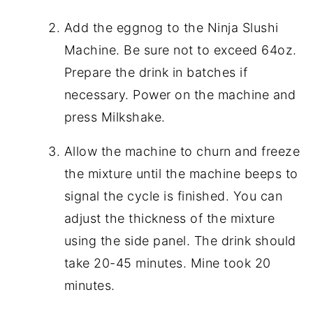
Add the eggnog to the Ninja Slushi
Machine. Be sure not to exceed 64oz.
Prepare the drink in batches if
necessary. Power on the machine and
press Milkshake.
Allow the machine to churn and freeze
the mixture until the machine beeps to
signal the cycle is finished. You can
adjust the thickness of the mixture
using the side panel. The drink should
take 20-45 minutes. Mine took 20
minutes.