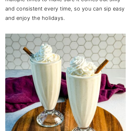
and consistent every time, so you can sip easy
and enjoy the holidays.