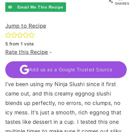
SHARES
Email Me This Recipe
Jump to Recipe
5
from 1 vote
Rate this Recipe
-
Add us as a Google Trusted Source
I’ve been using my Ninja Slushi since it first
came out, and this creamy eggnog slushi
blends up perfectly, no errors, no clumps, no
icy mess. It's just a smooth, rich eggnog that
tastes like dessert in a cup. I tested this one
multiple times to make sure it comes out silky