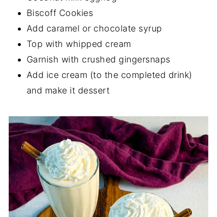
Biscoff Cookies
Add caramel or chocolate syrup
Top with whipped cream
Garnish with crushed gingersnaps
Add ice cream (to the completed drink)
and make it dessert