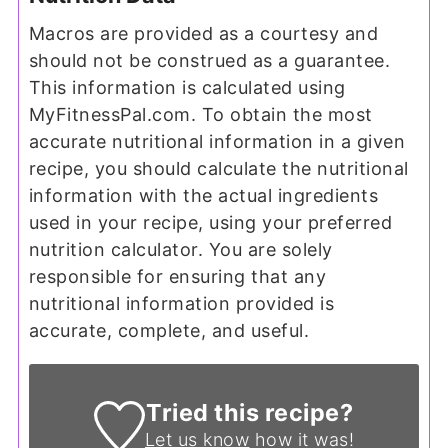
Macros are provided as a courtesy and
should not be construed as a guarantee.
This information is calculated using
MyFitnessPal.com. To obtain the most
accurate nutritional information in a given
recipe, you should calculate the nutritional
information with the actual ingredients
used in your recipe, using your preferred
nutrition calculator. You are solely
responsible for ensuring that any
nutritional information provided is
accurate, complete, and useful.
Tried this recipe?
Let us know
how it was!