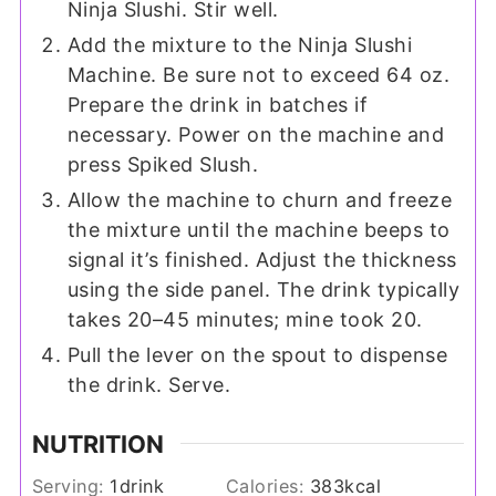
Ninja Slushi. Stir well.
Add the mixture to the Ninja Slushi
Machine. Be sure not to exceed 64 oz.
Prepare the drink in batches if
necessary. Power on the machine and
press Spiked Slush.
Allow the machine to churn and freeze
the mixture until the machine beeps to
signal it’s finished. Adjust the thickness
using the side panel. The drink typically
takes 20–45 minutes; mine took 20.
Pull the lever on the spout to dispense
the drink. Serve.
NUTRITION
Serving:
1
drink
Calories:
383
kcal