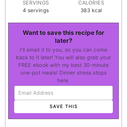
SERVINGS
CALORIES
4
servings
383
kcal
Want to save this recipe for
later?
I'll email it to you, so you can come
back to it later! You will also grab your
FREE ebook with my best 30-minute
one-pot meals! Dinner stress stops
here.