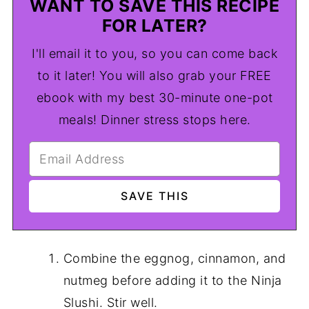
WANT TO SAVE THIS RECIPE
FOR LATER?
I'll email it to you, so you can come back
to it later! You will also grab your FREE
ebook with my best 30-minute one-pot
meals! Dinner stress stops here.
Combine the eggnog, cinnamon, and
nutmeg before adding it to the Ninja
Slushi. Stir well.