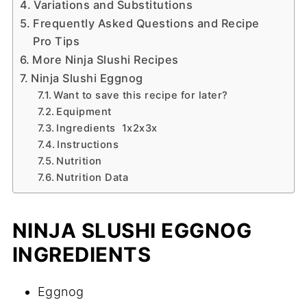
Variations and Substitutions
Frequently Asked Questions and Recipe
Pro Tips
More Ninja Slushi Recipes
Ninja Slushi Eggnog
Want to save this recipe for later?
Equipment
Ingredients 1x2x3x
Instructions
Nutrition
Nutrition Data
NINJA SLUSHI EGGNOG
INGREDIENTS
Eggnog