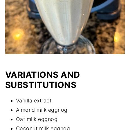
VARIATIONS AND
SUBSTITUTIONS
Vanilla extract
Almond milk eggnog
Oat milk eggnog
Coconut milk eggnog