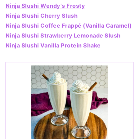
Ninja Slushi Wendy's Frosty
Ninja Slushi Cherry Slush
Ninja Slushi Coffee Frappé (Vanilla Caramel)
Ninja Slushi Strawberry Lemonade Slush
Ninja Slushi Vanilla Protein Shake