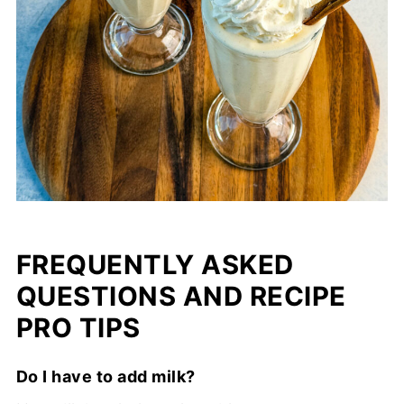
FREQUENTLY ASKED
QUESTIONS AND RECIPE
PRO TIPS
Do I have to add milk?