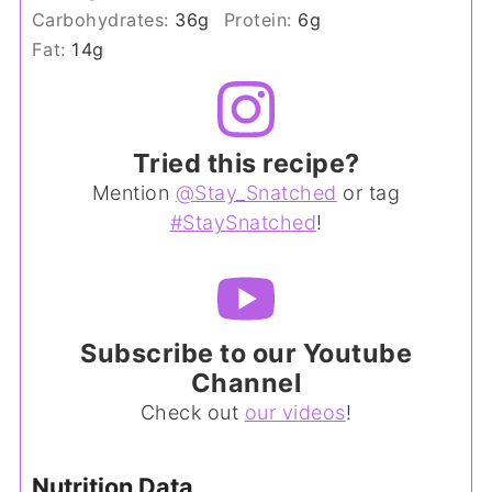
Carbohydrates:
36
g
Protein:
6
g
Fat:
14
g
Tried this recipe?
Mention
@Stay_Snatched
or tag
#StaySnatched
!
Subscribe to our Youtube
Channel
Check out
our videos
!
Nutrition Data