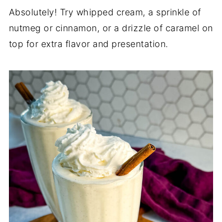
Absolutely! Try whipped cream, a sprinkle of
nutmeg or cinnamon, or a drizzle of caramel on
top for extra flavor and presentation.