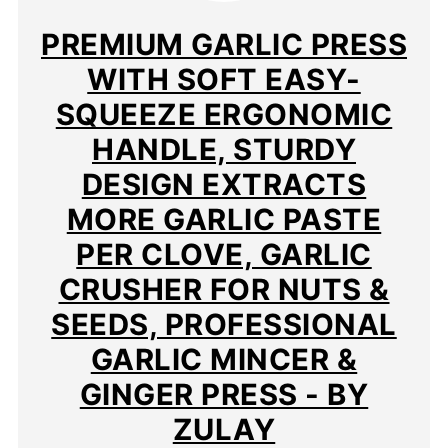
PIN
PREMIUM GARLIC PRESS
WITH SOFT EASY-
SQUEEZE ERGONOMIC
HANDLE, STURDY
DESIGN EXTRACTS
MORE GARLIC PASTE
PER CLOVE, GARLIC
CRUSHER FOR NUTS &
SEEDS, PROFESSIONAL
GARLIC MINCER &
GINGER PRESS - BY
ZULAY