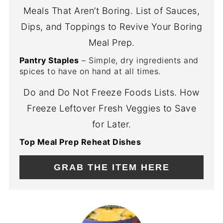
Meals That Aren’t Boring. List of Sauces,
Dips, and Toppings to Revive Your Boring
Meal Prep.
Pantry Staples
– Simple, dry ingredients and
spices to have on hand at all times.
Do and Do Not Freeze Foods Lists. How
Freeze Leftover Fresh Veggies to Save
for Later.
Top Meal Prep Reheat Dishes
GRAB THE ITEM HERE