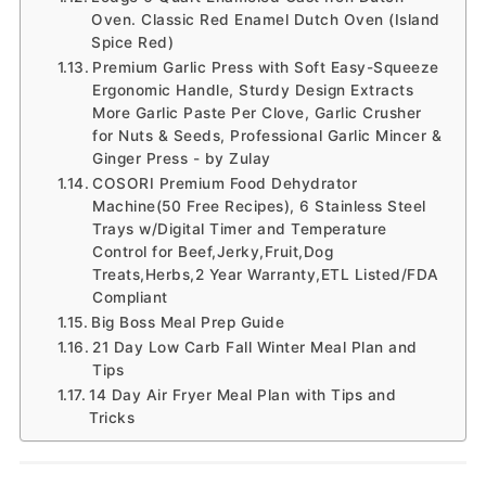
Oven. Classic Red Enamel Dutch Oven (Island
Spice Red)
Premium Garlic Press with Soft Easy-Squeeze
Ergonomic Handle, Sturdy Design Extracts
More Garlic Paste Per Clove, Garlic Crusher
for Nuts & Seeds, Professional Garlic Mincer &
Ginger Press - by Zulay
COSORI Premium Food Dehydrator
Machine(50 Free Recipes), 6 Stainless Steel
Trays w/Digital Timer and Temperature
Control for Beef,Jerky,Fruit,Dog
Treats,Herbs,2 Year Warranty,ETL Listed/FDA
Compliant
Big Boss Meal Prep Guide
21 Day Low Carb Fall Winter Meal Plan and
Tips
14 Day Air Fryer Meal Plan with Tips and
Tricks