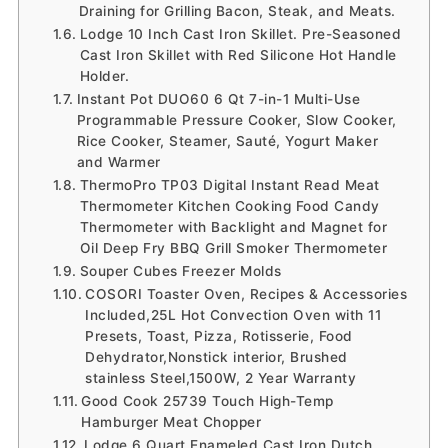
Draining for Grilling Bacon, Steak, and Meats.
Lodge 10 Inch Cast Iron Skillet. Pre-Seasoned
Cast Iron Skillet with Red Silicone Hot Handle
Holder.
Instant Pot DUO60 6 Qt 7-in-1 Multi-Use
Programmable Pressure Cooker, Slow Cooker,
Rice Cooker, Steamer, Sauté, Yogurt Maker
and Warmer
ThermoPro TP03 Digital Instant Read Meat
Thermometer Kitchen Cooking Food Candy
Thermometer with Backlight and Magnet for
Oil Deep Fry BBQ Grill Smoker Thermometer
Souper Cubes Freezer Molds
COSORI Toaster Oven, Recipes & Accessories
Included,25L Hot Convection Oven with 11
Presets, Toast, Pizza, Rotisserie, Food
Dehydrator,Nonstick interior, Brushed
stainless Steel,1500W, 2 Year Warranty
Good Cook 25739 Touch High-Temp
Hamburger Meat Chopper
Lodge 6 Quart Enameled Cast Iron Dutch