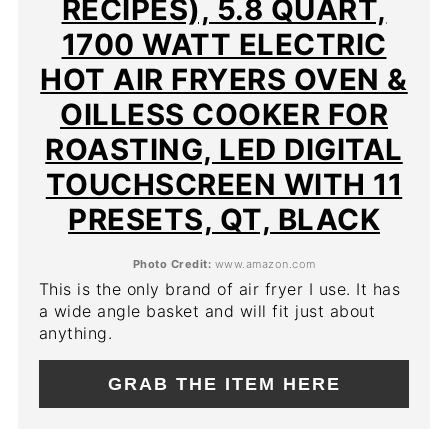
RECIPES), 5.8 QUART,
1700 WATT ELECTRIC
HOT AIR FRYERS OVEN &
OILLESS COOKER FOR
ROASTING, LED DIGITAL
TOUCHSCREEN WITH 11
PRESETS, QT, BLACK
Photo Credit:
www.amazon.com
This is the only brand of air fryer I use. It has
a wide angle basket and will fit just about
anything.
GRAB THE ITEM HERE