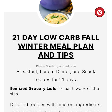
CR
PIN
PIN
21 DAY LOW CARB FALL
WINTER MEAL PLAN
AND TIPS
Photo Credit:
gumroad.com
Breakfast, Lunch, Dinner, and Snack
recipes for 21 days.
Itemized Grocery Lists
for each week of the
plan.
Detailed recipes with macros, ingredients,