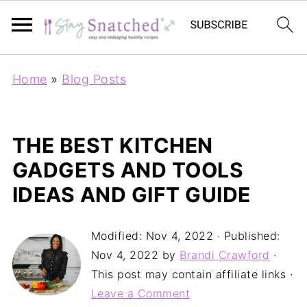
Home
»
Blog Posts
THE BEST KITCHEN
GADGETS AND TOOLS
IDEAS AND GIFT GUIDE
Modified:
Nov 4, 2022
· Published:
Nov 4, 2022
by
Brandi Crawford
·
This post may contain affiliate links ·
Leave a Comment