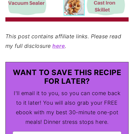
This post contains affiliate links. Please read
my full disclosure
here
.
WANT TO SAVE THIS RECIPE
FOR LATER?
I'll email it to you, so you can come back
to it later! You will also grab your FREE
ebook with my best 30-minute one-pot
meals! Dinner stress stops here.