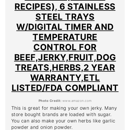
RECIPES), 6 STAINLESS
STEEL TRAYS
W/DIGITAL TIMER AND
TEMPERATURE
CONTROL FOR
BEEF,JERKY,FRUIT,DOG
TREATS,HERBS,2 YEAR
WARRANTY,ETL
LISTED/FDA COMPLIANT
Photo Credit:
www.amazon.com
This is great for making your own jerky. Many
store bought brands are loaded with sugar.
You can also make your own herbs like garlic
powder and onion powder.