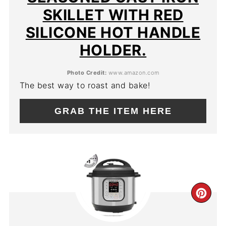
SKILLET WITH RED
SILICONE HOT HANDLE
HOLDER.
Photo Credit:
www.amazon.com
The best way to roast and bake!
GRAB THE ITEM HERE
CR
PIN