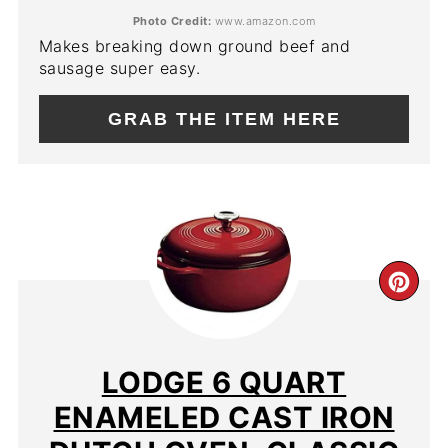
Photo Credit:
www.amazon.com
Makes breaking down ground beef and
sausage super easy.
GRAB THE ITEM HERE
CR
PIN
PIN
LODGE 6 QUART
ENAMELED CAST IRON