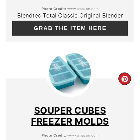
PIN
Photo Credit:
www.amazon.com
Blendtec Total Classic Original Blender
GRAB THE ITEM HERE
CR
PIN
PIN
SOUPER CUBES
FREEZER MOLDS
Photo Credit:
www.amazon.com