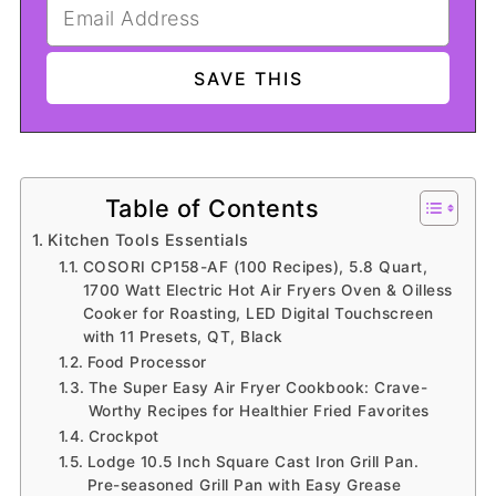
Table of Contents
Kitchen Tools Essentials
COSORI CP158-AF (100 Recipes), 5.8 Quart,
1700 Watt Electric Hot Air Fryers Oven & Oilless
Cooker for Roasting, LED Digital Touchscreen
with 11 Presets, QT, Black
Food Processor
The Super Easy Air Fryer Cookbook: Crave-
Worthy Recipes for Healthier Fried Favorites
Crockpot
Lodge 10.5 Inch Square Cast Iron Grill Pan.
Pre-seasoned Grill Pan with Easy Grease