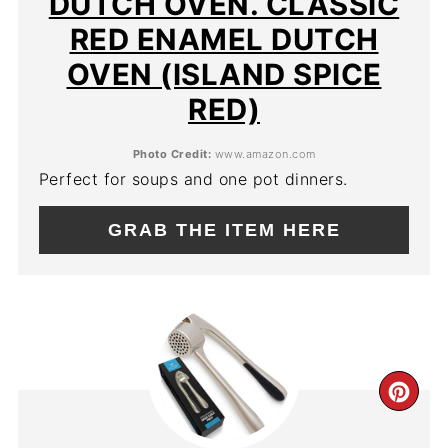
DUTCH OVEN. CLASSIC
RED ENAMEL DUTCH
OVEN (ISLAND SPICE
RED)
Photo Credit:
www.amazon.com
Perfect for soups and one pot dinners.
GRAB THE ITEM HERE
CR
PIN