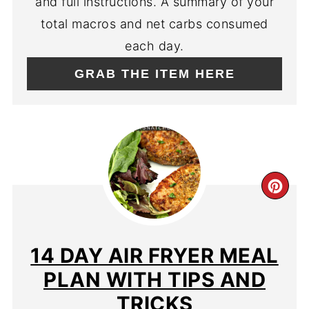
and full instructions. A summary of your
total macros and net carbs consumed
each day.
GRAB THE ITEM HERE
CR
PIN
PIN
14 DAY AIR FRYER MEAL
PLAN WITH TIPS AND
TRICKS