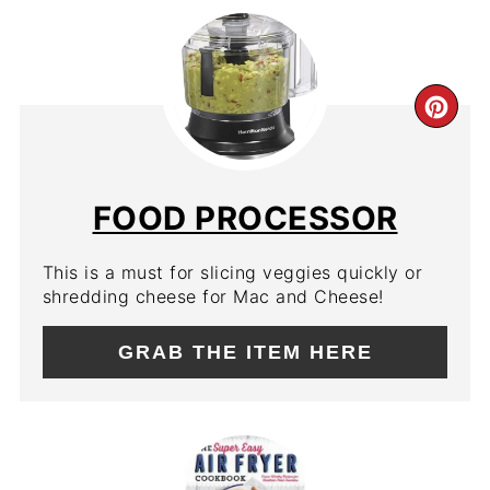
CR
PIN
PIN
FOOD PROCESSOR
This is a must for slicing veggies quickly or
shredding cheese for Mac and Cheese!
GRAB THE ITEM HERE