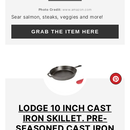
Photo Credit:
www.amazon.com
Sear salmon, steaks, veggies and more!
GRAB THE ITEM HERE
CR
PIN
PIN
LODGE 10 INCH CAST
IRON SKILLET. PRE-
SEASONED CAST IRON