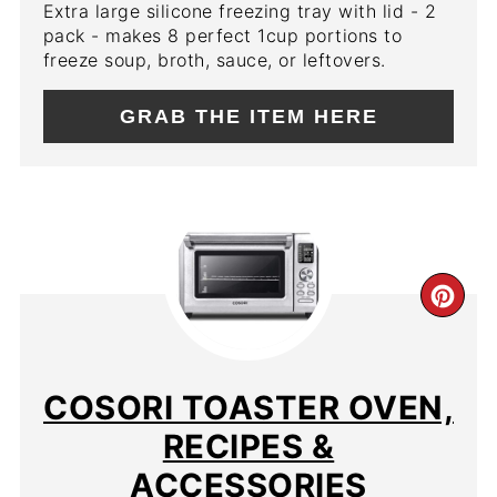
Extra large silicone freezing tray with lid - 2
pack - makes 8 perfect 1cup portions to
freeze soup, broth, sauce, or leftovers.
GRAB THE ITEM HERE
CR
PIN
PIN
COSORI TOASTER OVEN,
RECIPES &
ACCESSORIES