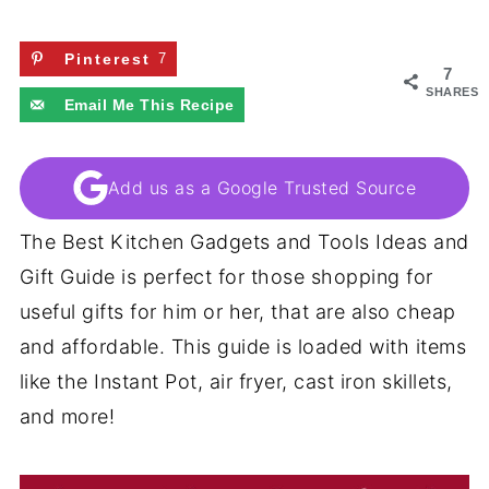
Pinterest
7
7
SHARES
Email Me This Recipe
Add us as a Google Trusted Source
The Best Kitchen Gadgets and Tools Ideas and
Gift Guide is perfect for those shopping for
useful gifts for him or her, that are also cheap
and affordable. This guide is loaded with items
like the Instant Pot, air fryer, cast iron skillets,
and more!