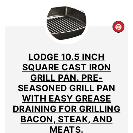
CR
PIN
PIN
LODGE 10.5 INCH
SQUARE CAST IRON
GRILL PAN. PRE-
SEASONED GRILL PAN
WITH EASY GREASE
DRAINING FOR GRILLING
BACON, STEAK, AND
MEATS.