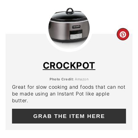
CR
PIN
PIN
CROCKPOT
Photo Credit:
Amazon
Great for slow cooking and foods that can not
be made using an Instant Pot like apple
butter.
GRAB THE ITEM HERE