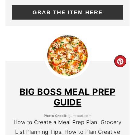
GRAB THE ITEM HERE
CR
PIN
PIN
BIG BOSS MEAL PREP
GUIDE
Photo Credit:
gumroad.com
How to Create a Meal Prep Plan. Grocery
List Planning Tips. How to Plan Creative