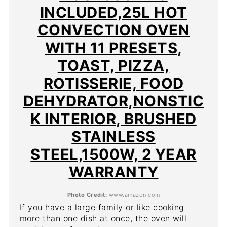
INCLUDED,25L HOT
CONVECTION OVEN
WITH 11 PRESETS,
TOAST, PIZZA,
ROTISSERIE, FOOD
DEHYDRATOR,NONSTIC
K INTERIOR, BRUSHED
STAINLESS
STEEL,1500W, 2 YEAR
WARRANTY
Photo Credit:
www.amazon.com
If you have a large family or like cooking
more than one dish at once, the oven will