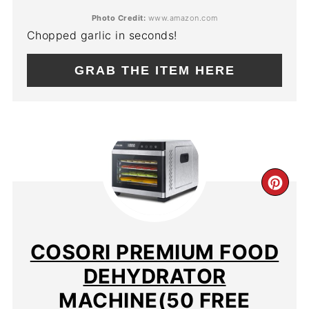
Photo Credit:
www.amazon.com
Chopped garlic in seconds!
GRAB THE ITEM HERE
CR
PIN
PIN
COSORI PREMIUM FOOD
DEHYDRATOR
MACHINE(50 FREE