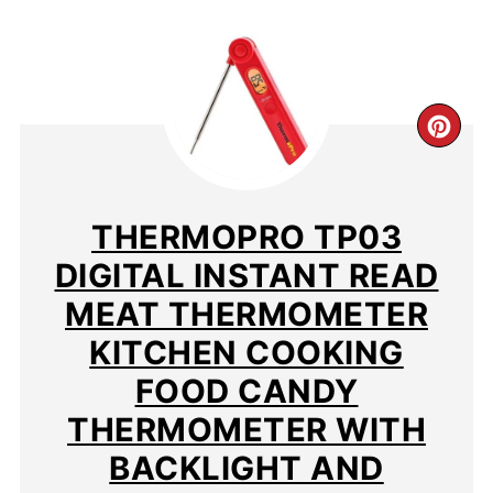
CR
PIN
PIN
THERMOPRO TP03
DIGITAL INSTANT READ
MEAT THERMOMETER
KITCHEN COOKING
FOOD CANDY
THERMOMETER WITH
BACKLIGHT AND