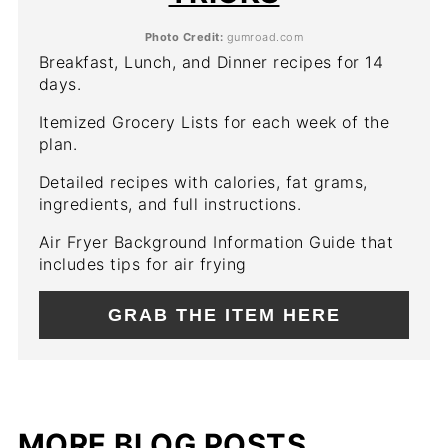
Photo Credit:
gumroad.com
Breakfast, Lunch, and Dinner recipes for 14
days.
Itemized Grocery Lists for each week of the
plan.
Detailed recipes with calories, fat grams,
ingredients, and full instructions.
Air Fryer Background Information Guide that
includes tips for air frying
GRAB THE ITEM HERE
MORE BLOG POSTS