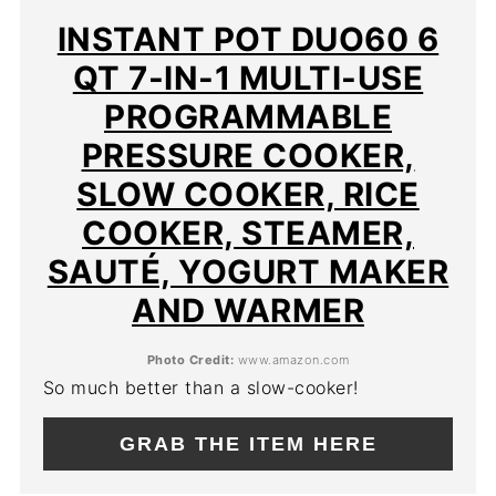
PIN
INSTANT POT DUO60 6
QT 7-IN-1 MULTI-USE
PROGRAMMABLE
PRESSURE COOKER,
SLOW COOKER, RICE
COOKER, STEAMER,
SAUTÉ, YOGURT MAKER
AND WARMER
Photo Credit:
www.amazon.com
So much better than a slow-cooker!
GRAB THE ITEM HERE