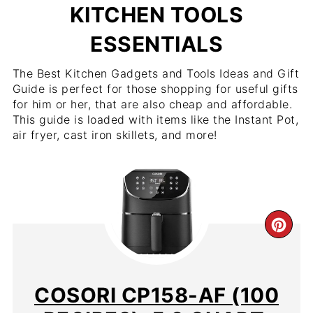
KITCHEN TOOLS
ESSENTIALS
The Best Kitchen Gadgets and Tools Ideas and Gift
Guide is perfect for those shopping for useful gifts
for him or her, that are also cheap and affordable.
This guide is loaded with items like the Instant Pot,
air fryer, cast iron skillets, and more!
CR
PIN
PIN
COSORI CP158-AF (100