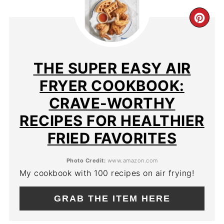
CR
PIN
PIN
THE SUPER EASY AIR
FRYER COOKBOOK:
CRAVE-WORTHY
RECIPES FOR HEALTHIER
FRIED FAVORITES
Photo Credit:
www.amazon.com
My cookbook with 100 recipes on air frying!
GRAB THE ITEM HERE