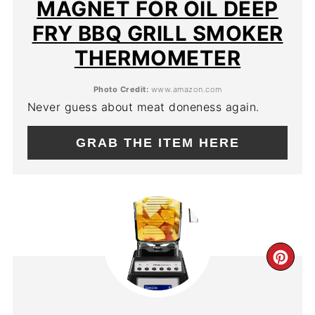
MAGNET FOR OIL DEEP
FRY BBQ GRILL SMOKER
THERMOMETER
Photo Credit:
www.amazon.com
Never guess about meat doneness again.
GRAB THE ITEM HERE
CR
PIN