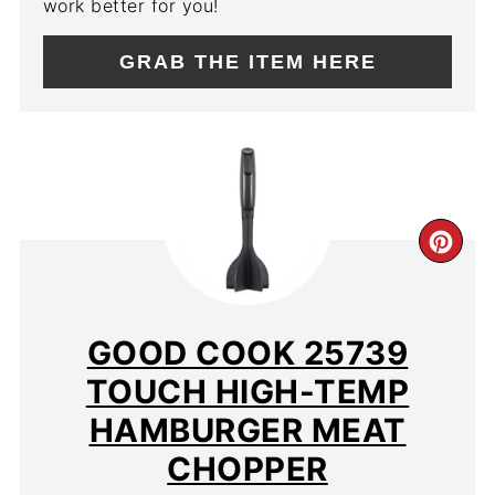
work better for you!
GRAB THE ITEM HERE
CR
PIN
PIN
GOOD COOK 25739
TOUCH HIGH-TEMP
HAMBURGER MEAT
CHOPPER