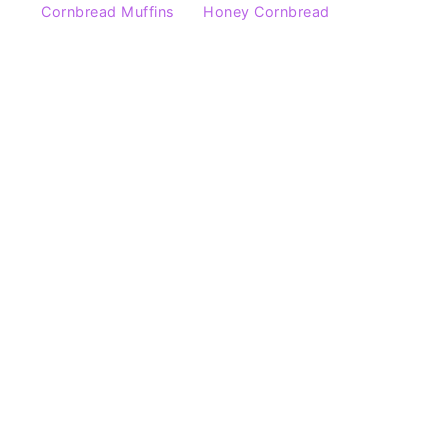
Cornbread Muffins
Honey Cornbread