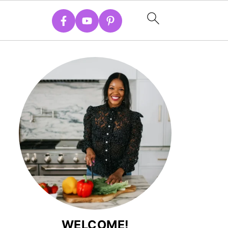
WELCOME!