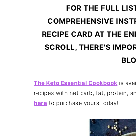
FOR THE FULL LIS
COMPREHENSIVE INSTR
RECIPE CARD AT THE EN
SCROLL, THERE'S IMPO
BLO
The Keto Essential Cookbook
is ava
recipes with net carb, fat, protein, a
here
to purchase yours today!