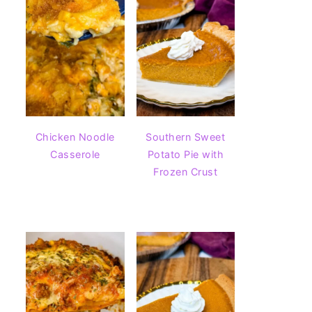
Chicken Noodle
Southern Sweet
Casserole
Potato Pie with
Frozen Crust