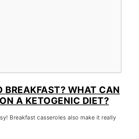
O BREAKFAST? WHAT CAN
 ON A KETOGENIC DIET?
sy! Breakfast casseroles also make it really