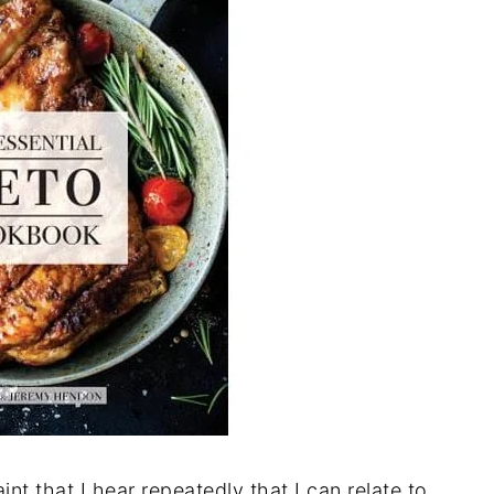
t that I hear repeatedly that I can relate to