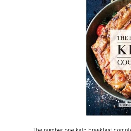
The number one keto breakfast complain