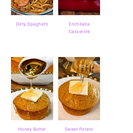
Dirty Spaghetti
Enchilada
Casserole
Honey Butter
Sweet Potato