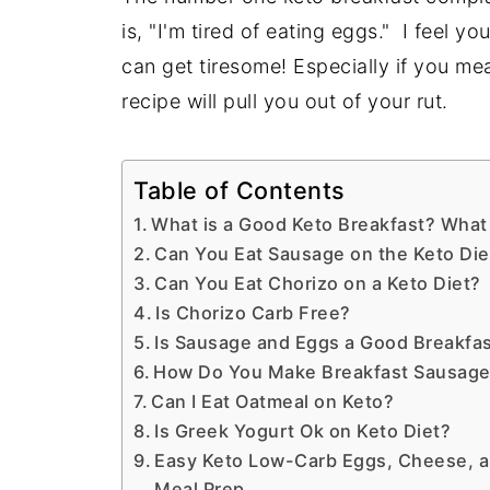
is, "I'm tired of eating eggs." I feel 
can get tiresome! Especially if you me
recipe will pull you out of your rut.
Table of Contents
What is a Good Keto Breakfast? What 
Can You Eat Sausage on the Keto Die
Can You Eat Chorizo on a Keto Diet?
Is Chorizo Carb Free?
Is Sausage and Eggs a Good Breakfa
How Do You Make Breakfast Sausage
Can I Eat Oatmeal on Keto?
Is Greek Yogurt Ok on Keto Diet?
Easy Keto Low-Carb Eggs, Cheese, a
Meal Prep