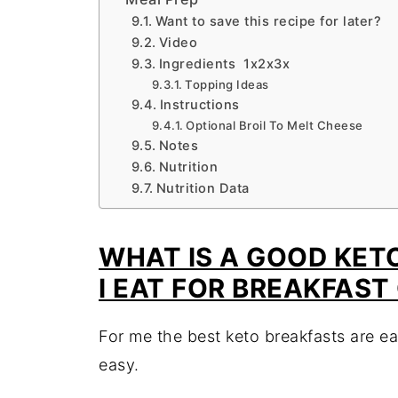
Want to save this recipe for later?
Video
Ingredients 1x2x3x
Topping Ideas
Instructions
Optional Broil To Melt Cheese
Notes
Nutrition
Nutrition Data
WHAT IS A GOOD KET
I EAT FOR BREAKFAST
For me the best keto breakfasts are ea
easy.