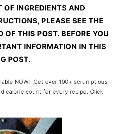
T OF INGREDIENTS AND
UCTIONS, PLEASE SEE THE
D OF THIS POST. BEFORE YOU
RTANT INFORMATION IN THIS
G POST.
ilable NOW! Get over 100+ scrumptious
nd calorie count for every recipe. Click