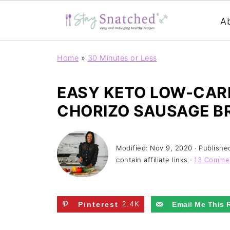
A
Home
»
30 Minutes or Less
EASY KETO LOW-CARB
CHORIZO SAUSAGE B
Modified:
Nov 9, 2020
· Publishe
contain affiliate links ·
13 Comme
Pinterest
2.4K
Email Me This 