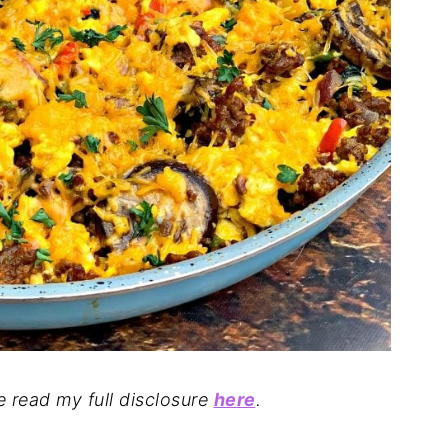
se read my full disclosure
here
.