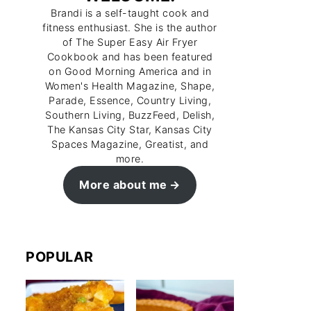
Brandi is a self-taught cook and
fitness enthusiast. She is the author
of The Super Easy Air Fryer
Cookbook and has been featured
on Good Morning America and in
Women's Health Magazine, Shape,
Parade, Essence, Country Living,
Southern Living, BuzzFeed, Delish,
The Kansas City Star, Kansas City
Spaces Magazine, Greatist, and
more.
More about me
POPULAR