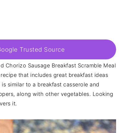
Google Trusted Source
d Chorizo Sausage Breakfast Scramble Meal
recipe that includes great breakfast ideas
 is similar to a breakfast casserole and
ppers, along with other vegetables. Looking
ers it.