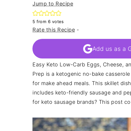
Jump to Recipe
5
from
6
votes
Rate this Recipe
-
Add us as a 
Easy Keto Low-Carb Eggs, Cheese, an
Prep is a ketogenic no-bake casserole 
for make ahead meals. This skillet dish
includes keto-friendly sausage and pe
for keto sausage brands? This post cov