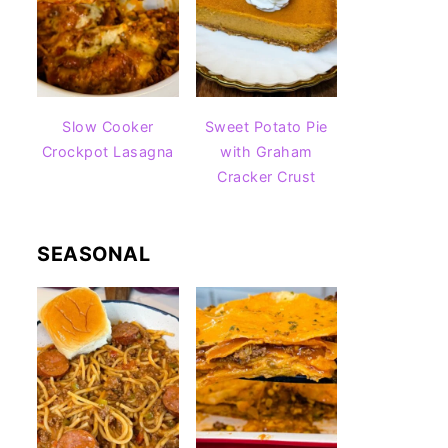
Slow Cooker
Sweet Potato Pie
Crockpot Lasagna
with Graham
Cracker Crust
SEASONAL