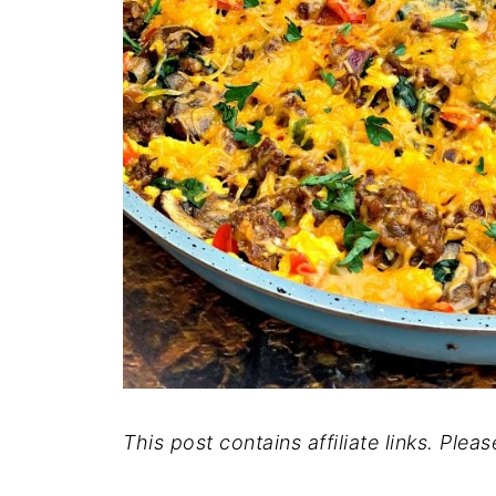
This post contains affiliate links. Plea