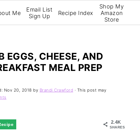
Shop My
Email List
bout Me
Recipe Index
Amazon
Sign Up
Store
 EGGS, CHEESE, AND
REAKFAST MEAL PREP
d:
Nov 20, 2018
by
Brandi Crawford
· This post may
nts
2.4K
Recipe
SHARES