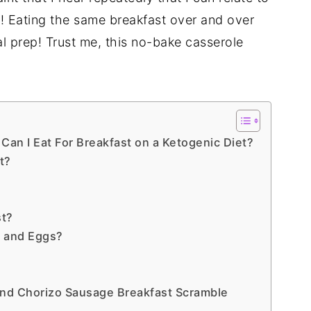
you! Eating the same breakfast over and over
al prep! Trust me, this no-bake casserole
Can I Eat For Breakfast on a Ketogenic Diet?
t?
st?
 and Eggs?
nd Chorizo Sausage Breakfast Scramble