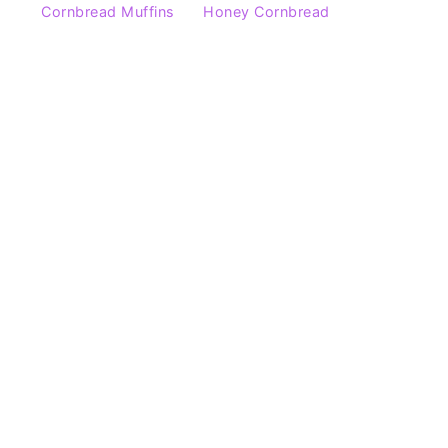
Cornbread Muffins
Honey Cornbread