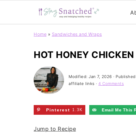
A
Home
»
Sandwiches and Wraps
HOT HONEY CHICKEN
Modified:
Jan 7, 2026
· Published
affiliate links ·
4 Comments
Pinterest
1.3K
Email Me This 
Jump to Recipe