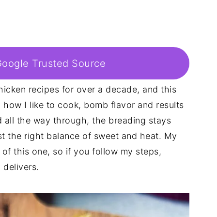
Google Trusted Source
hicken recipes for over a decade, and this
how I like to cook, bomb flavor and results
 all the way through, the breading stays
ust the right balance of sweet and heat. My
of this one, so if you follow my steps,
 delivers.