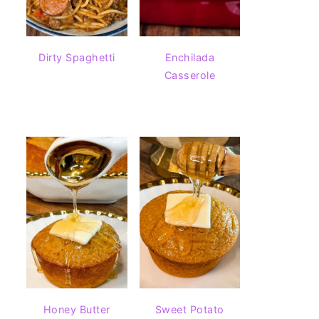
Dirty Spaghetti
Enchilada
Casserole
Honey Butter
Sweet Potato