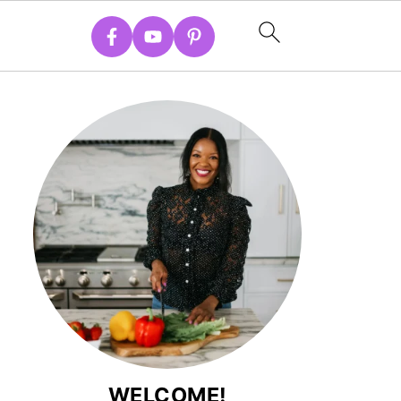
WELCOME!