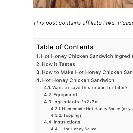
This post contains affiliate links. Plea
Table of Contents
Hot Honey Chicken Sandwich Ingredi
How it Tastes
How to Make Hot Honey Chicken Sa
Hot Honey Chicken Sandwich
Want to save this recipe for later?
Equipment
Ingredients 1x2x3x
Homemade Hot Honey Sauce (or you
Toppings
Instructions
Hot Honey Sauce