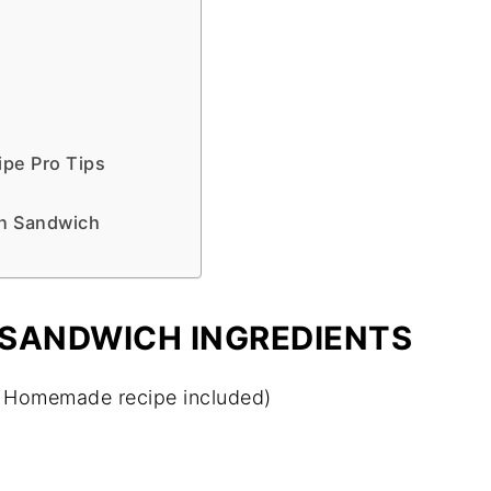
pe Pro Tips
en Sandwich
 SANDWICH INGREDIENTS
 Homemade recipe included)