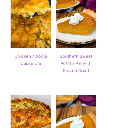
Chicken Noodle
Southern Sweet
Casserole
Potato Pie with
Frozen Crust