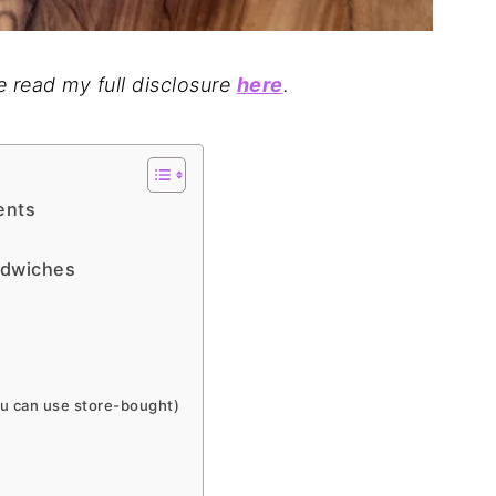
se read my full disclosure
here
.
ents
ndwiches
 can use store-bought)