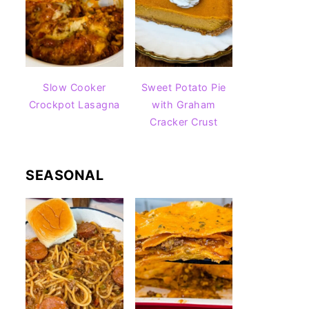
Slow Cooker
Sweet Potato Pie
Crockpot Lasagna
with Graham
Cracker Crust
SEASONAL