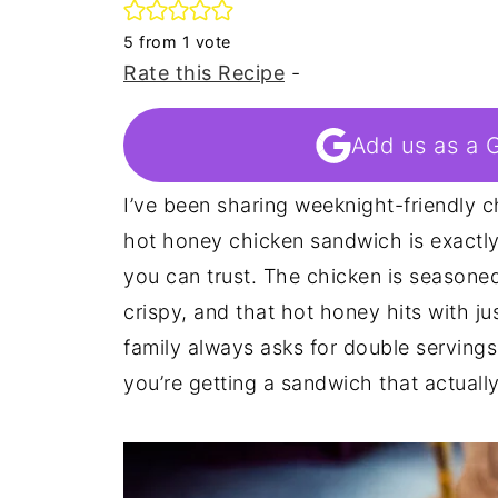
5
from 1 vote
Rate this Recipe
-
Add us as a 
I’ve been sharing weeknight-friendly c
hot honey chicken sandwich is exactly 
you can trust. The chicken is seasoned
crispy, and that hot honey hits with j
family always asks for double servings 
you’re getting a sandwich that actually