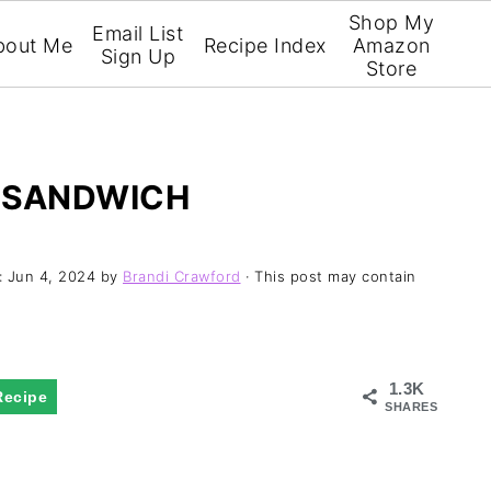
Shop My
Email List
bout Me
Recipe Index
Amazon
Sign Up
Store
 SANDWICH
:
Jun 4, 2024
by
Brandi Crawford
· This post may contain
1.3K
Recipe
SHARES