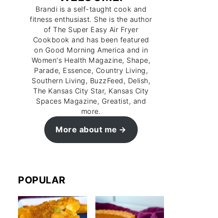
Brandi is a self-taught cook and
fitness enthusiast. She is the author
of The Super Easy Air Fryer
Cookbook and has been featured
on Good Morning America and in
Women's Health Magazine, Shape,
Parade, Essence, Country Living,
Southern Living, BuzzFeed, Delish,
The Kansas City Star, Kansas City
Spaces Magazine, Greatist, and
more.
More about me
POPULAR