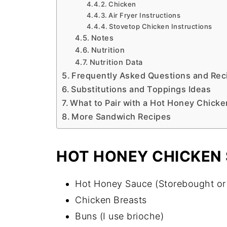
Chicken
Air Fryer Instructions
Stovetop Chicken Instructions
Notes
Nutrition
Nutrition Data
Frequently Asked Questions and Reci
Substitutions and Toppings Ideas
What to Pair with a Hot Honey Chick
More Sandwich Recipes
HOT HONEY CHICKEN
Hot Honey Sauce (Storebought or
Chicken Breasts
Buns (I use brioche)