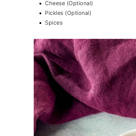
Cheese (Optional)
Pickles (Optional)
Spices