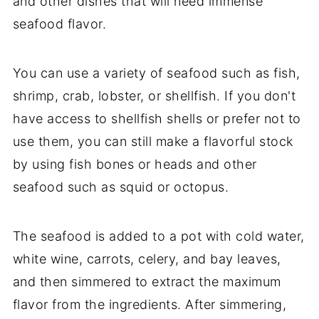
and other dishes that will need immense
seafood flavor.
You can use a variety of seafood such as fish,
shrimp, crab, lobster, or shellfish. If you don't
have access to shellfish shells or prefer not to
use them, you can still make a flavorful stock
by using fish bones or heads and other
seafood such as squid or octopus.
The seafood is added to a pot with cold water,
white wine, carrots, celery, and bay leaves,
and then simmered to extract the maximum
flavor from the ingredients. After simmering,