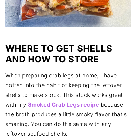
WHERE TO GET SHELLS
AND HOW TO STORE
When preparing crab legs at home, I have
gotten into the habit of keeping the leftover
shells to make stock. This stock works great
with my
Smoked Crab Legs recipe
because
the broth produces a little smoky flavor that's
amazing. You can do the same with any
leftover seafood shells.