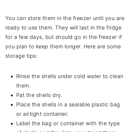
You can store them in the freezer until you are
ready to use them. They will last in the fridge
for a few days, but should go in the freezer if
you plan to keep them longer. Here are some
storage tips:
Rinse the shells under cold water to clean
them.
Pat the shells dry.
Place the shells in a sealable plastic bag
or airtight container.
Label the bag or container with the type