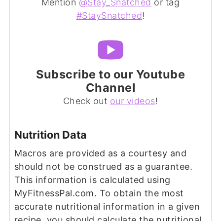
Mention
@Stay_Snatched
or tag
#StaySnatched
!
Subscribe to our Youtube
Channel
Check out
our videos
!
Nutrition Data
Macros are provided as a courtesy and
should not be construed as a guarantee.
This information is calculated using
MyFitnessPal.com. To obtain the most
accurate nutritional information in a given
recipe, you should calculate the nutritional