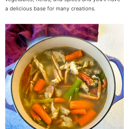
a delicious base for many creations.