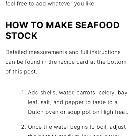
feel free to add whatever you like.
HOW TO MAKE SEAFOOD
STOCK
Detailed measurements and full instructions
can be found in the recipe card at the bottom
of this post.
Add shells, water, carrots, celery, bay
leaf, salt, and pepper to taste to a
Dutch oven or soup pot on High heat.
Once the water begins to boil, adjust