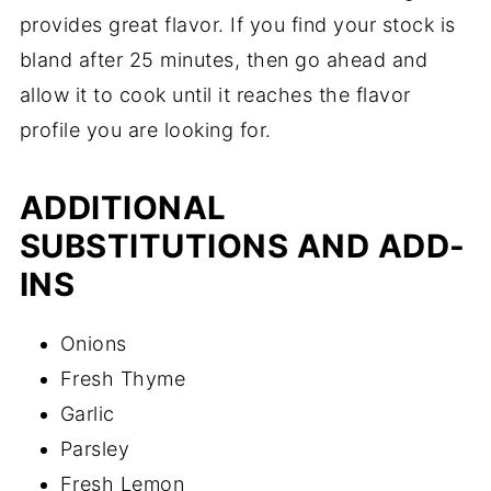
provides great flavor. If you find your stock is
bland after 25 minutes, then go ahead and
allow it to cook until it reaches the flavor
profile you are looking for.
ADDITIONAL
SUBSTITUTIONS AND ADD-
INS
Onions
Fresh Thyme
Garlic
Parsley
Fresh Lemon