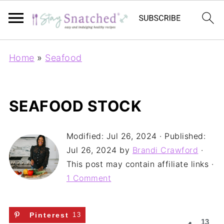
Home
»
Seafood
SEAFOOD STOCK
Modified:
Jul 26, 2024
· Published:
Jul 26, 2024
by
Brandi Crawford
·
This post may contain affiliate links ·
1 Comment
Pinterest
13
13