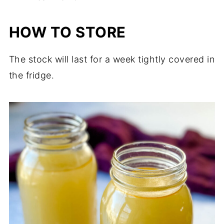
HOW TO STORE
The stock will last for a week tightly covered in
the fridge.