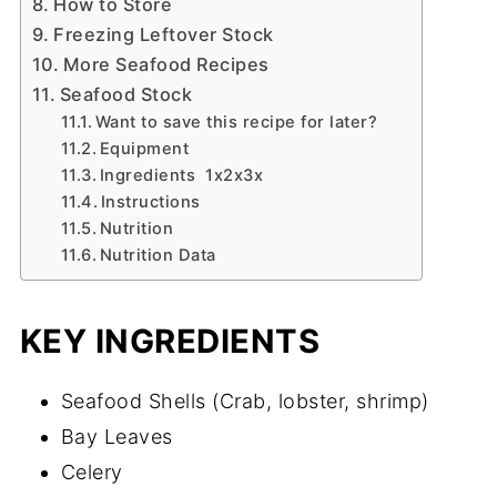
How to Store
Freezing Leftover Stock
More Seafood Recipes
Seafood Stock
Want to save this recipe for later?
Equipment
Ingredients 1x2x3x
Instructions
Nutrition
Nutrition Data
KEY INGREDIENTS
Seafood Shells (Crab, lobster, shrimp)
Bay Leaves
Celery