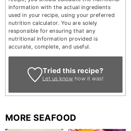
information with the actual ingredients
used in your recipe, using your preferred
nutrition calculator. You are solely
responsible for ensuring that any
nutritional information provided is
accurate, complete, and useful.
Tried this recipe?
Let us know
how it was!
MORE SEAFOOD