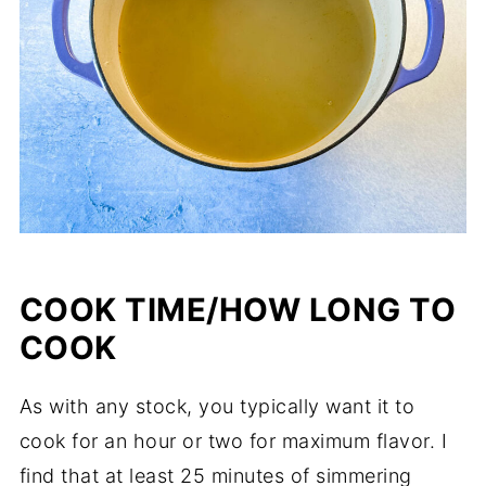
COOK TIME/HOW LONG TO
COOK
As with any stock, you typically want it to
cook for an hour or two for maximum flavor. I
find that at least 25 minutes of simmering