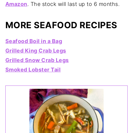
Amazon
. The stock will last up to 6 months.
MORE SEAFOOD RECIPES
Seafood Boil in a Bag
Grilled King Crab Legs
Grilled Snow Crab Legs
Smoked Lobster Tail