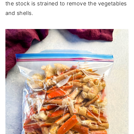
the stock is strained to remove the vegetables
and shells.