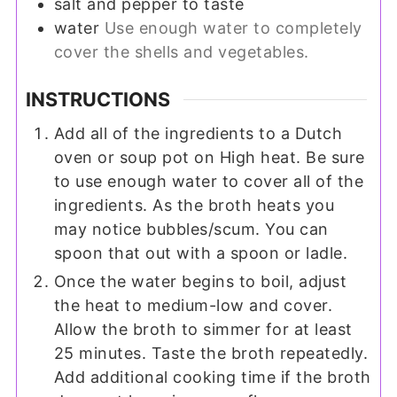
salt and pepper to taste
water
Use enough water to completely
cover the shells and vegetables.
INSTRUCTIONS
Add all of the ingredients to a Dutch
oven or soup pot on High heat. Be sure
to use enough water to cover all of the
ingredients. As the broth heats you
may notice bubbles/scum. You can
spoon that out with a spoon or ladle.
Once the water begins to boil, adjust
the heat to medium-low and cover.
Allow the broth to simmer for at least
25 minutes. Taste the broth repeatedly.
Add additional cooking time if the broth