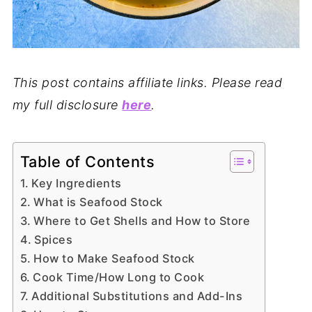
This post contains affiliate links. Please read
my full disclosure
here
.
Table of Contents
Key Ingredients
What is Seafood Stock
Where to Get Shells and How to Store
Spices
How to Make Seafood Stock
Cook Time/How Long to Cook
Additional Substitutions and Add-Ins