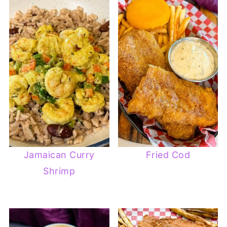
Jamaican Curry
Fried Cod
Shrimp