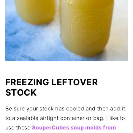
FREEZING LEFTOVER
STOCK
Be sure your stock has cooled and then add it
to a sealable airtight container or bag. I like to
use these
SouperCubes soup molds from