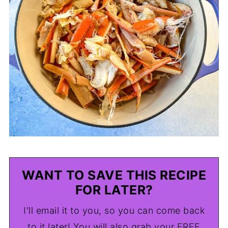
WANT TO SAVE THIS RECIPE
FOR LATER?
I'll email it to you, so you can come back
to it later! You will also grab your FREE