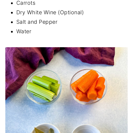
Carrots
Dry White Wine (Optional)
Salt and Pepper
Water