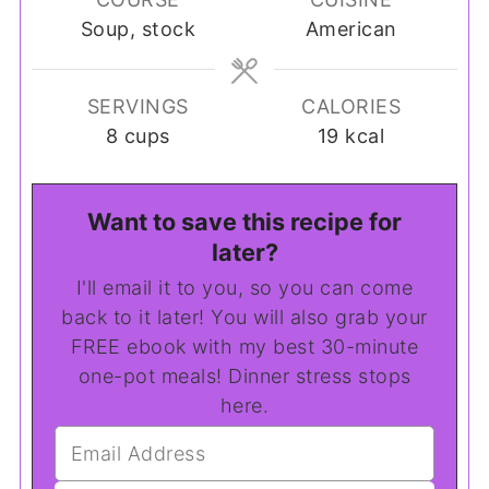
Soup, stock
American
SERVINGS
CALORIES
8
cups
19
kcal
Want to save this recipe for
later?
I'll email it to you, so you can come
back to it later! You will also grab your
FREE ebook with my best 30-minute
one-pot meals! Dinner stress stops
here.