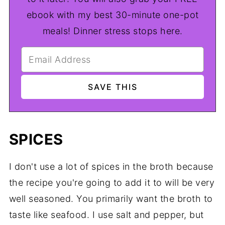
ebook with my best 30-minute one-pot
meals! Dinner stress stops here.
SPICES
I don't use a lot of spices in the broth because
the recipe you're going to add it to will be very
well seasoned. You primarily want the broth to
taste like seafood. I use salt and pepper, but