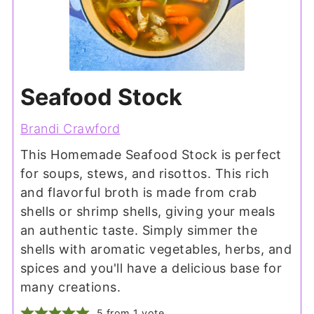
Seafood Stock
Brandi Crawford
This Homemade Seafood Stock is perfect
for soups, stews, and risottos. This rich
and flavorful broth is made from crab
shells or shrimp shells, giving your meals
an authentic taste. Simply simmer the
shells with aromatic vegetables, herbs, and
spices and you'll have a delicious base for
many creations.
5
from 1 vote