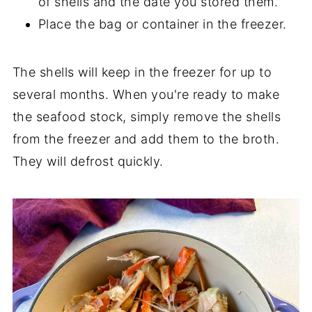
of shells and the date you stored them.
Place the bag or container in the freezer.
The shells will keep in the freezer for up to
several months. When you're ready to make
the seafood stock, simply remove the shells
from the freezer and add them to the broth.
They will defrost quickly.