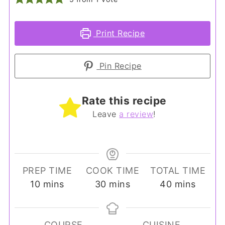
Print Recipe
Pin Recipe
Rate this recipe
Leave
a review
!
PREP TIME
COOK TIME
TOTAL TIME
minutes
minutes
minutes
10
mins
30
mins
40
mins
COURSE
CUISINE