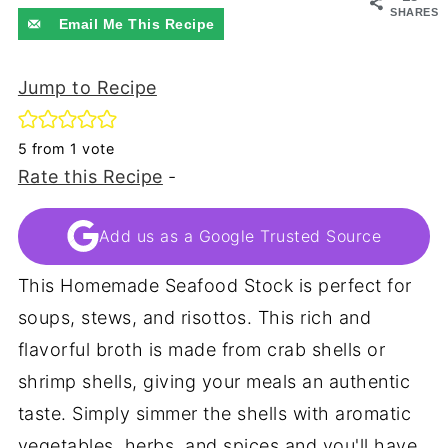
SHARES
Email Me This Recipe
Jump to Recipe
5
from 1 vote
Rate this Recipe
-
Add us as a Google Trusted Source
This Homemade Seafood Stock is perfect for
soups, stews, and risottos. This rich and
flavorful broth is made from crab shells or
shrimp shells, giving your meals an authentic
taste. Simply simmer the shells with aromatic
vegetables, herbs, and spices and you'll have