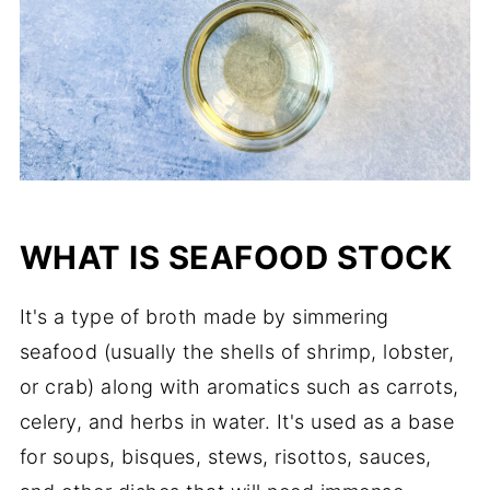
WHAT IS SEAFOOD STOCK
It's a type of broth made by simmering
seafood (usually the shells of shrimp, lobster,
or crab) along with aromatics such as carrots,
celery, and herbs in water. It's used as a base
for soups, bisques, stews, risottos, sauces,