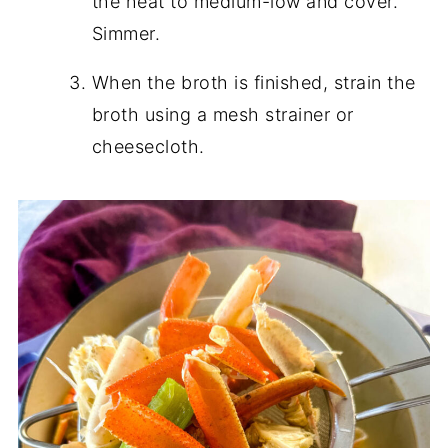
the heat to medium-low and cover.
Simmer.
When the broth is finished, strain the
broth using a mesh strainer or
cheesecloth.