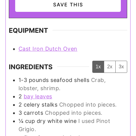
EQUIPMENT
Cast Iron Dutch Oven
INGREDIENTS
1x
2x
3x
1-3
pounds
seafood shells
Crab,
lobster, shrimp.
2
bay leaves
2
celery stalks
Chopped into pieces.
3
carrots
Chopped into pieces.
¼
cup
dry white wine
I used Pinot
Grigio.