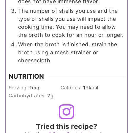
does not have immense flavor.
The number of shells you use and the
type of shells you use will impact the
cooking time. You may need to allow
the broth to cook for an hour or longer.
When the broth is finished, strain the
broth using a mesh strainer or
cheesecloth.
NUTRITION
Serving:
1
cup
Calories:
19
kcal
Carbohydrates:
2
g
Tried this recipe?