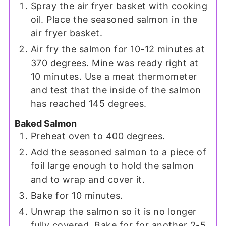
Spray the air fryer basket with cooking
oil. Place the seasoned salmon in the
air fryer basket.
Air fry the salmon for 10-12 minutes at
370 degrees. Mine was ready right at
10 minutes. Use a meat thermometer
and test that the inside of the salmon
has reached 145 degrees.
Baked Salmon
Preheat oven to 400 degrees.
Add the seasoned salmon to a piece of
foil large enough to hold the salmon
and to wrap and cover it.
Bake for 10 minutes.
Unwrap the salmon so it is no longer
fully covered. Bake for for another 2-5