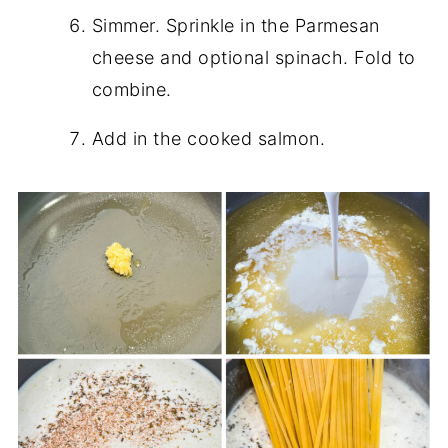
Simmer. Sprinkle in the Parmesan
cheese and optional spinach. Fold to
combine.
Add in the cooked salmon.