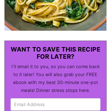
WANT TO SAVE THIS RECIPE
FOR LATER?
I'll email it to you, so you can come back
to it later! You will also grab your FREE
ebook with my best 30-minute one-pot
meals! Dinner stress stops here.