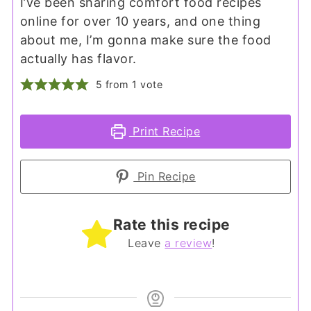
I’ve been sharing comfort food recipes
online for over 10 years, and one thing
about me, I’m gonna make sure the food
actually has flavor.
5
from 1 vote
Print Recipe
Pin Recipe
Rate this recipe
Leave
a review
!