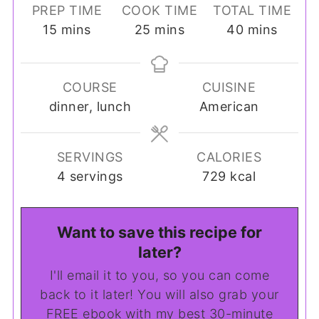
PREP TIME
COOK TIME
TOTAL TIME
minutes
minutes
minutes
15
mins
25
mins
40
mins
COURSE
CUISINE
dinner, lunch
American
SERVINGS
CALORIES
4
servings
729
kcal
Want to save this recipe for
later?
I'll email it to you, so you can come
back to it later! You will also grab your
FREE ebook with my best 30-minute