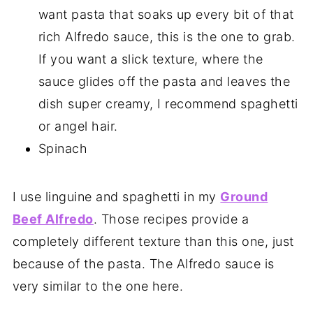
want pasta that soaks up every bit of that
rich Alfredo sauce, this is the one to grab.
If you want a slick texture, where the
sauce glides off the pasta and leaves the
dish super creamy, I recommend spaghetti
or angel hair.
Spinach
I use linguine and spaghetti in my
Ground
Beef Alfredo
. Those recipes provide a
completely different texture than this one, just
because of the pasta. The Alfredo sauce is
very similar to the one here.