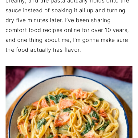
creamy, and the pasta actually holds onto the
sauce instead of soaking it all up and turning
dry five minutes later. I’ve been sharing
comfort food recipes online for over 10 years,
and one thing about me, I’m gonna make sure
the food actually has flavor.