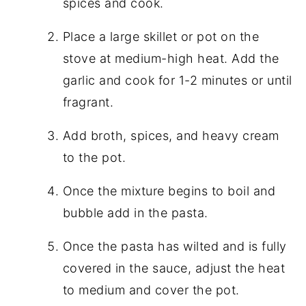
spices and cook.
Place a large skillet or pot on the
stove at medium-high heat. Add the
garlic and cook for 1-2 minutes or until
fragrant.
Add broth, spices, and heavy cream
to the pot.
Once the mixture begins to boil and
bubble add in the pasta.
Once the pasta has wilted and is fully
covered in the sauce, adjust the heat
to medium and cover the pot.