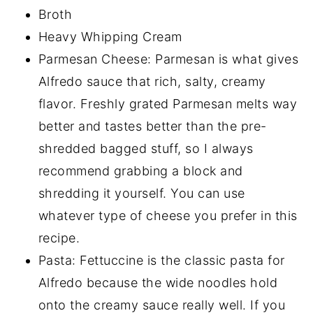
Broth
Heavy Whipping Cream
Parmesan Cheese: Parmesan is what gives
Alfredo sauce that rich, salty, creamy
flavor. Freshly grated Parmesan melts way
better and tastes better than the pre-
shredded bagged stuff, so I always
recommend grabbing a block and
shredding it yourself. You can use
whatever type of cheese you prefer in this
recipe.
Pasta: Fettuccine is the classic pasta for
Alfredo because the wide noodles hold
onto the creamy sauce really well. If you