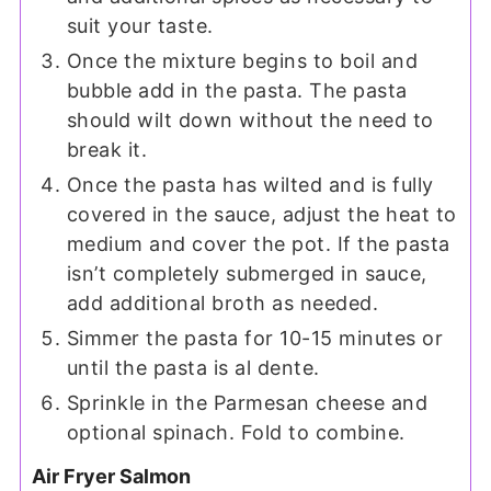
suit your taste.
Once the mixture begins to boil and
bubble add in the pasta. The pasta
should wilt down without the need to
break it.
Once the pasta has wilted and is fully
covered in the sauce, adjust the heat to
medium and cover the pot. If the pasta
isn’t completely submerged in sauce,
add additional broth as needed.
Simmer the pasta for 10-15 minutes or
until the pasta is al dente.
Sprinkle in the Parmesan cheese and
optional spinach. Fold to combine.
Air Fryer Salmon