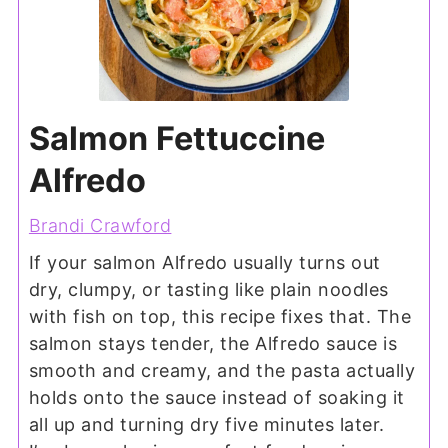
Salmon Fettuccine
Alfredo
Brandi Crawford
If your salmon Alfredo usually turns out
dry, clumpy, or tasting like plain noodles
with fish on top, this recipe fixes that. The
salmon stays tender, the Alfredo sauce is
smooth and creamy, and the pasta actually
holds onto the sauce instead of soaking it
all up and turning dry five minutes later.