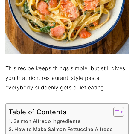
This recipe keeps things simple, but still gives
you that rich, restaurant-style pasta
everybody suddenly gets quiet eating.
Table of Contents
Salmon Alfredo Ingredients
How to Make Salmon Fettuccine Alfredo