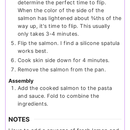
determine the perfect time to flip.
When the color of the side of the
salmon has lightened about ¾ths of the
way up, it's time to flip. This usually
only takes 3-4 minutes.
Flip the salmon. I find a silicone spatula
works best.
Cook skin side down for 4 minutes.
Remove the salmon from the pan.
Assembly
Add the cooked salmon to the pasta
and sauce. Fold to combine the
ingredients.
NOTES