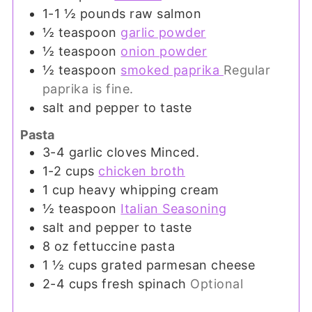
1-1 ½
pounds
raw salmon
½
teaspoon
garlic powder
½
teaspoon
onion powder
½
teaspoon
smoked paprika
Regular
paprika is fine.
salt and pepper to taste
Pasta
3-4
garlic cloves Minced.
1-2
cups
chicken broth
1
cup
heavy whipping cream
½
teaspoon
Italian Seasoning
salt and pepper to taste
8
oz
fettuccine pasta
1 ½
cups
grated parmesan cheese
2-4
cups
fresh spinach
Optional