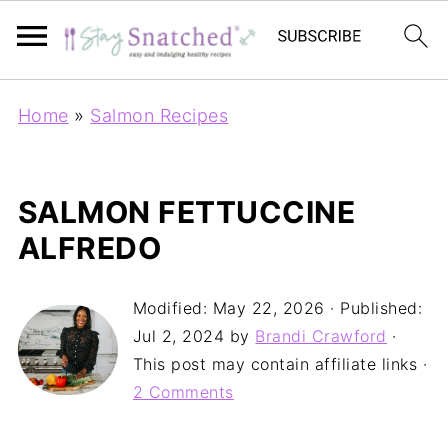
Home
»
Salmon Recipes
SALMON FETTUCCINE
ALFREDO
Modified:
May 22, 2026
· Published:
Jul 2, 2024
by
Brandi Crawford
·
This post may contain affiliate links ·
2 Comments