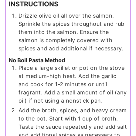
INSTRUCTIONS
Drizzle olive oil all over the salmon.
Sprinkle the spices throughout and rub
them into the salmon. Ensure the
salmon is completely covered with
spices and add additional if necessary.
No Boil Pasta Method
Place a large skillet or pot on the stove
at medium-high heat. Add the garlic
and cook for 1-2 minutes or until
fragrant. Add a small amount of oil (any
oil) if not using a nonstick pan.
Add the broth, spices, and heavy cream
to the pot. Start with 1 cup of broth.
Taste the sauce repeatedly and add salt
and additional spices as necessary to