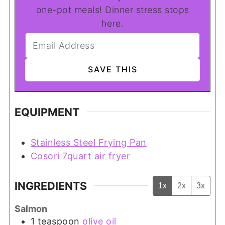
one-pot meals! Dinner stress stops
here.
EQUIPMENT
Stainless Steel Frying Pan
Cosori 7quart air fryer
INGREDIENTS
1x
2x
3x
Salmon
1
teaspoon
olive oil