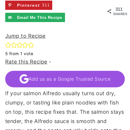
Pinterest
311
311
SHARES
Email Me This Recipe
Jump to Recipe
5
from 1 vote
Rate this Recipe
-
Add us as a Google Trusted Source
If your salmon Alfredo usually turns out dry,
clumpy, or tasting like plain noodles with fish
on top, this recipe fixes that. The salmon stays
tender, the Alfredo sauce is smooth and