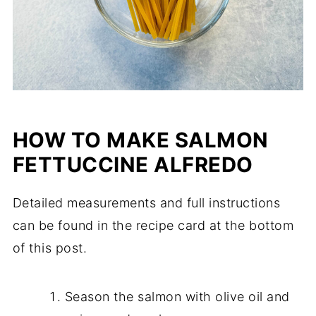
HOW TO MAKE SALMON
FETTUCCINE ALFREDO
Detailed measurements and full instructions
can be found in the recipe card at the bottom
of this post.
Season the salmon with olive oil and