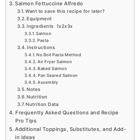
Salmon Fettuccine Alfredo
Want to save this recipe for later?
Equipment
Ingredients 1x2x3x
Salmon
Pasta
Instructions
No Boil Pasta Method
Air Fryer Salmon
Baked Salmon
Pan Seared Salmon
Assembly
Notes
Nutrition
Nutrition Data
Frequently Asked Questions and Recipe
Pro Tips
Additional Toppings, Substitutes, and Add-
in Ideas