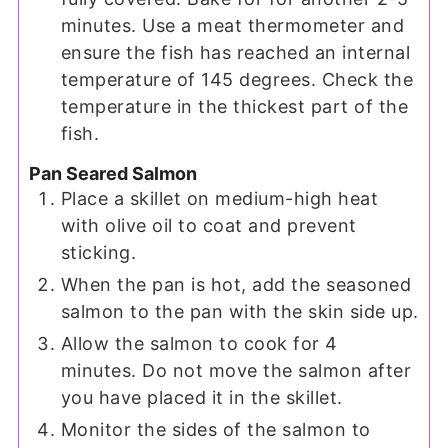
minutes. Use a meat thermometer and
ensure the fish has reached an internal
temperature of 145 degrees. Check the
temperature in the thickest part of the
fish.
Pan Seared Salmon
Place a skillet on medium-high heat
with olive oil to coat and prevent
sticking.
When the pan is hot, add the seasoned
salmon to the pan with the skin side up.
Allow the salmon to cook for 4
minutes. Do not move the salmon after
you have placed it in the skillet.
Monitor the sides of the salmon to