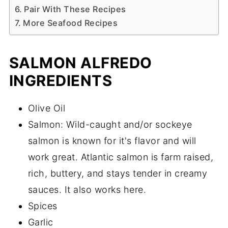
Pair With These Recipes
More Seafood Recipes
SALMON ALFREDO
INGREDIENTS
Olive Oil
Salmon: Wild-caught and/or sockeye
salmon is known for it's flavor and will
work great. Atlantic salmon is farm raised,
rich, buttery, and stays tender in creamy
sauces. It also works here.
Spices
Garlic