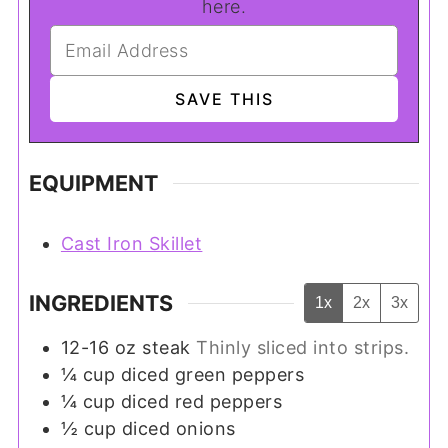
here.
EQUIPMENT
Cast Iron Skillet
INGREDIENTS
1x
2x
3x
12-16
oz
steak
Thinly sliced into strips.
¼
cup
diced green peppers
¼
cup
diced red peppers
½
cup
diced onions