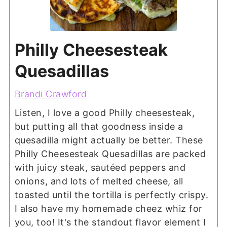
Philly Cheesesteak
Quesadillas
Brandi Crawford
Listen, I love a good Philly cheesesteak,
but putting all that goodness inside a
quesadilla might actually be better. These
Philly Cheesesteak Quesadillas are packed
with juicy steak, sautéed peppers and
onions, and lots of melted cheese, all
toasted until the tortilla is perfectly crispy.
I also have my homemade cheez whiz for
you, too! It's the standout flavor element I