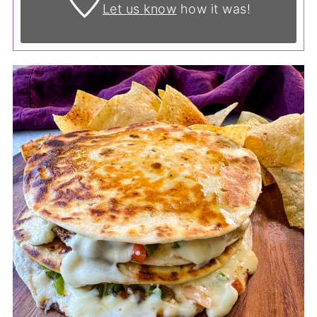
Let us know
how it was!