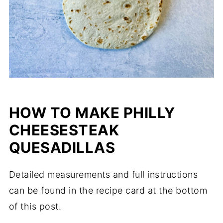
HOW TO MAKE PHILLY
CHEESESTEAK
QUESADILLAS
Detailed measurements and full instructions
can be found in the recipe card at the bottom
of this post.