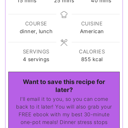
minutes
minutes
minutes
15
mins
25
mins
40
mins
COURSE
CUISINE
dinner, lunch
American
SERVINGS
CALORIES
4
servings
855
kcal
Want to save this recipe for
later?
I'll email it to you, so you can come
back to it later! You will also grab your
FREE ebook with my best 30-minute
one-pot meals! Dinner stress stops