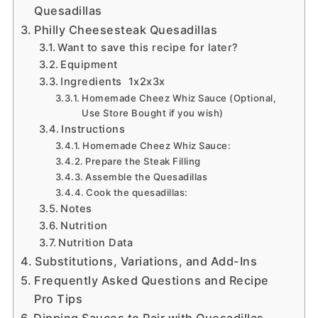
Quesadillas
Philly Cheesesteak Quesadillas
Want to save this recipe for later?
Equipment
Ingredients 1x2x3x
Homemade Cheez Whiz Sauce (Optional,
Use Store Bought if you wish)
Instructions
Homemade Cheez Whiz Sauce:
Prepare the Steak Filling
Assemble the Quesadillas
Cook the quesadillas:
Notes
Nutrition
Nutrition Data
Substitutions, Variations, and Add-Ins
Frequently Asked Questions and Recipe
Pro Tips