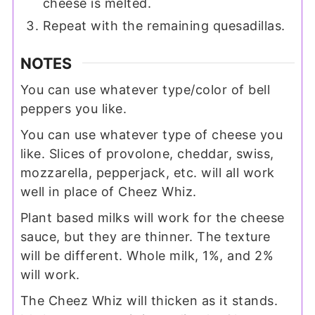
cheese is melted.
Repeat with the remaining quesadillas.
NOTES
You can use whatever type/color of bell
peppers you like.
You can use whatever type of cheese you
like. Slices of provolone, cheddar, swiss,
mozzarella, pepperjack, etc. will all work
well in place of Cheez Whiz.
Plant based milks will work for the cheese
sauce, but they are thinner. The texture
will be different. Whole milk, 1%, and 2%
will work.
The Cheez Whiz will thicken as it stands.