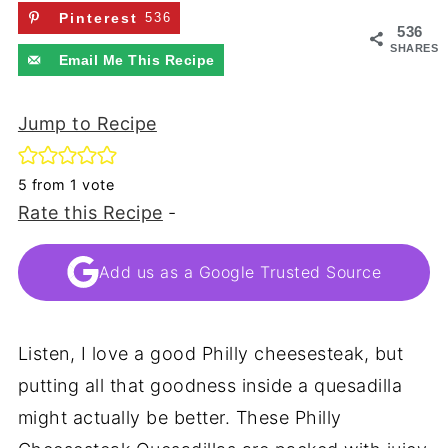
Pinterest
536
536
SHARES
Email Me This Recipe
Jump to Recipe
5
from 1 vote
Rate this Recipe
-
Add us as a Google Trusted Source
Listen, I love a good Philly cheesesteak, but
putting all that goodness inside a quesadilla
might actually be better. These Philly