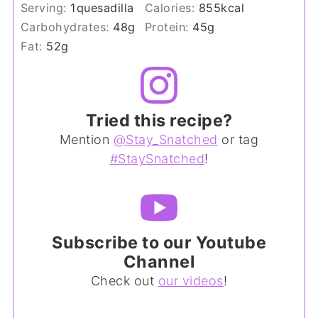
Serving:
1
quesadilla
Calories:
855
kcal
Carbohydrates:
48
g
Protein:
45
g
Fat:
52
g
Tried this recipe?
Mention
@Stay_Snatched
or tag
#StaySnatched
!
Subscribe to our Youtube
Channel
Check out
our videos
!