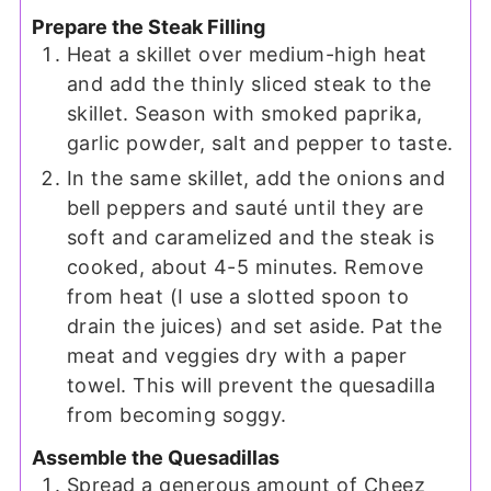
Prepare the Steak Filling
Heat a skillet over medium-high heat
and add the thinly sliced steak to the
skillet. Season with smoked paprika,
garlic powder, salt and pepper to taste.
In the same skillet, add the onions and
bell peppers and sauté until they are
soft and caramelized and the steak is
cooked, about 4-5 minutes. Remove
from heat (I use a slotted spoon to
drain the juices) and set aside. Pat the
meat and veggies dry with a paper
towel. This will prevent the quesadilla
from becoming soggy.
Assemble the Quesadillas
Spread a generous amount of Cheez