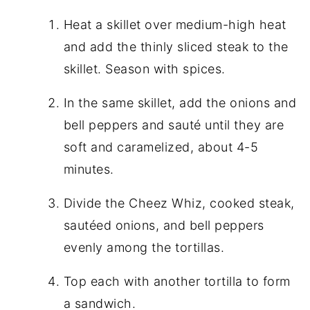
Heat a skillet over medium-high heat
and add the thinly sliced steak to the
skillet. Season with spices.
In the same skillet, add the onions and
bell peppers and sauté until they are
soft and caramelized, about 4-5
minutes.
Divide the Cheez Whiz, cooked steak,
sautéed onions, and bell peppers
evenly among the tortillas.
Top each with another tortilla to form
a sandwich.