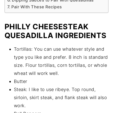
Dipping Sauces to Pair with Quesadillas
Pair With These Recipes
PHILLY CHEESESTEAK
QUESADILLA INGREDIENTS
Tortillas: You can use whatever style and
type you like and prefer. 8 inch is standard
size. Flour tortillas, corn tortillas, or whole
wheat will work well.
Butter
Steak: I like to use ribeye. Top round,
sirloin, skirt steak, and flank steak will also
work.