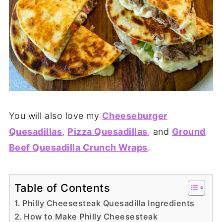
You will also love my
Cheeseburger
Quesadillas
,
Pizza Quesadillas
, and
Ground
Beef Quesadilla Crunch Wraps
.
Table of Contents
Philly Cheesesteak Quesadilla Ingredients
How to Make Philly Cheesesteak