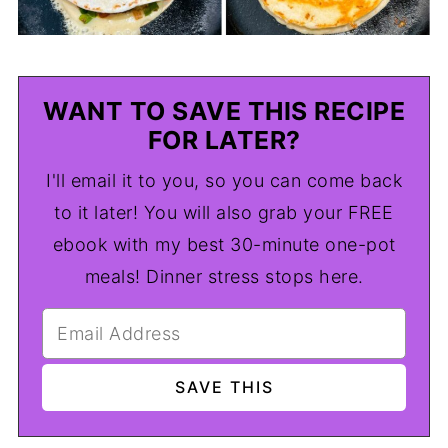
WANT TO SAVE THIS RECIPE
FOR LATER?
I'll email it to you, so you can come back
to it later! You will also grab your FREE
ebook with my best 30-minute one-pot
meals! Dinner stress stops here.