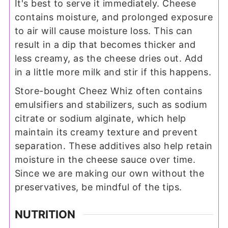
It's best to serve it immediately. Cheese
contains moisture, and prolonged exposure
to air will cause moisture loss. This can
result in a dip that becomes thicker and
less creamy, as the cheese dries out. Add
in a little more milk and stir if this happens.
Store-bought Cheez Whiz often contains
emulsifiers and stabilizers, such as sodium
citrate or sodium alginate, which help
maintain its creamy texture and prevent
separation. These additives also help retain
moisture in the cheese sauce over time.
Since we are making our own without the
preservatives, be mindful of the tips.
NUTRITION