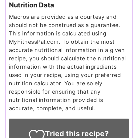
Nutrition Data
Macros are provided as a courtesy and
should not be construed as a guarantee.
This information is calculated using
MyFitnessPal.com. To obtain the most
accurate nutritional information in a given
recipe, you should calculate the nutritional
information with the actual ingredients
used in your recipe, using your preferred
nutrition calculator. You are solely
responsible for ensuring that any
nutritional information provided is
accurate, complete, and useful.
Tried this recipe?