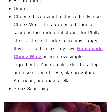
Bell Peppers
Onions
Cheese: If you want a classic Philly, use
Cheez Whiz. This processed cheese
sauce is the traditional choice for Philly
cheesesteaks. It adds a creamy, tangy
flavor. I like to make my own
Homemade
Cheez Whiz
using a few simple
ingredients. You can also skip this step
and use sliced cheese, like provolone,
American, and mozzarella.
Steak Seasoning