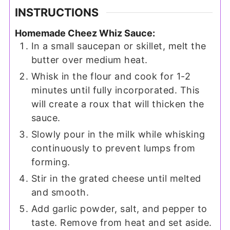
INSTRUCTIONS
Homemade Cheez Whiz Sauce:
In a small saucepan or skillet, melt the
butter over medium heat.
Whisk in the flour and cook for 1-2
minutes until fully incorporated. This
will create a roux that will thicken the
sauce.
Slowly pour in the milk while whisking
continuously to prevent lumps from
forming.
Stir in the grated cheese until melted
and smooth.
Add garlic powder, salt, and pepper to
taste. Remove from heat and set aside.