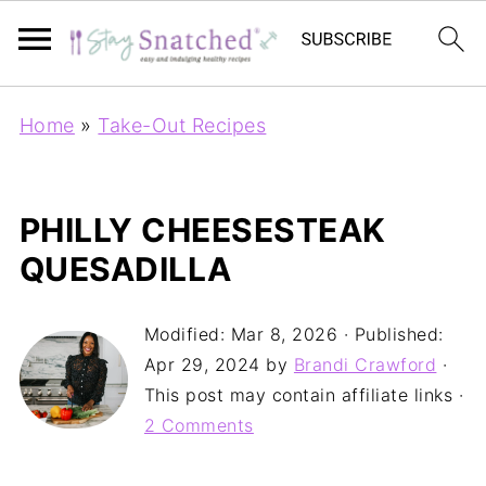
Home
»
Take-Out Recipes
PHILLY CHEESESTEAK
QUESADILLA
Modified:
Mar 8, 2026
· Published:
Apr 29, 2024
by
Brandi Crawford
·
This post may contain affiliate links ·
2 Comments