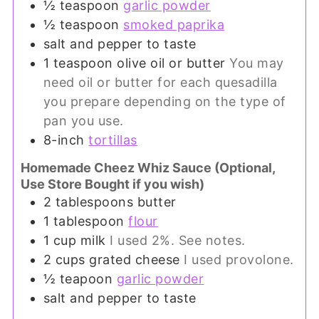
½
teaspoon
garlic powder
½
teaspoon
smoked paprika
salt and pepper to taste
1
teaspoon
olive oil or butter
You may
need oil or butter for each quesadilla
you prepare depending on the type of
pan you use.
8-inch
tortillas
Homemade Cheez Whiz Sauce (Optional,
Use Store Bought if you wish)
2
tablespoons
butter
1
tablespoon
flour
1
cup
milk
I used 2%. See notes.
2
cups
grated cheese
I used provolone.
½
teapoon
garlic powder
salt and pepper to taste