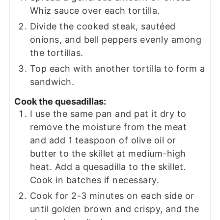
Whiz sauce over each tortilla.
Divide the cooked steak, sautéed
onions, and bell peppers evenly among
the tortillas.
Top each with another tortilla to form a
sandwich.
Cook the quesadillas:
I use the same pan and pat it dry to
remove the moisture from the meat
and add 1 teaspoon of olive oil or
butter to the skillet at medium-high
heat. Add a quesadilla to the skillet.
Cook in batches if necessary.
Cook for 2-3 minutes on each side or
until golden brown and crispy, and the