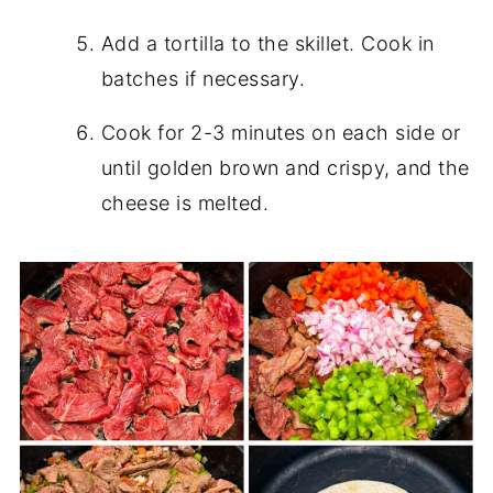
Add a tortilla to the skillet. Cook in
batches if necessary.
Cook for 2-3 minutes on each side or
until golden brown and crispy, and the
cheese is melted.