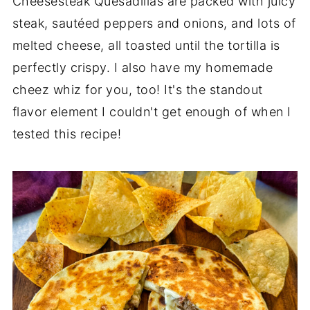
Cheesesteak Quesadillas are packed with juicy
steak, sautéed peppers and onions, and lots of
melted cheese, all toasted until the tortilla is
perfectly crispy. I also have my homemade
cheez whiz for you, too! It's the standout
flavor element I couldn't get enough of when I
tested this recipe!