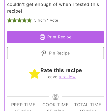
couldn't get enough of when I tested this
recipe!
5
from 1 vote
Print Recipe
Pin Recipe
Rate this recipe
Leave
a review
!
PREP TIME
COOK TIME
TOTAL TIME