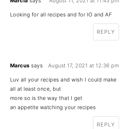
Marcia
says
August 11, 2021 at 11:43 pm
Looking for all recipes and for IO and AF
REPLY
Marcus
says
August 17, 2021 at 12:36 pm
Luv all your recipes and wish I could make
all at least once, but
more so is the way that I get
an appetite watching your recipes
REPLY