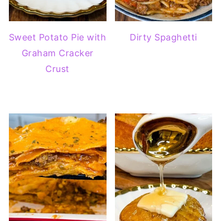
Sweet Potato Pie with
Dirty Spaghetti
Graham Cracker
Crust