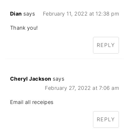
Dian
says
February 11, 2022 at 12:38 pm
Thank you!
REPLY
Cheryl Jackson
says
February 27, 2022 at 7:06 am
Email all receipes
REPLY