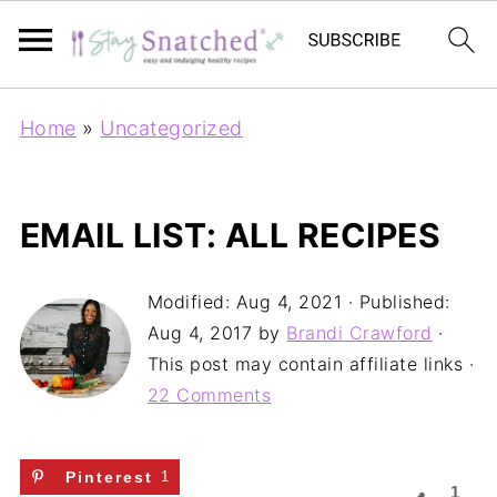
Home
»
Uncategorized
EMAIL LIST: ALL RECIPES
Modified:
Aug 4, 2021
· Published:
Aug 4, 2017
by
Brandi Crawford
·
This post may contain affiliate links ·
22 Comments
Pinterest
1
1