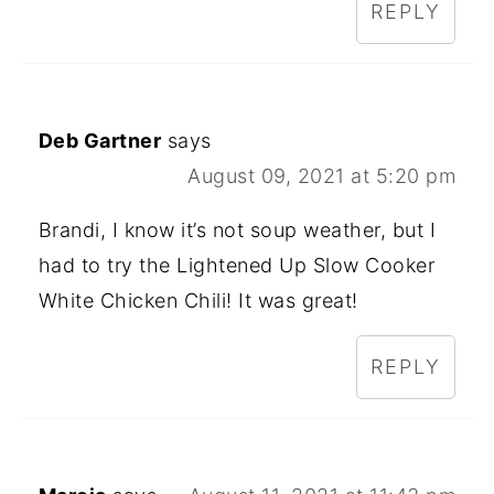
REPLY
Deb Gartner
says
August 09, 2021 at 5:20 pm
Brandi, I know it’s not soup weather, but I
had to try the Lightened Up Slow Cooker
White Chicken Chili! It was great!
REPLY