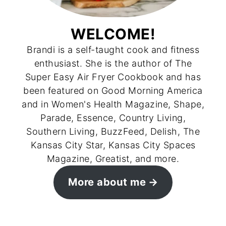
WELCOME!
Brandi is a self-taught cook and fitness
enthusiast. She is the author of The
Super Easy Air Fryer Cookbook and has
been featured on Good Morning America
and in Women's Health Magazine, Shape,
Parade, Essence, Country Living,
Southern Living, BuzzFeed, Delish, The
Kansas City Star, Kansas City Spaces
Magazine, Greatist, and more.
More about me