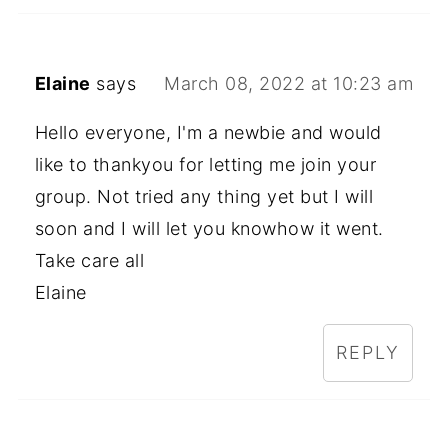
Elaine
says
March 08, 2022 at 10:23 am
Hello everyone, I'm a newbie and would
like to thankyou for letting me join your
group. Not tried any thing yet but I will
soon and I will let you knowhow it went.
Take care all
Elaine
REPLY