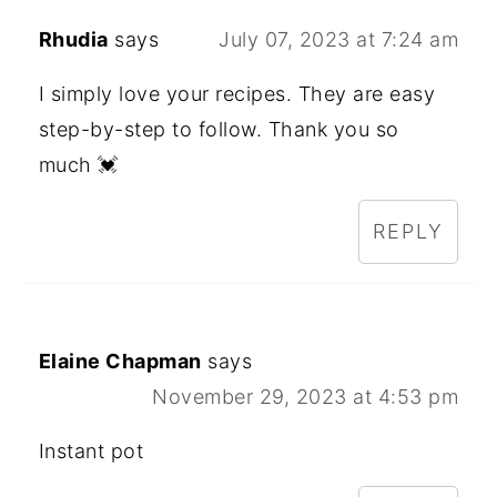
Rhudia
says
July 07, 2023 at 7:24 am
I simply love your recipes. They are easy
step-by-step to follow. Thank you so
much 💓
REPLY
Elaine Chapman
says
November 29, 2023 at 4:53 pm
Instant pot