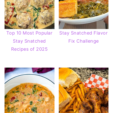
Top 10 Most Popular
Stay Snatched Flavor
Stay Snatched
Fix Challenge
Recipes of 2025