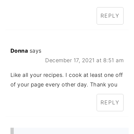
REPLY
Donna
says
December 17, 2021 at 8:51 am
Like all your recipes. I cook at least one off
of your page every other day. Thank you
REPLY