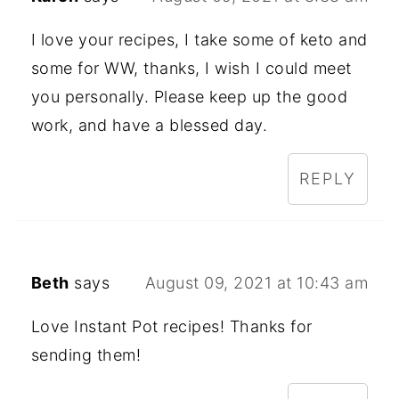
I love your recipes, I take some of keto and
some for WW, thanks, I wish I could meet
you personally. Please keep up the good
work, and have a blessed day.
REPLY
Beth
says
August 09, 2021 at 10:43 am
Love Instant Pot recipes! Thanks for
sending them!