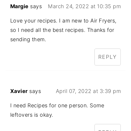
Margie
says
March 24, 2022 at 10:35 pm
Love your recipes. I am new to Air Fryers,
so I need all the best recipes. Thanks for
sending them.
REPLY
Xavier
says
April 07, 2022 at 3:39 pm
I need Recipes for one person. Some
leftovers is okay.