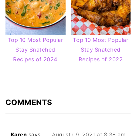
Top 10 Most Popular
Top 10 Most Popular
Stay Snatched
Stay Snatched
Recipes of 2024
Recipes of 2022
COMMENTS
Karen
says
August 09, 2021 at 8:38 am