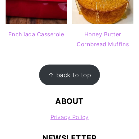
Enchilada Casserole
Honey Butter
Cornbread Muffins
FOOTER
↑ back to top
ABOUT
Privacy Policy
NEWSLETTER