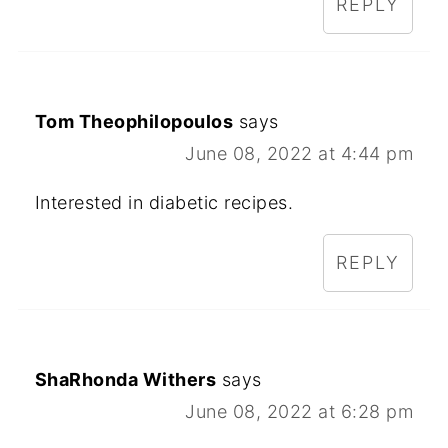
REPLY
Tom Theophilopoulos
says
June 08, 2022 at 4:44 pm
Interested in diabetic recipes.
REPLY
ShaRhonda Withers
says
June 08, 2022 at 6:28 pm