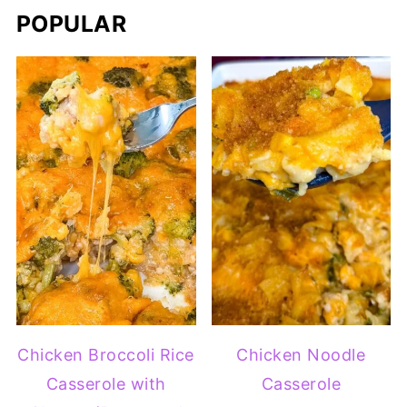
POPULAR
Chicken Broccoli Rice
Chicken Noodle
Casserole with
Casserole