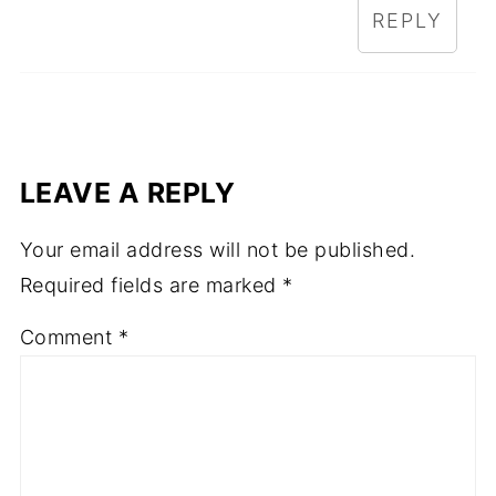
REPLY
LEAVE A REPLY
Your email address will not be published.
Required fields are marked
*
Comment
*