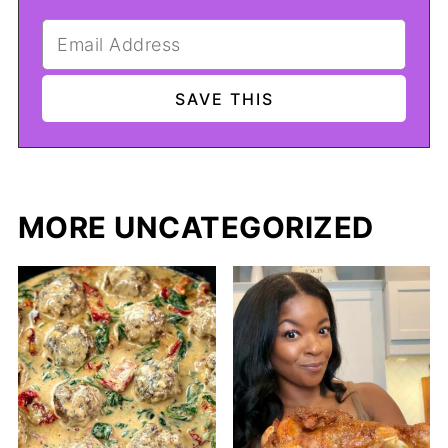
MORE UNCATEGORIZED