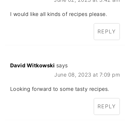
I would like all kinds of recipes please.
REPLY
David Witkowski
says
June 08, 2023 at 7:09 pm
Looking forward to some tasty recipes.
REPLY