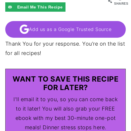
SHARES
Email Me This Recipe
Add us as a Google Trusted Source
Thank You for your response. You’re on the list
for all recipes!
WANT TO SAVE THIS RECIPE
FOR LATER?
I'll email it to you, so you can come back
to it later! You will also grab your FREE
ebook with my best 30-minute one-pot
meals! Dinner stress stops here.