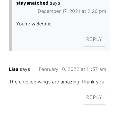
staysnatched
says
December 17, 2021 at 2:26 pm
You're welcome.
REPLY
Lisa
says
February 10, 2022 at 11:57 am
The chicken wings are amazing Thank you
REPLY