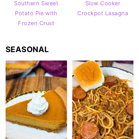
Southern Sweet
Slow Cooker
Potato Pie with
Crockpot Lasagna
Frozen Crust
SEASONAL