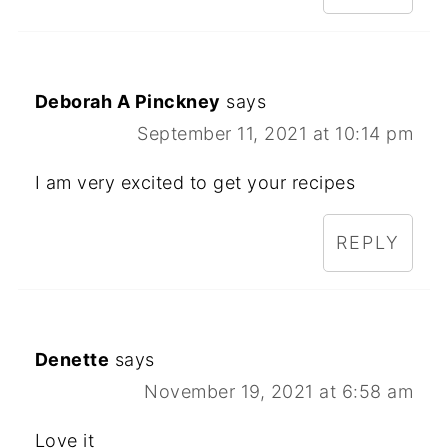
Deborah A Pinckney
says
September 11, 2021 at 10:14 pm
I am very excited to get your recipes
REPLY
Denette
says
November 19, 2021 at 6:58 am
Love it