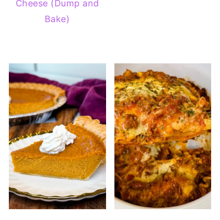
Cheese (Dump and
Bake)