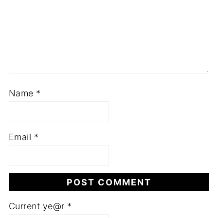
Name
*
Email
*
Current ye@r
*