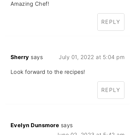
Amazing Chef!
REPLY
Sherry
says
July 01, 2022 at 5:04 pm
Look forward to the recipes!
REPLY
Evelyn Dunsmore
says
June 02, 2023 at 5:42 am