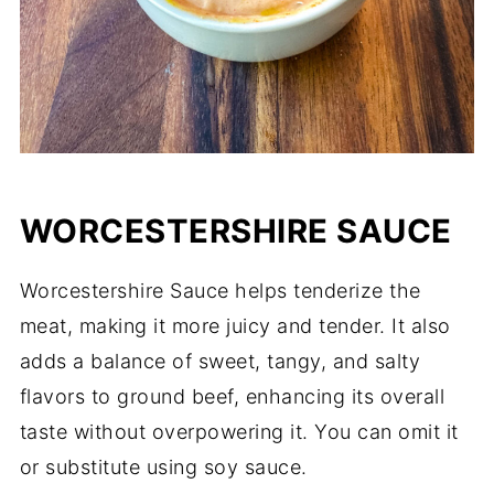
WORCESTERSHIRE SAUCE
Worcestershire Sauce helps tenderize the
meat, making it more juicy and tender. It also
adds a balance of sweet, tangy, and salty
flavors to ground beef, enhancing its overall
taste without overpowering it. You can omit it
or substitute using soy sauce.