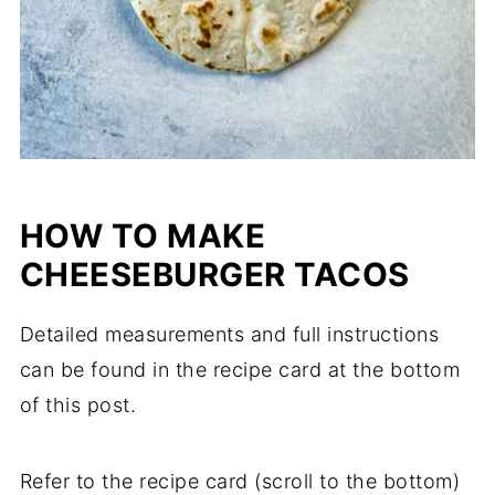
HOW TO MAKE
CHEESEBURGER TACOS
Detailed measurements and full instructions
can be found in the recipe card at the bottom
of this post.
Refer to the recipe card (scroll to the bottom)