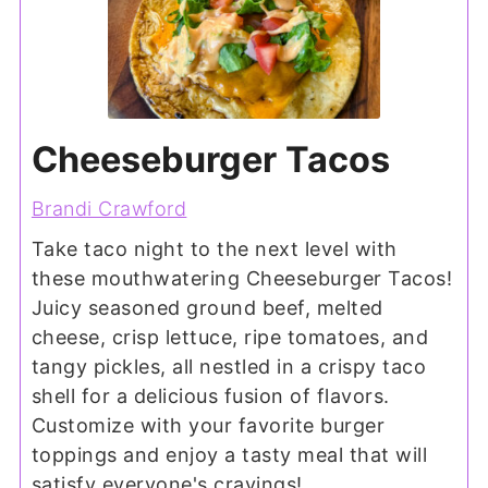
Cheeseburger Tacos
Brandi Crawford
Take taco night to the next level with
these mouthwatering Cheeseburger Tacos!
Juicy seasoned ground beef, melted
cheese, crisp lettuce, ripe tomatoes, and
tangy pickles, all nestled in a crispy taco
shell for a delicious fusion of flavors.
Customize with your favorite burger
toppings and enjoy a tasty meal that will
satisfy everyone's cravings!