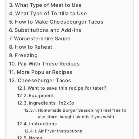
What Type of Meat to Use
What Type of Tortilla to Use
How to Make Cheeseburger Tacos
Substitutions and Add-ins
Worcestershire Sauce
How to Reheat
Freezing
Pair With These Recipes
More Popular Recipes
Cheeseburger Tacos
Want to save this recipe for later?
Equipment
Ingredients 1x2x3x
Homemade Burger Seasoning (Feel free to
use store-bought blends if you wish)
Instructions
Air Fryer Instructions
Notes