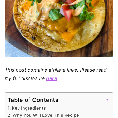
This post contains affiliate links. Please read
my full disclosure
here
.
Table of Contents
Key Ingredients
Why You Will Love This Recipe