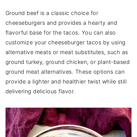
Ground beef is a classic choice for
cheeseburgers and provides a hearty and
flavorful base for the tacos. You can also
customize your cheeseburger tacos by using
alternative meats or meat substitutes, such as
ground turkey, ground chicken, or plant-based
ground meat alternatives. These options can
provide a lighter and healthier twist while still
delivering delicious flavor.