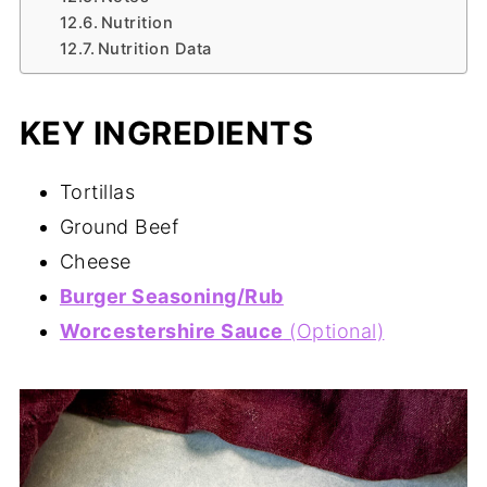
Nutrition
Nutrition Data
KEY INGREDIENTS
Tortillas
Ground Beef
Cheese
Burger Seasoning/Rub
Worcestershire Sauce
(Optional)