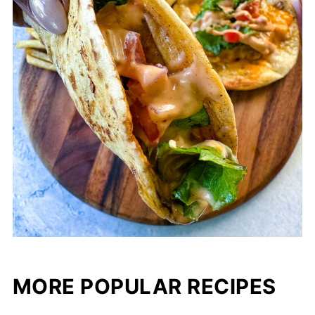
MORE POPULAR RECIPES