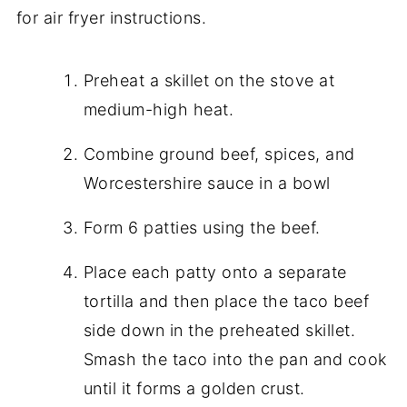
for air fryer instructions.
Preheat a skillet on the stove at
medium-high heat.
Combine ground beef, spices, and
Worcestershire sauce in a bowl
Form 6 patties using the beef.
Place each patty onto a separate
tortilla and then place the taco beef
side down in the preheated skillet.
Smash the taco into the pan and cook
until it forms a golden crust.