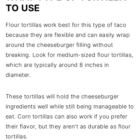
TO USE
Flour tortillas work best for this type of taco
because they are flexible and can easily wrap
around the cheeseburger filling without
breaking. Look for medium-sized flour tortillas,
which are typically around 8 inches in
diameter.
These tortillas will hold the cheeseburger
ingredients well while still being manageable to
eat. Corn tortillas can also work if you prefer
their flavor, but they aren't as durable as flour
tortillas.