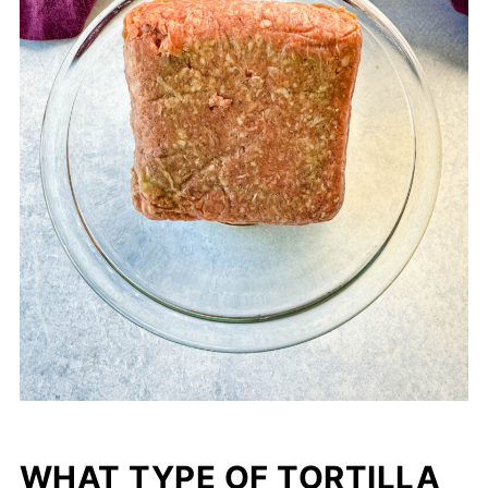
WHAT TYPE OF TORTILLA