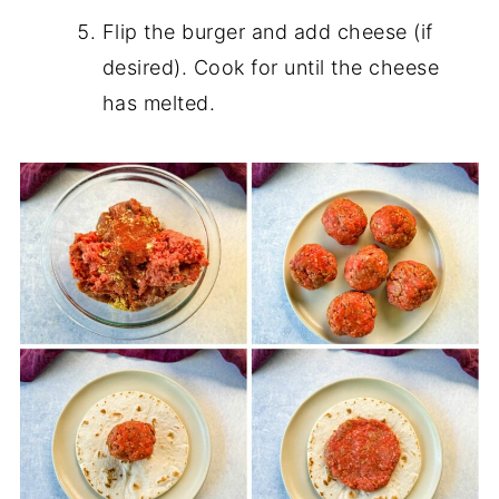
Flip the burger and add cheese (if
desired). Cook for until the cheese
has melted.