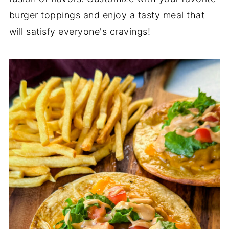
burger toppings and enjoy a tasty meal that
will satisfy everyone's cravings!