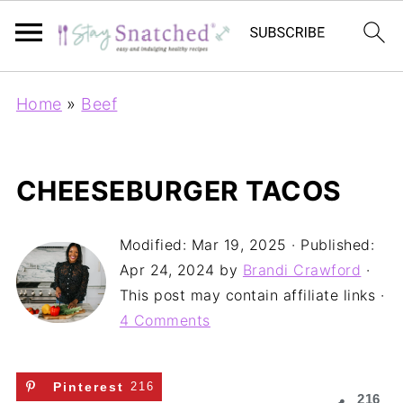
Home
»
Beef
CHEESEBURGER TACOS
Modified:
Mar 19, 2025
· Published:
Apr 24, 2024
by
Brandi Crawford
·
This post may contain affiliate links ·
4 Comments
Pinterest
216
216