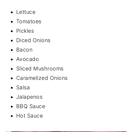
Lettuce
Tomatoes
Pickles
Diced Onions
Bacon
Avocado
Sliced Mushrooms
Caramelized Onions
Salsa
Jalapenos
BBQ Sauce
Hot Sauce