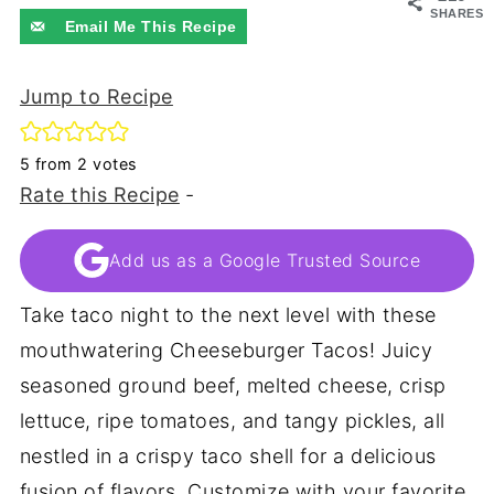
SHARES
Email Me This Recipe
Jump to Recipe
5
from
2
votes
Rate this Recipe
-
Add us as a Google Trusted Source
Take taco night to the next level with these
mouthwatering Cheeseburger Tacos! Juicy
seasoned ground beef, melted cheese, crisp
lettuce, ripe tomatoes, and tangy pickles, all
nestled in a crispy taco shell for a delicious
fusion of flavors. Customize with your favorite