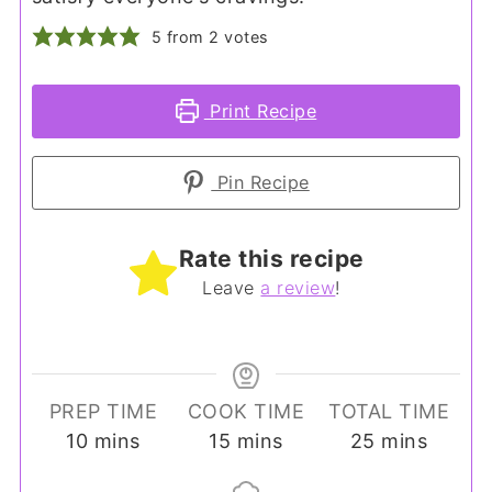
5
from
2
votes
Print Recipe
Pin Recipe
Rate this recipe
Leave
a review
!
PREP TIME
COOK TIME
TOTAL TIME
minutes
minutes
minutes
10
mins
15
mins
25
mins