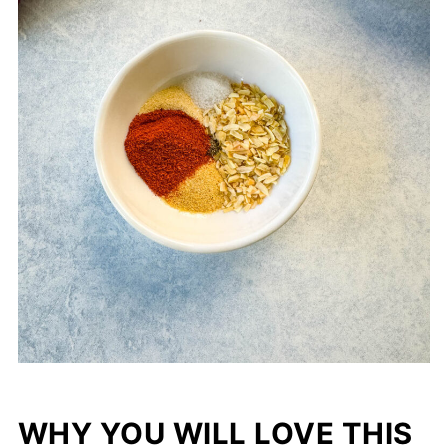
WHY YOU WILL LOVE THIS