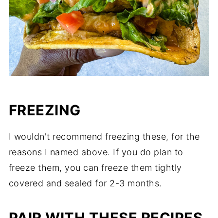
FREEZING
I wouldn't recommend freezing these, for the
reasons I named above. If you do plan to
freeze them, you can freeze them tightly
covered and sealed for 2-3 months.
PAIR WITH THESE RECIPES