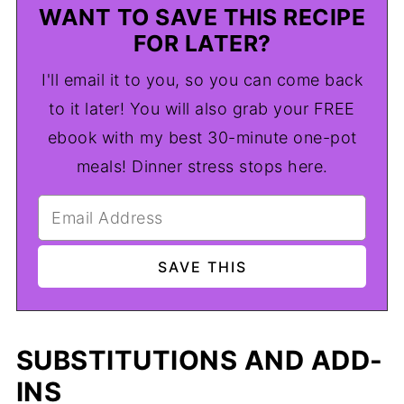
WANT TO SAVE THIS RECIPE
FOR LATER?
I'll email it to you, so you can come back
to it later! You will also grab your FREE
ebook with my best 30-minute one-pot
meals! Dinner stress stops here.
SUBSTITUTIONS AND ADD-
INS