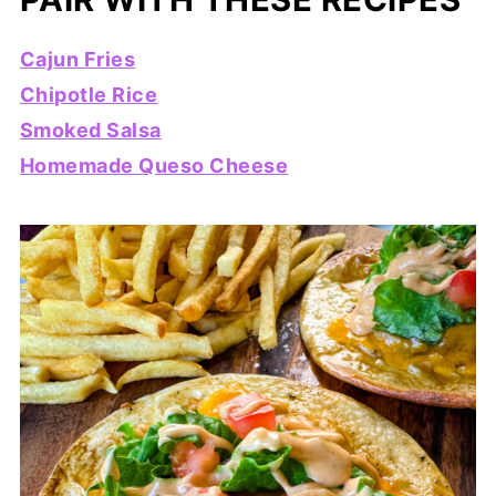
Cajun Fries
Chipotle Rice
Smoked Salsa
Homemade Queso Cheese