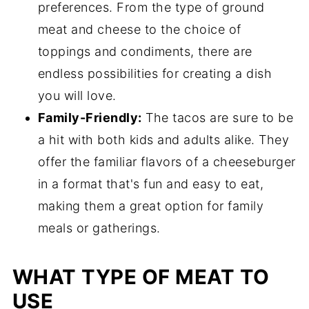
preferences. From the type of ground
meat and cheese to the choice of
toppings and condiments, there are
endless possibilities for creating a dish
you will love.
Family-Friendly:
The tacos are sure to be
a hit with both kids and adults alike. They
offer the familiar flavors of a cheeseburger
in a format that's fun and easy to eat,
making them a great option for family
meals or gatherings.
WHAT TYPE OF MEAT TO
USE