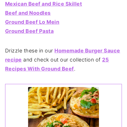
Mexican Beef and Rice Skillet
Beef and Noodles
Ground Beef Lo Mein
Ground Beef Pasta
Drizzle these in our
Homemade Burger Sauce
recipe
and check out our collection of
25
Recipes With Ground Beef
.