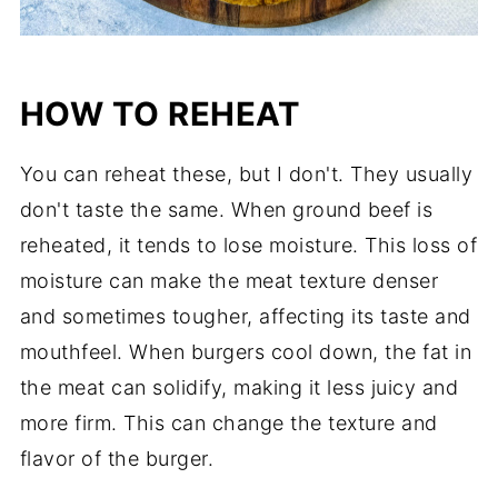
HOW TO REHEAT
You can reheat these, but I don't. They usually
don't taste the same. When ground beef is
reheated, it tends to lose moisture. This loss of
moisture can make the meat texture denser
and sometimes tougher, affecting its taste and
mouthfeel. When burgers cool down, the fat in
the meat can solidify, making it less juicy and
more firm. This can change the texture and
flavor of the burger.