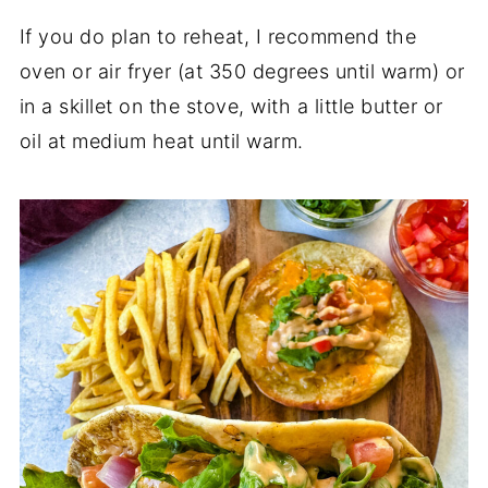
If you do plan to reheat, I recommend the
oven or air fryer (at 350 degrees until warm) or
in a skillet on the stove, with a little butter or
oil at medium heat until warm.