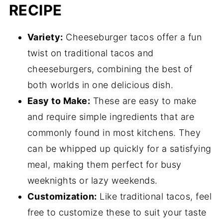
RECIPE
Variety:
Cheeseburger tacos offer a fun
twist on traditional tacos and
cheeseburgers, combining the best of
both worlds in one delicious dish.
Easy to Make:
These are easy to make
and require simple ingredients that are
commonly found in most kitchens. They
can be whipped up quickly for a satisfying
meal, making them perfect for busy
weeknights or lazy weekends.
Customization:
Like traditional tacos, feel
free to customize these to suit your taste