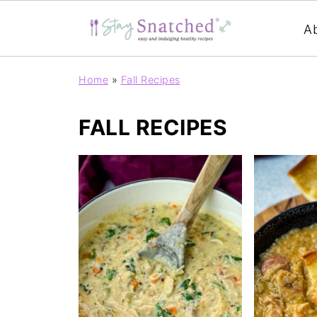
A
Home
»
Fall Recipes
FALL RECIPES