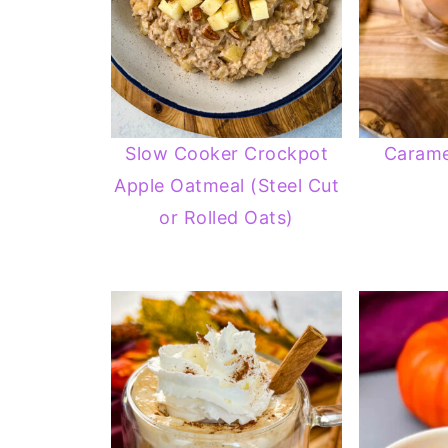
Slow Cooker Crockpot
Carame
Apple Oatmeal (Steel Cut
or Rolled Oats)