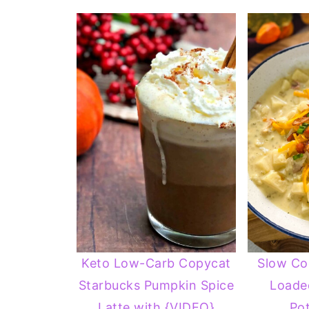
Keto Low-Carb Copycat
Slow Co
Starbucks Pumpkin Spice
Loade
Latte with {VIDEO}
Po