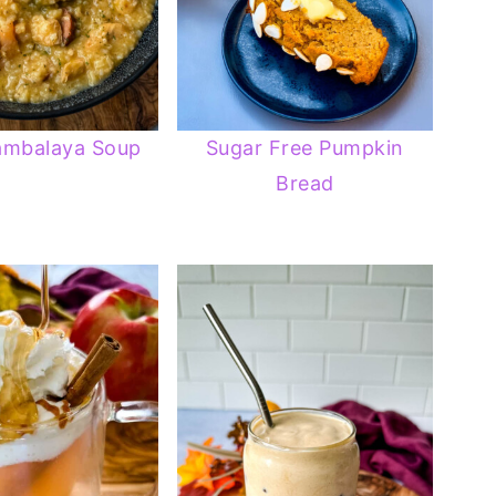
ambalaya Soup
Sugar Free Pumpkin
Bread