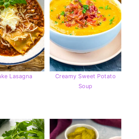
ake Lasagna
Creamy Sweet Potato
Soup