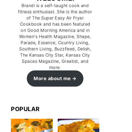
Brandi is a self-taught cook and
fitness enthusiast. She is the author
of The Super Easy Air Fryer
Cookbook and has been featured
on Good Morning America and in
Women's Health Magazine, Shape,
Parade, Essence, Country Living,
Southern Living, BuzzFeed, Delish,
The Kansas City Star, Kansas City
Spaces Magazine, Greatist, and
more.
More about me
POPULAR