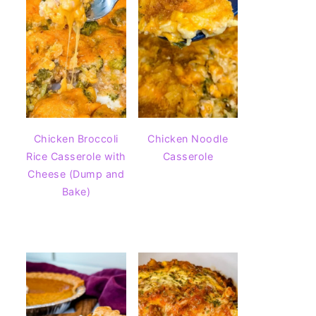
Chicken Broccoli
Chicken Noodle
Rice Casserole with
Casserole
Cheese (Dump and
Bake)