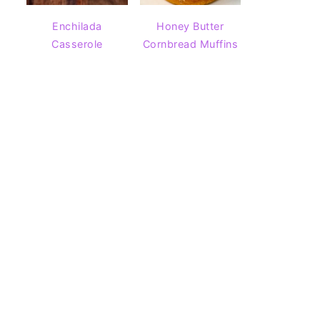
Enchilada
Honey Butter
Casserole
Cornbread Muffins