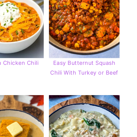
 Chicken Chili
Easy Butternut Squash
Chili With Turkey or Beef