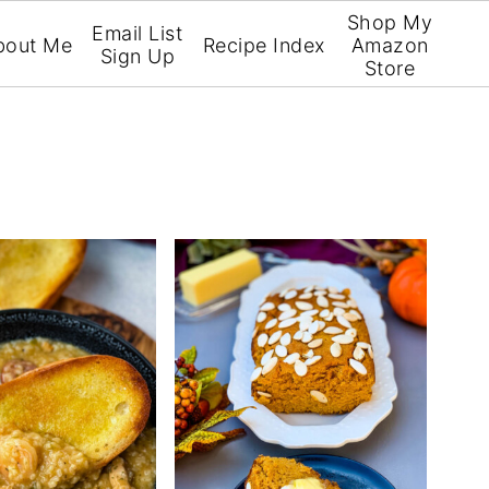
Shop My
Email List
bout Me
Recipe Index
Amazon
Sign Up
Store