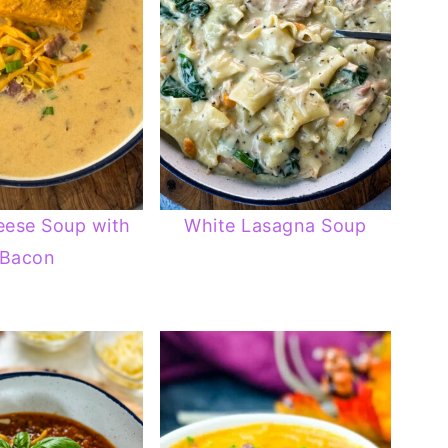
eese Soup with
White Lasagna Soup
Bacon