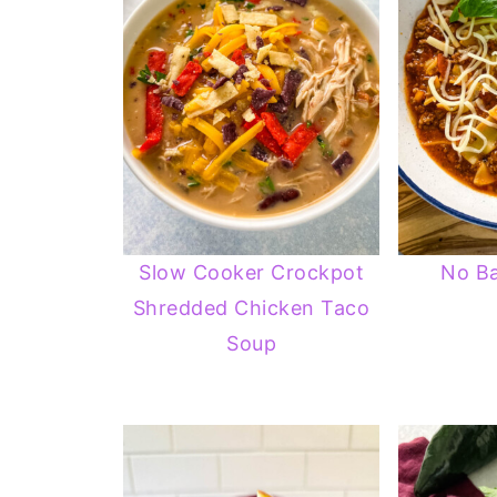
Slow Cooker Crockpot
No B
Shredded Chicken Taco
Soup