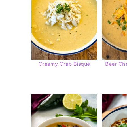
Creamy Crab Bisque
Beer Ch