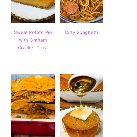
Sweet Potato Pie
Dirty Spaghetti
with Graham
Cracker Crust