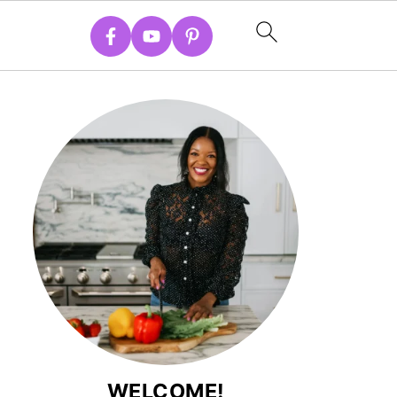
WELCOME!