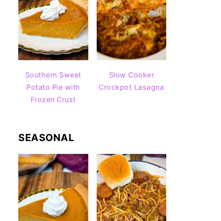
Southern Sweet
Slow Cooker
Potato Pie with
Crockpot Lasagna
Frozen Crust
SEASONAL