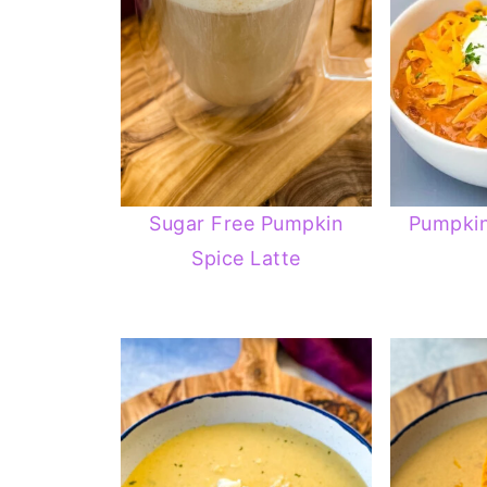
Sugar Free Pumpkin
Pumpkin
Spice Latte