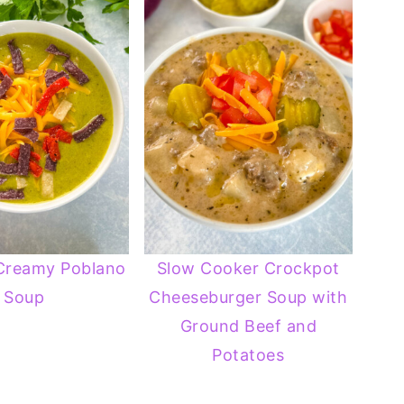
Creamy Poblano
Slow Cooker Crockpot
Soup
Cheeseburger Soup with
Ground Beef and
Potatoes