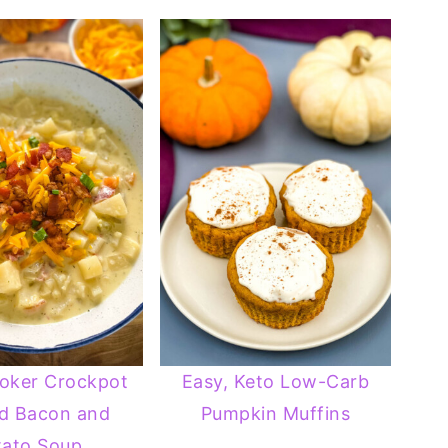
oker Crockpot
Easy, Keto Low-Carb
d Bacon and
Pumpkin Muffins
tato Soup