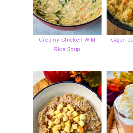
Creamy Chicken Wild
Cajun J
Rice Soup