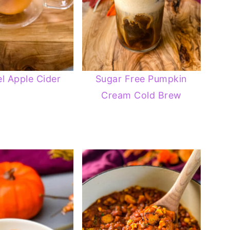
l Apple Cider
Sugar Free Pumpkin
Cream Cold Brew