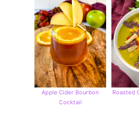
Apple Cider Bourbon
Roasted 
Cocktail