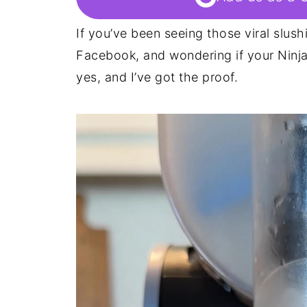
If you’ve been seeing those viral slush
Facebook, and wondering if your Ninja S
yes, and I’ve got the proof.