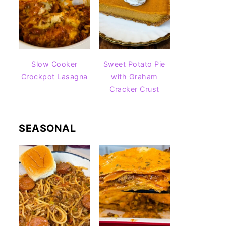
Slow Cooker
Sweet Potato Pie
Crockpot Lasagna
with Graham
Cracker Crust
SEASONAL