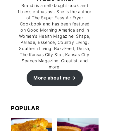
Brandi is a self-taught cook and
fitness enthusiast. She is the author
of The Super Easy Air Fryer
Cookbook and has been featured
on Good Morning America and in
Women's Health Magazine, Shape,
Parade, Essence, Country Living,
Southern Living, BuzzFeed, Delish,
The Kansas City Star, Kansas City
Spaces Magazine, Greatist, and
more.
More about me
POPULAR