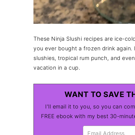
These Ninja Slushi recipes are ice-col
you ever bought a frozen drink again. 
slushies, tropical rum punch, and even 
vacation in a cup.
WANT TO SAVE TH
I'll email it to you, so you can com
FREE ebook with my best 30-minute 