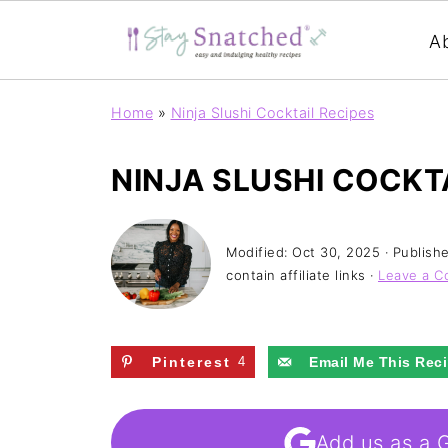
A
Home
»
Ninja Slushi Cocktail Recipes
NINJA SLUSHI COCKT
Modified:
Oct 30, 2025
· Publish
contain affiliate links ·
Leave a 
Pinterest
4
Email Me This Rec
Add us as a 