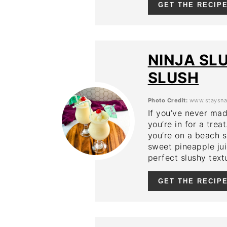
GET THE RECIP
NINJA SL
SLUSH
Photo Credit:
www.staysna
If you’ve never mad
you’re in for a trea
you’re on a beach s
sweet pineapple jui
perfect slushy text
GET THE RECIP