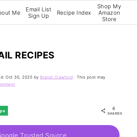
Shop My
Email List
bout Me
Recipe Index
Amazon
Sign Up
Store
AIL RECIPES
ed:
Oct 30, 2025
by
Brandi Crawford
· This post may
Comment
4
ipe
SHARES
Google Trusted Source