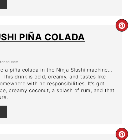
E
CRE
USHI PIÑA COLADA
PIN
PIN
tched.com
e a piña colada in the Ninja Slushi machine…
t. This drink is cold, creamy, and tastes like
omewhere with no responsibilities. It’s got
ce, creamy coconut, a splash of rum, and that
ure.
E
CRE