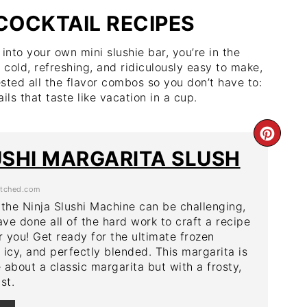
 COCKTAIL RECIPES
into your own mini slushie bar, you’re in the
 cold, refreshing, and ridiculously easy to make,
ested all the flavor combos so you don’t have to:
ils that taste like vacation in a cup.
CRE
USHI MARGARITA SLUSH
PIN
tched.com
PIN
 the Ninja Slushi Machine can be challenging,
ave done all of the hard work to craft a recipe
r you! Get ready for the ultimate frozen
cy, and perfectly blended. This margarita is
 about a classic margarita but with a frosty,
st.