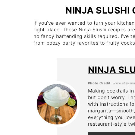
NINJA SLUSHI
If you’ve ever wanted to turn your kitchen 
right place. These Ninja Slushi recipes are
no fancy bartending skills required. I’ve t
from boozy party favorites to fruity cockta
NINJA SL
Photo Credit:
www.staysna
Making cocktails in
but don't worry, I h
with instructions fo
margarita—smooth, i
everything you love
restaurant-style twi