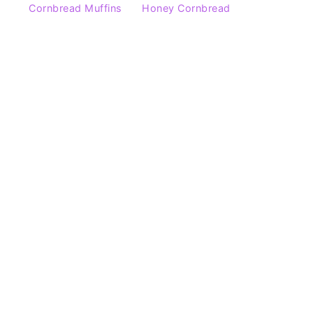
Cornbread Muffins
Honey Cornbread