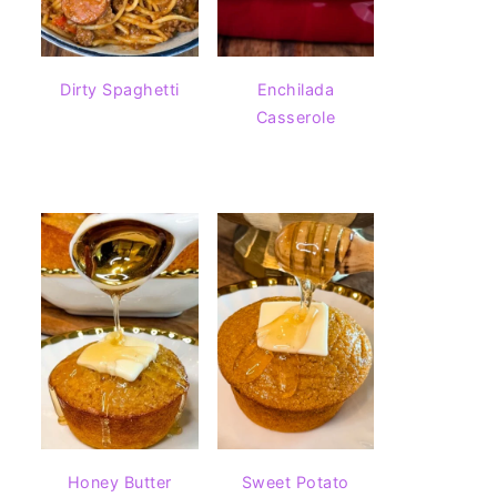
Dirty Spaghetti
Enchilada
Casserole
Honey Butter
Sweet Potato