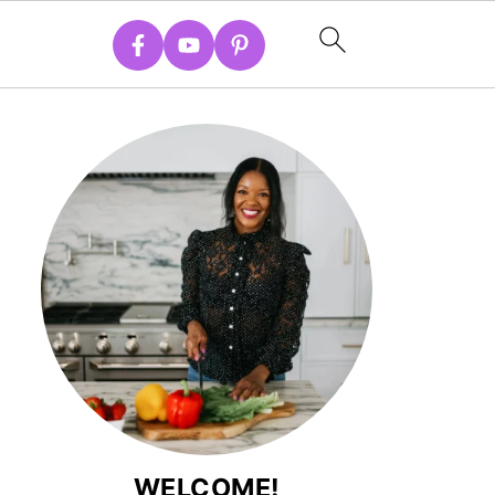
WELCOME!