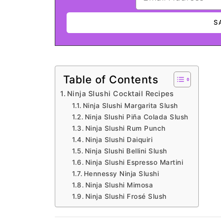
Table of Contents
Ninja Slushi Cocktail Recipes
Ninja Slushi Margarita Slush
Ninja Slushi Piña Colada Slush
Ninja Slushi Rum Punch
Ninja Slushi Daiquiri
Ninja Slushi Bellini Slush
Ninja Slushi Espresso Martini
Hennessy Ninja Slushi
Ninja Slushi Mimosa
Ninja Slushi Frosé Slush