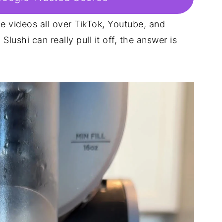
ie videos all over TikTok, Youtube, and
lushi can really pull it off, the answer is