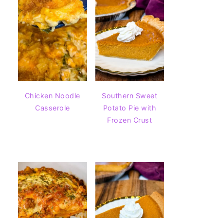
Chicken Noodle
Southern Sweet
Casserole
Potato Pie with
Frozen Crust