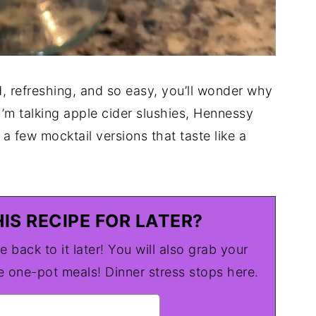
d, refreshing, and so easy, you’ll wonder why
I’m talking apple cider slushies, Hennessy
a few mocktail versions that taste like a
IS RECIPE FOR LATER?
e back to it later! You will also grab your
one-pot meals! Dinner stress stops here.