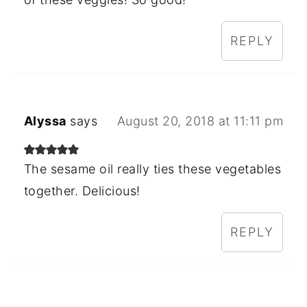
REPLY
Alyssa
says
August 20, 2018 at 11:11 pm
The sesame oil really ties these vegetables
together. Delicious!
REPLY