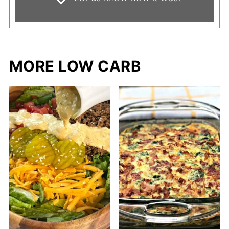
MORE LOW CARB