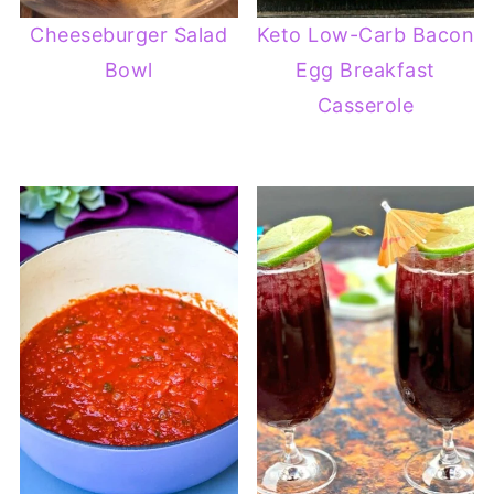
Cheeseburger Salad
Keto Low-Carb Bacon
Bowl
Egg Breakfast
Casserole