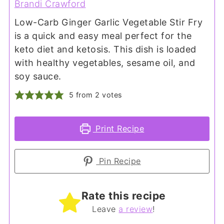
Brandi Crawford
Low-Carb Ginger Garlic Vegetable Stir Fry
is a quick and easy meal perfect for the
keto diet and ketosis. This dish is loaded
with healthy vegetables, sesame oil, and
soy sauce.
5
from
2
votes
Print Recipe
Pin Recipe
Rate this recipe
Leave
a review
!