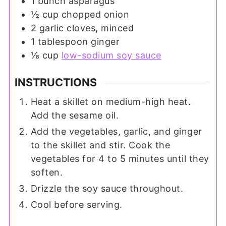
1
bunch
asparagus
½
cup
chopped onion
2
garlic cloves, minced
1
tablespoon
ginger
⅛
cup
low-sodium soy sauce
INSTRUCTIONS
Heat a skillet on medium-high heat.
Add the sesame oil.
Add the vegetables, garlic, and ginger
to the skillet and stir. Cook the
vegetables for 4 to 5 minutes until they
soften.
Drizzle the soy sauce throughout.
Cool before serving.