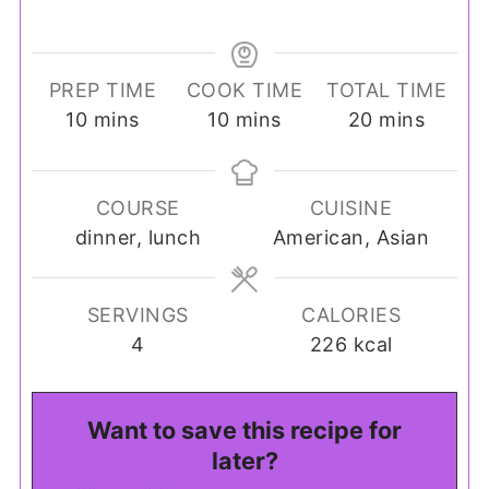
PREP TIME
COOK TIME
TOTAL TIME
minutes
minutes
minutes
10
mins
10
mins
20
mins
COURSE
CUISINE
dinner, lunch
American, Asian
SERVINGS
CALORIES
4
226
kcal
Want to save this recipe for
later?