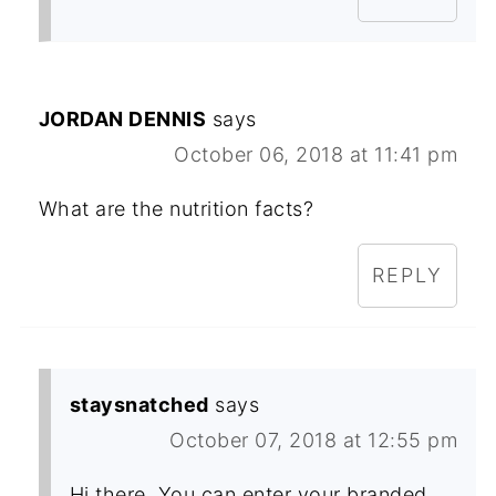
JORDAN DENNIS
says
October 06, 2018 at 11:41 pm
What are the nutrition facts?
REPLY
staysnatched
says
October 07, 2018 at 12:55 pm
Hi there. You can enter your branded