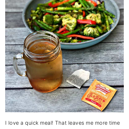
I love a quick meal! That leaves me more time