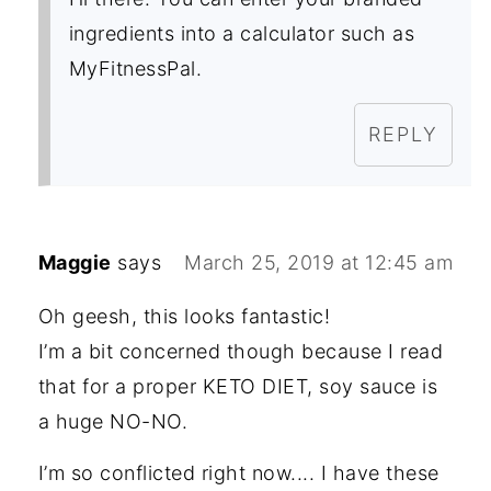
ingredients into a calculator such as
MyFitnessPal.
REPLY
Maggie
says
March 25, 2019 at 12:45 am
Oh geesh, this looks fantastic!
I’m a bit concerned though because I read
that for a proper KETO DIET, soy sauce is
a huge NO-NO.
I’m so conflicted right now.... I have these