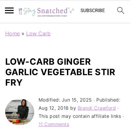
Home
»
Low Carb
LOW-CARB GINGER
GARLIC VEGETABLE STIR
FRY
Modified:
Jun 15, 2025
· Published:
Aug 12, 2018
by
Brandi Crawford
·
This post may contain affiliate links ·
11 Comments