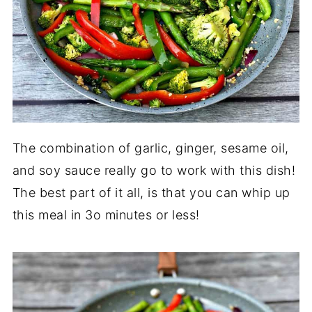
The combination of garlic, ginger, sesame oil,
and soy sauce really go to work with this dish!
The best part of it all, is that you can whip up
this meal in 3o minutes or less!