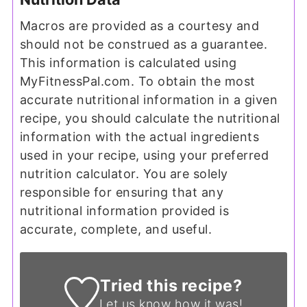
Macros are provided as a courtesy and
should not be construed as a guarantee.
This information is calculated using
MyFitnessPal.com. To obtain the most
accurate nutritional information in a given
recipe, you should calculate the nutritional
information with the actual ingredients
used in your recipe, using your preferred
nutrition calculator. You are solely
responsible for ensuring that any
nutritional information provided is
accurate, complete, and useful.
Tried this recipe?
Let us know
how it was!