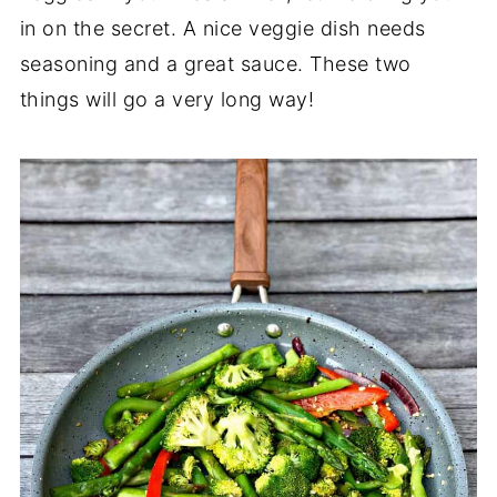
in on the secret. A nice veggie dish needs
seasoning and a great sauce. These two
things will go a very long way!