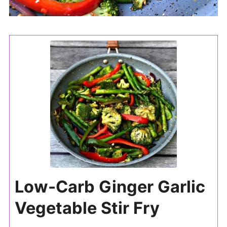
Low-Carb Ginger Garlic
Vegetable Stir Fry