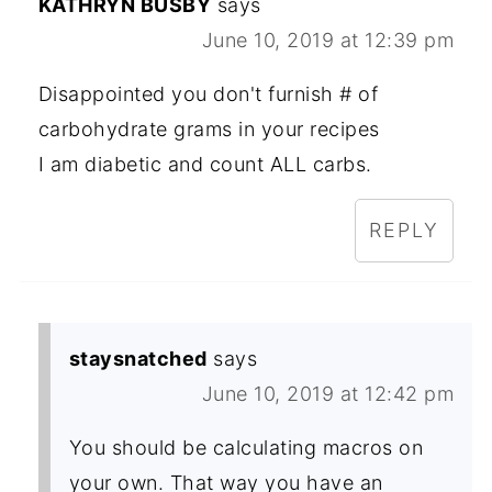
KATHRYN BUSBY
says
June 10, 2019 at 12:39 pm
Disappointed you don't furnish # of
carbohydrate grams in your recipes
I am diabetic and count ALL carbs.
REPLY
staysnatched
says
June 10, 2019 at 12:42 pm
You should be calculating macros on
your own. That way you have an