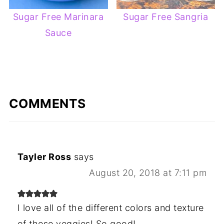
Sugar Free Marinara
Sugar Free Sangria
Sauce
COMMENTS
Tayler Ross
says
August 20, 2018 at 7:11 pm
I love all of the different colors and texture
of these veggies! So good!