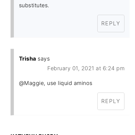
substitutes.
REPLY
Trisha
says
February 01, 2021 at 6:24 pm
@Maggie, use liquid aminos
REPLY