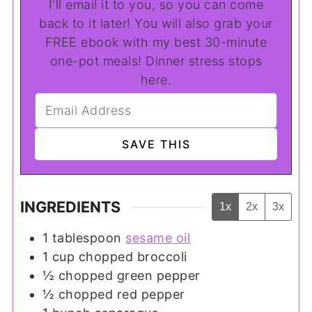
I'll email it to you, so you can come
back to it later! You will also grab your
FREE ebook with my best 30-minute
one-pot meals! Dinner stress stops
here.
INGREDIENTS
1x
2x
3x
1
tablespoon
sesame oil
1
cup
chopped broccoli
½
chopped green pepper
½
chopped red pepper