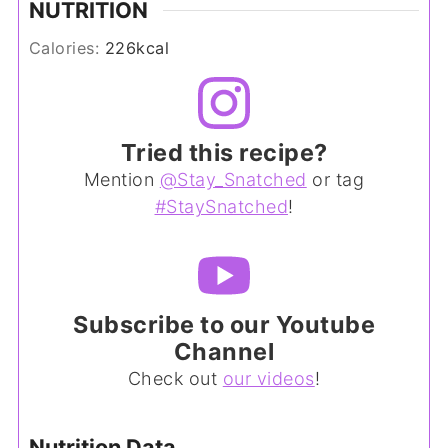
NUTRITION
Calories:
226
kcal
Tried this recipe?
Mention
@Stay_Snatched
or tag
#StaySnatched
!
Subscribe to our Youtube
Channel
Check out
our videos
!
Nutrition Data