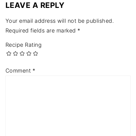
LEAVE A REPLY
Your email address will not be published.
Required fields are marked
*
Recipe Rating
Comment
*