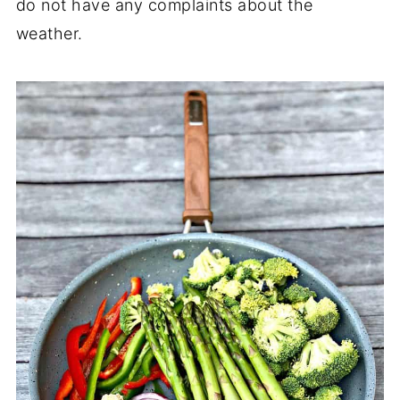
do not have any complaints about the
weather.