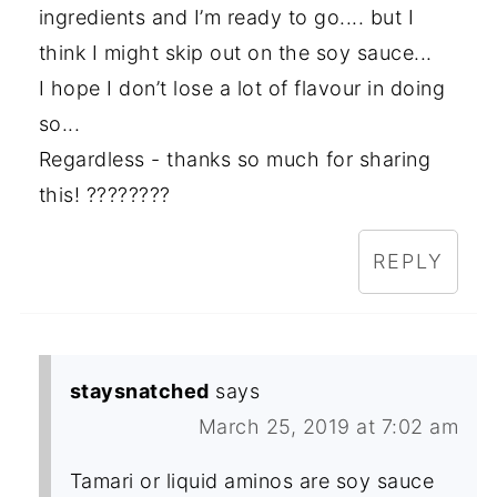
ingredients and I’m ready to go.... but I
think I might skip out on the soy sauce...
I hope I don’t lose a lot of flavour in doing
so...
Regardless - thanks so much for sharing
this! ????????
REPLY
staysnatched
says
March 25, 2019 at 7:02 am
Tamari or liquid aminos are soy sauce