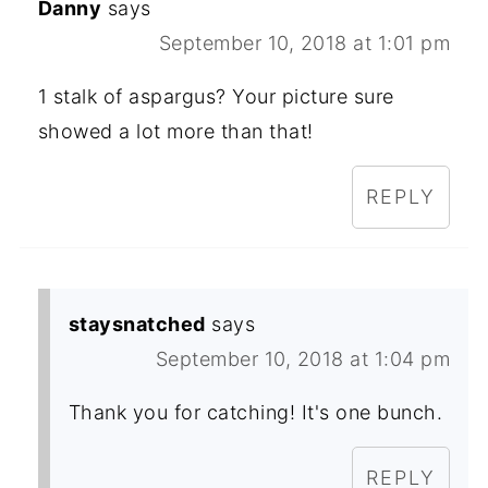
Danny
says
September 10, 2018 at 1:01 pm
1 stalk of aspargus? Your picture sure
showed a lot more than that!
REPLY
staysnatched
says
September 10, 2018 at 1:04 pm
Thank you for catching! It's one bunch.
REPLY