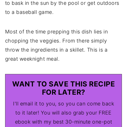
to bask in the sun by the pool or get outdoors
to a baseball game.
Most of the time prepping this dish lies in
chopping the veggies. From there simply
throw the ingredients in a skillet. This is a
great weeknight meal.
WANT TO SAVE THIS RECIPE
FOR LATER?
I'll email it to you, so you can come back
to it later! You will also grab your FREE
ebook with my best 30-minute one-pot