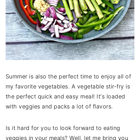
Summer is also the perfect time to enjoy all of
my favorite vegetables. A vegetable stir-fry is
the perfect quick and easy meal! It's loaded
with veggies and packs a lot of flavors.
Is it hard for you to look forward to eating
veggies in your meals? Well, let me bring you