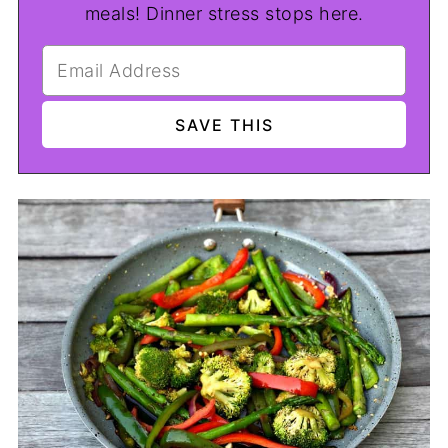
meals! Dinner stress stops here.