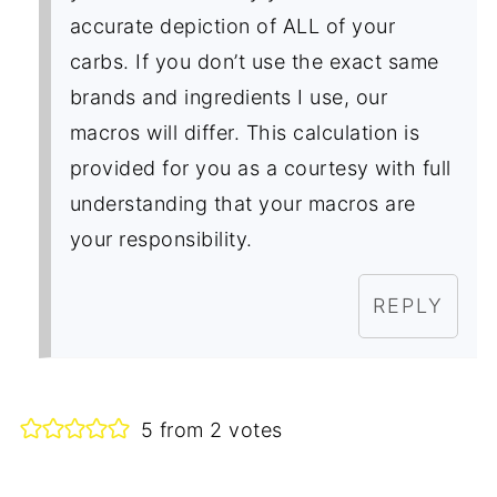
accurate depiction of ALL of your
carbs. If you don’t use the exact same
brands and ingredients I use, our
macros will differ. This calculation is
provided for you as a courtesy with full
understanding that your macros are
your responsibility.
REPLY
5 from 2 votes