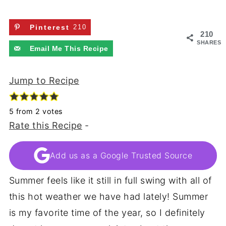
Pinterest
210
210
SHARES
Email Me This Recipe
Jump to Recipe
5
from
2
votes
Rate this Recipe
-
Add us as a Google Trusted Source
Summer feels like it still in full swing with all of
this hot weather we have had lately! Summer
is my favorite time of the year, so I definitely