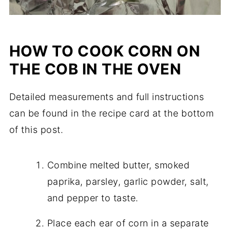
HOW TO COOK CORN ON
THE COB IN THE OVEN
Detailed measurements and full instructions
can be found in the recipe card at the bottom
of this post.
Combine melted butter, smoked
paprika, parsley, garlic powder, salt,
and pepper to taste.
Place each ear of corn in a separate