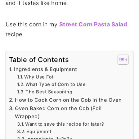
and it tastes like home.
Use this corn in my
Street Corn Pasta Salad
recipe.
Table of Contents
Ingredients & Equipment
Why Use Foil
What Type of Corn to Use
The Best Seasoning
How to Cook Corn on the Cob in the Oven
Oven Baked Corn on the Cob (Foil
Wrapped)
Want to save this recipe for later?
Equipment
Ingredients 1x2x3x