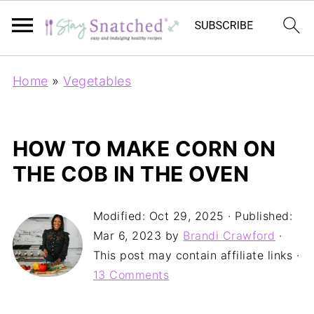
Home
»
Vegetables
HOW TO MAKE CORN ON
THE COB IN THE OVEN
Modified:
Oct 29, 2025
· Published:
Mar 6, 2023
by
Brandi Crawford
·
This post may contain affiliate links ·
13 Comments