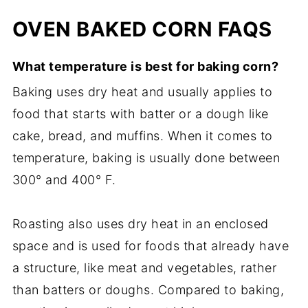
OVEN BAKED CORN FAQS
What temperature is best for baking corn?
Baking uses dry heat and usually applies to
food that starts with batter or a dough like
cake, bread, and muffins. When it comes to
temperature, baking is usually done between
300° and 400° F.
Roasting also uses dry heat in an enclosed
space and is used for foods that already have
a structure, like meat and vegetables, rather
than batters or doughs. Compared to baking,