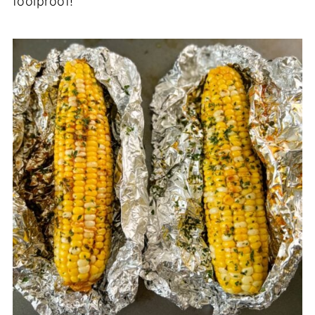
foolproof!