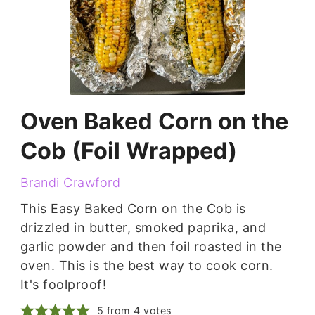
Oven Baked Corn on the
Cob (Foil Wrapped)
Brandi Crawford
This Easy Baked Corn on the Cob is
drizzled in butter, smoked paprika, and
garlic powder and then foil roasted in the
oven. This is the best way to cook corn.
It's foolproof!
5
from
4
votes