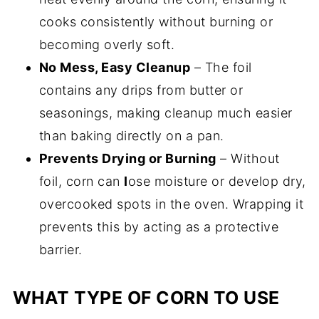
cooks consistently without burning or
becoming overly soft.
No Mess, Easy Cleanup
– The foil
contains any drips from butter or
seasonings, making cleanup much easier
than baking directly on a pan.
Prevents Drying or Burning
– Without
foil, corn can
l
ose moisture or develop dry,
overcooked spots in the oven. Wrapping it
prevents this by acting as a protective
barrier.
WHAT TYPE OF CORN TO USE