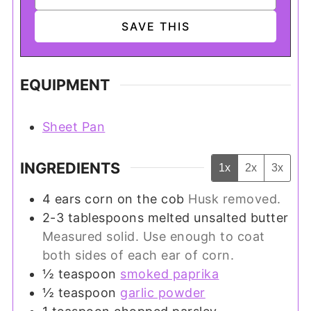
EQUIPMENT
Sheet Pan
INGREDIENTS
1x
2x
3x
4
ears
corn on the cob
Husk removed.
2-3
tablespoons
melted unsalted butter
Measured solid. Use enough to coat
both sides of each ear of corn.
½
teaspoon
smoked paprika
½
teaspoon
garlic powder