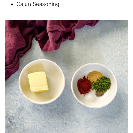
Cajun Seasoning