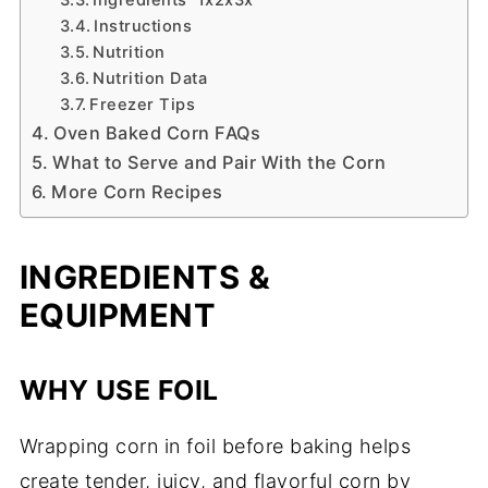
Instructions
Nutrition
Nutrition Data
Freezer Tips
Oven Baked Corn FAQs
What to Serve and Pair With the Corn
More Corn Recipes
INGREDIENTS &
EQUIPMENT
WHY USE FOIL
Wrapping corn in foil before baking helps
create tender, juicy, and flavorful corn by