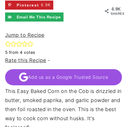
Pinterest
6.9K
6.9K
SHARES
Email Me This Recipe
Jump to Recipe
5
from
4
votes
Rate this Recipe
-
Add us as a Google Trusted Source
This Easy Baked Corn on the Cob is drizzled in
butter, smoked paprika, and garlic powder and
then foil roasted in the oven. This is the best
way to cook corn without husks. It's