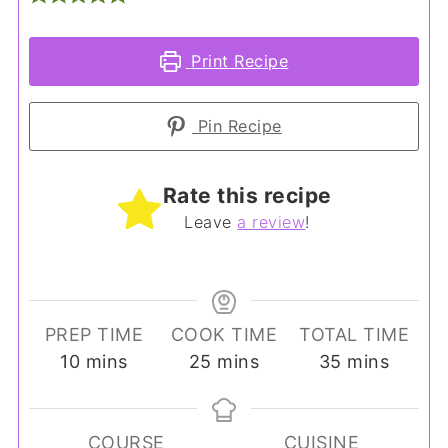
Print Recipe
Pin Recipe
Rate this recipe
Leave
a review
!
PREP TIME
COOK TIME
TOTAL TIME
minutes
minutes
minutes
10
mins
25
mins
35
mins
COURSE
CUISINE