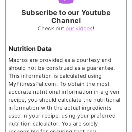
Subscribe to our Youtube
Channel
Check out
our videos
!
Nutrition Data
Macros are provided as a courtesy and
should not be construed as a guarantee.
This information is calculated using
MyFitnessPal.com. To obtain the most
accurate nutritional information in a given
recipe, you should calculate the nutritional
information with the actual ingredients
used in your recipe, using your preferred
nutrition calculator. You are solely
responsible for ensuring that any