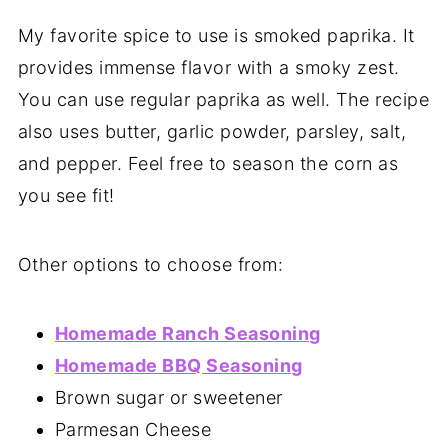
My favorite spice to use is smoked paprika. It
provides immense flavor with a smoky zest.
You can use regular paprika as well. The recipe
also uses butter, garlic powder, parsley, salt,
and pepper. Feel free to season the corn as
you see fit!
Other options to choose from:
Homemade Ranch Seasoning
Homemade BBQ Seasoning
Brown sugar or sweetener
Parmesan Cheese