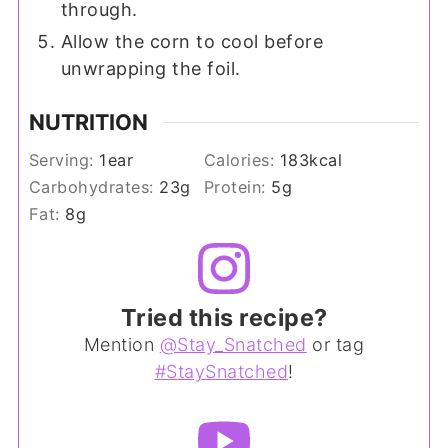
through.
Allow the corn to cool before
unwrapping the foil.
NUTRITION
Serving:
1
ear
Calories:
183
kcal
Carbohydrates:
23
g
Protein:
5
g
Fat:
8
g
Tried this recipe?
Mention
@Stay_Snatched
or tag
#StaySnatched
!