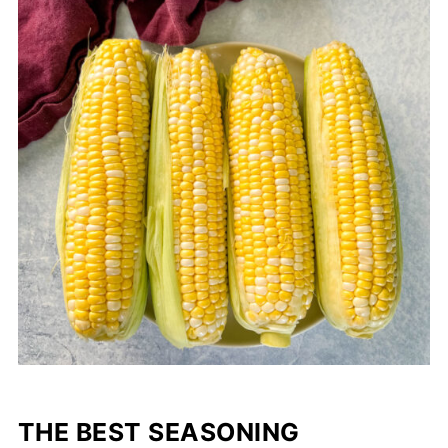
THE BEST SEASONING