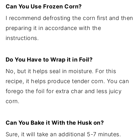
Can You Use Frozen Corn?
I recommend defrosting the corn first and then
preparing it in accordance with the
instructions.
Do You Have to Wrap it in Foil?
No, but it helps seal in moisture. For this
recipe, it helps produce tender corn. You can
forego the foil for extra char and less juicy
corn.
Can You Bake it With the Husk on?
Sure, it will take an additional 5-7 minutes.