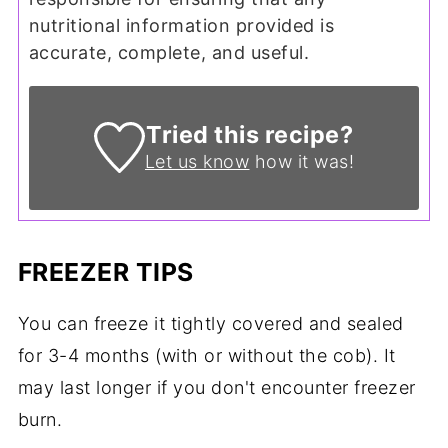
nutritional information provided is
accurate, complete, and useful.
Tried this recipe?
Let us know
how it was!
FREEZER TIPS
You can freeze it tightly covered and sealed
for 3-4 months (with or without the cob). It
may last longer if you don't encounter freezer
burn.