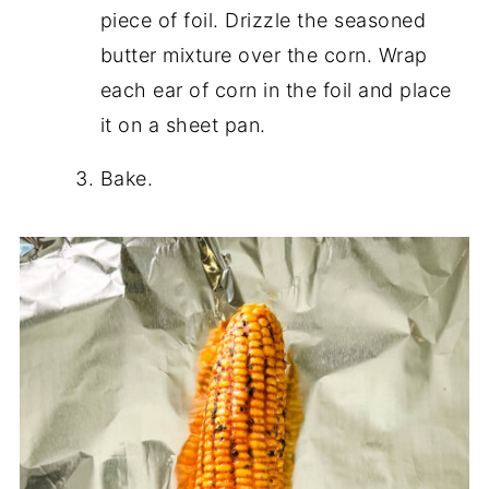
piece of foil. Drizzle the seasoned
butter mixture over the corn. Wrap
each ear of corn in the foil and place
it on a sheet pan.
Bake.