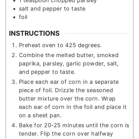
1
teaspoon
chopped parsley
salt and pepper to taste
foil
INSTRUCTIONS
Preheat oven to 425 degrees.
Combine the melted butter, smoked
paprika, parsley, garlic powder, salt,
and pepper to taste.
Place each ear of corn in a separate
piece of foil. Drizzle the seasoned
butter mixture over the corn. Wrap
each ear of corn in the foil and place it
on a sheet pan.
Bake for 20-25 minutes until the corn is
tender. Flip the corn over halfway