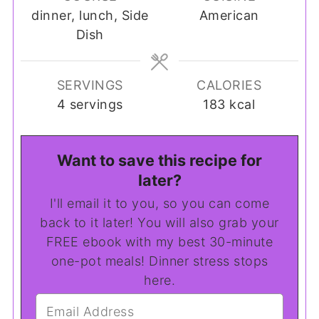
dinner, lunch, Side
American
Dish
SERVINGS
CALORIES
4
servings
183
kcal
Want to save this recipe for
later?
I'll email it to you, so you can come
back to it later! You will also grab your
FREE ebook with my best 30-minute
one-pot meals! Dinner stress stops
here.