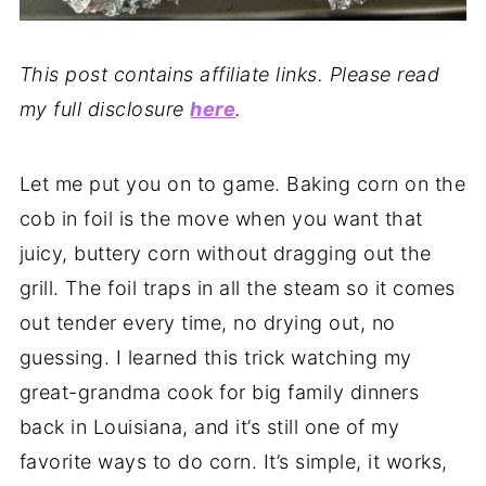
This post contains affiliate links. Please read
my full disclosure
here
.
Let me put you on to game. Baking corn on the
cob in foil is the move when you want that
juicy, buttery corn without dragging out the
grill. The foil traps in all the steam so it comes
out tender every time, no drying out, no
guessing. I learned this trick watching my
great-grandma cook for big family dinners
back in Louisiana, and it’s still one of my
favorite ways to do corn. It’s simple, it works,