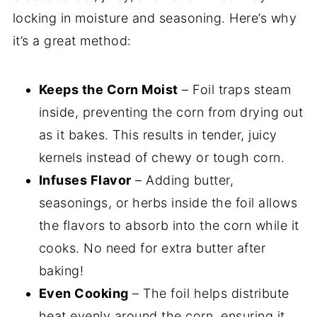
locking in moisture and seasoning. Here’s why
it’s a great method:
Keeps the Corn Moist
– Foil traps steam
inside, preventing the corn from drying out
as it bakes. This results in tender, juicy
kernels instead of chewy or tough corn.
Infuses Flavor
– Adding butter,
seasonings, or herbs inside the foil allows
the flavors to absorb into the corn while it
cooks. No need for extra butter after
baking!
Even Cooking
– The foil helps distribute
heat evenly around the corn, ensuring it