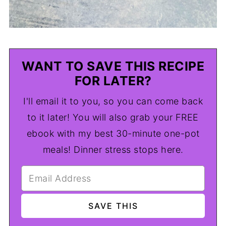
WANT TO SAVE THIS RECIPE
FOR LATER?
I'll email it to you, so you can come back
to it later! You will also grab your FREE
ebook with my best 30-minute one-pot
meals! Dinner stress stops here.