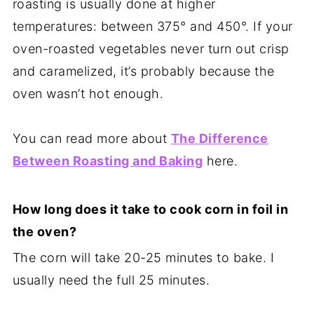
roasting is usually done at higher
temperatures: between 375° and 450°. If your
oven-roasted vegetables never turn out crisp
and caramelized, it’s probably because the
oven wasn’t hot enough.
You can read more about
The Difference
Between Roasting and Baking
here.
How long does it take to cook corn in foil in
the oven?
The corn will take 20-25 minutes to bake. I
usually need the full 25 minutes.