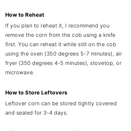
How to Reheat
If you plan to reheat it, I recommend you
remove the corn from the cob using a knife
first. You can reheat it while still on the cob
using the oven (350 degrees 5-7 minutes), air
fryer (350 degrees 4-5 minutes), stovetop, or
microwave.
How to Store Leftovers
Leftover corn can be stored tightly covered
and sealed for 3-4 days.