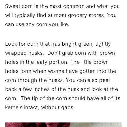
Sweet corn is the most common and what you
will typically find at most grocery stores. You
can use any corn you like.
Look for corn that has bright green, tightly
wrapped husks. Don't grab corn with brown
holes in the leafy portion. The little brown
holes form when worms have gotten into the
corn through the husks. You can also peel
back a few inches of the husk and look at the
corn. The tip of the corn should have all of its
kernels intact, without gaps.