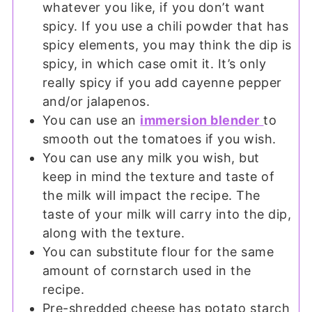
whatever you like, if you don’t want
spicy. If you use a chili powder that has
spicy elements, you may think the dip is
spicy, in which case omit it. It’s only
really spicy if you add cayenne pepper
and/or jalapenos.
You can use an
immersion blender
to
smooth out the tomatoes if you wish.
You can use any milk you wish, but
keep in mind the texture and taste of
the milk will impact the recipe. The
taste of your milk will carry into the dip,
along with the texture.
You can substitute flour for the same
amount of cornstarch used in the
recipe.
Pre-shredded cheese has potato starch