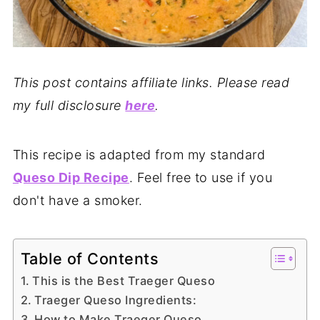
This post contains affiliate links. Please read
my full disclosure
here
.
This recipe is adapted from my standard
Queso Dip Recipe
. Feel free to use if you
don't have a smoker.
Table of Contents
This is the Best Traeger Queso
Traeger Queso Ingredients:
How to Make Traeger Queso