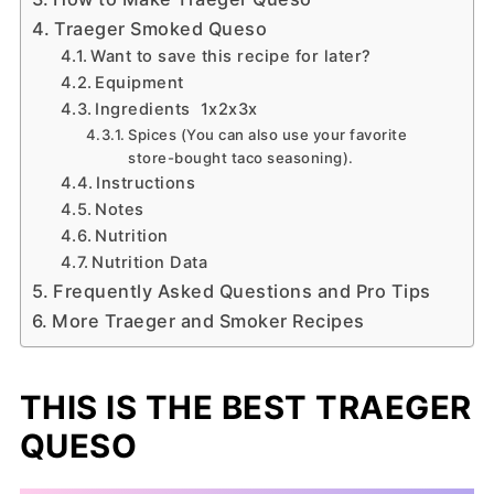
Traeger Smoked Queso
Want to save this recipe for later?
Equipment
Ingredients 1x2x3x
Spices (You can also use your favorite
store-bought taco seasoning).
Instructions
Notes
Nutrition
Nutrition Data
Frequently Asked Questions and Pro Tips
More Traeger and Smoker Recipes
THIS IS THE BEST TRAEGER
QUESO