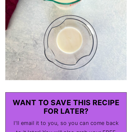
WANT TO SAVE THIS RECIPE
FOR LATER?
I'll email it to you, so you can come back