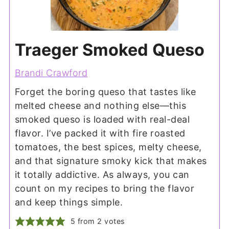
Traeger Smoked Queso
Brandi Crawford
Forget the boring queso that tastes like
melted cheese and nothing else—this
smoked queso is loaded with real-deal
flavor. I’ve packed it with fire roasted
tomatoes, the best spices, melty cheese,
and that signature smoky kick that makes
it totally addictive. As always, you can
count on my recipes to bring the flavor
and keep things simple.
5
from
2
votes