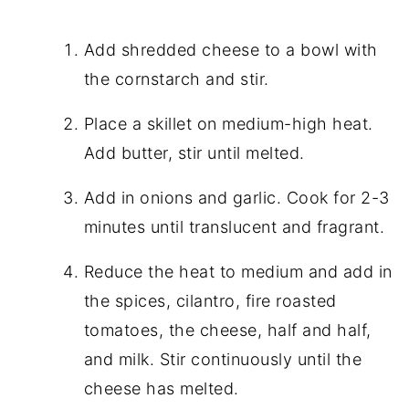
Add shredded cheese to a bowl with
the cornstarch and stir.
Place a skillet on medium-high heat.
Add butter, stir until melted.
Add in onions and garlic. Cook for 2-3
minutes until translucent and fragrant.
Reduce the heat to medium and add in
the spices, cilantro, fire roasted
tomatoes, the cheese, half and half,
and milk. Stir continuously until the
cheese has melted.