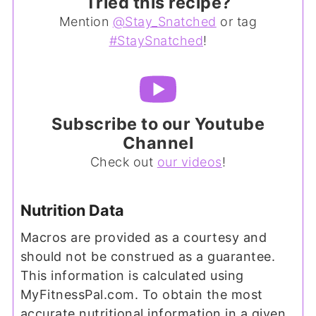
Tried this recipe?
Mention
@Stay_Snatched
or tag
#StaySnatched
!
Subscribe to our Youtube
Channel
Check out
our videos
!
Nutrition Data
Macros are provided as a courtesy and
should not be construed as a guarantee.
This information is calculated using
MyFitnessPal.com. To obtain the most
accurate nutritional information in a given