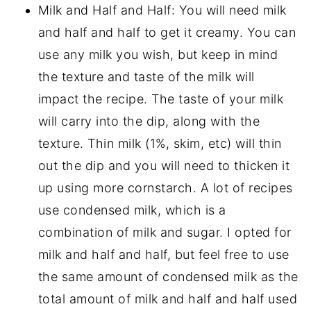
Milk and Half and Half: You will need milk
and half and half to get it creamy. You can
use any milk you wish, but keep in mind
the texture and taste of the milk will
impact the recipe. The taste of your milk
will carry into the dip, along with the
texture. Thin milk (1%, skim, etc) will thin
out the dip and you will need to thicken it
up using more cornstarch. A lot of recipes
use condensed milk, which is a
combination of milk and sugar. I opted for
milk and half and half, but feel free to use
the same amount of condensed milk as the
total amount of milk and half and half used