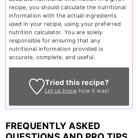
recipe, you should calculate the nutritional
information with the actual ingredients
used in your recipe, using your preferred
nutrition calculator. You are solely
responsible for ensuring that any
nutritional information provided is
accurate, complete, and useful.
Tried this recipe?
Let us know
how it was!
FREQUENTLY ASKED
QUESTIONS AND PRO TIPS