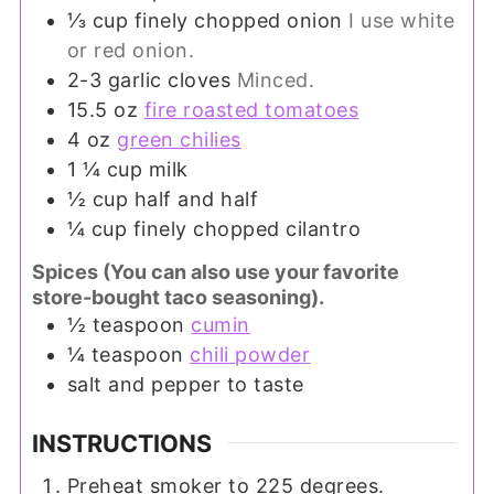
⅓
cup
finely chopped onion
I use white
or red onion.
2-3
garlic cloves
Minced.
15.5
oz
fire roasted tomatoes
4
oz
green chilies
1 ¼
cup
milk
½
cup
half and half
¼
cup
finely chopped cilantro
Spices (You can also use your favorite
store-bought taco seasoning).
½
teaspoon
cumin
¼
teaspoon
chili powder
salt and pepper to taste
INSTRUCTIONS
Preheat smoker to 225 degrees.