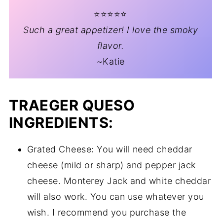
⭐️⭐️⭐️⭐️⭐️
Such a great appetizer! I love the smoky
flavor.
~Katie
TRAEGER QUESO
INGREDIENTS:
Grated Cheese: You will need cheddar
cheese (mild or sharp) and pepper jack
cheese. Monterey Jack and white cheddar
will also work. You can use whatever you
wish. I recommend you purchase the