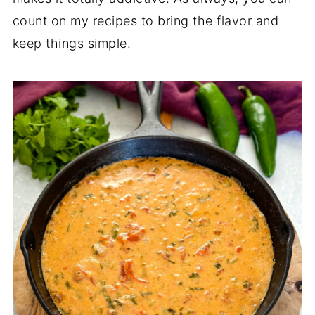
count on my recipes to bring the flavor and
keep things simple.