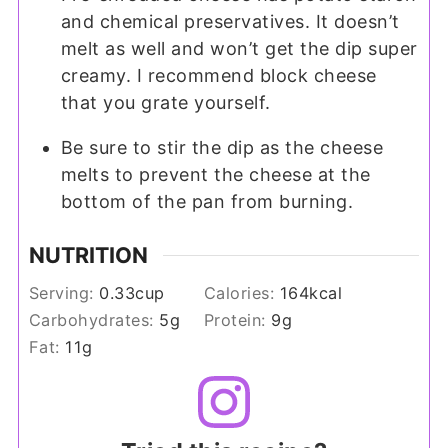
and chemical preservatives. It doesn’t
melt as well and won’t get the dip super
creamy. I recommend block cheese
that you grate yourself.
Be sure to stir the dip as the cheese
melts to prevent the cheese at the
bottom of the pan from burning.
NUTRITION
Serving:
0.33
cup
Calories:
164
kcal
Carbohydrates:
5
g
Protein:
9
g
Fat:
11
g