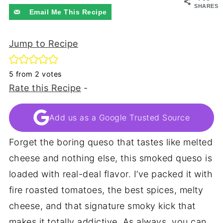
SHARES
Email Me This Recipe
Jump to Recipe
5
from
2
votes
Rate this Recipe
-
Add us as a Google Trusted Source
Forget the boring queso that tastes like melted
cheese and nothing else, this smoked queso is
loaded with real-deal flavor. I’ve packed it with
fire roasted tomatoes, the best spices, melty
cheese, and that signature smoky kick that
makes it totally addictive. As always, you can