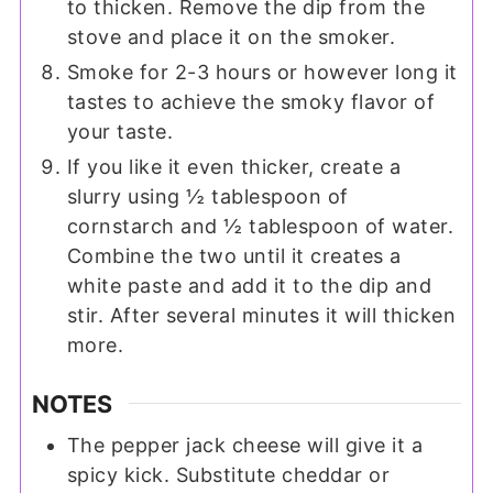
to thicken. Remove the dip from the
stove and place it on the smoker.
Smoke for 2-3 hours or however long it
tastes to achieve the smoky flavor of
your taste.
If you like it even thicker, create a
slurry using ½ tablespoon of
cornstarch and ½ tablespoon of water.
Combine the two until it creates a
white paste and add it to the dip and
stir. After several minutes it will thicken
more.
NOTES
The pepper jack cheese will give it a
spicy kick. Substitute cheddar or