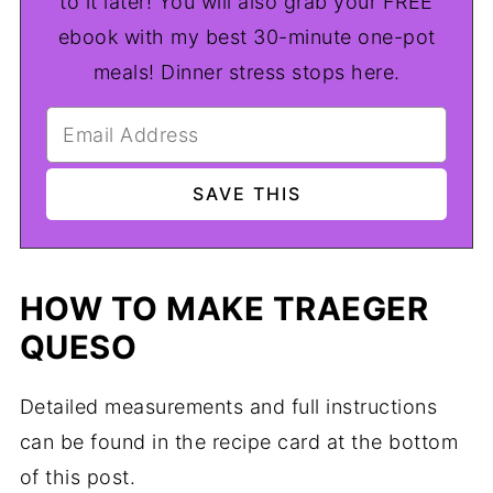
to it later! You will also grab your FREE
ebook with my best 30-minute one-pot
meals! Dinner stress stops here.
HOW TO MAKE TRAEGER
QUESO
Detailed measurements and full instructions
can be found in the recipe card at the bottom
of this post.