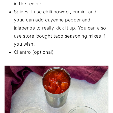
in the recipe.
Spices: I use chili powder, cumin, and
youu can add cayenne pepper and
jalapenos to really kick it up. You can also
use store-bought taco seasoning mixes if
you wish.
Cilantro (optional)