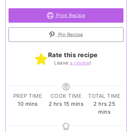
Print Recipe
Pin Recipe
Rate this recipe
Leave
a review
!
PREP TIME
COOK TIME
TOTAL TIME
minutes
hours
minutes
hours
minut
10
mins
2
hrs
15
mins
2
hrs
25
mins