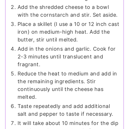
Add the shredded cheese to a bowl
with the cornstarch and stir. Set aside.
Place a skillet (I use a 10 or 12 inch cast
iron) on medium-high heat. Add the
butter, stir until melted.
Add in the onions and garlic. Cook for
2-3 minutes until translucent and
fragrant.
Reduce the heat to medium and add in
the remaining ingredients. Stir
continuously until the cheese has
melted.
Taste repeatedly and add additional
salt and pepper to taste if necessary.
It will take about 10 minutes for the dip