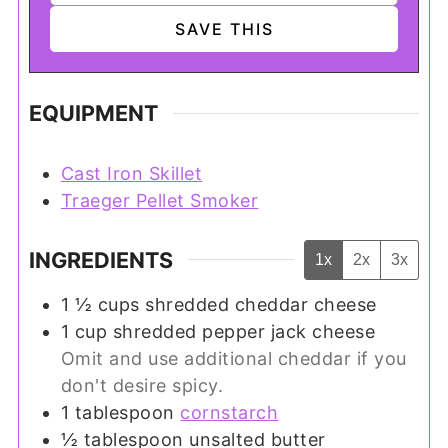
EQUIPMENT
Cast Iron Skillet
Traeger Pellet Smoker
INGREDIENTS
1x
2x
3x
1 ½
cups
shredded cheddar cheese
1
cup
shredded pepper jack cheese
Omit and use additional cheddar if you
don't desire spicy.
1
tablespoon
cornstarch
½
tablespoon
unsalted butter