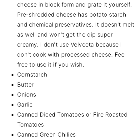
cheese in block form and grate it yourself.
Pre-shredded cheese has potato starch
and chemical preservatives. It doesn't melt
as well and won't get the dip super
creamy. I don't use Velveeta because I
don't cook with processed cheese. Feel
free to use it if you wish.
Cornstarch
Butter
Onions
Garlic
Canned Diced Tomatoes or Fire Roasted
Tomatoes
Canned Green Chilies