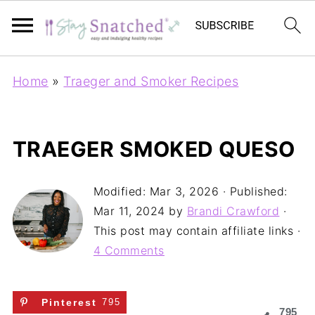
Home
»
Traeger and Smoker Recipes
TRAEGER SMOKED QUESO
Modified:
Mar 3, 2026
· Published:
Mar 11, 2024
by
Brandi Crawford
·
This post may contain affiliate links ·
4 Comments
Pinterest
795
795