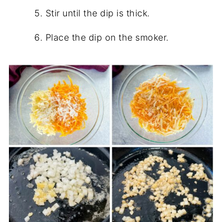
Stir until the dip is thick.
Place the dip on the smoker.