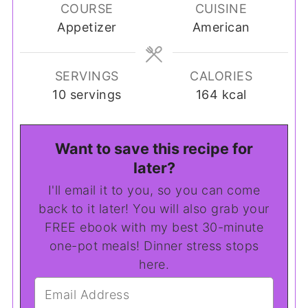
COURSE
CUISINE
Appetizer
American
SERVINGS
CALORIES
10
servings
164
kcal
Want to save this recipe for
later?
I'll email it to you, so you can come
back to it later! You will also grab your
FREE ebook with my best 30-minute
one-pot meals! Dinner stress stops
here.