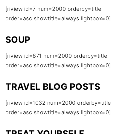
[riview id=7 num=2000 orderby=title
order=asc showtitle=always lightbox=0]
SOUP
[riview id=871 num=2000 orderby=title
order=asc showtitle=always lightbox=0]
TRAVEL BLOG POSTS
[riview id=1032 num=2000 orderby=title
order=asc showtitle=always lightbox=0]
TREAT YOURSELF