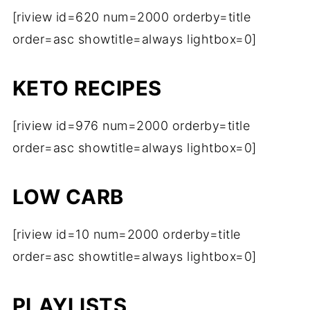
[riview id=620 num=2000 orderby=title
order=asc showtitle=always lightbox=0]
KETO RECIPES
[riview id=976 num=2000 orderby=title
order=asc showtitle=always lightbox=0]
LOW CARB
[riview id=10 num=2000 orderby=title
order=asc showtitle=always lightbox=0]
PLAYLISTS