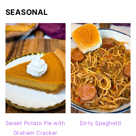
SEASONAL
Sweet Potato Pie with
Dirty Spaghetti
Graham Cracker