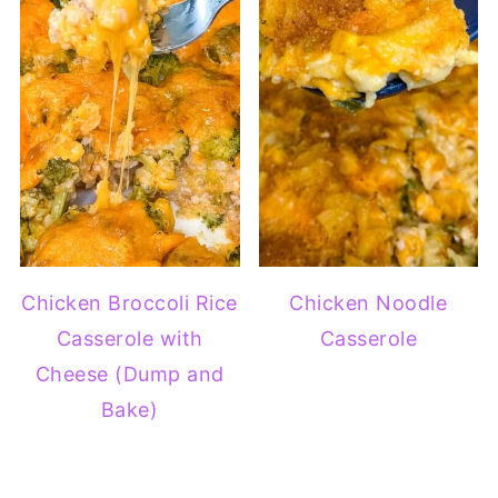
Chicken Broccoli Rice
Chicken Noodle
Casserole with
Casserole
Cheese (Dump and
Bake)