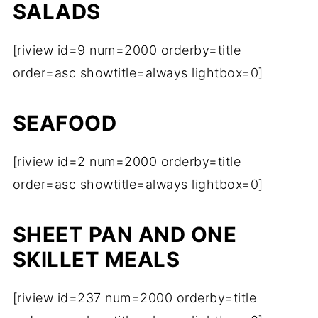
SALADS
[riview id=9 num=2000 orderby=title
order=asc showtitle=always lightbox=0]
SEAFOOD
[riview id=2 num=2000 orderby=title
order=asc showtitle=always lightbox=0]
SHEET PAN AND ONE
SKILLET MEALS
[riview id=237 num=2000 orderby=title