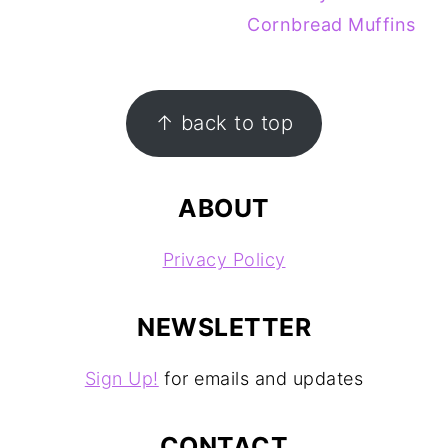
Cornbread Muffins
FOOTER
↑ back to top
ABOUT
Privacy Policy
NEWSLETTER
Sign Up!
for emails and updates
CONTACT