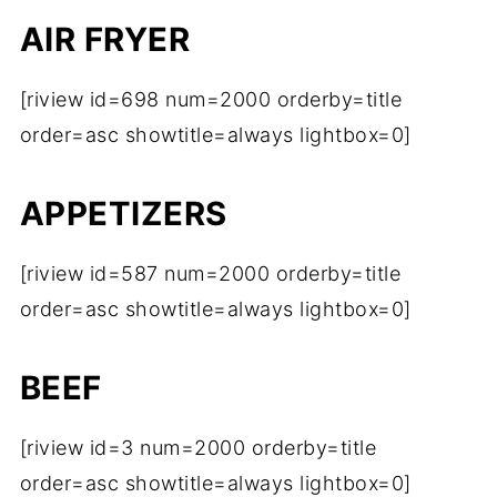
AIR FRYER
[riview id=698 num=2000 orderby=title
order=asc showtitle=always lightbox=0]
APPETIZERS
[riview id=587 num=2000 orderby=title
order=asc showtitle=always lightbox=0]
BEEF
[riview id=3 num=2000 orderby=title
order=asc showtitle=always lightbox=0]