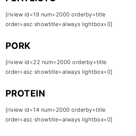
[riview id=19 num=2000 orderby=title
order=asc showtitle=always lightbox=0]
PORK
[riview id=22 num=2000 orderby=title
order=asc showtitle=always lightbox=0]
PROTEIN
[riview id=14 num=2000 orderby=title
order=asc showtitle=always lightbox=0]