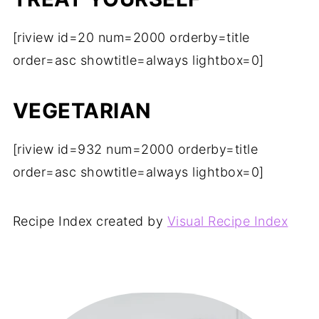
[riview id=20 num=2000 orderby=title
order=asc showtitle=always lightbox=0]
VEGETARIAN
[riview id=932 num=2000 orderby=title
order=asc showtitle=always lightbox=0]
Recipe Index created by
Visual Recipe Index