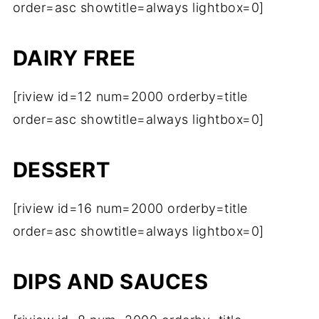
order=asc showtitle=always lightbox=0]
DAIRY FREE
[riview id=12 num=2000 orderby=title
order=asc showtitle=always lightbox=0]
DESSERT
[riview id=16 num=2000 orderby=title
order=asc showtitle=always lightbox=0]
DIPS AND SAUCES