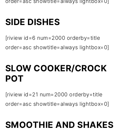
order=asc showtitle=always lightbox=0]
SIDE DISHES
[riview id=6 num=2000 orderby=title
order=asc showtitle=always lightbox=0]
SLOW COOKER/CROCK
POT
[riview id=21 num=2000 orderby=title
order=asc showtitle=always lightbox=0]
SMOOTHIE AND SHAKES