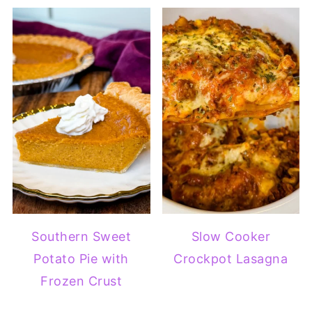
Southern Sweet
Slow Cooker
Potato Pie with
Crockpot Lasagna
Frozen Crust