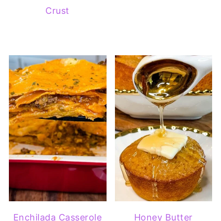
Crust
Enchilada Casserole
Honey Butter