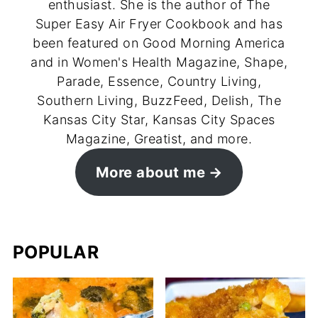
enthusiast. She is the author of The
Super Easy Air Fryer Cookbook and has
been featured on Good Morning America
and in Women's Health Magazine, Shape,
Parade, Essence, Country Living,
Southern Living, BuzzFeed, Delish, The
Kansas City Star, Kansas City Spaces
Magazine, Greatist, and more.
More about me
POPULAR