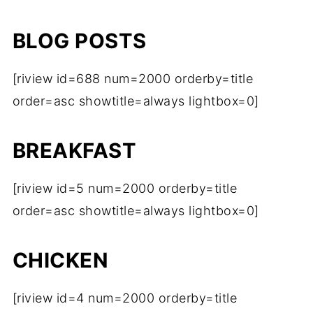
BLOG POSTS
[riview id=688 num=2000 orderby=title
order=asc showtitle=always lightbox=0]
BREAKFAST
[riview id=5 num=2000 orderby=title
order=asc showtitle=always lightbox=0]
CHICKEN
[riview id=4 num=2000 orderby=title