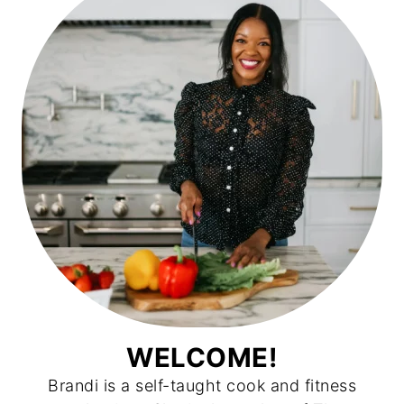
WELCOME!
Brandi is a self-taught cook and fitness