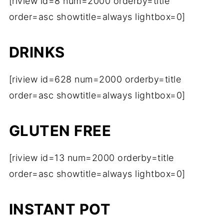
[riview id=8 num=2000 orderby=title
order=asc showtitle=always lightbox=0]
DRINKS
[riview id=628 num=2000 orderby=title
order=asc showtitle=always lightbox=0]
GLUTEN FREE
[riview id=13 num=2000 orderby=title
order=asc showtitle=always lightbox=0]
INSTANT POT