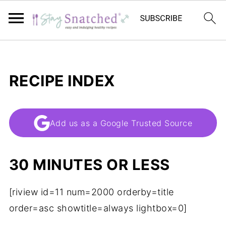
RECIPE INDEX
Add us as a Google Trusted Source
30 MINUTES OR LESS
[riview id=11 num=2000 orderby=title
order=asc showtitle=always lightbox=0]