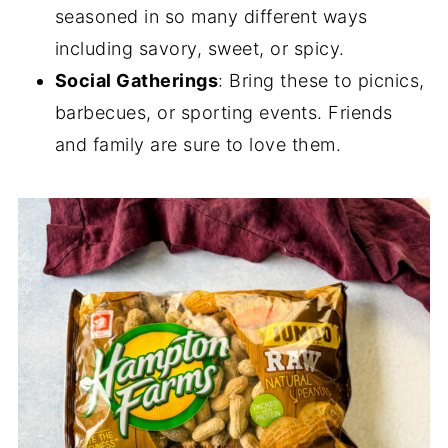
seasoned in so many different ways
including savory, sweet, or spicy.
Social Gatherings
: Bring these to picnics,
barbecues, or sporting events. Friends
and family are sure to love them.