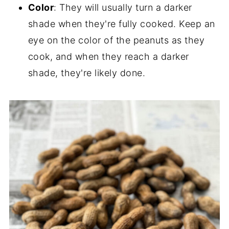
Color
: They will usually turn a darker
shade when they're fully cooked. Keep an
eye on the color of the peanuts as they
cook, and when they reach a darker
shade, they're likely done.