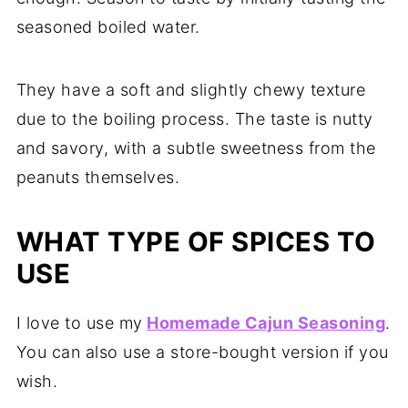
seasoned boiled water.
They have a soft and slightly chewy texture
due to the boiling process. The taste is nutty
and savory, with a subtle sweetness from the
peanuts themselves.
WHAT TYPE OF SPICES TO
USE
I love to use my
Homemade Cajun Seasoning
.
You can also use a store-bought version if you
wish.