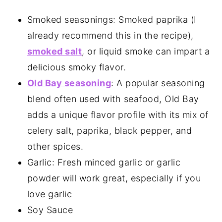
Smoked seasonings: Smoked paprika (I
already recommend this in the recipe),
smoked salt
, or liquid smoke can impart a
delicious smoky flavor.
Old Bay seasoning
: A popular seasoning
blend often used with seafood, Old Bay
adds a unique flavor profile with its mix of
celery salt, paprika, black pepper, and
other spices.
Garlic: Fresh minced garlic or garlic
powder will work great, especially if you
love garlic
Soy Sauce