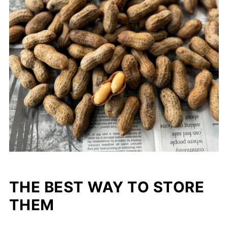
THE BEST WAY TO STORE
THEM