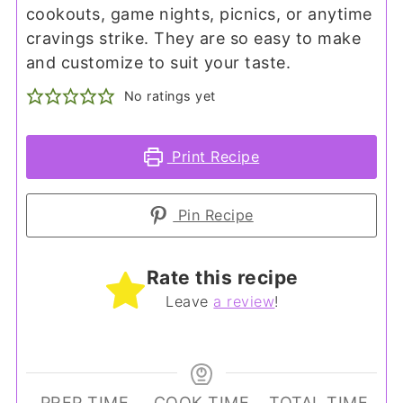
cookouts, game nights, picnics, or anytime
cravings strike. They are so easy to make
and customize to suit your taste.
No ratings yet
Print Recipe
Pin Recipe
Rate this recipe
Leave
a review
!
PREP TIME
COOK TIME
TOTAL TIME