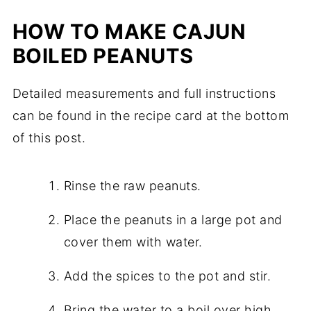
HOW TO MAKE CAJUN
BOILED PEANUTS
Detailed measurements and full instructions
can be found in the recipe card at the bottom
of this post.
Rinse the raw peanuts.
Place the peanuts in a large pot and
cover them with water.
Add the spices to the pot and stir.
Bring the water to a boil over high