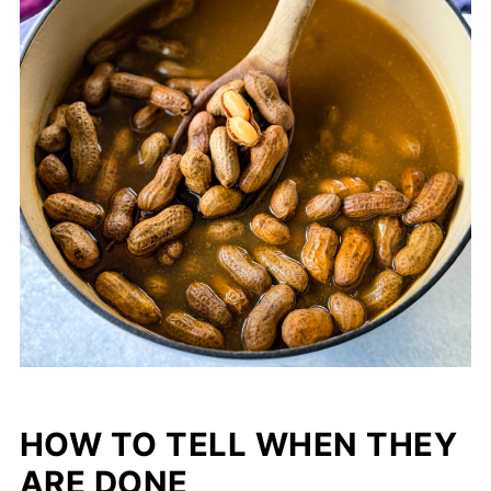
HOW TO TELL WHEN THEY
ARE DONE