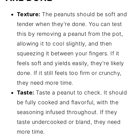
Texture:
The peanuts should be soft and
tender when they're done. You can test
this by removing a peanut from the pot,
allowing it to cool slightly, and then
squeezing it between your fingers. If it
feels soft and yields easily, they're likely
done. If it still feels too firm or crunchy,
they need more time.
Taste:
Taste a peanut to check. It should
be fully cooked and flavorful, with the
seasoning infused throughout. If they
taste undercooked or bland, they need
more time.