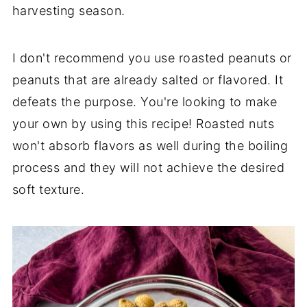
harvesting season.
I don't recommend you use roasted peanuts or
peanuts that are already salted or flavored. It
defeats the purpose. You're looking to make
your own by using this recipe! Roasted nuts
won't absorb flavors as well during the boiling
process and they will not achieve the desired
soft texture.