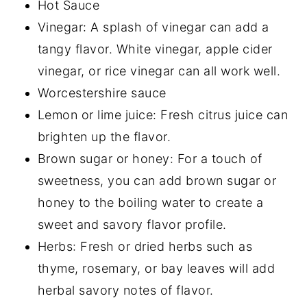
Hot Sauce
Vinegar: A splash of vinegar can add a
tangy flavor. White vinegar, apple cider
vinegar, or rice vinegar can all work well.
Worcestershire sauce
Lemon or lime juice: Fresh citrus juice can
brighten up the flavor.
Brown sugar or honey: For a touch of
sweetness, you can add brown sugar or
honey to the boiling water to create a
sweet and savory flavor profile.
Herbs: Fresh or dried herbs such as
thyme, rosemary, or bay leaves will add
herbal savory notes of flavor.