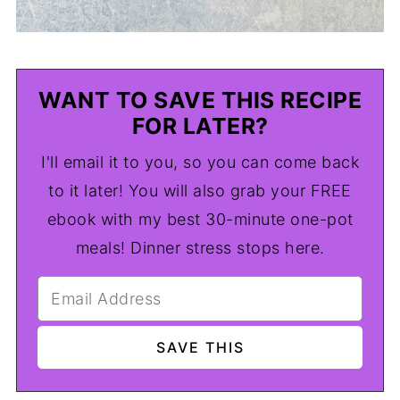
WANT TO SAVE THIS RECIPE
FOR LATER?
I'll email it to you, so you can come back
to it later! You will also grab your FREE
ebook with my best 30-minute one-pot
meals! Dinner stress stops here.