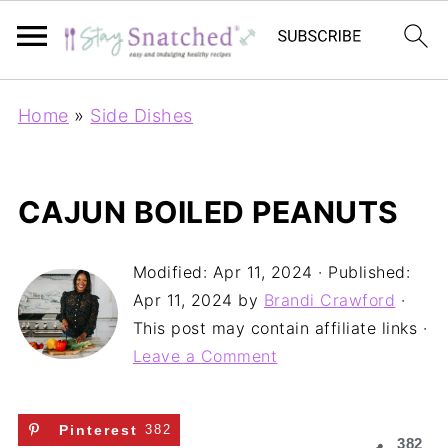
Home
»
Side Dishes
CAJUN BOILED PEANUTS
Modified:
Apr 11, 2024
· Published:
Apr 11, 2024
by
Brandi Crawford
·
This post may contain affiliate links ·
Leave a Comment
Pinterest
382
382