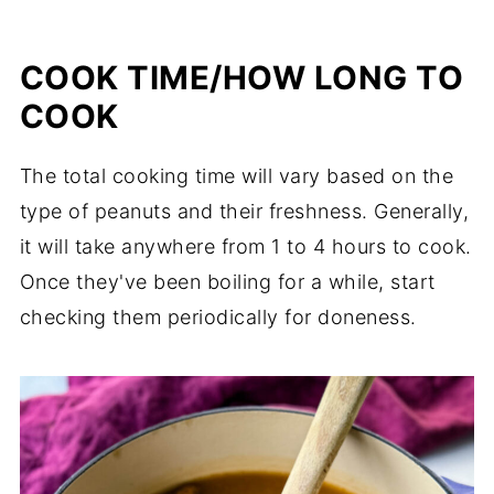
COOK TIME/HOW LONG TO
COOK
The total cooking time will vary based on the
type of peanuts and their freshness. Generally,
it will take anywhere from 1 to 4 hours to cook.
Once they've been boiling for a while, start
checking them periodically for doneness.