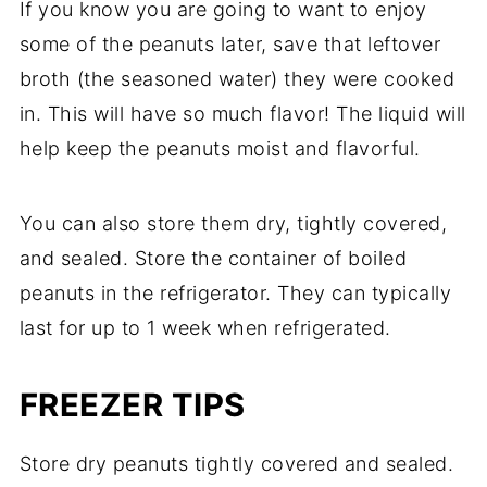
If you know you are going to want to enjoy
some of the peanuts later, save that leftover
broth (the seasoned water) they were cooked
in. This will have so much flavor! The liquid will
help keep the peanuts moist and flavorful.
You can also store them dry, tightly covered,
and sealed. Store the container of boiled
peanuts in the refrigerator. They can typically
last for up to 1 week when refrigerated.
FREEZER TIPS
Store dry peanuts tightly covered and sealed.