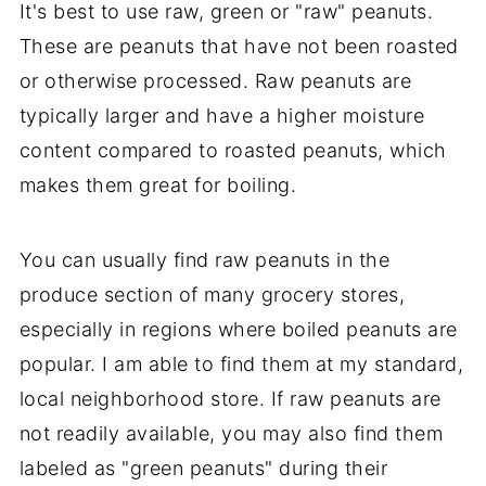
It's best to use raw, green or "raw" peanuts.
These are peanuts that have not been roasted
or otherwise processed. Raw peanuts are
typically larger and have a higher moisture
content compared to roasted peanuts, which
makes them great for boiling.
You can usually find raw peanuts in the
produce section of many grocery stores,
especially in regions where boiled peanuts are
popular. I am able to find them at my standard,
local neighborhood store. If raw peanuts are
not readily available, you may also find them
labeled as "green peanuts" during their