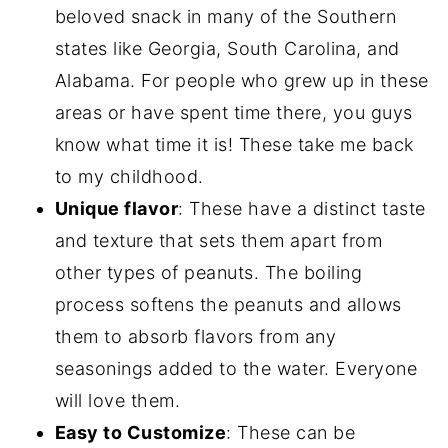
beloved snack in many of the Southern
states like Georgia, South Carolina, and
Alabama. For people who grew up in these
areas or have spent time there, you guys
know what time it is! These take me back
to my childhood.
Unique flavor
: These have a distinct taste
and texture that sets them apart from
other types of peanuts. The boiling
process softens the peanuts and allows
them to absorb flavors from any
seasonings added to the water. Everyone
will love them.
Easy to Customize
: These can be