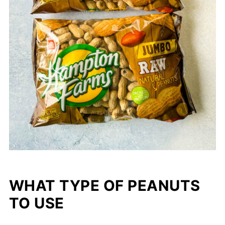
WHAT TYPE OF PEANUTS
TO USE