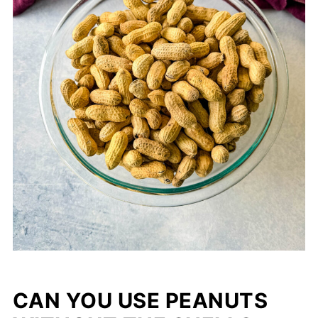
CAN YOU USE PEANUTS