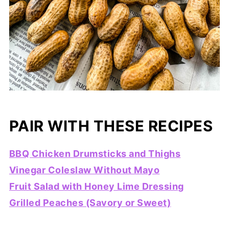
PAIR WITH THESE RECIPES
BBQ Chicken Drumsticks and Thighs
Vinegar Coleslaw Without Mayo
Fruit Salad with Honey Lime Dressing
Grilled Peaches (Savory or Sweet)