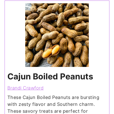
Cajun Boiled Peanuts
Brandi Crawford
These Cajun Boiled Peanuts are bursting
with zesty flavor and Southern charm.
These savory treats are perfect for