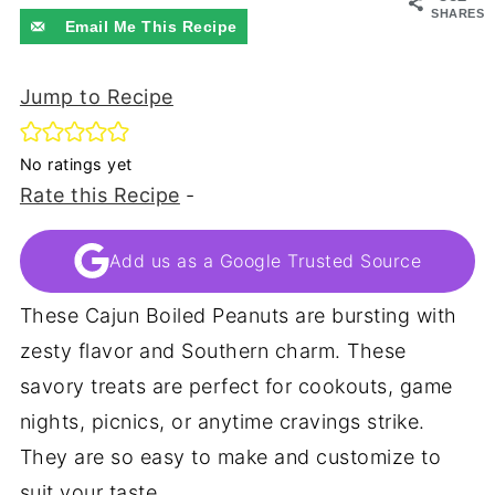
SHARES
Email Me This Recipe
Jump to Recipe
No ratings yet
Rate this Recipe
-
Add us as a Google Trusted Source
These Cajun Boiled Peanuts are bursting with
zesty flavor and Southern charm. These
savory treats are perfect for cookouts, game
nights, picnics, or anytime cravings strike.
They are so easy to make and customize to
suit your taste.