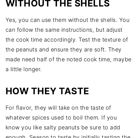
WITHOUT THE SHELLS
Yes, you can use them without the shells. You
can follow the same instructions, but adjust
the cook time accordingly. Test the texture of
the peanuts and ensure they are soft. They
made need half of the noted cook time, maybe
a little longer.
HOW THEY TASTE
For flavor, they will take on the taste of
whatever spices used to boil them. If you
know you like salty peanuts be sure to add
enough. Season to taste by initially tasting the