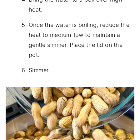
heat.
Once the water is boiling, reduce the
heat to medium-low to maintain a
gentle simmer. Place the lid on the
pot.
Simmer.