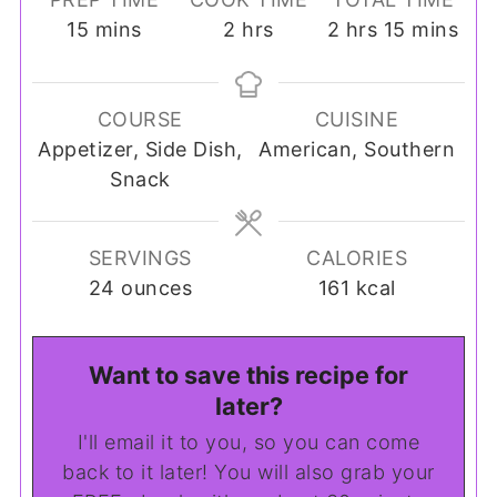
minutes
hours
hours
minutes
15
mins
2
hrs
2
hrs
15
mins
COURSE
CUISINE
Appetizer, Side Dish,
American, Southern
Snack
SERVINGS
CALORIES
24
ounces
161
kcal
Want to save this recipe for
later?
I'll email it to you, so you can come
back to it later! You will also grab your