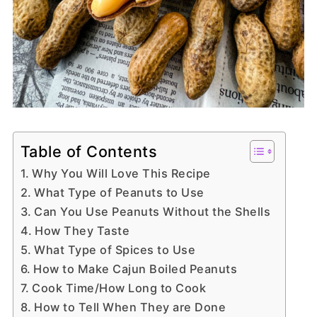
Table of Contents
Why You Will Love This Recipe
What Type of Peanuts to Use
Can You Use Peanuts Without the Shells
How They Taste
What Type of Spices to Use
How to Make Cajun Boiled Peanuts
Cook Time/How Long to Cook
How to Tell When They are Done