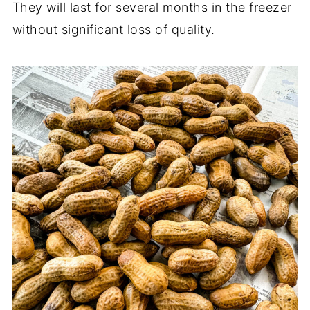
They will last for several months in the freezer
without significant loss of quality.