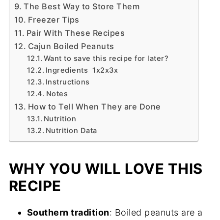
The Best Way to Store Them
Freezer Tips
Pair With These Recipes
Cajun Boiled Peanuts
Want to save this recipe for later?
Ingredients 1x2x3x
Instructions
Notes
How to Tell When They are Done
Nutrition
Nutrition Data
WHY YOU WILL LOVE THIS
RECIPE
Southern tradition
: Boiled peanuts are a