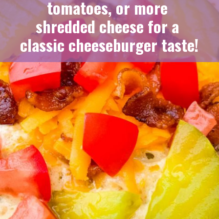
tomatoes, or more 
shredded cheese for a 
classic cheeseburger taste!