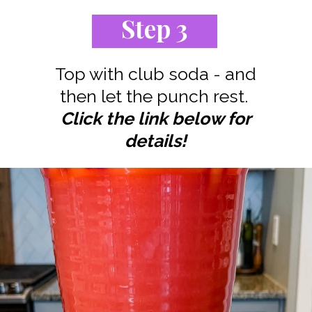
Step 3
Top with club soda - and
Click the link below for
details!