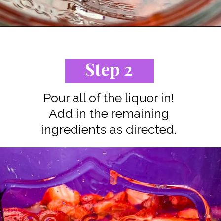
Opening
https://www.staysnatched.com/jungle-juice-recipe/?utm_source=organic&utm_medium=webstories&utm_campaign=jungle-juice_ws
Step 2
Pour all of the liquor in!
Add in the remaining
ingredients as directed.