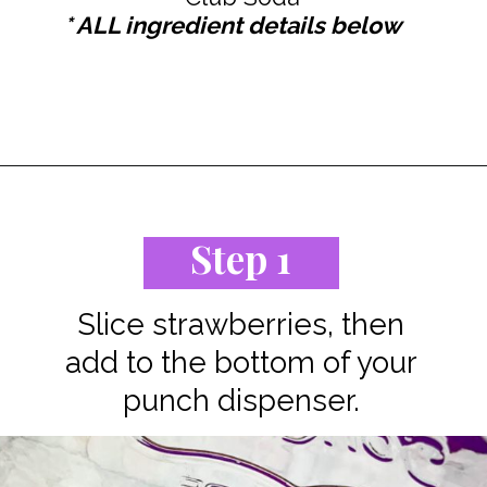
* ALL ingredient details below
Opening
https://www.staysnatched.com/jungle-juice-recipe/?utm_source=organic&utm_medium=webstories&utm_campaign=jungle-juice_ws
Step 1
Slice strawberries, then
add to the bottom of your
punch dispenser.