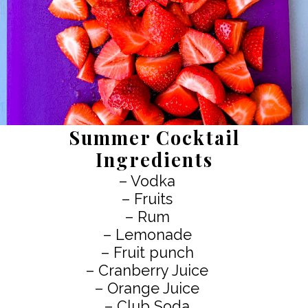
Summer Cocktail
Ingredients
– Vodka
– Fruits
– Rum
– Lemonade
– Fruit punch
– Cranberry Juice
– Orange Juice