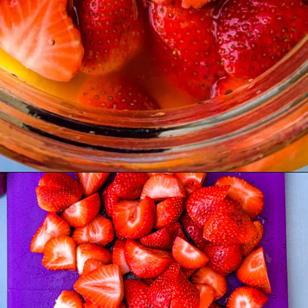
Opening
https://www.staysnatched.com/jungle-juice-recipe/?utm_source=organic&utm_medium=webstories&utm_campaign=jungle-juice_ws