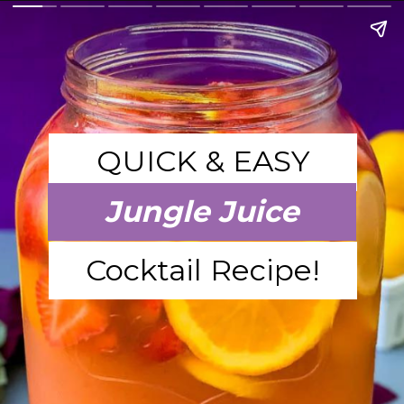
QUICK & EASY
Jungle Juice
Cocktail Recipe!