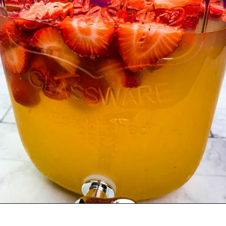
Opening
https://www.staysnatched.com/jungle-juice-recipe/?utm_source=organic&utm_medium=webstories&utm_campaign=jungle-juice_ws