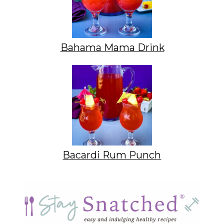
Bahama Mama Drink
Bacardi Rum Punch