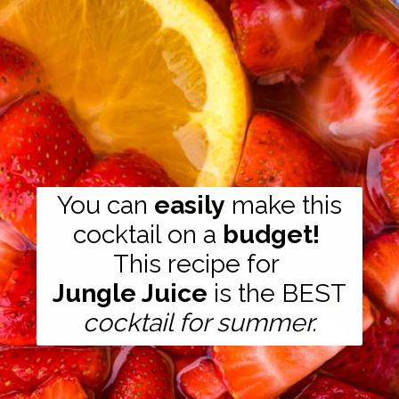
You can
easily
make this
cocktail on a
budget!
Jungle Juice
is the BEST
cocktail for summer.