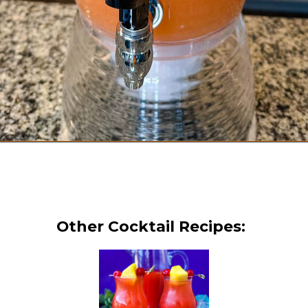
Opening
https://www.staysnatched.com/jungle-juice-recipe/?utm_source=organic&utm_medium=webstories&utm_campaign=jungle-juice_ws
Other Cocktail Recipes: