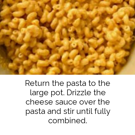
Return the pasta to the
large pot. Drizzle the
cheese sauce over the
pasta and stir until fully
combined.