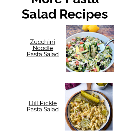
Salad Recipes
Zucchini
Noodle
Pasta Salad
Dill Pickle
Pasta Salad