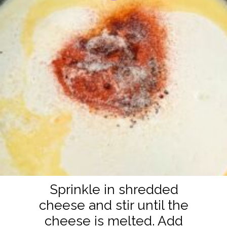
Sprinkle in shredded
cheese and stir until the
cheese is melted. Add