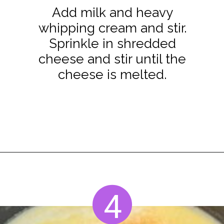
Add milk and heavy
whipping cream and stir.
Sprinkle in shredded
cheese and stir until the
cheese is melted.
Opening
https://www.staysnatched.com/smoked-mac-and-cheese/?utm_source=organic&utm_medium=webstories&utm_campaign=smoked-mac-and-cheese_ws
4