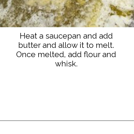
Heat a saucepan and add
butter and allow it to melt.
Once melted, add flour and
whisk.
Opening
https://www.staysnatched.com/smoked-mac-and-cheese/?utm_source=organic&utm_medium=webstories&utm_campaign=smoked-mac-and-cheese_ws