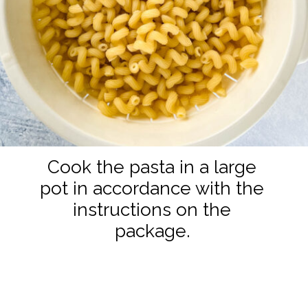
Cook the pasta in a large
pot in accordance with the
instructions on the
package.