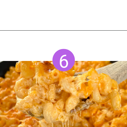
Opening
https://www.staysnatched.com/smoked-mac-and-cheese/?utm_source=organic&utm_medium=webstories&utm_campaign=smoked-mac-and-cheese_ws
6