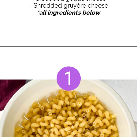
*all ingredients below
Opening
https://www.staysnatched.com/smoked-mac-and-cheese/?utm_source=organic&utm_medium=webstories&utm_campaign=smoked-mac-and-cheese_ws
1