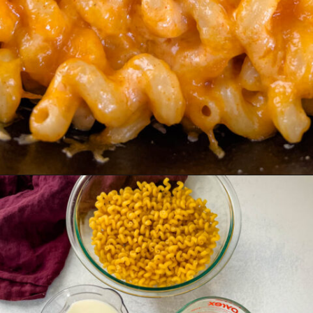
Opening
https://www.staysnatched.com/smoked-mac-and-cheese/?utm_source=organic&utm_medium=webstories&utm_campaign=smoked-mac-and-cheese_ws