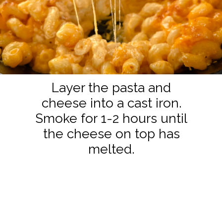
Layer the pasta and
cheese into a cast iron.
Smoke for 1-2 hours until
the cheese on top has
melted.