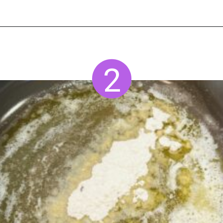
Opening
https://www.staysnatched.com/smoked-mac-and-cheese/?utm_source=organic&utm_medium=webstories&utm_campaign=smoked-mac-and-cheese_ws
2