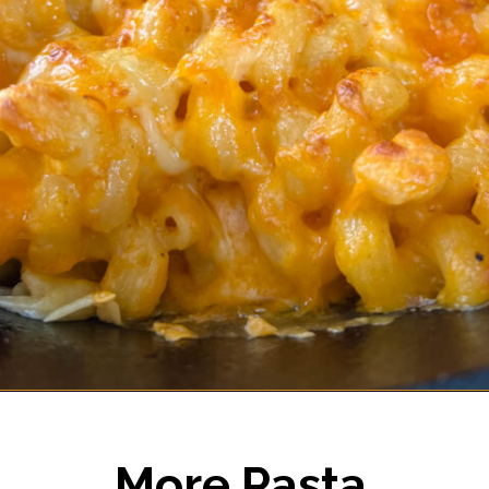
Opening
https://www.staysnatched.com/smoked-mac-and-cheese/?utm_source=organic&utm_medium=webstories&utm_campaign=smoked-mac-and-cheese_ws
More Pasta