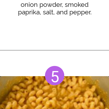
onion powder, smoked
paprika, salt, and pepper.
Opening
https://www.staysnatched.com/smoked-mac-and-cheese/?utm_source=organic&utm_medium=webstories&utm_campaign=smoked-mac-and-cheese_ws
5