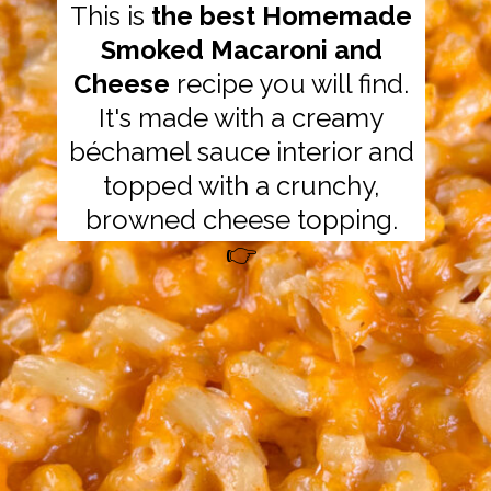
This is
the best Homemade
Smoked Macaroni and
Cheese
recipe you will find.
It's made with a creamy
béchamel sauce interior and
topped with a crunchy,
browned cheese topping.
👉