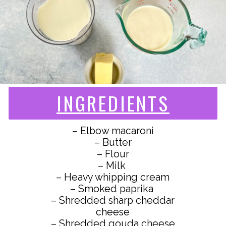
INGREDIENTS
– Elbow macaroni
– Butter
– Flour
– Milk
– Heavy whipping cream
– Smoked paprika
– Shredded sharp cheddar
cheese
– Shredded gouda cheese