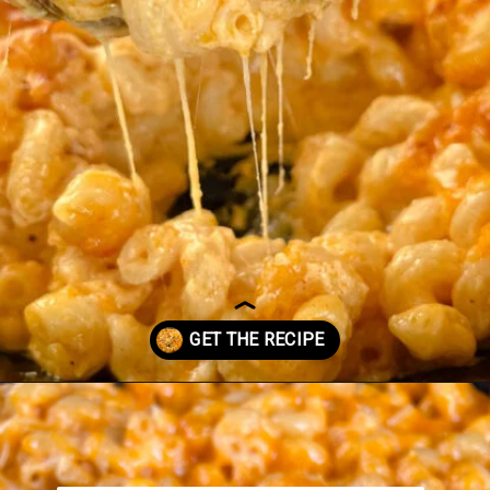
Opening
https://www.staysnatched.com/smoked-mac-and-cheese/?utm_source=organic&utm_medium=webstories&utm_campaign=smoked-mac-and-cheese_ws