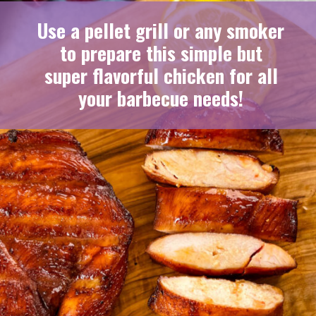
Use a pellet grill or any smoker
to prepare this simple but
super flavorful chicken for all
your barbecue needs!