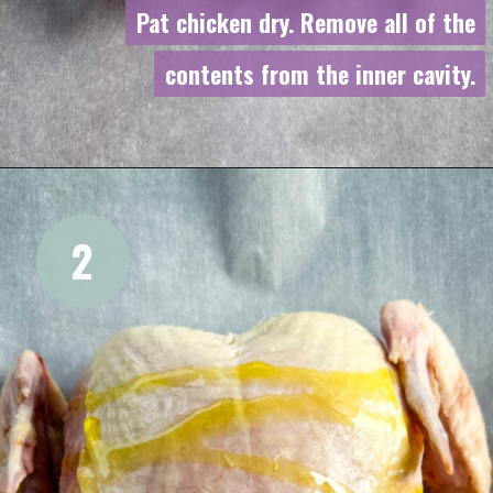
Pat chicken dry. Remove all of the
Pat chicken dry. Remove all of the
contents from the inner cavity.
contents from the inner cavity.
2