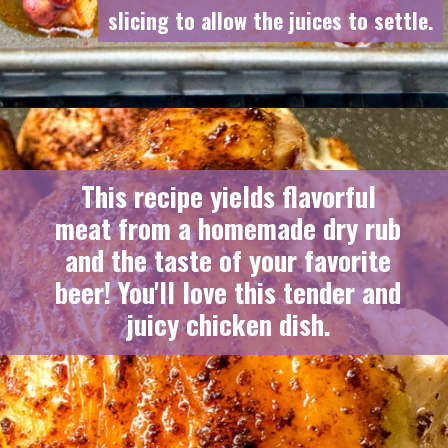
slicing to allow the juices to settle.
slicing to allow the juices to settle.
This recipe yields flavorful
meat from a homemade dry rub
and the taste of your favorite
beer! You'll love this tender and
juicy chicken dish.