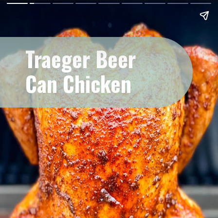
Traeger Beer
Can Chicken