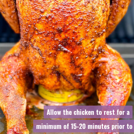
Allow the chicken to rest for a
Allow the chicken to rest for a
minimum of 15-20 minutes prior to
minimum of 15-20 minutes prior to