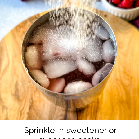
Sprinkle in sweetener or