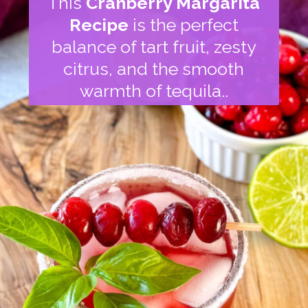
This
Cranberry Margarita
Recipe
is the perfect
balance of tart fruit, zesty
citrus, and the smooth
warmth of tequila..