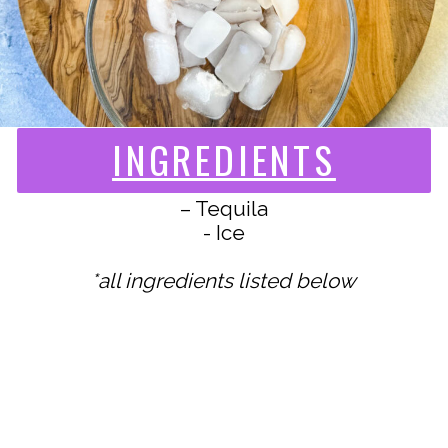
INGREDIENTS
– Tequila
- Ice
*all ingredients listed below