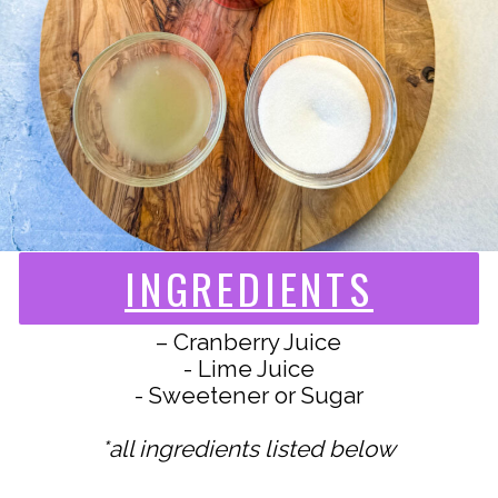
INGREDIENTS
– Cranberry Juice
- Lime Juice
- Sweetener or Sugar
*all ingredients listed below