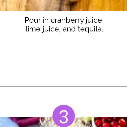
Pour in cranberry juice,
lime juice, and tequila.
Opening
https://www.staysnatched.com/cranberry-margarita/
3