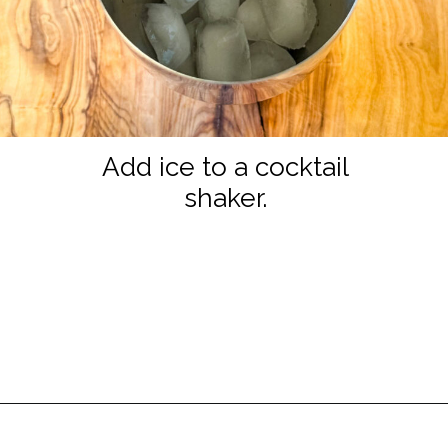
Add ice to a cocktail
shaker.
Opening
https://www.staysnatched.com/cranberry-margarita/