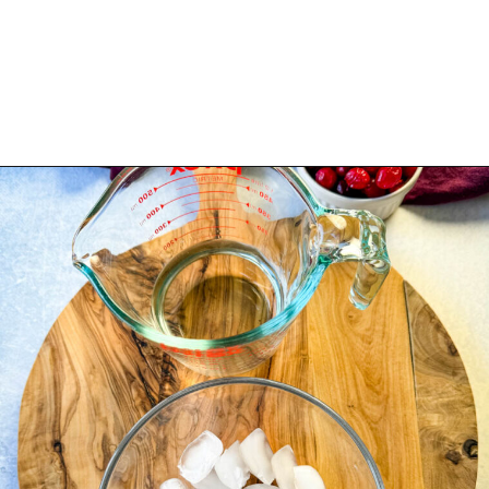
Opening
https://www.staysnatched.com/cranberry-margarita/