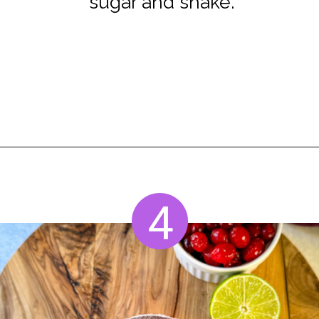
sugar and shake.
Opening
https://www.staysnatched.com/cranberry-margarita/
4