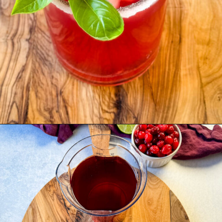
Opening
https://www.staysnatched.com/cranberry-margarita/