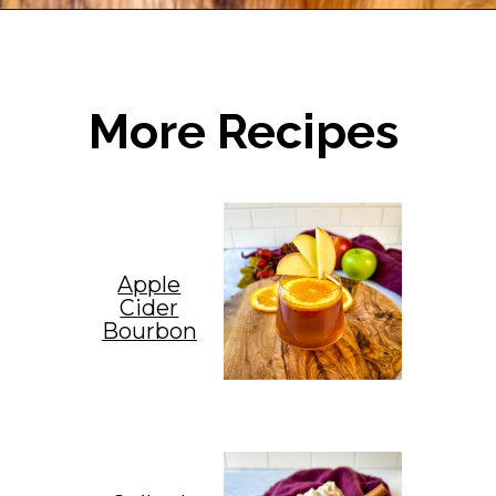
Opening
https://www.staysnatched.com/cranberry-margarita/
More Recipes
Apple
Cider
Bourbon