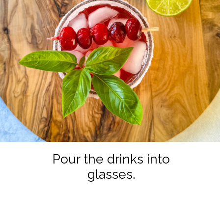
Pour the drinks into
glasses.