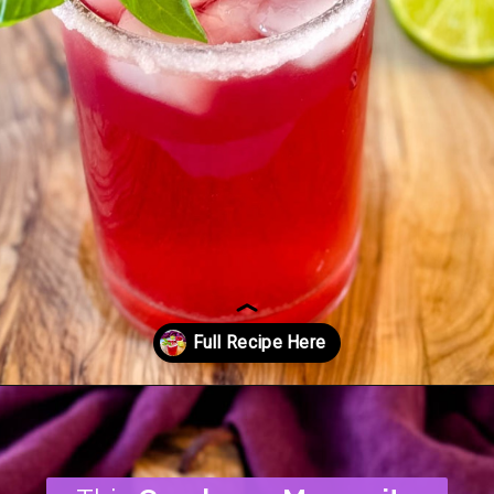
Opening
https://www.staysnatched.com/cranberry-margarita/