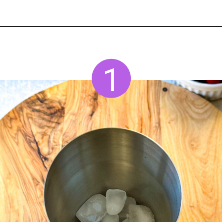
Opening
https://www.staysnatched.com/cranberry-margarita/
1