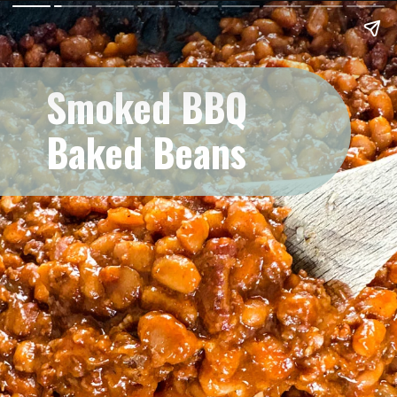
Smoked BBQ
Baked Beans