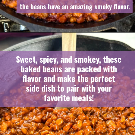
the beans have an amazing smoky flavor.
the beans have an amazing smoky flavor.
Sweet, spicy, and smokey, these
baked beans are packed with
flavor and make the perfect
side dish to pair with your
favorite meals!