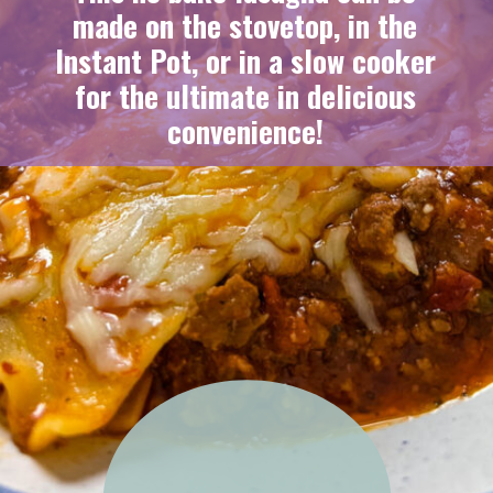
made on the stovetop, in the
Instant Pot, or in a slow cooker
for the ultimate in delicious
convenience!