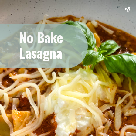
No Bake
Lasagna