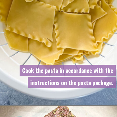
Cook the pasta in accordance with the
Cook the pasta in accordance with the
instructions on the pasta package.
instructions on the pasta package.